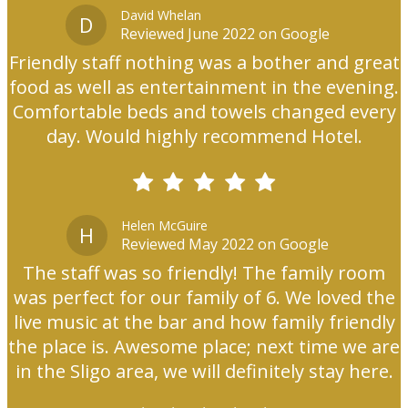
David Whelan
D
Reviewed June 2022 on Google
Friendly staff nothing was a bother and great
food as well as entertainment in the evening.
Comfortable beds and towels changed every
day. Would highly recommend Hotel.
Helen McGuire
H
Reviewed May 2022 on Google
The staff was so friendly! The family room
was perfect for our family of 6. We loved the
live music at the bar and how family friendly
the place is. Awesome place; next time we are
in the Sligo area, we will definitely stay here.