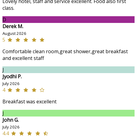
Lovely hotel, staff and service excellent. Food also first
class.
D
Derek M.
August 2026
5
Comfortable clean room,great shower,great breakfast
and excellent staff
J
Jyodhi P.
July 2026
4
Breakfast was excellent
J
John G.
July 2026
4.4