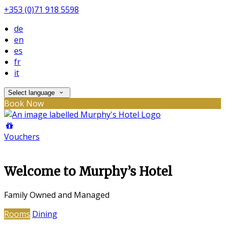
+353 (0)71 918 5598
de
en
es
fr
it
Select language
Book Now
Vouchers
Welcome to Murphy’s Hotel
Family Owned and Managed
Rooms
Dining