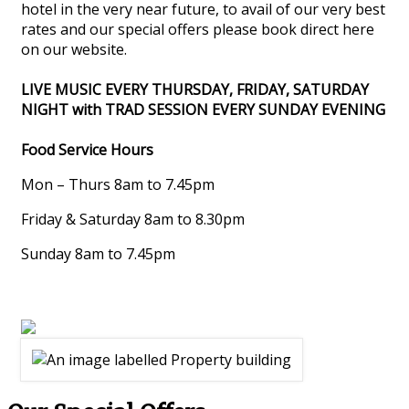
hotel in the very near future, to avail of our very best
rates and our special offers please book direct here
on our website.
LIVE MUSIC EVERY THURSDAY, FRIDAY, SATURDAY
NIGHT with TRAD SESSION EVERY SUNDAY EVENING
Food Service Hours
Mon – Thurs 8am to 7.45pm
Friday & Saturday 8am to 8.30pm
Sunday 8am to 7.45pm