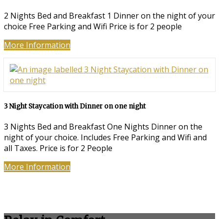
2 Nights Bed and Breakfast 1 Dinner on the night of your
choice Free Parking and Wifi Price is for 2 people
More Information
3 Night Staycation with Dinner on one night
3 Nights Bed and Breakfast One Nights Dinner on the
night of your choice. Includes Free Parking and Wifi and
all Taxes. Price is for 2 People
More Information