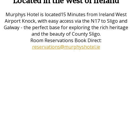
Located in the West of Ireland
Murphys Hotel is located15 Minutes from Ireland West
Airport Knock, with easy access via the N17 to Sligo and
Galway - the perfect base for exploring the rich heritage
and the beauty of County Sligo.
Room Reservations Book Direct:
reservations@murphyshotel.ie