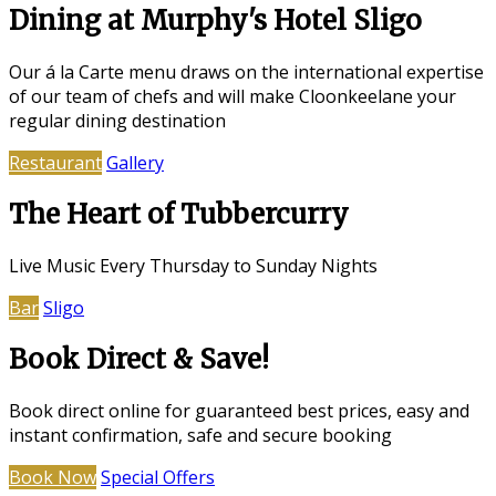
Dining at Murphy's Hotel Sligo
Our á la Carte menu draws on the international expertise
of our team of chefs and will make Cloonkeelane your
regular dining destination
Restaurant
Gallery
The Heart of Tubbercurry
Live Music Every Thursday to Sunday Nights
Bar
Sligo
Book Direct & Save!
Book direct online for guaranteed best prices, easy and
instant confirmation, safe and secure booking
Book Now
Special Offers