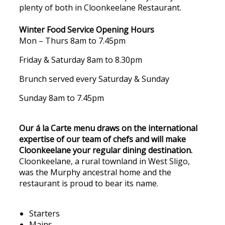
plenty of both in Cloonkeelane Restaurant.
Winter Food Service Opening Hours
Mon – Thurs 8am to 7.45pm
Friday & Saturday 8am to 8.30pm
Brunch served every Saturday & Sunday
Sunday 8am to 7.45pm
Our á la Carte menu draws on the international
expertise of our team of chefs and will make
Cloonkeelane your regular dining destination.
Cloonkeelane, a rural townland in West Sligo,
was the Murphy ancestral home and the
restaurant is proud to bear its name.
Starters
Mains