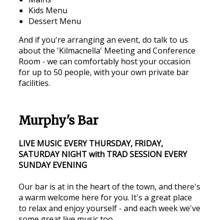
Kids Menu
Dessert Menu
And if you're arranging an event, do talk to us
about the 'Kilmacnella' Meeting and Conference
Room - we can comfortably host your occasion
for up to 50 people, with your own private bar
facilities.
Murphy's Bar
LIVE MUSIC EVERY THURSDAY, FRIDAY,
SATURDAY NIGHT with TRAD SESSION EVERY
SUNDAY EVENING
Our bar is at in the heart of the town, and there's
a warm welcome here for you. It's a great place
to relax and enjoy yourself - and each week we've
some great live music too.