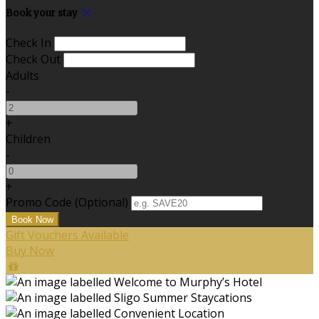
Book your stay
Check In
Check Out
Adults
-
+
Children
-
+
Promo Code
(
Optional
)
Gift Vouchers Available
Buy Now