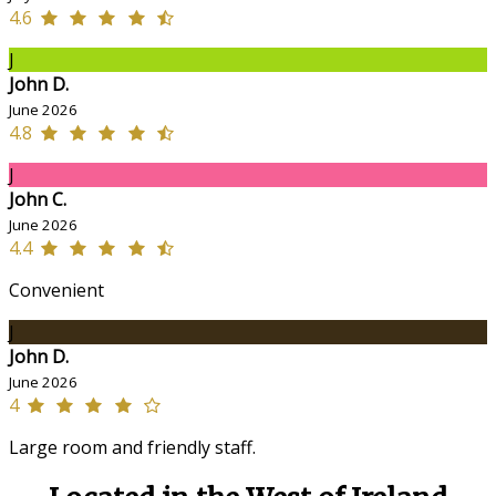
4.6
J
John D.
June 2026
4.8
J
John C.
June 2026
4.4
Convenient
J
John D.
June 2026
4
Large room and friendly staff.