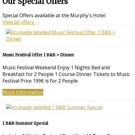
Our Special Offers
Special Offers available at the Murphy's Hotel
View all offers
Music Festival Offer 1 B&B + Dinner
Music Festival Weekend Enjoy 1 Nights Bed and
Breakfast for 2 People 1 Course Dinner Tickets to Music
Festival Price 199€ is for 2 People
More Information
1 B&B Summer Special