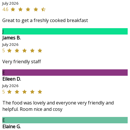
July 2026
4.6
Great to get a freshly cooked breakfast
J
James B.
July 2026
5
Very friendly staff
E
Eileen D.
July 2026
5
The food was lovely and everyone very friendly and
helpful. Room nice and cosy
E
Elaine G.