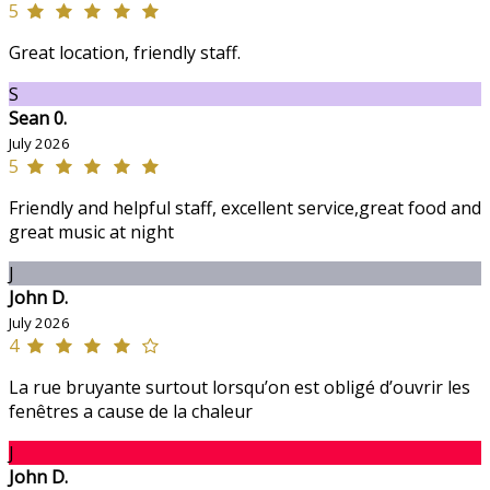
5
Great location, friendly staff.
S
Sean 0.
July 2026
5
Friendly and helpful staff, excellent service,great food and
great music at night
J
John D.
July 2026
4
La rue bruyante surtout lorsqu’on est obligé d’ouvrir les
fenêtres a cause de la chaleur
J
John D.