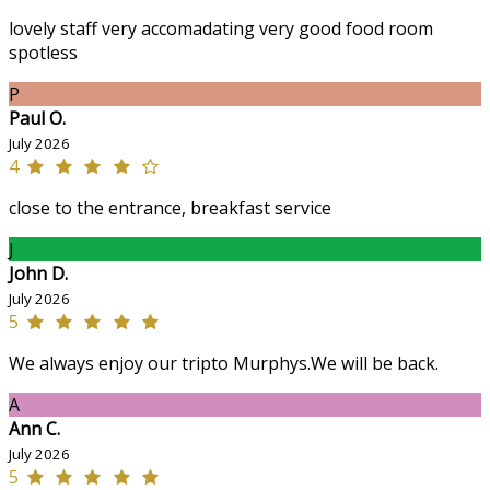
lovely staff very accomadating very good food room
spotless
P
Paul O.
July 2026
4
close to the entrance, breakfast service
J
John D.
July 2026
5
We always enjoy our tripto Murphys.We will be back.
A
Ann C.
July 2026
5