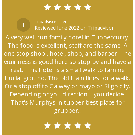
Tripadvisor User
T
Reviewed June 2022 on Tripadvisor
A very well run family hotel in Tubbercurry.
The food is excellent, staff are the same. A
one stop shop.. hotel, shop, and barber. The
Guinness is good here so stop by and have a
rest. This hotel is a small walk to famine
burial ground. The old train lines for a walk.
Or a stop off to Galway or mayo or Sligo city.
Depending or you direction... you decide.
That’s Murphys in tubber best place for
grubber..