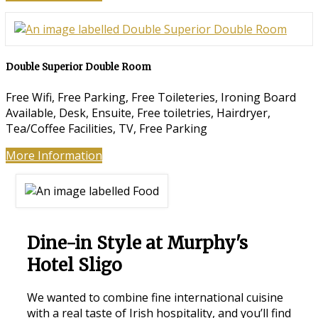
Double Superior Double Room
Free Wifi
,
Free Parking
,
Free Toileteries
,
Ironing Board
Available
,
Desk
,
Ensuite
,
Free toiletries
,
Hairdryer
,
Tea/Coffee Facilities
,
TV
,
Free Parking
More Information
Dine-in Style at Murphy's
Hotel Sligo
We wanted to combine fine international cuisine
with a real taste of Irish hospitality, and you’ll find