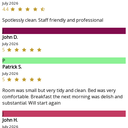
July 2026
4.4
Spotlessly clean. Staff friendly and professional
J
John D.
July 2026
5
P
Patrick S.
July 2026
5
Room was small but very tidy and clean. Bed was very
comfortable. Breakfast the next morning was delish and
substantial. Will start again
J
John H.
July 2026