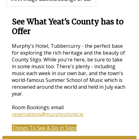
See What Yeat's County has to
Offer
Murphy's Hotel, Tubbercurry - the perfect base
for exploring the rich heritage and the beauty of
County Sligo. While you're here, be sure to take
in some music too. There's plenty - including
music each week in our own bar, and the town's
world-famous Summer School of Music which is
renowned around the world and held in July each
year.
Room Bookings: email
reservations@murphyshotel.ie
Things To See & Do in Sligo