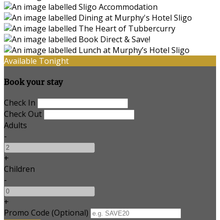
Available Tonight
Book your stay
Check In
Check Out
Adults
-
+
Children
-
+
Promo Code
(
Optional
)