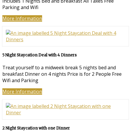
Includes 1 Nights Bed and Breakfast All Taxes Free
Parking and Wifi
More Information
5 Night Staycation Deal with 4 Dinners
Treat yourself to a midweek break 5 nights bed and
breakfast Dinner on 4 nights Price is for 2 People Free
Wifi and Parking
More Information
2 Night Staycation with one Dinner