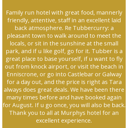
Family run hotel with great food, mannerly
friendly, attentive, staff in an excellent laid
back atmosphere. Re Tubbercurry: a
pleasant town to walk around to meet the
locals, or sit in the sunshine at the small
park, and if u like golf, go for it. Tubber is a
great place to base yourself, if u want to fly
out from knock airport, or visit the beach in
Enniscrone, or go into Castlebar or Galway
for a day out, and the price is right as Tara
always does great deals. We have been there
many times before and have booked again
for August. If u go once, you will also be back.
Thank you to all at Murphys hotel for an
excellent experience.