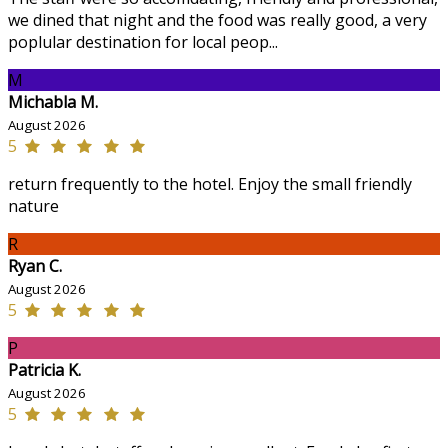
we dined that night and the food was really good, a very
poplular destination for local peop...
M
Michabla M.
August 2026
5
return frequently to the hotel. Enjoy the small friendly
nature
R
Ryan C.
August 2026
5
P
Patricia K.
August 2026
5