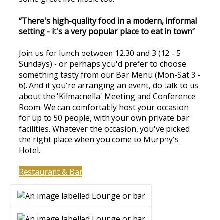
“There's high-quality food in a modern, informal
setting - it's a very popular place to eat in town”
Join us for lunch between 12.30 and 3 (12 - 5
Sundays) - or perhaps you'd prefer to choose
something tasty from our Bar Menu (Mon-Sat 3 -
6). And if you're arranging an event, do talk to us
about the 'Kilmacnella' Meeting and Conference
Room. We can comfortably host your occasion
for up to 50 people, with your own private bar
facilities. Whatever the occasion, you've picked
the right place when you come to Murphy's
Hotel.
Restaurant & Bar