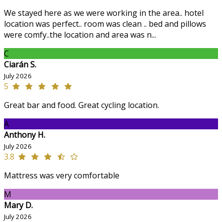
We stayed here as we were working in the area.. hotel
location was perfect.. room was clean .. bed and pillows
were comfy..the location and area was n...
C
Ciarán S.
July 2026
5
Great bar and food. Great cycling location.
A
Anthony H.
July 2026
3.8
Mattress was very comfortable
M
Mary D.
July 2026