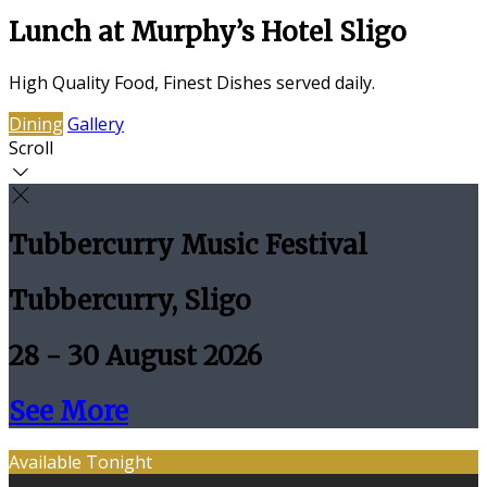
Lunch at Murphy’s Hotel Sligo
High Quality Food, Finest Dishes served daily.
Dining
Gallery
Scroll
Tubbercurry Music Festival
Tubbercurry, Sligo
28 - 30 August 2026
See More
Available Tonight