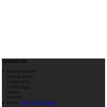
Contact Us
Murphy's Hotel,
Teeling Street,
Tubbercurry,
County Sligo,
Ireland
F91 K29K
Phone
:
+353 (0)71 918 5598