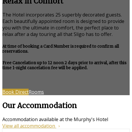
Relax in Comfort
The Hotel incorporates 25 superbly decorated guests.
Each beautifully appointed room is designed to provide
you with the ultimate in comfort, the perfect place to
relax after a day touring all that Sligo has to offer.
At time of booking a Card Number is required to confirm all
reservations.
Free Cancelation up to 12 noon 2 days prior to arrival, after this
time 1-night cancelation fee will be applied.
Book Direct
Rooms
Our Accommodation
Accommodation available at the Murphy's Hotel
View all accommodation