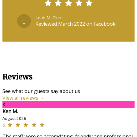
Leah McClure
L
Reviewed March 2022 on Facebook
Reviews
See what our guests say about us
View all reviews
K
Ken M.
August 2026
5
The staff were so accomdating, friendly and professional,