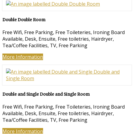
Double Double Room
Free Wifi
,
Free Parking
,
Free Toileteries
,
Ironing Board
Available
,
Desk
,
Ensuite
,
Free toiletries
,
Hairdryer
,
Tea/Coffee Facilities
,
TV
,
Free Parking
More Information
Double and Single Double and Single Room
Free Wifi
,
Free Parking
,
Free Toileteries
,
Ironing Board
Available
,
Desk
,
Ensuite
,
Free toiletries
,
Hairdryer
,
Tea/Coffee Facilities
,
TV
,
Free Parking
More Information