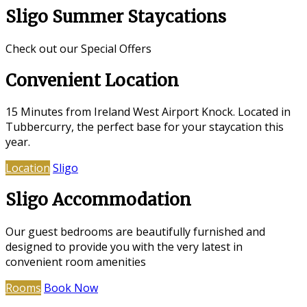
Sligo Summer Staycations
Check out our Special Offers
Convenient Location
15 Minutes from Ireland West Airport Knock. Located in
Tubbercurry, the perfect base for your staycation this
year.
Location
Sligo
Sligo Accommodation
Our guest bedrooms are beautifully furnished and
designed to provide you with the very latest in
convenient room amenities
Rooms
Book Now