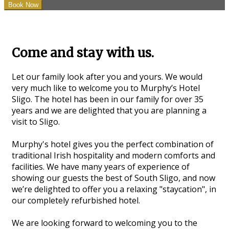
Come and stay with us.
Let our family look after you and yours. We would
very much like to welcome you to Murphy’s Hotel
Sligo. The hotel has been in our family for over 35
years and we are delighted that you are planning a
visit to Sligo.
Murphy's hotel gives you the perfect combination of
traditional Irish hospitality and modern comforts and
facilities. We have many years of experience of
showing our guests the best of South Sligo, and now
we’re delighted to offer you a relaxing "staycation", in
our completely refurbished hotel.
We are looking forward to welcoming you to the