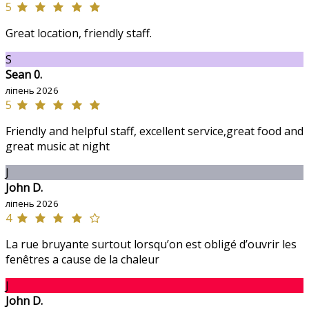
5
Great location, friendly staff.
S
Sean 0.
ліпень 2026
5
Friendly and helpful staff, excellent service,great food and
great music at night
J
John D.
ліпень 2026
4
La rue bruyante surtout lorsqu’on est obligé d’ouvrir les
fenêtres a cause de la chaleur
J
John D.