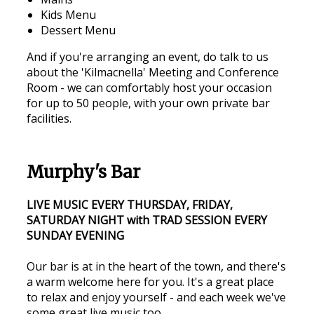
Kids Menu
Dessert Menu
And if you're arranging an event, do talk to us
about the 'Kilmacnella' Meeting and Conference
Room - we can comfortably host your occasion
for up to 50 people, with your own private bar
facilities.
Murphy's Bar
LIVE MUSIC EVERY THURSDAY, FRIDAY,
SATURDAY NIGHT with TRAD SESSION EVERY
SUNDAY EVENING
Our bar is at in the heart of the town, and there's
a warm welcome here for you. It's a great place
to relax and enjoy yourself - and each week we've
some great live music too.