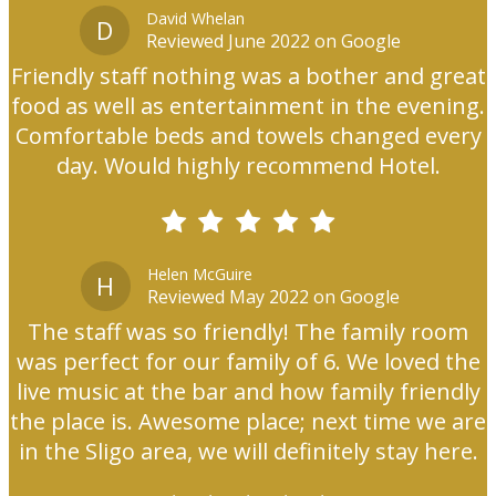
David Whelan
D
Reviewed June 2022 on Google
Friendly staff nothing was a bother and great
food as well as entertainment in the evening.
Comfortable beds and towels changed every
day. Would highly recommend Hotel.
Helen McGuire
H
Reviewed May 2022 on Google
The staff was so friendly! The family room
was perfect for our family of 6. We loved the
live music at the bar and how family friendly
the place is. Awesome place; next time we are
in the Sligo area, we will definitely stay here.