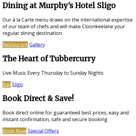
Dining at Murphy's Hotel Sligo
Our á la Carte menu draws on the international expertise
of our team of chefs and will make Cloonkeelane your
regular dining destination
Restaurant
Gallery
The Heart of Tubbercurry
Live Music Every Thursday to Sunday Nights
Bar
Sligo
Book Direct & Save!
Book direct online for guaranteed best prices, easy and
instant confirmation, safe and secure booking
Book Now
Special Offers