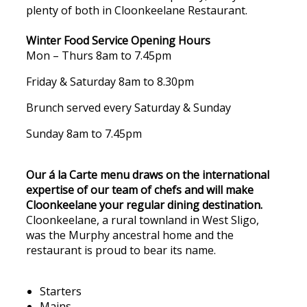
plenty of both in Cloonkeelane Restaurant.
Winter Food Service Opening Hours
Mon – Thurs 8am to 7.45pm
Friday & Saturday 8am to 8.30pm
Brunch served every Saturday & Sunday
Sunday 8am to 7.45pm
Our á la Carte menu draws on the international
expertise of our team of chefs and will make
Cloonkeelane your regular dining destination.
Cloonkeelane, a rural townland in West Sligo,
was the Murphy ancestral home and the
restaurant is proud to bear its name.
Starters
Mains