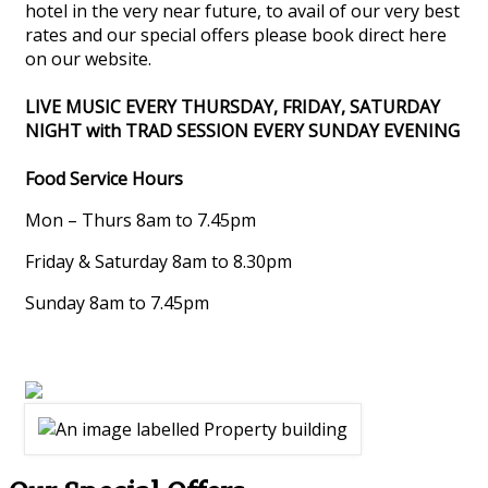
hotel in the very near future, to avail of our very best
rates and our special offers please book direct here
on our website.
LIVE MUSIC EVERY THURSDAY, FRIDAY, SATURDAY
NIGHT with TRAD SESSION EVERY SUNDAY EVENING
Food Service Hours
Mon – Thurs 8am to 7.45pm
Friday & Saturday 8am to 8.30pm
Sunday 8am to 7.45pm