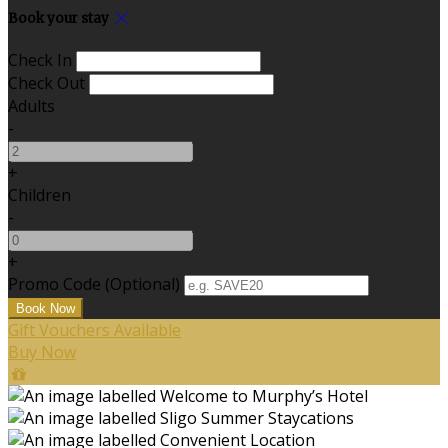
Book your stay
Check In
Check Out
Adults
-
+
Children
-
+
Promo Code (Optional)
Gift Vouchers Available
Buy Now