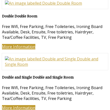
Double Double Room
Free Wifi, Free Parking, Free Toileteries, Ironing Board
Available, Desk, Ensuite, Free toiletries, Hairdryer,
Tea/Coffee Facilities, TV, Free Parking
More Information
Double and Single Double and Single Room
Free Wifi, Free Parking, Free Toileteries, Ironing Board
Available, Desk, Ensuite, Free toiletries, Hairdryer,
Tea/Coffee Facilities, TV, Free Parking
More Information