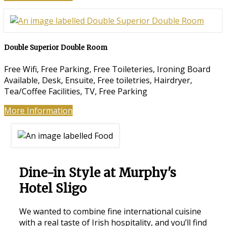
Double Superior Double Room
Free Wifi, Free Parking, Free Toileteries, Ironing Board
Available, Desk, Ensuite, Free toiletries, Hairdryer,
Tea/Coffee Facilities, TV, Free Parking
More Information
Dine-in Style at Murphy's
Hotel Sligo
We wanted to combine fine international cuisine
with a real taste of Irish hospitality, and you’ll find