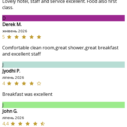
Lovely hotel, staff and service excellent. Food also first
class.
D
Derek M.
жнівень 2026
5
Comfortable clean room,great shower,great breakfast
and excellent staff
J
Jyodhi P.
ліпень 2026
4
Breakfast was excellent
J
John G.
ліпень 2026
4,4