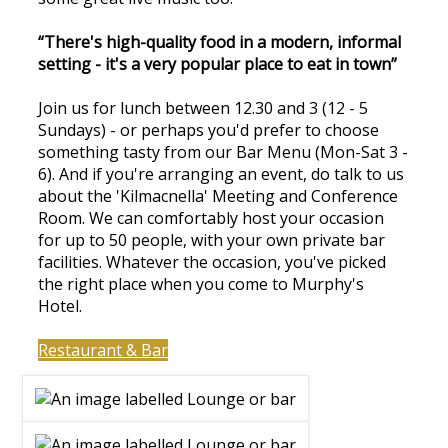
“There's high-quality food in a modern, informal
setting - it's a very popular place to eat in town”
Join us for lunch between 12.30 and 3 (12 - 5
Sundays) - or perhaps you'd prefer to choose
something tasty from our Bar Menu (Mon-Sat 3 -
6). And if you're arranging an event, do talk to us
about the 'Kilmacnella' Meeting and Conference
Room. We can comfortably host your occasion
for up to 50 people, with your own private bar
facilities. Whatever the occasion, you've picked
the right place when you come to Murphy's
Hotel.
Restaurant & Bar