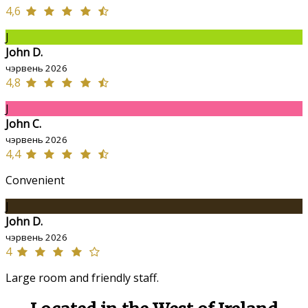
4,6
J
John D.
чэрвень 2026
4,8
J
John C.
чэрвень 2026
4,4
Convenient
J
John D.
чэрвень 2026
4
Large room and friendly staff.