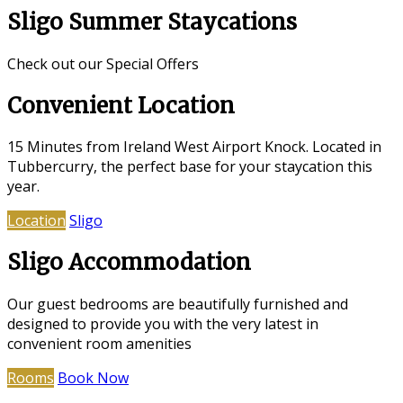
Sligo Summer Staycations
Check out our Special Offers
Convenient Location
15 Minutes from Ireland West Airport Knock. Located in
Tubbercurry, the perfect base for your staycation this
year.
Location
Sligo
Sligo Accommodation
Our guest bedrooms are beautifully furnished and
designed to provide you with the very latest in
convenient room amenities
Rooms
Book Now