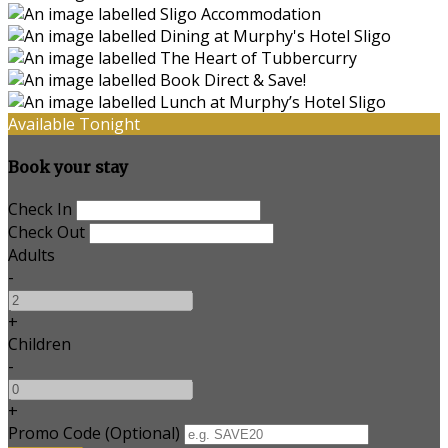
Available Tonight
Book your stay
Check In
Check Out
Adults
-
+
Children
-
+
Promo Code (Optional)