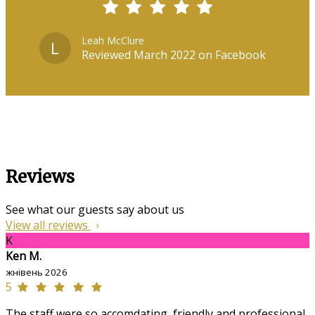
Leah McClure
L
Reviewed March 2022 on Facebook
Reviews
See what our guests say about us
View all reviews
K
Ken M.
жнівень 2026
5
The staff were so accomdating, friendly and professional,