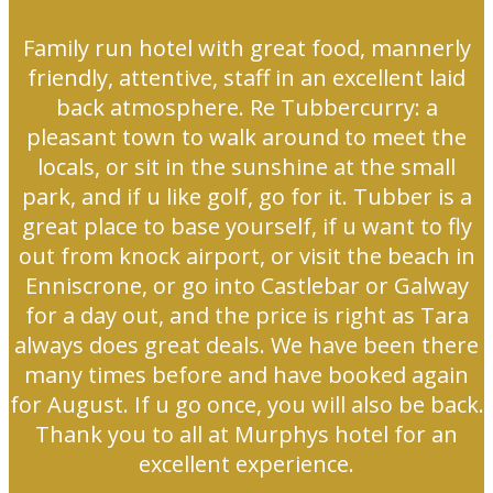
Family run hotel with great food, mannerly
friendly, attentive, staff in an excellent laid
back atmosphere. Re Tubbercurry: a
pleasant town to walk around to meet the
locals, or sit in the sunshine at the small
park, and if u like golf, go for it. Tubber is a
great place to base yourself, if u want to fly
out from knock airport, or visit the beach in
Enniscrone, or go into Castlebar or Galway
for a day out, and the price is right as Tara
always does great deals. We have been there
many times before and have booked again
for August. If u go once, you will also be back.
Thank you to all at Murphys hotel for an
excellent experience.