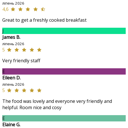
ліпень 2026
4,6
Great to get a freshly cooked breakfast
J
James B.
ліпень 2026
5
Very friendly staff
E
Eileen D.
ліпень 2026
5
The food was lovely and everyone very friendly and
helpful. Room nice and cosy
E
Elaine G.