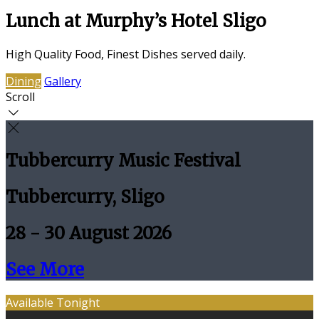
Lunch at Murphy’s Hotel Sligo
High Quality Food, Finest Dishes served daily.
Dining
Gallery
Scroll
Tubbercurry Music Festival
Tubbercurry, Sligo
28 - 30 August 2026
See More
Available Tonight