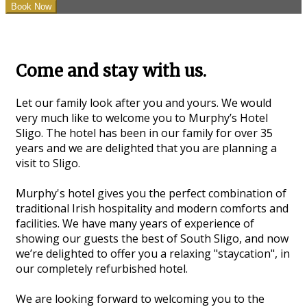
Come and stay with us.
Let our family look after you and yours. We would
very much like to welcome you to Murphy’s Hotel
Sligo. The hotel has been in our family for over 35
years and we are delighted that you are planning a
visit to Sligo.
Murphy's hotel gives you the perfect combination of
traditional Irish hospitality and modern comforts and
facilities. We have many years of experience of
showing our guests the best of South Sligo, and now
we’re delighted to offer you a relaxing "staycation", in
our completely refurbished hotel.
We are looking forward to welcoming you to the