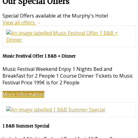
Our Special Offers
Special Offers available at the Murphy's Hotel
View all offers
Music Festival Offer 1 B&B + Dinner
Music Festival Weekend Enjoy 1 Nights Bed and
Breakfast for 2 People 1 Course Dinner Tickets to Music
Festival Price 199€ is for 2 People
More Information
1 B&B Summer Special