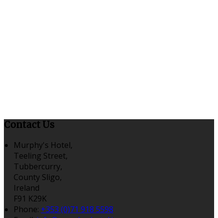
Contact Us
Murphy's Hotel,
Teeling Street,
Tubbercurry,
County Sligo,
Ireland
F91 K29K
Phone:
+353 (0)71 918 5598