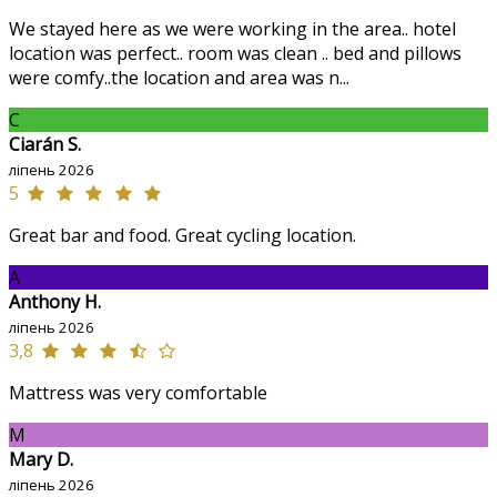
We stayed here as we were working in the area.. hotel
location was perfect.. room was clean .. bed and pillows
were comfy..the location and area was n...
C
Ciarán S.
ліпень 2026
5
Great bar and food. Great cycling location.
A
Anthony H.
ліпень 2026
3,8
Mattress was very comfortable
M
Mary D.
ліпень 2026