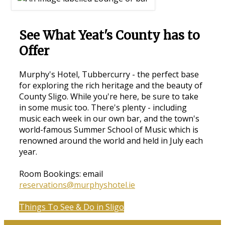
See What Yeat's County has to
Offer
Murphy's Hotel, Tubbercurry - the perfect base
for exploring the rich heritage and the beauty of
County Sligo. While you're here, be sure to take
in some music too. There's plenty - including
music each week in our own bar, and the town's
world-famous Summer School of Music which is
renowned around the world and held in July each
year.
Room Bookings: email
reservations@murphyshotel.ie
Things To See & Do in Sligo