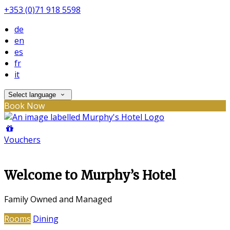
+353 (0)71 918 5598
de
en
es
fr
it
Select language
Book Now
Vouchers
Welcome to Murphy’s Hotel
Family Owned and Managed
Rooms
Dining