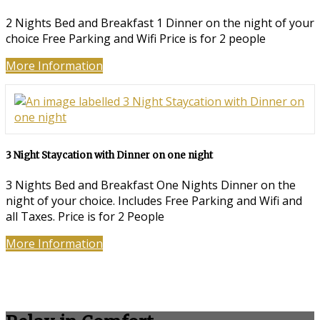
2 Nights Bed and Breakfast 1 Dinner on the night of your
choice Free Parking and Wifi Price is for 2 people
More Information
3 Night Staycation with Dinner on one night
3 Nights Bed and Breakfast One Nights Dinner on the
night of your choice. Includes Free Parking and Wifi and
all Taxes. Price is for 2 People
More Information