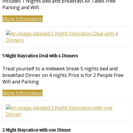
Includes 1 Nights Bed and Breakfast All Taxes Free
Parking and Wifi
More Information
5 Night Staycation Deal with 4 Dinners
Treat yourself to a midweek break 5 nights bed and
breakfast Dinner on 4 nights Price is for 2 People Free
Wifi and Parking
More Information
2 Night Staycation with one Dinner