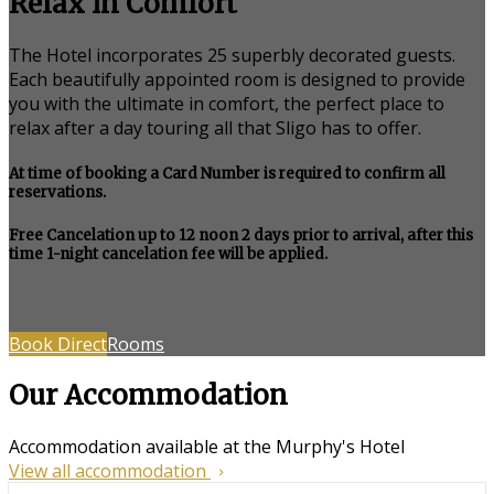
Relax in Comfort
The Hotel incorporates 25 superbly decorated guests.
Each beautifully appointed room is designed to provide
you with the ultimate in comfort, the perfect place to
relax after a day touring all that Sligo has to offer.
At time of booking a Card Number is required to confirm all
reservations.
Free Cancelation up to 12 noon 2 days prior to arrival, after this
time 1-night cancelation fee will be applied.
Book Direct
Rooms
Our Accommodation
Accommodation available at the Murphy's Hotel
View all accommodation