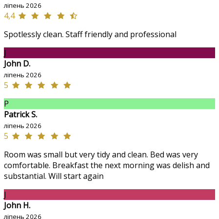
ліпень 2026
4,4
Spotlessly clean. Staff friendly and professional
J
John D.
ліпень 2026
5
P
Patrick S.
ліпень 2026
5
Room was small but very tidy and clean. Bed was very
comfortable. Breakfast the next morning was delish and
substantial. Will start again
J
John H.
ліпень 2026