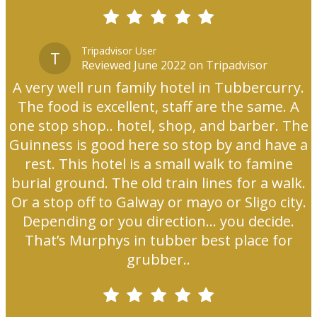
Tripadvisor User
T
Reviewed June 2022 on Tripadvisor
A very well run family hotel in Tubbercurry.
The food is excellent, staff are the same. A
one stop shop.. hotel, shop, and barber. The
Guinness is good here so stop by and have a
rest. This hotel is a small walk to famine
burial ground. The old train lines for a walk.
Or a stop off to Galway or mayo or Sligo city.
Depending or you direction... you decide.
That’s Murphys in tubber best place for
grubber..