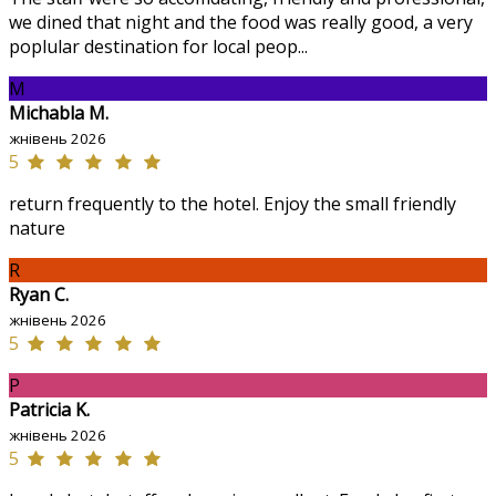
we dined that night and the food was really good, a very
poplular destination for local peop...
M
Michabla M.
жнівень 2026
5
return frequently to the hotel. Enjoy the small friendly
nature
R
Ryan C.
жнівень 2026
5
P
Patricia K.
жнівень 2026
5