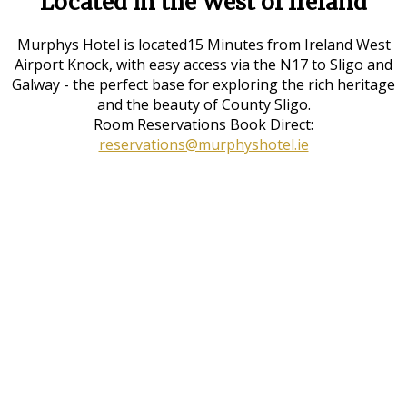
Located in the West of Ireland
Murphys Hotel is located15 Minutes from Ireland West
Airport Knock, with easy access via the N17 to Sligo and
Galway - the perfect base for exploring the rich heritage
and the beauty of County Sligo.
Room Reservations Book Direct:
reservations@murphyshotel.ie