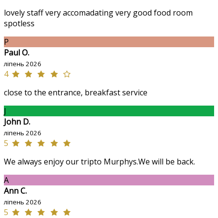
lovely staff very accomadating very good food room
spotless
P
Paul O.
ліпень 2026
4
close to the entrance, breakfast service
J
John D.
ліпень 2026
5
We always enjoy our tripto Murphys.We will be back.
A
Ann C.
ліпень 2026
5