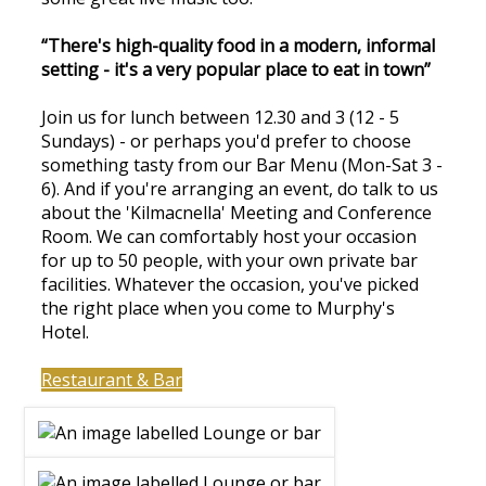
“There's high-quality food in a modern, informal
setting - it's a very popular place to eat in town”
Join us for lunch between 12.30 and 3 (12 - 5
Sundays) - or perhaps you'd prefer to choose
something tasty from our Bar Menu (Mon-Sat 3 -
6). And if you're arranging an event, do talk to us
about the 'Kilmacnella' Meeting and Conference
Room. We can comfortably host your occasion
for up to 50 people, with your own private bar
facilities. Whatever the occasion, you've picked
the right place when you come to Murphy's
Hotel.
Restaurant & Bar