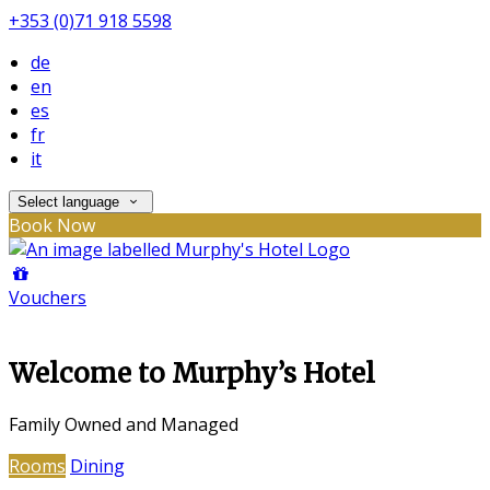
+353 (0)71 918 5598
de
en
es
fr
it
Select language
Book Now
Vouchers
Welcome to Murphy’s Hotel
Family Owned and Managed
Rooms
Dining