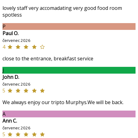
lovely staff very accomadating very good food room
spotless
P
Paul O.
červenec 2026
4
close to the entrance, breakfast service
J
John D.
červenec 2026
5
We always enjoy our tripto Murphys.We will be back.
A
Ann C.
červenec 2026
5