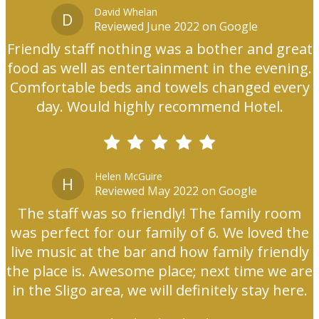
David Whelan
D
Reviewed June 2022 on Google
Friendly staff nothing was a bother and great
food as well as entertainment in the evening.
Comfortable beds and towels changed every
day. Would highly recommend Hotel.
Helen McGuire
H
Reviewed May 2022 on Google
The staff was so friendly! The family room
was perfect for our family of 6. We loved the
live music at the bar and how family friendly
the place is. Awesome place; next time we are
in the Sligo area, we will definitely stay here.