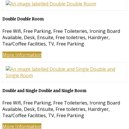
Double Double Room
Free Wifi, Free Parking, Free Toileteries, Ironing Board
Available, Desk, Ensuite, Free toiletries, Hairdryer,
Tea/Coffee Facilities, TV, Free Parking
More Information
Double and Single Double and Single Room
Free Wifi, Free Parking, Free Toileteries, Ironing Board
Available, Desk, Ensuite, Free toiletries, Hairdryer,
Tea/Coffee Facilities, TV, Free Parking
More Information