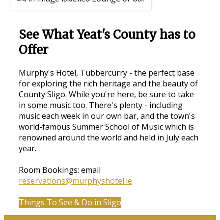
See What Yeat's County has to
Offer
Murphy's Hotel, Tubbercurry - the perfect base
for exploring the rich heritage and the beauty of
County Sligo. While you're here, be sure to take
in some music too. There's plenty - including
music each week in our own bar, and the town's
world-famous Summer School of Music which is
renowned around the world and held in July each
year.
Room Bookings: email
reservations@murphyshotel.ie
Things To See & Do in Sligo