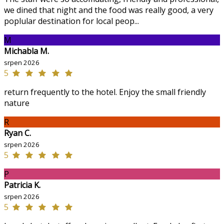
we dined that night and the food was really good, a very
poplular destination for local peop...
M
Michabla M.
srpen 2026
5
return frequently to the hotel. Enjoy the small friendly
nature
R
Ryan C.
srpen 2026
5
P
Patricia K.
srpen 2026
5