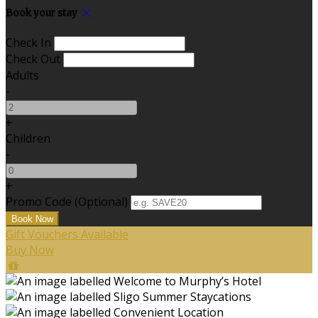
Book your stay
Check In
Check Out
Adults
-
+
Children
-
+
Promo Code (Optional)
Gift Vouchers Available
Buy Now