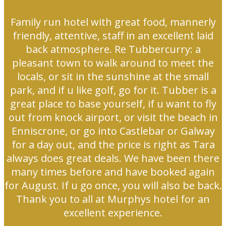
Family run hotel with great food, mannerly
friendly, attentive, staff in an excellent laid
back atmosphere. Re Tubbercurry: a
pleasant town to walk around to meet the
locals, or sit in the sunshine at the small
park, and if u like golf, go for it. Tubber is a
great place to base yourself, if u want to fly
out from knock airport, or visit the beach in
Enniscrone, or go into Castlebar or Galway
for a day out, and the price is right as Tara
always does great deals. We have been there
many times before and have booked again
for August. If u go once, you will also be back.
Thank you to all at Murphys hotel for an
excellent experience.