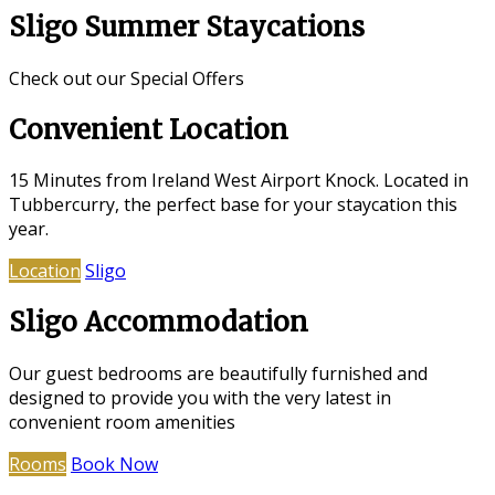
Sligo Summer Staycations
Check out our Special Offers
Convenient Location
15 Minutes from Ireland West Airport Knock. Located in
Tubbercurry, the perfect base for your staycation this
year.
Location
Sligo
Sligo Accommodation
Our guest bedrooms are beautifully furnished and
designed to provide you with the very latest in
convenient room amenities
Rooms
Book Now