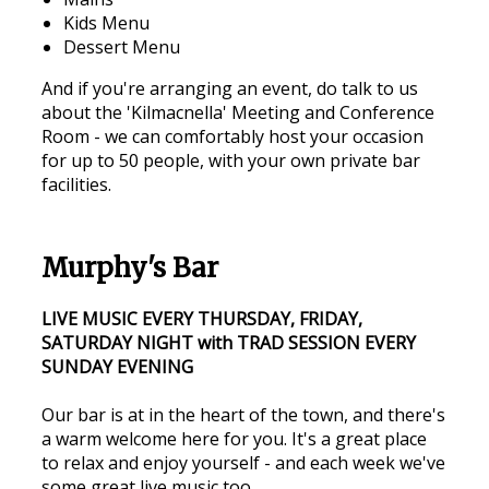
Kids Menu
Dessert Menu
And if you're arranging an event, do talk to us
about the 'Kilmacnella' Meeting and Conference
Room - we can comfortably host your occasion
for up to 50 people, with your own private bar
facilities.
Murphy's Bar
LIVE MUSIC EVERY THURSDAY, FRIDAY,
SATURDAY NIGHT with TRAD SESSION EVERY
SUNDAY EVENING
Our bar is at in the heart of the town, and there's
a warm welcome here for you. It's a great place
to relax and enjoy yourself - and each week we've
some great live music too.