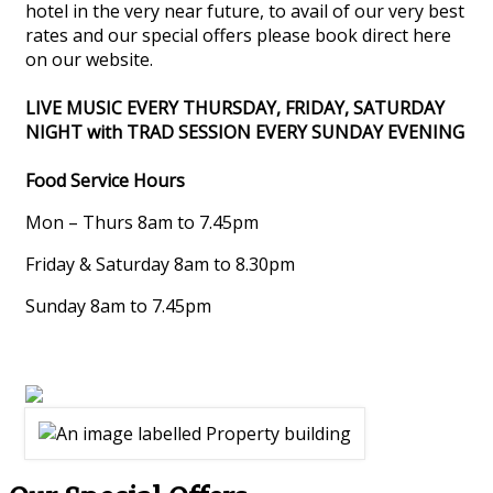
hotel in the very near future, to avail of our very best
rates and our special offers please book direct here
on our website.
LIVE MUSIC EVERY THURSDAY, FRIDAY, SATURDAY
NIGHT with TRAD SESSION EVERY SUNDAY EVENING
Food Service Hours
Mon – Thurs 8am to 7.45pm
Friday & Saturday 8am to 8.30pm
Sunday 8am to 7.45pm