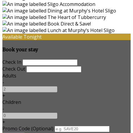
Available Tonight
Book your stay
Check In
Check Out
Adults
-
+
Children
-
+
Promo Code (Optional)