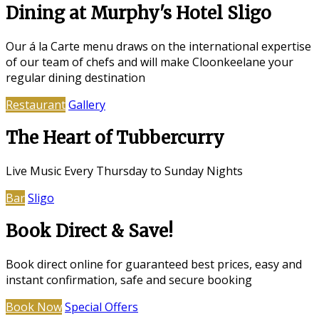
Dining at Murphy's Hotel Sligo
Our á la Carte menu draws on the international expertise
of our team of chefs and will make Cloonkeelane your
regular dining destination
Restaurant
Gallery
The Heart of Tubbercurry
Live Music Every Thursday to Sunday Nights
Bar
Sligo
Book Direct & Save!
Book direct online for guaranteed best prices, easy and
instant confirmation, safe and secure booking
Book Now
Special Offers