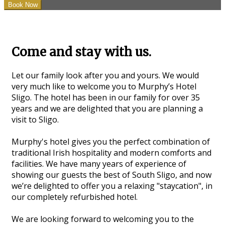
Come and stay with us.
Let our family look after you and yours. We would
very much like to welcome you to Murphy’s Hotel
Sligo. The hotel has been in our family for over 35
years and we are delighted that you are planning a
visit to Sligo.
Murphy's hotel gives you the perfect combination of
traditional Irish hospitality and modern comforts and
facilities. We have many years of experience of
showing our guests the best of South Sligo, and now
we’re delighted to offer you a relaxing "staycation", in
our completely refurbished hotel.
We are looking forward to welcoming you to the