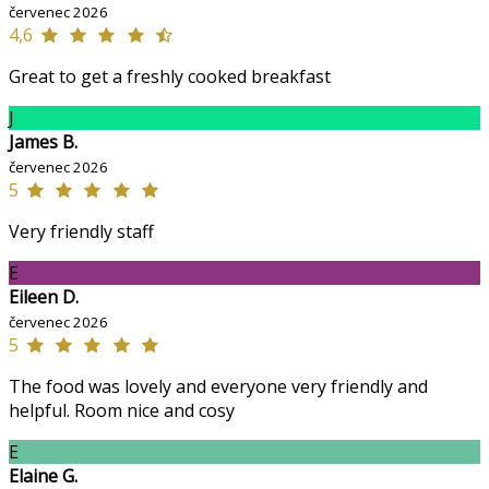
červenec 2026
4,6
Great to get a freshly cooked breakfast
J
James B.
červenec 2026
5
Very friendly staff
E
Eileen D.
červenec 2026
5
The food was lovely and everyone very friendly and
helpful. Room nice and cosy
E
Elaine G.