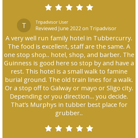
Tripadvisor User
T
Reviewed June 2022 on Tripadvisor
A very well run family hotel in Tubbercurry.
The food is excellent, staff are the same. A
one stop shop.. hotel, shop, and barber. The
Guinness is good here so stop by and have a
rest. This hotel is a small walk to famine
burial ground. The old train lines for a walk.
Or a stop off to Galway or mayo or Sligo city.
Depending or you direction... you decide.
That’s Murphys in tubber best place for
grubber..