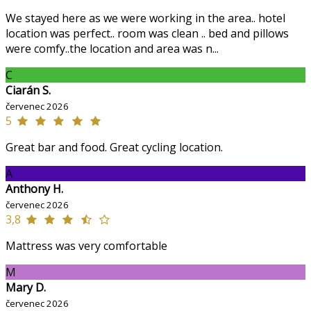
We stayed here as we were working in the area.. hotel
location was perfect.. room was clean .. bed and pillows
were comfy..the location and area was n...
C
Ciarán S.
červenec 2026
5
Great bar and food. Great cycling location.
A
Anthony H.
červenec 2026
3,8
Mattress was very comfortable
M
Mary D.
červenec 2026