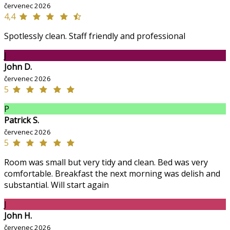
červenec 2026
4,4
Spotlessly clean. Staff friendly and professional
J
John D.
červenec 2026
5
P
Patrick S.
červenec 2026
5
Room was small but very tidy and clean. Bed was very
comfortable. Breakfast the next morning was delish and
substantial. Will start again
J
John H.
červenec 2026