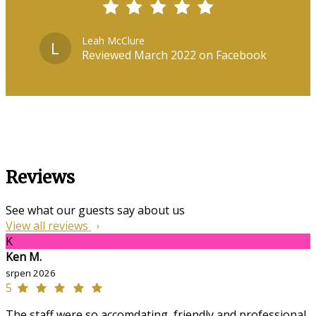
Leah McClure
L
Reviewed March 2022 on Facebook
Reviews
See what our guests say about us
View all reviews
K
Ken M.
srpen 2026
5
The staff were so accomdating, friendly and professional,