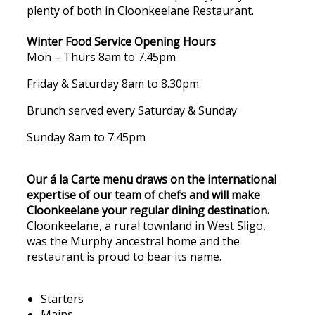
plenty of both in Cloonkeelane Restaurant.
Winter Food Service Opening Hours
Mon – Thurs 8am to 7.45pm
Friday & Saturday 8am to 8.30pm
Brunch served every Saturday & Sunday
Sunday 8am to 7.45pm
Our á la Carte menu draws on the international
expertise of our team of chefs and will make
Cloonkeelane your regular dining destination.
Cloonkeelane, a rural townland in West Sligo,
was the Murphy ancestral home and the
restaurant is proud to bear its name.
Starters
Mains