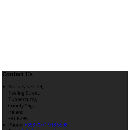
Contact Us
Murphy's Hotel,
Teeling Street,
Tubbercurry,
County Sligo,
Ireland
F91 K29K
Phone:
+353 (0)71 918 5598