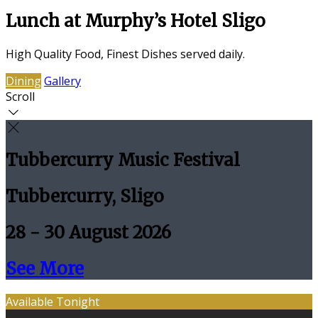
Lunch at Murphy’s Hotel Sligo
High Quality Food, Finest Dishes served daily.
Dining
Gallery
Scroll
Tubbercurry Music Festival
Tubbercurry, Sligo
28 - 30 August 2026
See More
Available Tonight