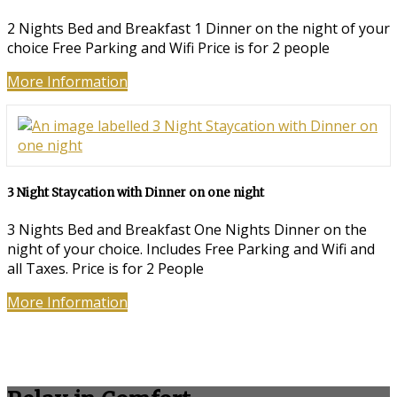
2 Nights Bed and Breakfast 1 Dinner on the night of your
choice Free Parking and Wifi Price is for 2 people
More Information
3 Night Staycation with Dinner on one night
3 Nights Bed and Breakfast One Nights Dinner on the
night of your choice. Includes Free Parking and Wifi and
all Taxes. Price is for 2 People
More Information