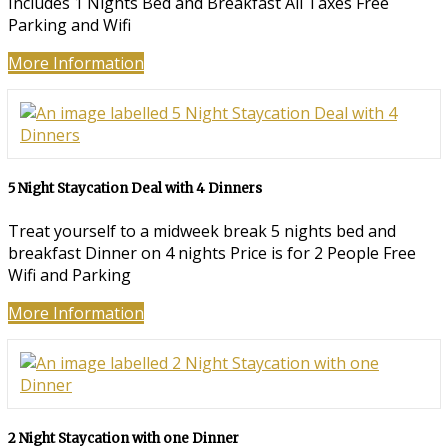
Includes 1 Nights Bed and Breakfast All Taxes Free
Parking and Wifi
More Information
5 Night Staycation Deal with 4 Dinners
Treat yourself to a midweek break 5 nights bed and
breakfast Dinner on 4 nights Price is for 2 People Free
Wifi and Parking
More Information
2 Night Staycation with one Dinner