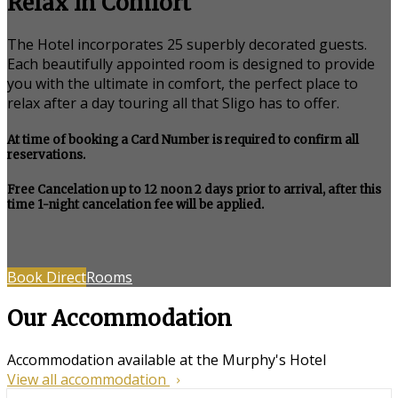
Relax in Comfort
The Hotel incorporates 25 superbly decorated guests.
Each beautifully appointed room is designed to provide
you with the ultimate in comfort, the perfect place to
relax after a day touring all that Sligo has to offer.
At time of booking a Card Number is required to confirm all
reservations.
Free Cancelation up to 12 noon 2 days prior to arrival, after this
time 1-night cancelation fee will be applied.
Book Direct
Rooms
Our Accommodation
Accommodation available at the Murphy's Hotel
View all accommodation