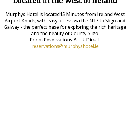
Located in the West of Ireland
Murphys Hotel is located15 Minutes from Ireland West
Airport Knock, with easy access via the N17 to Sligo and
Galway - the perfect base for exploring the rich heritage
and the beauty of County Sligo.
Room Reservations Book Direct:
reservations@murphyshotel.ie