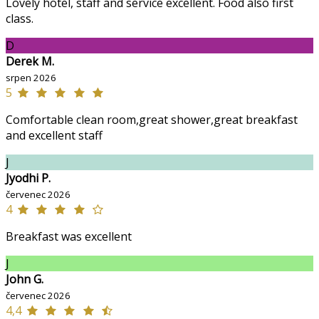
Lovely hotel, staff and service excellent. Food also first
class.
D
Derek M.
srpen 2026
5
Comfortable clean room,great shower,great breakfast
and excellent staff
J
Jyodhi P.
červenec 2026
4
Breakfast was excellent
J
John G.
červenec 2026
4,4