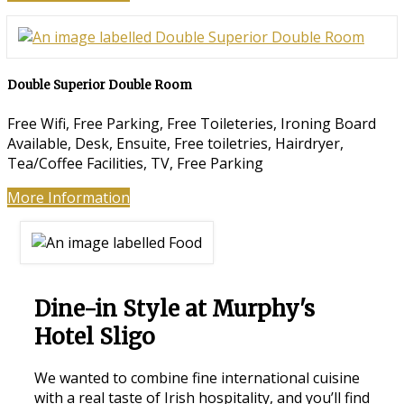
Double Superior Double Room
Free Wifi, Free Parking, Free Toileteries, Ironing Board
Available, Desk, Ensuite, Free toiletries, Hairdryer,
Tea/Coffee Facilities, TV, Free Parking
More Information
Dine-in Style at Murphy's
Hotel Sligo
We wanted to combine fine international cuisine
with a real taste of Irish hospitality, and you’ll find