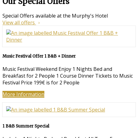
Our Special Offers
Special Offers available at the Murphy's Hotel
View all offers
Music Festival Offer 1 B&B + Dinner
Music Festival Weekend Enjoy 1 Nights Bed and
Breakfast for 2 People 1 Course Dinner Tickets to Music
Festival Price 199€ is for 2 People
More Information
1 B&B Summer Special