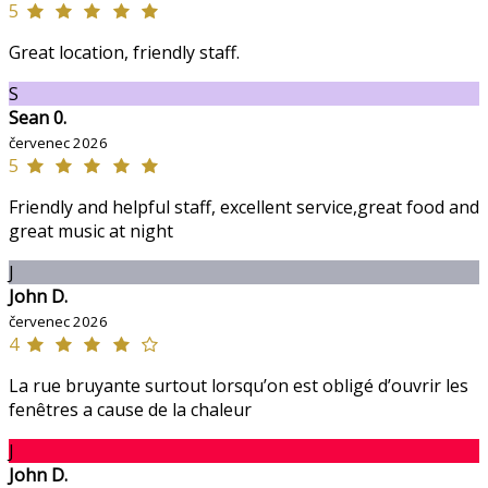
5
Great location, friendly staff.
S
Sean 0.
červenec 2026
5
Friendly and helpful staff, excellent service,great food and
great music at night
J
John D.
červenec 2026
4
La rue bruyante surtout lorsqu’on est obligé d’ouvrir les
fenêtres a cause de la chaleur
J
John D.