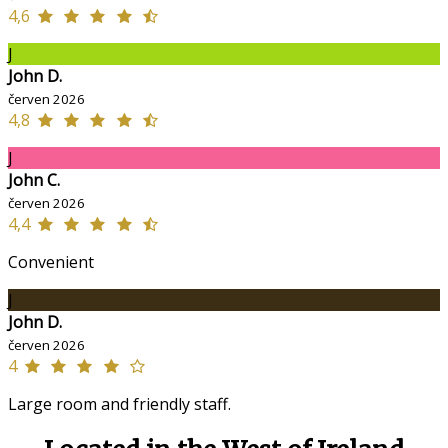
4,6
J
John D.
červen 2026
4,8
J
John C.
červen 2026
4,4
Convenient
J
John D.
červen 2026
4
Large room and friendly staff.