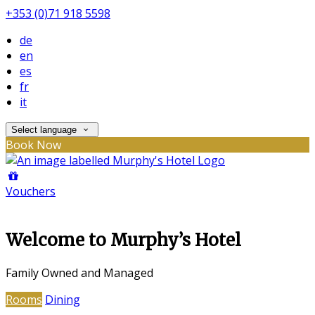
+353 (0)71 918 5598
de
en
es
fr
it
Select language
Book Now
Vouchers
Welcome to Murphy’s Hotel
Family Owned and Managed
Rooms
Dining