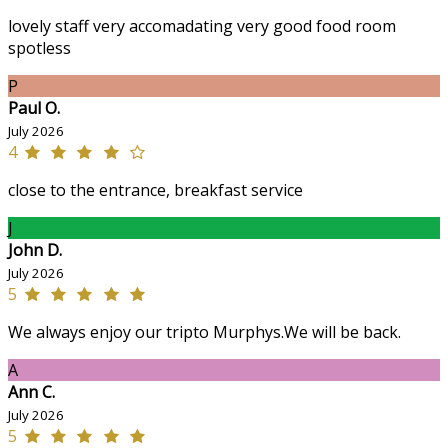
lovely staff very accomadating very good food room
spotless
P
Paul O.
July 2026
4
close to the entrance, breakfast service
J
John D.
July 2026
5
We always enjoy our tripto Murphys.We will be back.
A
Ann C.
July 2026
5