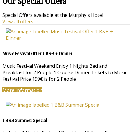
Our Special Offers
Special Offers available at the Murphy's Hotel
View all offers
Music Festival Offer 1 B&B + Dinner
Music Festival Weekend Enjoy 1 Nights Bed and
Breakfast for 2 People 1 Course Dinner Tickets to Music
Festival Price 199€ is for 2 People
More Information
1 B&B Summer Special