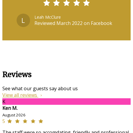
Leah McClure
L
Reviewed March 2022 on Facebook
Reviews
See what our guests say about us
View all reviews
K
Ken M.
August 2026
5
The staff were so accomdating, friendly and professional,