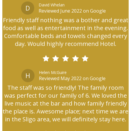
David Whelan
D
Reviewed June 2022 on Google
Friendly staff nothing was a bother and great
food as well as entertainment in the evening.
Comfortable beds and towels changed every
day. Would highly recommend Hotel.
Helen McGuire
H
Reviewed May 2022 on Google
The staff was so friendly! The family room
was perfect for our family of 6. We loved the
live music at the bar and how family friendly
the place is. Awesome place; next time we are
in the Sligo area, we will definitely stay here.