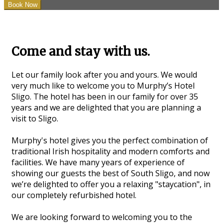
Come and stay with us.
Let our family look after you and yours. We would
very much like to welcome you to Murphy’s Hotel
Sligo. The hotel has been in our family for over 35
years and we are delighted that you are planning a
visit to Sligo.
Murphy's hotel gives you the perfect combination of
traditional Irish hospitality and modern comforts and
facilities. We have many years of experience of
showing our guests the best of South Sligo, and now
we’re delighted to offer you a relaxing "staycation", in
our completely refurbished hotel.
We are looking forward to welcoming you to the