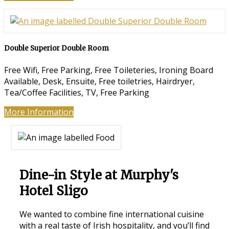
Double Superior Double Room
Free Wifi
,
Free Parking
,
Free Toileteries
,
Ironing Board
Available
,
Desk
,
Ensuite
,
Free toiletries
,
Hairdryer
,
Tea/Coffee Facilities
,
TV
,
Free Parking
More Information
Dine-in Style at Murphy's
Hotel Sligo
We wanted to combine fine international cuisine
with a real taste of Irish hospitality, and you’ll find