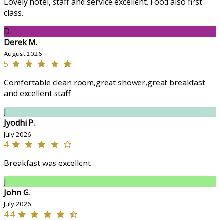
Lovely hotel, staff and service excellent. Food also first
class.
D
Derek M.
August 2026
5
Comfortable clean room,great shower,great breakfast
and excellent staff
J
Jyodhi P.
July 2026
4
Breakfast was excellent
J
John G.
July 2026
4.4