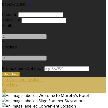
Book your stay
Check In
Check Out
Adults
-
+
Children
-
+
Promo Code
(
Optional
)
Gift Vouchers Available
Buy Now