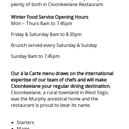
plenty of both in Cloonkeelane Restaurant.
Winter Food Service Opening Hours
Mon – Thurs 8am to 7.45pm
Friday & Saturday 8am to 8.30pm
Brunch served every Saturday & Sunday
Sunday 8am to 7.45pm
Our á la Carte menu draws on the international
expertise of our team of chefs and will make
Cloonkeelane your regular dining destination.
Cloonkeelane, a rural townland in West Sligo,
was the Murphy ancestral home and the
restaurant is proud to bear its name.
Starters
Mains