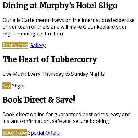
Dining at Murphy's Hotel Sligo
Our á la Carte menu draws on the international expertise
of our team of chefs and will make Cloonkeelane your
regular dining destination
Restaurant
Gallery
The Heart of Tubbercurry
Live Music Every Thursday to Sunday Nights
Bar
Sligo
Book Direct & Save!
Book direct online for guaranteed best prices, easy and
instant confirmation, safe and secure booking
Book Now
Special Offers