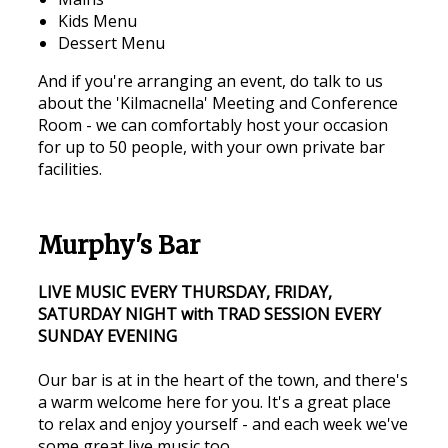
Kids Menu
Dessert Menu
And if you're arranging an event, do talk to us
about the 'Kilmacnella' Meeting and Conference
Room - we can comfortably host your occasion
for up to 50 people, with your own private bar
facilities.
Murphy's Bar
LIVE MUSIC EVERY THURSDAY, FRIDAY,
SATURDAY NIGHT with TRAD SESSION EVERY
SUNDAY EVENING
Our bar is at in the heart of the town, and there's
a warm welcome here for you. It's a great place
to relax and enjoy yourself - and each week we've
some great live music too.