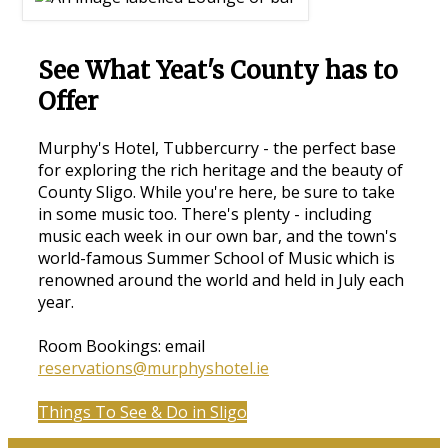
See What Yeat's County has to
Offer
Murphy's Hotel, Tubbercurry - the perfect base
for exploring the rich heritage and the beauty of
County Sligo. While you're here, be sure to take
in some music too. There's plenty - including
music each week in our own bar, and the town's
world-famous Summer School of Music which is
renowned around the world and held in July each
year.
Room Bookings: email
reservations@murphyshotel.ie
Things To See & Do in Sligo