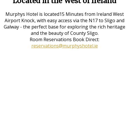
Located in the West of Ireland
Murphys Hotel is located15 Minutes from Ireland West
Airport Knock, with easy access via the N17 to Sligo and
Galway - the perfect base for exploring the rich heritage
and the beauty of County Sligo.
Room Reservations Book Direct:
reservations@murphyshotel.ie