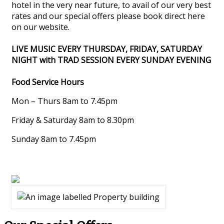
hotel in the very near future, to avail of our very best
rates and our special offers please book direct here
on our website.
LIVE MUSIC EVERY THURSDAY, FRIDAY, SATURDAY
NIGHT with TRAD SESSION EVERY SUNDAY EVENING
Food Service Hours
Mon – Thurs 8am to 7.45pm
Friday & Saturday 8am to 8.30pm
Sunday 8am to 7.45pm