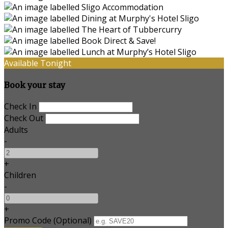
Available Tonight
Book your stay
Check In
Check Out
Adults
-
+
Children
-
+
Promo Code
(
Optional
)