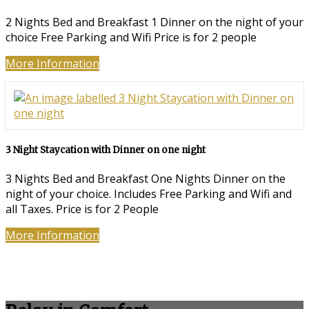
2 Nights Bed and Breakfast 1 Dinner on the night of your
choice Free Parking and Wifi Price is for 2 people
More Information
3 Night Staycation with Dinner on one night
3 Nights Bed and Breakfast One Nights Dinner on the
night of your choice. Includes Free Parking and Wifi and
all Taxes. Price is for 2 People
More Information