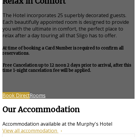
Relax in Comfort
The Hotel incorporates 25 superbly decorated guests.
Each beautifully appointed room is designed to provide
you with the ultimate in comfort, the perfect place to
relax after a day touring all that Sligo has to offer.
At time of booking a Card Number is required to confirm all
reservations.
Free Cancelation up to 12 noon 2 days prior to arrival, after this
time 1-night cancelation fee will be applied.
Book Direct
Rooms
Our Accommodation
Accommodation available at the Murphy's Hotel
View all accommodation