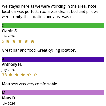
We stayed here as we were working in the area.. hotel
location was perfect.. room was clean .. bed and pillows
were comfy..the location and area was n...
C
Ciarán S.
July 2026
5
Great bar and food. Great cycling location.
A
Anthony H.
July 2026
3.8
Mattress was very comfortable
M
Mary D.
July 2026