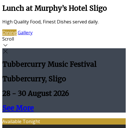
Lunch at Murphy’s Hotel Sligo
High Quality Food, Finest Dishes served daily.
Dining
Gallery
Scroll
Tubbercurry Music Festival
Tubbercurry, Sligo
28 - 30 August 2026
See More
Available Tonight