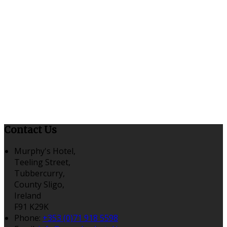
Contact Us
Murphy's Hotel,
Teeling Street,
Tubbercurry,
County Sligo,
Ireland
F91 K29K
Phone
:
+353 (0)71 918 5598