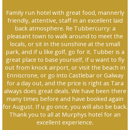
Family run hotel with great food, mannerly
friendly, attentive, staff in an excellent laid
back atmosphere. Re Tubbercurry: a
pleasant town to walk around to meet the
locals, or sit in the sunshine at the small
park, and if u like golf, go for it. Tubber is a
great place to base yourself, if u want to fly
out from knock airport, or visit the beach in
Enniscrone, or go into Castlebar or Galway
for a day out, and the price is right as Tara
always does great deals. We have been there
many times before and have booked again
for August. If u go once, you will also be back.
Thank you to all at Murphys hotel for an
excellent experience.