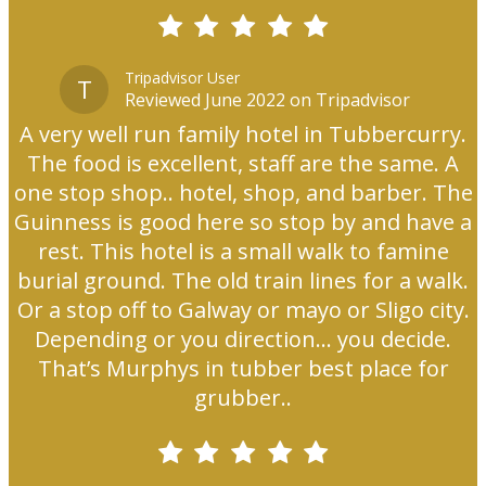
Tripadvisor User
T
Reviewed June 2022 on Tripadvisor
A very well run family hotel in Tubbercurry.
The food is excellent, staff are the same. A
one stop shop.. hotel, shop, and barber. The
Guinness is good here so stop by and have a
rest. This hotel is a small walk to famine
burial ground. The old train lines for a walk.
Or a stop off to Galway or mayo or Sligo city.
Depending or you direction... you decide.
That’s Murphys in tubber best place for
grubber..