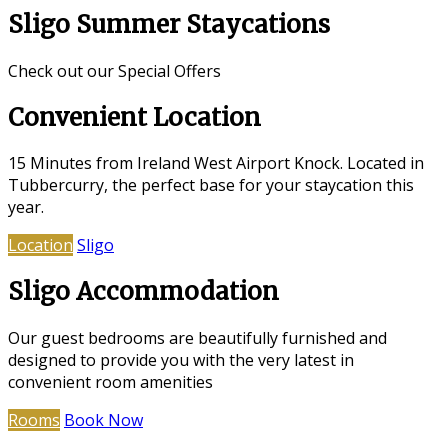
Sligo Summer Staycations
Check out our Special Offers
Convenient Location
15 Minutes from Ireland West Airport Knock. Located in
Tubbercurry, the perfect base for your staycation this
year.
Location
Sligo
Sligo Accommodation
Our guest bedrooms are beautifully furnished and
designed to provide you with the very latest in
convenient room amenities
Rooms
Book Now