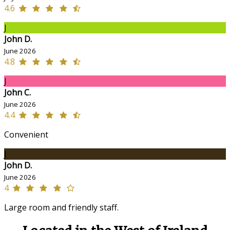
4.6
J
John D.
June 2026
4.8
J
John C.
June 2026
4.4
Convenient
J
John D.
June 2026
4
Large room and friendly staff.