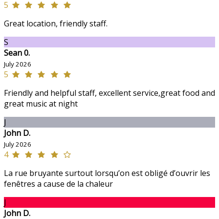
5
Great location, friendly staff.
S
Sean 0.
July 2026
5
Friendly and helpful staff, excellent service,great food and
great music at night
J
John D.
July 2026
4
La rue bruyante surtout lorsqu’on est obligé d’ouvrir les
fenêtres a cause de la chaleur
J
John D.