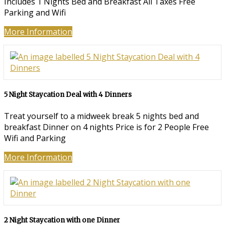
Includes 1 Nights Bed and Breakfast All Taxes Free
Parking and Wifi
More Information
5 Night Staycation Deal with 4 Dinners
Treat yourself to a midweek break 5 nights bed and
breakfast Dinner on 4 nights Price is for 2 People Free
Wifi and Parking
More Information
2 Night Staycation with one Dinner