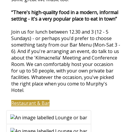
“There's high-quality food in a modern, informal
setting - it's a very popular place to eat in town”
Join us for lunch between 12.30 and 3 (12 - 5
Sundays) - or perhaps you'd prefer to choose
something tasty from our Bar Menu (Mon-Sat 3 -
6). And if you're arranging an event, do talk to us
about the 'Kilmacnella' Meeting and Conference
Room. We can comfortably host your occasion
for up to 50 people, with your own private bar
facilities. Whatever the occasion, you've picked
the right place when you come to Murphy's
Hotel.
Restaurant & Bar