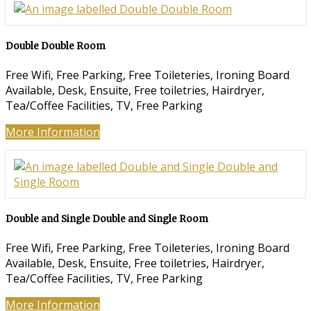
Double Double Room
Free Wifi
,
Free Parking
,
Free Toileteries
,
Ironing Board
Available
,
Desk
,
Ensuite
,
Free toiletries
,
Hairdryer
,
Tea/Coffee Facilities
,
TV
,
Free Parking
More Information
Double and Single Double and Single Room
Free Wifi
,
Free Parking
,
Free Toileteries
,
Ironing Board
Available
,
Desk
,
Ensuite
,
Free toiletries
,
Hairdryer
,
Tea/Coffee Facilities
,
TV
,
Free Parking
More Information