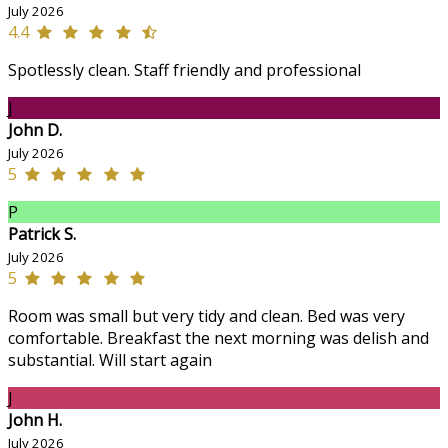
July 2026
4.4
Spotlessly clean. Staff friendly and professional
J
John D.
July 2026
5
P
Patrick S.
July 2026
5
Room was small but very tidy and clean. Bed was very
comfortable. Breakfast the next morning was delish and
substantial. Will start again
J
John H.
July 2026