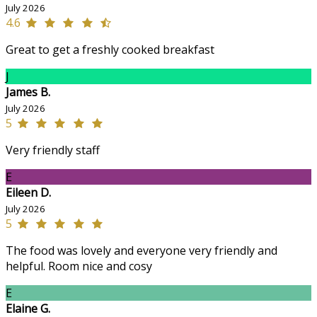
July 2026
4.6
Great to get a freshly cooked breakfast
J
James B.
July 2026
5
Very friendly staff
E
Eileen D.
July 2026
5
The food was lovely and everyone very friendly and
helpful. Room nice and cosy
E
Elaine G.