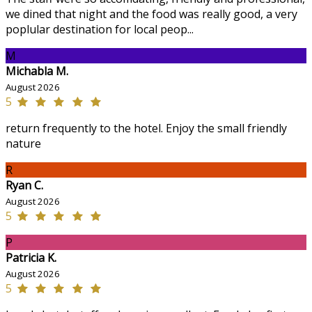
we dined that night and the food was really good, a very
poplular destination for local peop...
M
Michabla M.
August 2026
5
return frequently to the hotel. Enjoy the small friendly
nature
R
Ryan C.
August 2026
5
P
Patricia K.
August 2026
5