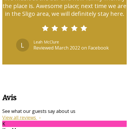
the place is. Awesome place; next time we are
in the Sligo area, we will definitely stay here.
Leah McClure
L
Reviewed March 2022 on Facebook
Avis
See what our guests say about us
View all reviews
K