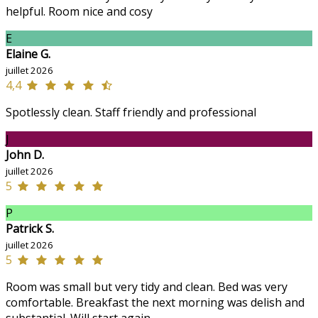
helpful. Room nice and cosy
E
Elaine G.
juillet 2026
4,4
Spotlessly clean. Staff friendly and professional
J
John D.
juillet 2026
5
P
Patrick S.
juillet 2026
5
Room was small but very tidy and clean. Bed was very
comfortable. Breakfast the next morning was delish and
substantial. Will start again