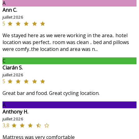
A
Ann C.
juillet 2026
5
We stayed here as we were working in the area.. hotel
location was perfect.. room was clean .. bed and pillows
were comfy..the location and area was n...
C
Ciarán S.
juillet 2026
5
Great bar and food. Great cycling location.
A
Anthony H.
juillet 2026
3,8
Mattress was very comfortable