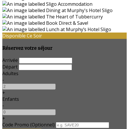
Disponible Ce Soir
Réservez votre séjour
Arrivée
Départ
Adultes
-
+
Enfants
-
+
Code Promo
(
Optionnel
)