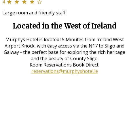
4
Large room and friendly staff.
Located in the West of Ireland
Murphys Hotel is located15 Minutes from Ireland West
Airport Knock, with easy access via the N17 to Sligo and
Galway - the perfect base for exploring the rich heritage
and the beauty of County Sligo.
Room Reservations Book Direct:
reservations@murphyshotel.ie