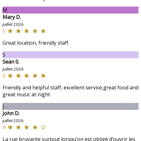
M
Mary D.
juillet 2026
5
Great location, friendly staff.
S
Sean 0.
juillet 2026
5
Friendly and helpful staff, excellent service,great food and
great music at night
J
John D.
juillet 2026
4
La rue bruyante surtout lorsqu’on est obligé d’ouvrir les