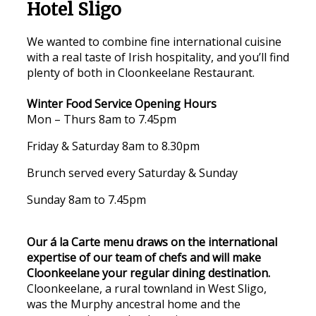
Hotel Sligo
We wanted to combine fine international cuisine
with a real taste of Irish hospitality, and you’ll find
plenty of both in Cloonkeelane Restaurant.
Winter Food Service Opening Hours
Mon – Thurs 8am to 7.45pm
Friday & Saturday 8am to 8.30pm
Brunch served every Saturday & Sunday
Sunday 8am to 7.45pm
Our á la Carte menu draws on the international
expertise of our team of chefs and will make
Cloonkeelane your regular dining destination.
Cloonkeelane, a rural townland in West Sligo,
was the Murphy ancestral home and the