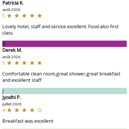
Patricia K.
août 2026
5
Lovely hotel, staff and service excellent. Food also first
class.
D
Derek M.
août 2026
5
Comfortable clean room,great shower,great breakfast
and excellent staff
J
Jyodhi P.
juillet 2026
4
Breakfast was excellent