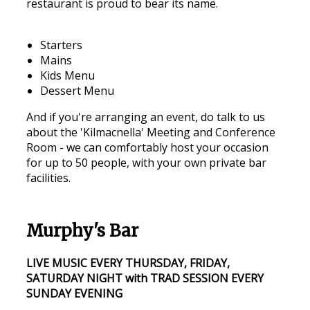
restaurant is proud to bear its name.
Starters
Mains
Kids Menu
Dessert Menu
And if you're arranging an event, do talk to us
about the 'Kilmacnella' Meeting and Conference
Room - we can comfortably host your occasion
for up to 50 people, with your own private bar
facilities.
Murphy's Bar
LIVE MUSIC EVERY THURSDAY, FRIDAY,
SATURDAY NIGHT with TRAD SESSION EVERY
SUNDAY EVENING