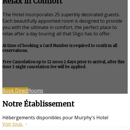
Relax in Comfort
The Hotel incorporates 25 superbly decorated guests.
Each beautifully appointed room is designed to provide
you with the ultimate in comfort, the perfect place to
relax after a day touring all that Sligo has to offer.
At time of booking a Card Number is required to confirm all
reservations.
Free Cancelation up to 12 noon 2 days prior to arrival, after this
time 1-night cancelation fee will be applied.
Book Direct
Rooms
Notre Établissement
Hébergements disponibles pour Murphy's Hotel
Voir tous