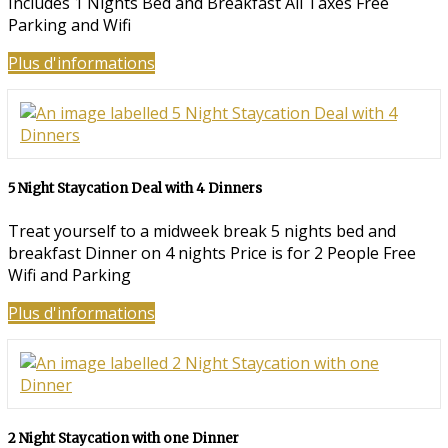
Includes 1 Nights Bed and Breakfast All Taxes Free
Parking and Wifi
Plus d'informations
5 Night Staycation Deal with 4 Dinners
Treat yourself to a midweek break 5 nights bed and
breakfast Dinner on 4 nights Price is for 2 People Free
Wifi and Parking
Plus d'informations
2 Night Staycation with one Dinner