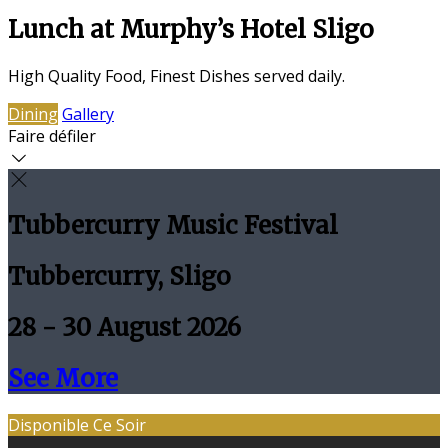
Lunch at Murphy’s Hotel Sligo
High Quality Food, Finest Dishes served daily.
Dining
Gallery
Faire défiler
Tubbercurry Music Festival
Tubbercurry, Sligo
28 - 30 August 2026
See More
Disponible Ce Soir