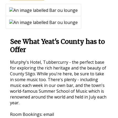
See What Yeat's County has to
Offer
Murphy's Hotel, Tubbercurry - the perfect base
for exploring the rich heritage and the beauty of
County Sligo. While you're here, be sure to take
in some music too. There's plenty - including
music each week in our own bar, and the town's
world-famous Summer School of Music which is
renowned around the world and held in July each
year.
Room Bookings: email