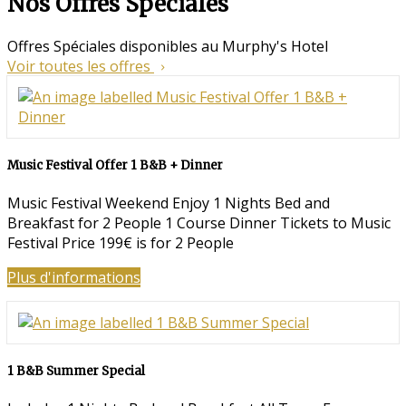
Nos Offres Spéciales
Offres Spéciales disponibles au Murphy's Hotel
Voir toutes les offres
Music Festival Offer 1 B&B + Dinner
Music Festival Weekend Enjoy 1 Nights Bed and
Breakfast for 2 People 1 Course Dinner Tickets to Music
Festival Price 199€ is for 2 People
Plus d'informations
1 B&B Summer Special