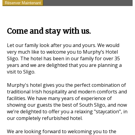
Come and stay with us.
Let our family look after you and yours. We would
very much like to welcome you to Murphy’s Hotel
Sligo. The hotel has been in our family for over 35
years and we are delighted that you are planning a
visit to Sligo.
Murphy's hotel gives you the perfect combination of
traditional Irish hospitality and modern comforts and
facilities. We have many years of experience of
showing our guests the best of South Sligo, and now
we’re delighted to offer you a relaxing "staycation", in
our completely refurbished hotel.
We are looking forward to welcoming you to the