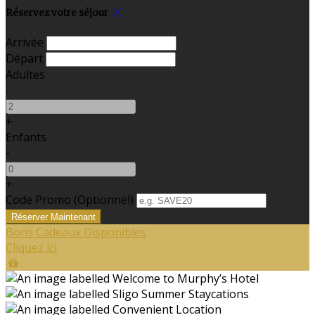
Réservez votre séjour
Arrivée
Départ
Adultes
-
+
Enfants
-
+
Code Promo
(
Optionnel
)
Bons Cadeaux Disponibles
Cliquez ici