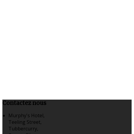
Contactez nous
Murphy's Hotel,
Teeling Street,
Tubbercurry,