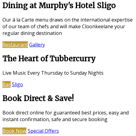
Dining at Murphy's Hotel Sligo
Our á la Carte menu draws on the international expertise
of our team of chefs and will make Cloonkeelane your
regular dining destination
Restaurant
Gallery
The Heart of Tubbercurry
Live Music Every Thursday to Sunday Nights
Bar
Sligo
Book Direct & Save!
Book direct online for guaranteed best prices, easy and
instant confirmation, safe and secure booking
Book Now
Special Offers