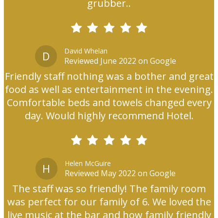
grubber..
David Whelan
D
Reviewed June 2022 on Google
Friendly staff nothing was a bother and great
food as well as entertainment in the evening.
Comfortable beds and towels changed every
day. Would highly recommend Hotel.
Helen McGuire
H
Reviewed May 2022 on Google
The staff was so friendly! The family room
was perfect for our family of 6. We loved the
live music at the bar and how family friendly