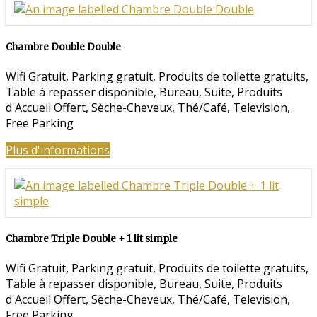
Chambre Double Double
Wifi Gratuit
,
Parking gratuit
,
Produits de toilette gratuits
,
Table à repasser disponible
,
Bureau
,
Suite
,
Produits
d'Accueil Offert
,
Sèche-Cheveux
,
Thé/Café
,
Television
,
Free Parking
Plus d'informations
Chambre Triple Double + 1 lit simple
Wifi Gratuit
,
Parking gratuit
,
Produits de toilette gratuits
,
Table à repasser disponible
,
Bureau
,
Suite
,
Produits
d'Accueil Offert
,
Sèche-Cheveux
,
Thé/Café
,
Television
,
Free Parking