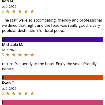
Ken M.
août 2026
5
The staff were so accomdating, friendly and professional,
we dined that night and the food was really good, a very
poplular destination for local peop...
M
Michabla M.
août 2026
5
return frequently to the hotel. Enjoy the small friendly
nature
R
Ryan C.
août 2026
5
P