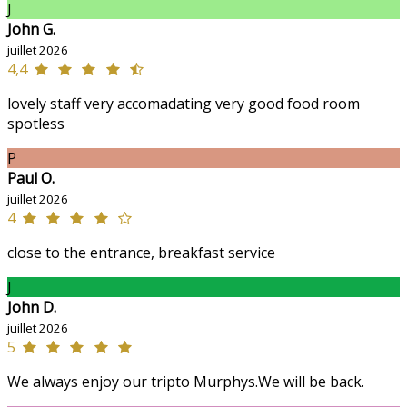
J
John G.
juillet 2026
4,4
lovely staff very accomadating very good food room
spotless
P
Paul O.
juillet 2026
4
close to the entrance, breakfast service
J
John D.
juillet 2026
5
We always enjoy our tripto Murphys.We will be back.