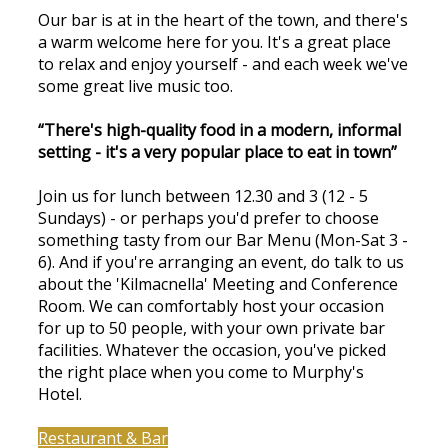
Our bar is at in the heart of the town, and there's
a warm welcome here for you. It's a great place
to relax and enjoy yourself - and each week we've
some great live music too.
“There's high-quality food in a modern, informal
setting - it's a very popular place to eat in town”
Join us for lunch between 12.30 and 3 (12 - 5
Sundays) - or perhaps you'd prefer to choose
something tasty from our Bar Menu (Mon-Sat 3 -
6). And if you're arranging an event, do talk to us
about the 'Kilmacnella' Meeting and Conference
Room. We can comfortably host your occasion
for up to 50 people, with your own private bar
facilities. Whatever the occasion, you've picked
the right place when you come to Murphy's
Hotel.
Restaurant & Bar