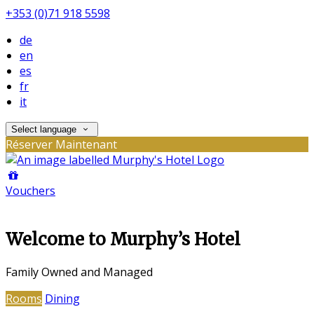
+353 (0)71 918 5598
de
en
es
fr
it
Select language
Réserver Maintenant
Vouchers
Welcome to Murphy’s Hotel
Family Owned and Managed
Rooms
Dining