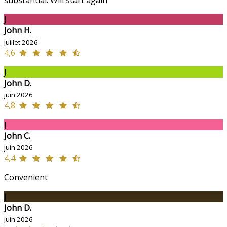
J
John H.
juillet 2026
4,6
J
John D.
juin 2026
4,8
J
John C.
juin 2026
4,4
Convenient
J
John D.
juin 2026