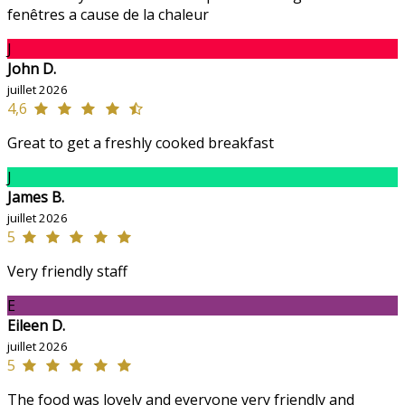
fenêtres a cause de la chaleur
J
John D.
juillet 2026
4,6
Great to get a freshly cooked breakfast
J
James B.
juillet 2026
5
Very friendly staff
E
Eileen D.
juillet 2026
5
The food was lovely and everyone very friendly and