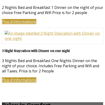
2 Nights Bed and Breakfast 1 Dinner on the night of your
choice Free Parking and Wifi Price is for 2 people
Plus d'informations
3 Night Staycation with Dinner on one night
3 Nights Bed and Breakfast One Nights Dinner on the
night of your choice. Includes Free Parking and Wifi and
all Taxes. Price is for 2 People
Plus d'informations