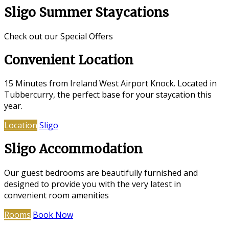
Sligo Summer Staycations
Check out our Special Offers
Convenient Location
15 Minutes from Ireland West Airport Knock. Located in
Tubbercurry, the perfect base for your staycation this
year.
Location
Sligo
Sligo Accommodation
Our guest bedrooms are beautifully furnished and
designed to provide you with the very latest in
convenient room amenities
Rooms
Book Now