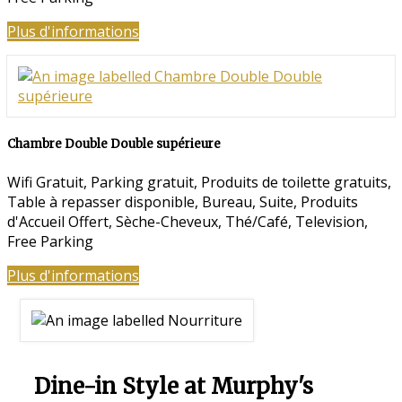
Plus d'informations
Chambre Double Double supérieure
Wifi Gratuit
,
Parking gratuit
,
Produits de toilette gratuits
,
Table à repasser disponible
,
Bureau
,
Suite
,
Produits
d'Accueil Offert
,
Sèche-Cheveux
,
Thé/Café
,
Television
,
Free Parking
Plus d'informations
Dine-in Style at Murphy's