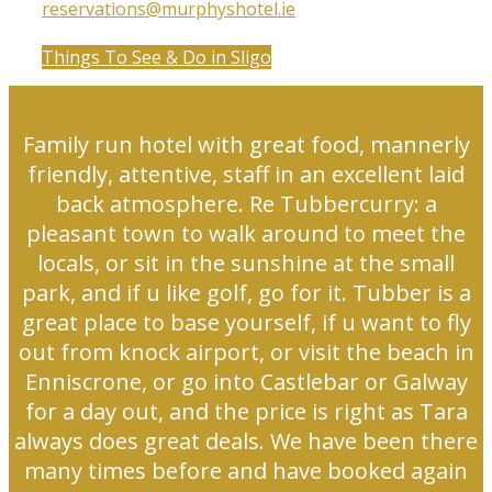
reservations@murphyshotel.ie
Things To See & Do in Sligo
Family run hotel with great food, mannerly
friendly, attentive, staff in an excellent laid
back atmosphere. Re Tubbercurry: a
pleasant town to walk around to meet the
locals, or sit in the sunshine at the small
park, and if u like golf, go for it. Tubber is a
great place to base yourself, if u want to fly
out from knock airport, or visit the beach in
Enniscrone, or go into Castlebar or Galway
for a day out, and the price is right as Tara
always does great deals. We have been there
many times before and have booked again