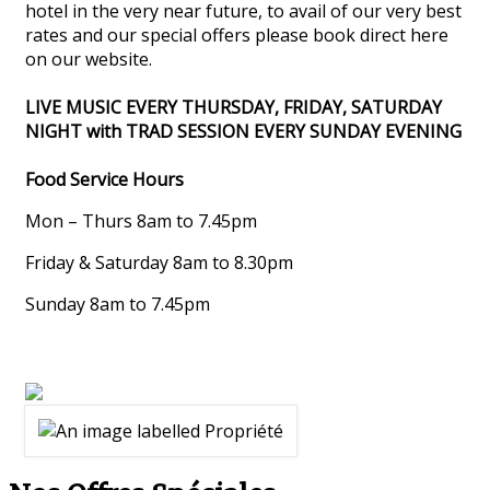
hotel in the very near future, to avail of our very best
rates and our special offers please book direct here
on our website.
LIVE MUSIC EVERY THURSDAY, FRIDAY, SATURDAY
NIGHT with TRAD SESSION EVERY SUNDAY EVENING
Food Service Hours
Mon – Thurs 8am to 7.45pm
Friday & Saturday 8am to 8.30pm
Sunday 8am to 7.45pm