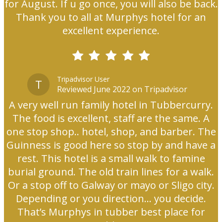
for August. If u go once, you will also be back.
Thank you to all at Murphys hotel for an
excellent experience.
Tripadvisor User
T
Reviewed June 2022 on Tripadvisor
A very well run family hotel in Tubbercurry.
The food is excellent, staff are the same. A
one stop shop.. hotel, shop, and barber. The
Guinness is good here so stop by and have a
rest. This hotel is a small walk to famine
burial ground. The old train lines for a walk.
Or a stop off to Galway or mayo or Sligo city.
Depending or you direction... you decide.
That’s Murphys in tubber best place for