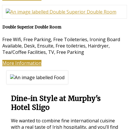
Double Superior Double Room
Free Wifi, Free Parking, Free Toileteries, Ironing Board
Available, Desk, Ensuite, Free toiletries, Hairdryer,
Tea/Coffee Facilities, TV, Free Parking
More Information
Dine-in Style at Murphy's
Hotel Sligo
We wanted to combine fine international cuisine
with a real taste of Irish hospitality, and you’ll find