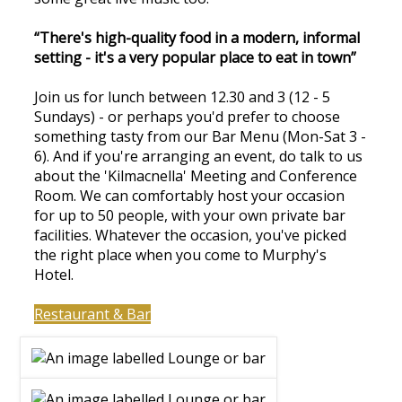
“There's high-quality food in a modern, informal
setting - it's a very popular place to eat in town”
Join us for lunch between 12.30 and 3 (12 - 5
Sundays) - or perhaps you'd prefer to choose
something tasty from our Bar Menu (Mon-Sat 3 -
6). And if you're arranging an event, do talk to us
about the 'Kilmacnella' Meeting and Conference
Room. We can comfortably host your occasion
for up to 50 people, with your own private bar
facilities. Whatever the occasion, you've picked
the right place when you come to Murphy's
Hotel.
Restaurant & Bar