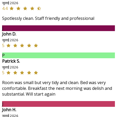
जुलाई 2026
4.4
Spotlessly clean. Staff friendly and professional
J
John D.
जुलाई 2026
5
P
Patrick S.
जुलाई 2026
5
Room was small but very tidy and clean. Bed was very
comfortable. Breakfast the next morning was delish and
substantial. Will start again
J
John H.
जुलाई 2026