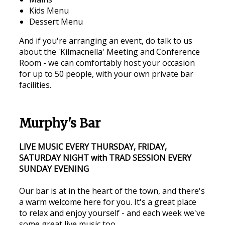
Kids Menu
Dessert Menu
And if you're arranging an event, do talk to us
about the 'Kilmacnella' Meeting and Conference
Room - we can comfortably host your occasion
for up to 50 people, with your own private bar
facilities.
Murphy's Bar
LIVE MUSIC EVERY THURSDAY, FRIDAY,
SATURDAY NIGHT with TRAD SESSION EVERY
SUNDAY EVENING
Our bar is at in the heart of the town, and there's
a warm welcome here for you. It's a great place
to relax and enjoy yourself - and each week we've
some great live music too.