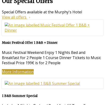
Our Special Offers
Special Offers available at the Murphy's Hotel
View all offers
Music Festival Offer 1 B&B + Dinner
Music Festival Weekend Enjoy 1 Nights Bed and
Breakfast for 2 People 1 Course Dinner Tickets to Music
Festival Price 199€ is for 2 People
More Information
1 B&B Summer Special