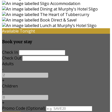
Available Tonight
Book your stay
Check In
Check Out
Adults
-
+
Children
-
+
Promo Code (Optional)