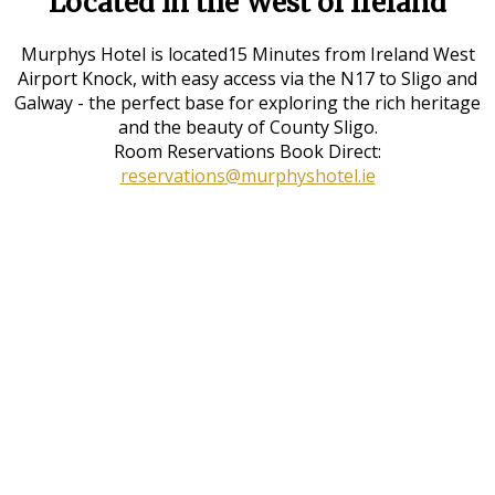
Located in the West of Ireland
Murphys Hotel is located15 Minutes from Ireland West
Airport Knock, with easy access via the N17 to Sligo and
Galway - the perfect base for exploring the rich heritage
and the beauty of County Sligo.
Room Reservations Book Direct:
reservations@murphyshotel.ie