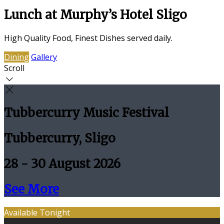
Lunch at Murphy’s Hotel Sligo
High Quality Food, Finest Dishes served daily.
Dining
Gallery
Scroll
Tubbercurry Music Festival
Tubbercurry, Sligo
28 - 30 August 2026
See More
Available Tonight