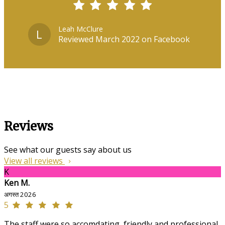
Leah McClure
L
Reviewed March 2022 on Facebook
Reviews
See what our guests say about us
View all reviews
K
Ken M.
अगस्त 2026
5
The staff were so accomdating, friendly and professional,