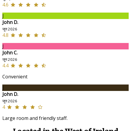
4.6
J
John D.
जून 2026
4.8
J
John C.
जून 2026
4.4
Convenient
J
John D.
जून 2026
4
Large room and friendly staff.