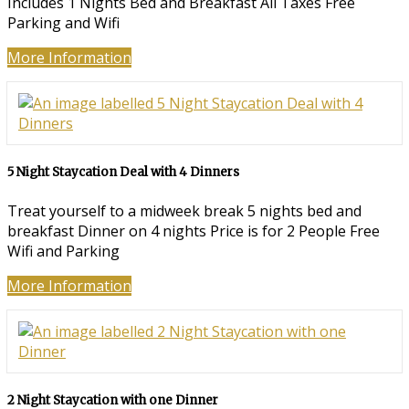
Includes 1 Nights Bed and Breakfast All Taxes Free
Parking and Wifi
More Information
5 Night Staycation Deal with 4 Dinners
Treat yourself to a midweek break 5 nights bed and
breakfast Dinner on 4 nights Price is for 2 People Free
Wifi and Parking
More Information
2 Night Staycation with one Dinner