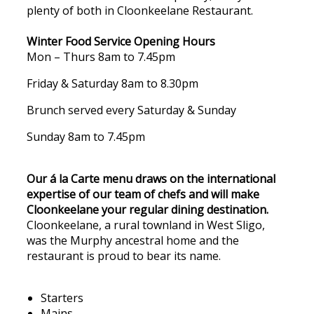
plenty of both in Cloonkeelane Restaurant.
Winter Food Service Opening Hours
Mon – Thurs 8am to 7.45pm
Friday & Saturday 8am to 8.30pm
Brunch served every Saturday & Sunday
Sunday 8am to 7.45pm
Our á la Carte menu draws on the international
expertise of our team of chefs and will make
Cloonkeelane your regular dining destination.
Cloonkeelane, a rural townland in West Sligo,
was the Murphy ancestral home and the
restaurant is proud to bear its name.
Starters
Mains