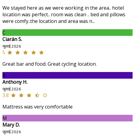
We stayed here as we were working in the area.. hotel
location was perfect.. room was clean .. bed and pillows
were comfy..the location and area was n...
C
Ciarán S.
जुलाई 2026
5
Great bar and food. Great cycling location.
A
Anthony H.
जुलाई 2026
3.8
Mattress was very comfortable
M
Mary D.
जुलाई 2026