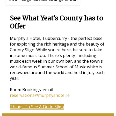
See What Yeat's County has to
Offer
Murphy's Hotel, Tubbercurry - the perfect base
for exploring the rich heritage and the beauty of
County Sligo. While you're here, be sure to take
in some music too. There's plenty - including
music each week in our own bar, and the town's
world-famous Summer School of Music which is
renowned around the world and held in July each
year.
Room Bookings: email
reservations@murphyshotel.ie
Things To See & Do in Sligo