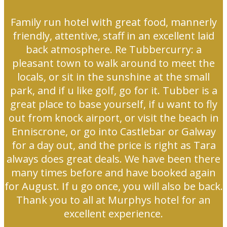
Family run hotel with great food, mannerly
friendly, attentive, staff in an excellent laid
back atmosphere. Re Tubbercurry: a
pleasant town to walk around to meet the
locals, or sit in the sunshine at the small
park, and if u like golf, go for it. Tubber is a
great place to base yourself, if u want to fly
out from knock airport, or visit the beach in
Enniscrone, or go into Castlebar or Galway
for a day out, and the price is right as Tara
always does great deals. We have been there
many times before and have booked again
for August. If u go once, you will also be back.
Thank you to all at Murphys hotel for an
excellent experience.