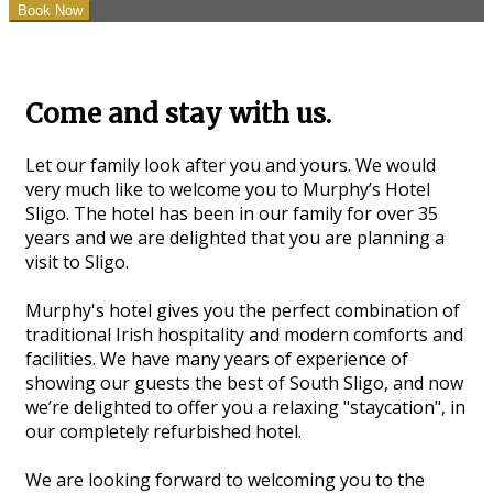
Come and stay with us.
Let our family look after you and yours. We would
very much like to welcome you to Murphy’s Hotel
Sligo. The hotel has been in our family for over 35
years and we are delighted that you are planning a
visit to Sligo.
Murphy's hotel gives you the perfect combination of
traditional Irish hospitality and modern comforts and
facilities. We have many years of experience of
showing our guests the best of South Sligo, and now
we’re delighted to offer you a relaxing "staycation", in
our completely refurbished hotel.
We are looking forward to welcoming you to the