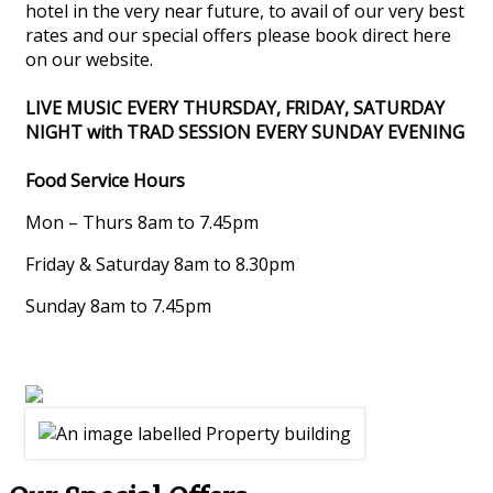
hotel in the very near future, to avail of our very best
rates and our special offers please book direct here
on our website.
LIVE MUSIC EVERY THURSDAY, FRIDAY, SATURDAY
NIGHT with TRAD SESSION EVERY SUNDAY EVENING
Food Service Hours
Mon – Thurs 8am to 7.45pm
Friday & Saturday 8am to 8.30pm
Sunday 8am to 7.45pm