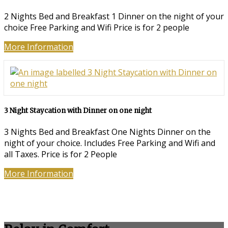
2 Nights Bed and Breakfast 1 Dinner on the night of your
choice Free Parking and Wifi Price is for 2 people
More Information
3 Night Staycation with Dinner on one night
3 Nights Bed and Breakfast One Nights Dinner on the
night of your choice. Includes Free Parking and Wifi and
all Taxes. Price is for 2 People
More Information