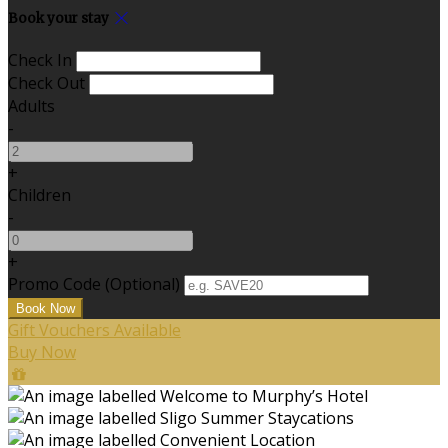
Book your stay
Check In
Check Out
Adults
-
+
Children
-
+
Promo Code (Optional)
Gift Vouchers Available
Buy Now