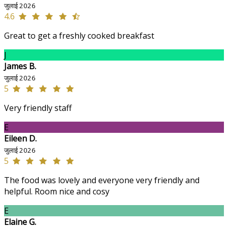
जुलाई 2026
4.6
Great to get a freshly cooked breakfast
J
James B.
जुलाई 2026
5
Very friendly staff
E
Eileen D.
जुलाई 2026
5
The food was lovely and everyone very friendly and
helpful. Room nice and cosy
E
Elaine G.