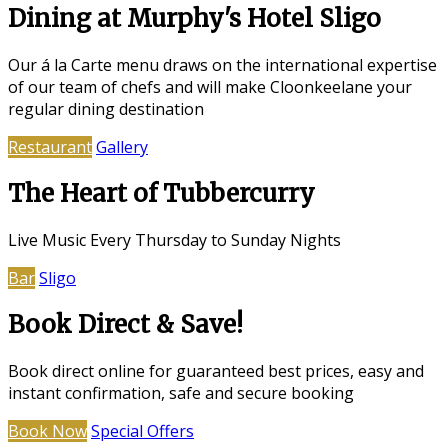
Dining at Murphy's Hotel Sligo
Our á la Carte menu draws on the international expertise
of our team of chefs and will make Cloonkeelane your
regular dining destination
Restaurant
Gallery
The Heart of Tubbercurry
Live Music Every Thursday to Sunday Nights
Bar
Sligo
Book Direct & Save!
Book direct online for guaranteed best prices, easy and
instant confirmation, safe and secure booking
Book Now
Special Offers