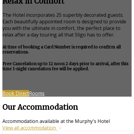
Relax in Comfort
The Hotel incorporates 25 superbly decorated guests.
Each beautifully appointed room is designed to provide
you with the ultimate in comfort, the perfect place to
relax after a day touring all that Sligo has to offer.
At time of booking a Card Number is required to confirm all
reservations.
Free Cancelation up to 12 noon 2 days prior to arrival, after this
time 1-night cancelation fee will be applied.
Book Direct
Rooms
Our Accommodation
Accommodation available at the Murphy's Hotel
View all accommodation