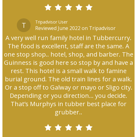
Tripadvisor User
T
Reviewed June 2022 on Tripadvisor
A very well run family hotel in Tubbercurry.
The food is excellent, staff are the same. A
one stop shop.. hotel, shop, and barber. The
Guinness is good here so stop by and have a
rest. This hotel is a small walk to famine
burial ground. The old train lines for a walk.
Or a stop off to Galway or mayo or Sligo city.
Depending or you direction... you decide.
That’s Murphys in tubber best place for
grubber..