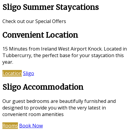
Sligo Summer Staycations
Check out our Special Offers
Convenient Location
15 Minutes from Ireland West Airport Knock. Located in
Tubbercurry, the perfect base for your staycation this
year.
Location
Sligo
Sligo Accommodation
Our guest bedrooms are beautifully furnished and
designed to provide you with the very latest in
convenient room amenities
Rooms
Book Now