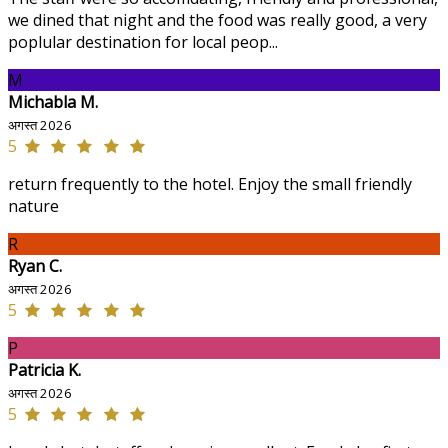
we dined that night and the food was really good, a very
poplular destination for local peop...
M
Michabla M.
अगस्त 2026
5
return frequently to the hotel. Enjoy the small friendly
nature
R
Ryan C.
अगस्त 2026
5
P
Patricia K.
अगस्त 2026
5