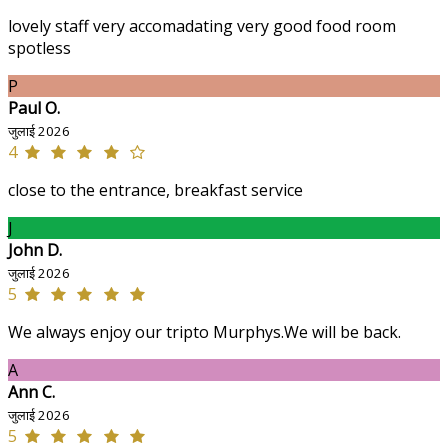
lovely staff very accomadating very good food room
spotless
P
Paul O.
जुलाई 2026
4
close to the entrance, breakfast service
J
John D.
जुलाई 2026
5
We always enjoy our tripto Murphys.We will be back.
A
Ann C.
जुलाई 2026
5