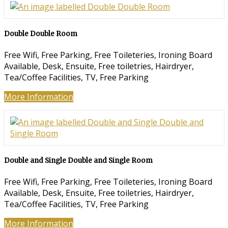
Double Double Room
Free Wifi, Free Parking, Free Toileteries, Ironing Board
Available, Desk, Ensuite, Free toiletries, Hairdryer,
Tea/Coffee Facilities, TV, Free Parking
More Information
Double and Single Double and Single Room
Free Wifi, Free Parking, Free Toileteries, Ironing Board
Available, Desk, Ensuite, Free toiletries, Hairdryer,
Tea/Coffee Facilities, TV, Free Parking
More Information