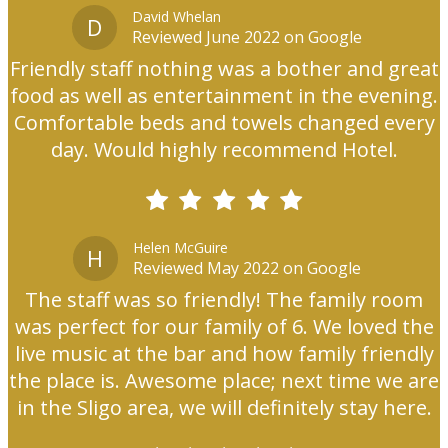
David Whelan
D
Reviewed June 2022 on Google
Friendly staff nothing was a bother and great
food as well as entertainment in the evening.
Comfortable beds and towels changed every
day. Would highly recommend Hotel.
Helen McGuire
H
Reviewed May 2022 on Google
The staff was so friendly! The family room
was perfect for our family of 6. We loved the
live music at the bar and how family friendly
the place is. Awesome place; next time we are
in the Sligo area, we will definitely stay here.