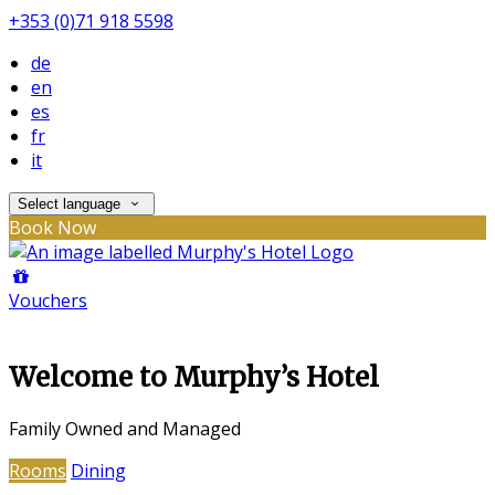
+353 (0)71 918 5598
de
en
es
fr
it
Select language
Book Now
Vouchers
Welcome to Murphy’s Hotel
Family Owned and Managed
Rooms
Dining