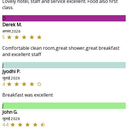
Lovely hotel, staff and service excellent. Food also first
class.
D
Derek M.
अगस्त 2026
5
Comfortable clean room,great shower,great breakfast
and excellent staff
J
Jyodhi P.
जुलाई 2026
4
Breakfast was excellent
J
John G.
जुलाई 2026
4.4