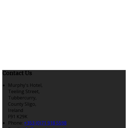
Contact Us
Murphy's Hotel,
Teeling Street,
Tubbercurry,
County Sligo,
Ireland
F91 K29K
Phone:
+353 (0)71 918 5598