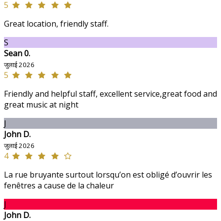
5
Great location, friendly staff.
S
Sean 0.
जुलाई 2026
5
Friendly and helpful staff, excellent service,great food and
great music at night
J
John D.
जुलाई 2026
4
La rue bruyante surtout lorsqu’on est obligé d’ouvrir les
fenêtres a cause de la chaleur
J
John D.