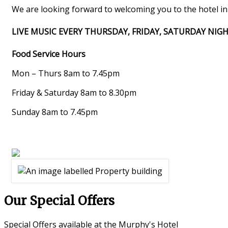
We are looking forward to welcoming you to the hotel in t
LIVE MUSIC EVERY THURSDAY, FRIDAY, SATURDAY NIG
Food Service Hours
Mon – Thurs 8am to 7.45pm
Friday & Saturday 8am to 8.30pm
Sunday 8am to 7.45pm
Our Special Offers
Special Offers available at the Murphy's Hotel