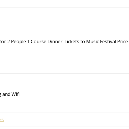
r 2 People 1 Course Dinner Tickets to Music Festival Price 
 and Wifi