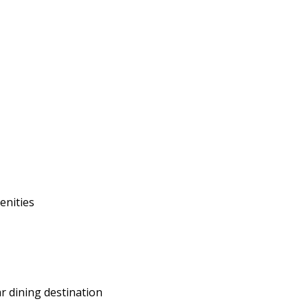
enities
r dining destination