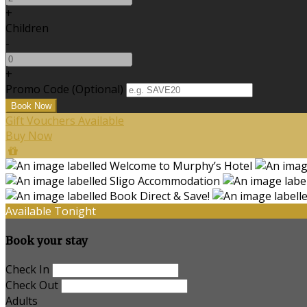
+
Children
-
+
Promo Code (Optional)
Gift Vouchers Available
Buy Now
Available Tonight
Book your stay
Check In
Check Out
Adults