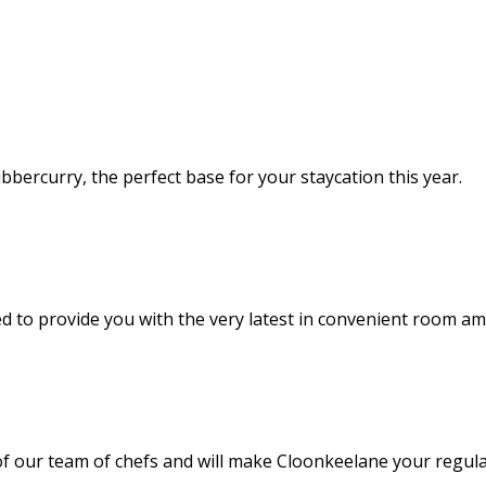
bercurry, the perfect base for your staycation this year.
 to provide you with the very latest in convenient room am
of our team of chefs and will make Cloonkeelane your regula