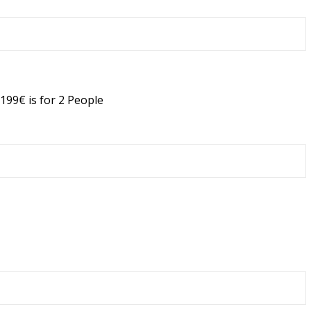
199€ is for 2 People