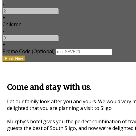
-
+
Children
-
+
Promo Code (Optional)
Come and stay with us.
Let our family look after you and yours. We would very m
delighted that you are planning a visit to Sligo.
Murphy's hotel gives you the perfect combination of trad
guests the best of South Sligo, and now we’re delighted t