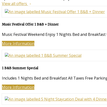
View all offers
Music Festival Offer 1 B&B + Dinner
Music Festival Weekend Enjoy 1 Nights Bed and Breakfast fo
More Information
1 B&B Summer Special
Includes 1 Nights Bed and Breakfast All Taxes Free Parking
More Information