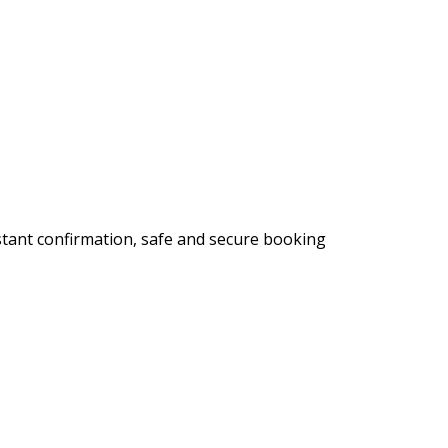
stant confirmation, safe and secure booking