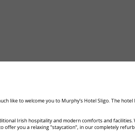
uch like to welcome you to Murphy’s Hotel Sligo. The hotel 
itional Irish hospitality and modern comforts and facilitie
o offer you a relaxing "staycation", in our completely refurb