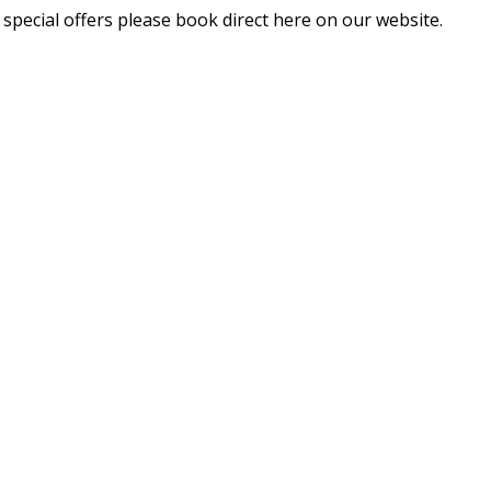
 special offers please book direct here on our website.