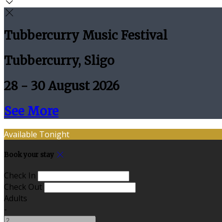
Tubbercurry Music Festival
Tubbercurry, Sligo
28 - 30 August 2026
See More
Available Tonight
Book your stay
Check In
Check Out
Adults
-