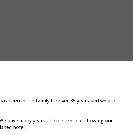
has been in our family for over 35 years and we are
s. We have many years of experience of showing our
ished hotel.