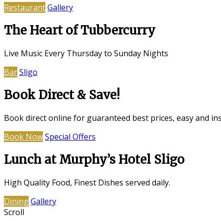
Restaurant
Gallery
The Heart of Tubbercurry
Live Music Every Thursday to Sunday Nights
Bar
Sligo
Book Direct & Save!
Book direct online for guaranteed best prices, easy and in
Book Now
Special Offers
Lunch at Murphy’s Hotel Sligo
High Quality Food, Finest Dishes served daily.
Dining
Gallery
Scroll