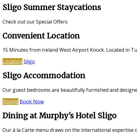
Sligo Summer Staycations
Check out our Special Offers
Convenient Location
15 Minutes from Ireland West Airport Knock. Located in Tub
Location
Sligo
Sligo Accommodation
Our guest bedrooms are beautifully furnished and designed
Rooms
Book Now
Dining at Murphy's Hotel Sligo
Our á la Carte menu draws on the international expertise 