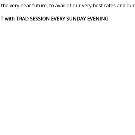
he very near future, to avail of our very best rates and our
HT with TRAD SESSION EVERY SUNDAY EVENING