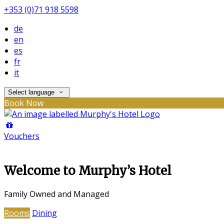
+353 (0)71 918 5598
de
en
es
fr
it
Select language
Book Now
Vouchers
Welcome to Murphy’s Hotel
Family Owned and Managed
Rooms
Dining