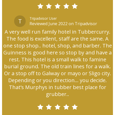
Tripadvisor User
T
Reviewed June 2022 on Tripadvisor
A very well run family hotel in Tubbercurry.
The food is excellent, staff are the same. A
one stop shop.. hotel, shop, and barber. The
Guinness is good here so stop by and have a
rest. This hotel is a small walk to famine
burial ground. The old train lines for a walk.
Or a stop off to Galway or mayo or Sligo city.
Depending or you direction... you decide.
That’s Murphys in tubber best place for
grubber..