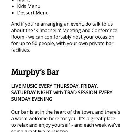
Kids Menu
Dessert Menu
And if you're arranging an event, do talk to us
about the 'Kilmacnella' Meeting and Conference
Room - we can comfortably host your occasion
for up to 50 people, with your own private bar
facilities.
Murphy's Bar
LIVE MUSIC EVERY THURSDAY, FRIDAY,
SATURDAY NIGHT with TRAD SESSION EVERY
SUNDAY EVENING
Our bar is at in the heart of the town, and there's
a warm welcome here for you. It's a great place
to relax and enjoy yourself - and each week we've
some great live music too.