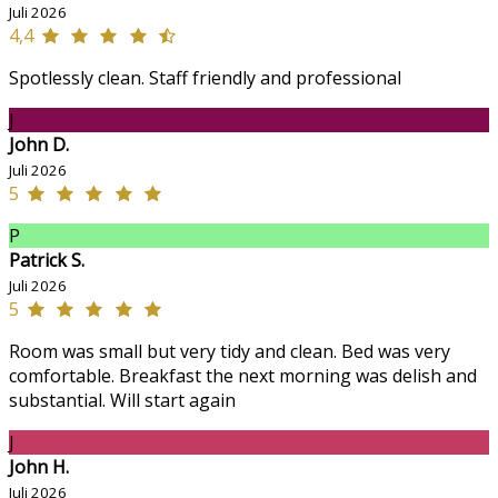
Juli 2026
4,4
Spotlessly clean. Staff friendly and professional
J
John D.
Juli 2026
5
P
Patrick S.
Juli 2026
5
Room was small but very tidy and clean. Bed was very
comfortable. Breakfast the next morning was delish and
substantial. Will start again
J
John H.
Juli 2026