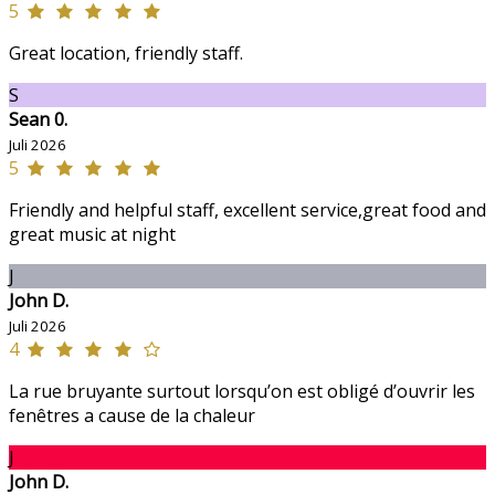
5
Great location, friendly staff.
S
Sean 0.
Juli 2026
5
Friendly and helpful staff, excellent service,great food and
great music at night
J
John D.
Juli 2026
4
La rue bruyante surtout lorsqu’on est obligé d’ouvrir les
fenêtres a cause de la chaleur
J
John D.