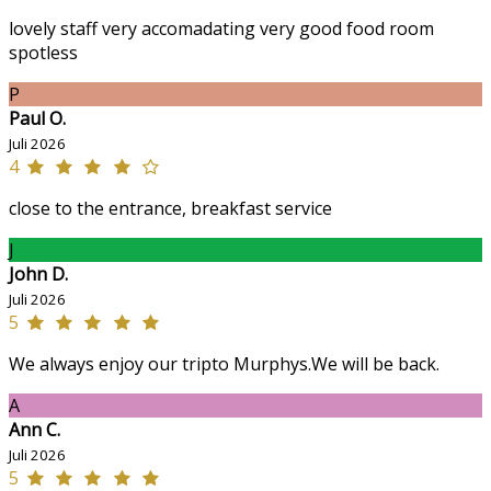
lovely staff very accomadating very good food room
spotless
P
Paul O.
Juli 2026
4
close to the entrance, breakfast service
J
John D.
Juli 2026
5
We always enjoy our tripto Murphys.We will be back.
A
Ann C.
Juli 2026
5