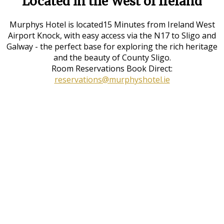
Located in the West of Ireland
Murphys Hotel is located15 Minutes from Ireland West
Airport Knock, with easy access via the N17 to Sligo and
Galway - the perfect base for exploring the rich heritage
and the beauty of County Sligo.
Room Reservations Book Direct:
reservations@murphyshotel.ie