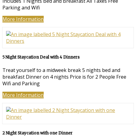
Includes 1 Nights Bed and Breakfast All Taxes Free
Parking and Wifi
More Information
5 Night Staycation Deal with 4 Dinners
Treat yourself to a midweek break 5 nights bed and
breakfast Dinner on 4 nights Price is for 2 People Free
Wifi and Parking
More Information
2 Night Staycation with one Dinner