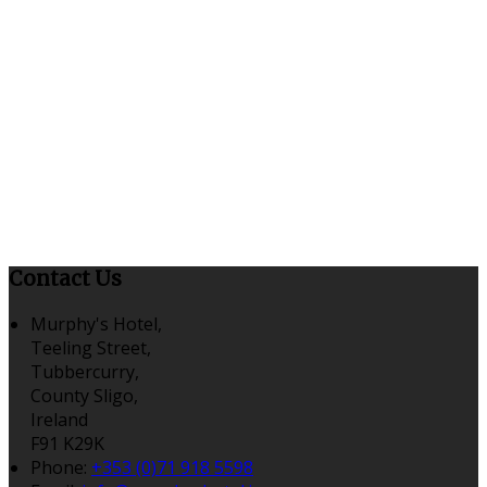
Contact Us
Murphy's Hotel,
Teeling Street,
Tubbercurry,
County Sligo,
Ireland
F91 K29K
Phone:
+353 (0)71 918 5598