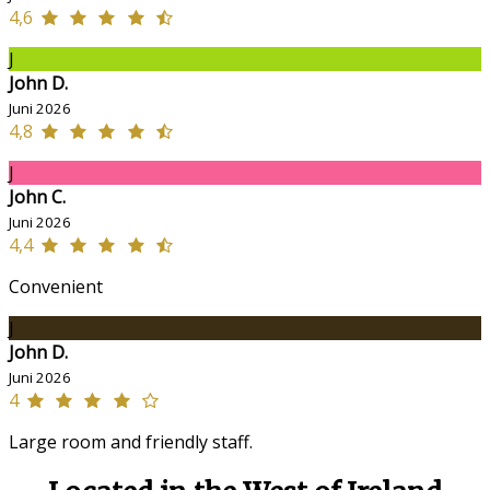
4,6
J
John D.
Juni 2026
4,8
J
John C.
Juni 2026
4,4
Convenient
J
John D.
Juni 2026
4
Large room and friendly staff.