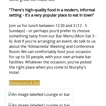
“There's high-quality food in a modern, informal
setting - it's a very popular place to eat in town”
Join us for lunch between 12.30 and 3 (12 - 5
Sundays) - or perhaps you'd prefer to choose
something tasty from our Bar Menu (Mon-Sat 3 -
6). And if you're arranging an event, do talk to us
about the 'Kilmacnella' Meeting and Conference
Room. We can comfortably host your occasion
for up to 50 people, with your own private bar
facilities. Whatever the occasion, you've picked
the right place when you come to Murphy's
Hotel.
Restaurant & Bar