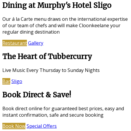
Dining at Murphy's Hotel Sligo
Our á la Carte menu draws on the international expertise
of our team of chefs and will make Cloonkeelane your
regular dining destination
Restaurant
Gallery
The Heart of Tubbercurry
Live Music Every Thursday to Sunday Nights
Bar
Sligo
Book Direct & Save!
Book direct online for guaranteed best prices, easy and
instant confirmation, safe and secure booking
Book Now
Special Offers