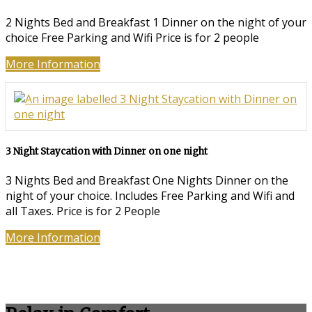
2 Nights Bed and Breakfast 1 Dinner on the night of your
choice Free Parking and Wifi Price is for 2 people
More Information
3 Night Staycation with Dinner on one night
3 Nights Bed and Breakfast One Nights Dinner on the
night of your choice. Includes Free Parking and Wifi and
all Taxes. Price is for 2 People
More Information