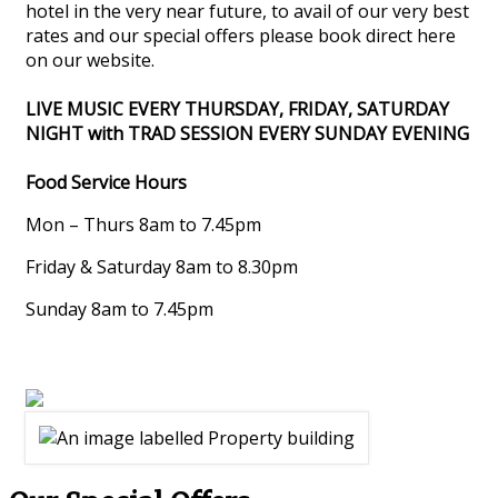
hotel in the very near future, to avail of our very best
rates and our special offers please book direct here
on our website.
LIVE MUSIC EVERY THURSDAY, FRIDAY, SATURDAY
NIGHT with TRAD SESSION EVERY SUNDAY EVENING
Food Service Hours
Mon – Thurs 8am to 7.45pm
Friday & Saturday 8am to 8.30pm
Sunday 8am to 7.45pm