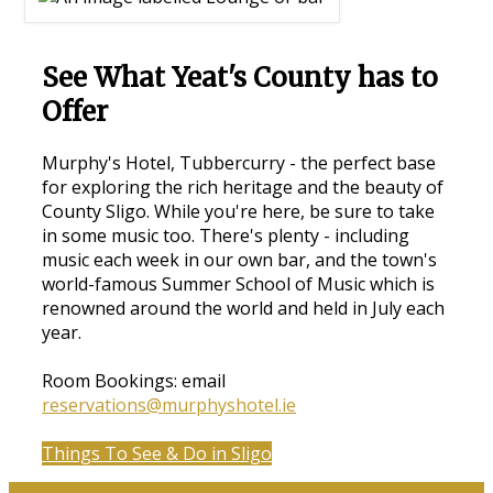
See What Yeat's County has to
Offer
Murphy's Hotel, Tubbercurry - the perfect base
for exploring the rich heritage and the beauty of
County Sligo. While you're here, be sure to take
in some music too. There's plenty - including
music each week in our own bar, and the town's
world-famous Summer School of Music which is
renowned around the world and held in July each
year.
Room Bookings: email
reservations@murphyshotel.ie
Things To See & Do in Sligo