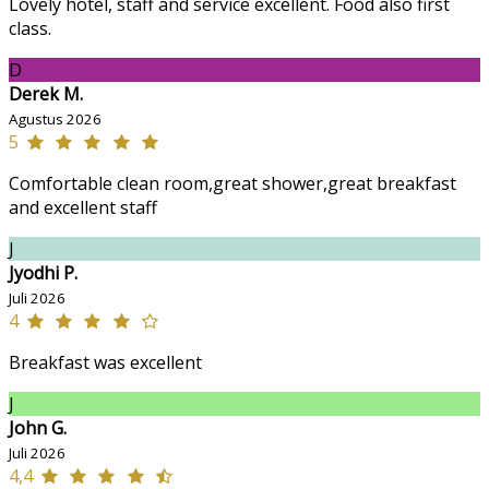
Lovely hotel, staff and service excellent. Food also first
class.
D
Derek M.
Agustus 2026
5
Comfortable clean room,great shower,great breakfast
and excellent staff
J
Jyodhi P.
Juli 2026
4
Breakfast was excellent
J
John G.
Juli 2026
4,4