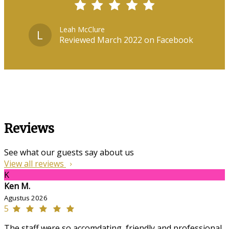
Leah McClure
L
Reviewed March 2022 on Facebook
Reviews
See what our guests say about us
View all reviews
K
Ken M.
Agustus 2026
5
The staff were so accomdating, friendly and professional,