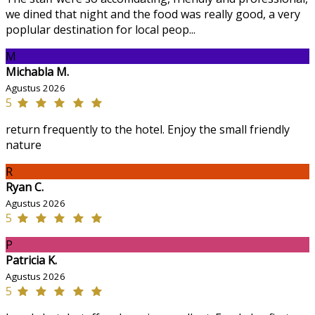
we dined that night and the food was really good, a very
poplular destination for local peop...
M
Michabla M.
Agustus 2026
5
return frequently to the hotel. Enjoy the small friendly
nature
R
Ryan C.
Agustus 2026
5
P
Patricia K.
Agustus 2026
5