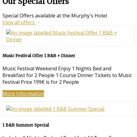
Our Special Offers
Special Offers available at the Murphy's Hotel
View all offers
Music Festival Offer 1 B&B + Dinner
Music Festival Weekend Enjoy 1 Nights Bed and
Breakfast for 2 People 1 Course Dinner Tickets to Music
Festival Price 199€ is for 2 People
More Information
1 B&B Summer Special