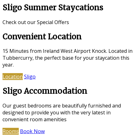
Sligo Summer Staycations
Check out our Special Offers
Convenient Location
15 Minutes from Ireland West Airport Knock. Located in
Tubbercurry, the perfect base for your staycation this
year.
Location
Sligo
Sligo Accommodation
Our guest bedrooms are beautifully furnished and
designed to provide you with the very latest in
convenient room amenities
Rooms
Book Now