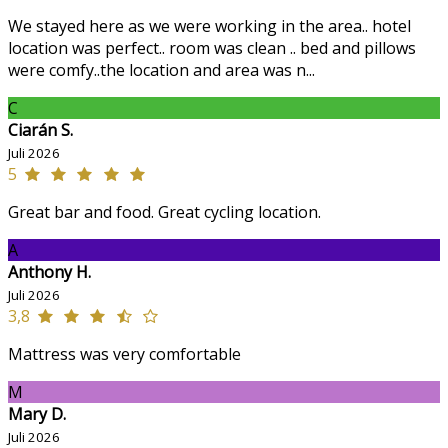
We stayed here as we were working in the area.. hotel
location was perfect.. room was clean .. bed and pillows
were comfy..the location and area was n...
C
Ciarán S.
Juli 2026
5
Great bar and food. Great cycling location.
A
Anthony H.
Juli 2026
3,8
Mattress was very comfortable
M
Mary D.
Juli 2026