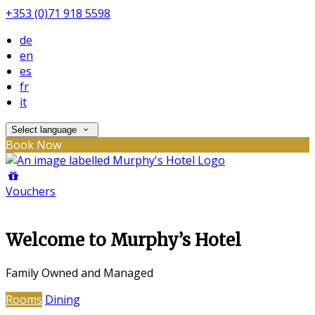
+353 (0)71 918 5598
de
en
es
fr
it
Select language
Book Now
Vouchers
Welcome to Murphy’s Hotel
Family Owned and Managed
Rooms
Dining