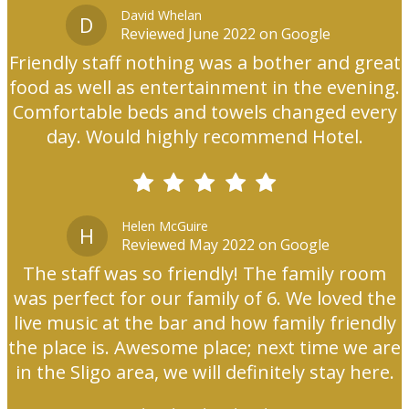
David Whelan
D
Reviewed June 2022 on Google
Friendly staff nothing was a bother and great
food as well as entertainment in the evening.
Comfortable beds and towels changed every
day. Would highly recommend Hotel.
Helen McGuire
H
Reviewed May 2022 on Google
The staff was so friendly! The family room
was perfect for our family of 6. We loved the
live music at the bar and how family friendly
the place is. Awesome place; next time we are
in the Sligo area, we will definitely stay here.