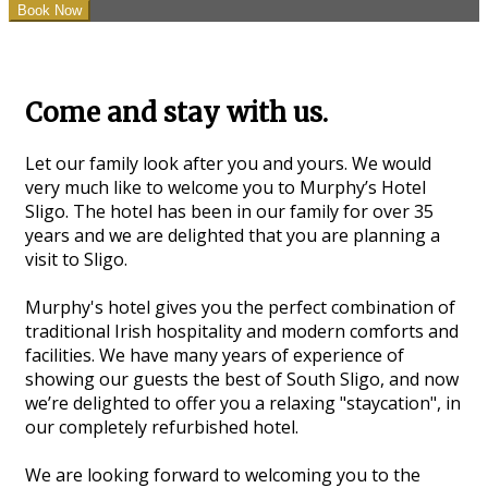
Come and stay with us.
Let our family look after you and yours. We would
very much like to welcome you to Murphy’s Hotel
Sligo. The hotel has been in our family for over 35
years and we are delighted that you are planning a
visit to Sligo.
Murphy's hotel gives you the perfect combination of
traditional Irish hospitality and modern comforts and
facilities. We have many years of experience of
showing our guests the best of South Sligo, and now
we’re delighted to offer you a relaxing "staycation", in
our completely refurbished hotel.
We are looking forward to welcoming you to the