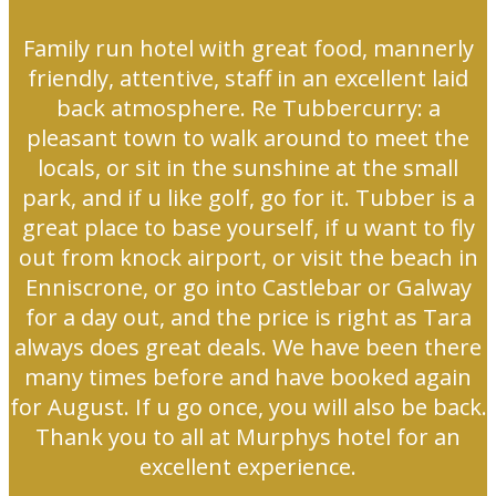
Family run hotel with great food, mannerly
friendly, attentive, staff in an excellent laid
back atmosphere. Re Tubbercurry: a
pleasant town to walk around to meet the
locals, or sit in the sunshine at the small
park, and if u like golf, go for it. Tubber is a
great place to base yourself, if u want to fly
out from knock airport, or visit the beach in
Enniscrone, or go into Castlebar or Galway
for a day out, and the price is right as Tara
always does great deals. We have been there
many times before and have booked again
for August. If u go once, you will also be back.
Thank you to all at Murphys hotel for an
excellent experience.