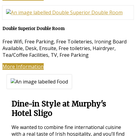
Double Superior Double Room
Free Wifi, Free Parking, Free Toileteries, Ironing Board
Available, Desk, Ensuite, Free toiletries, Hairdryer,
Tea/Coffee Facilities, TV, Free Parking
More Information
Dine-in Style at Murphy's
Hotel Sligo
We wanted to combine fine international cuisine
with a real taste of Irish hospitality, and you’ll find