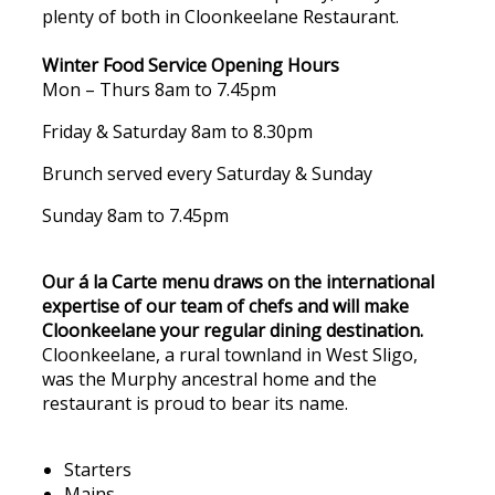
plenty of both in Cloonkeelane Restaurant.
Winter Food Service Opening Hours
Mon – Thurs 8am to 7.45pm
Friday & Saturday 8am to 8.30pm
Brunch served every Saturday & Sunday
Sunday 8am to 7.45pm
Our á la Carte menu draws on the international
expertise of our team of chefs and will make
Cloonkeelane your regular dining destination.
Cloonkeelane, a rural townland in West Sligo,
was the Murphy ancestral home and the
restaurant is proud to bear its name.
Starters
Mains