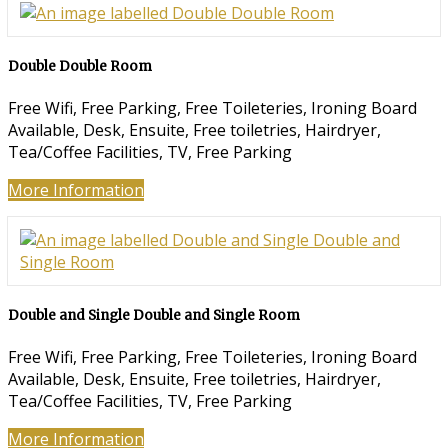
Double Double Room
Free Wifi, Free Parking, Free Toileteries, Ironing Board
Available, Desk, Ensuite, Free toiletries, Hairdryer,
Tea/Coffee Facilities, TV, Free Parking
More Information
Double and Single Double and Single Room
Free Wifi, Free Parking, Free Toileteries, Ironing Board
Available, Desk, Ensuite, Free toiletries, Hairdryer,
Tea/Coffee Facilities, TV, Free Parking
More Information