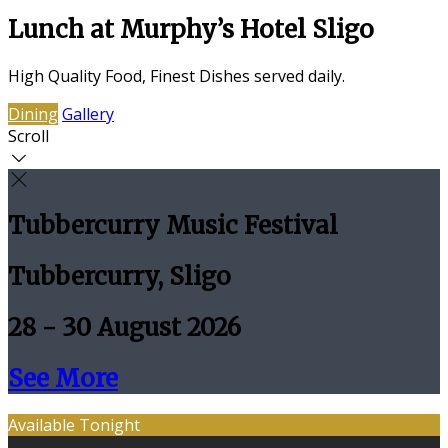
Lunch at Murphy’s Hotel Sligo
High Quality Food, Finest Dishes served daily.
Dining
Gallery
Scroll
Tubbercurry Music Festival
Tubbercurry, Sligo
28 - 30 August 2026
See More
Available Tonight