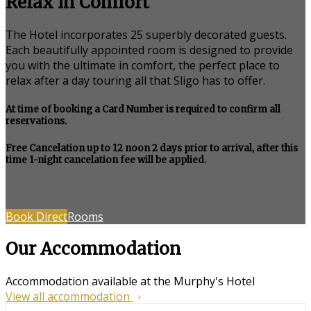
Relax in Comfort
The Hotel incorporates 25 superbly decorated guests.
Each beautifully appointed room is designed to provide
you with the ultimate in comfort, the perfect place to
relax after a day touring all that Sligo has to offer.
At time of booking a Card Number is required to confirm all
reservations.
Free Cancelation up to 12 noon 2 days prior to arrival, after this
time 1-night cancelation fee will be applied.
Book Direct
Rooms
Our Accommodation
Accommodation available at the Murphy's Hotel
View all accommodation