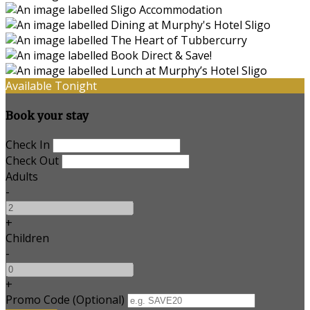
Available Tonight
Book your stay
Check In
Check Out
Adults
-
+
Children
-
+
Promo Code (Optional)