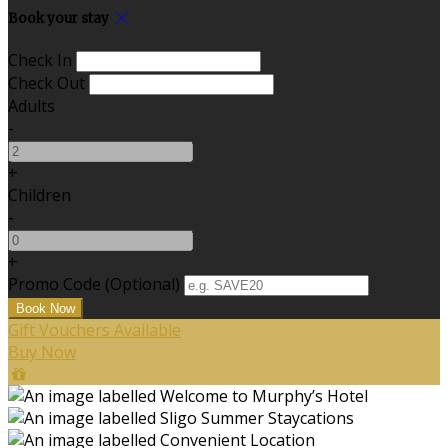
Book your stay
Check In
Check Out
Adults
-
+
Children
-
+
Promo Code (Optional)
Gift Vouchers Available
Buy Now