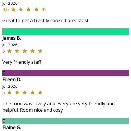
Juli 2026
4,6
Great to get a freshly cooked breakfast
J
James B.
Juli 2026
5
Very friendly staff
E
Eileen D.
Juli 2026
5
The food was lovely and everyone very friendly and
helpful. Room nice and cosy
E
Elaine G.