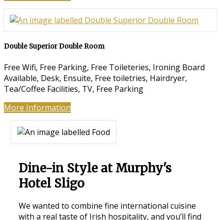
Double Superior Double Room
Free Wifi, Free Parking, Free Toileteries, Ironing Board
Available, Desk, Ensuite, Free toiletries, Hairdryer,
Tea/Coffee Facilities, TV, Free Parking
More Information
Dine-in Style at Murphy's
Hotel Sligo
We wanted to combine fine international cuisine
with a real taste of Irish hospitality, and you’ll find