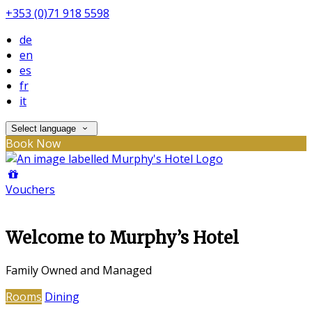
+353 (0)71 918 5598
de
en
es
fr
it
Select language
Book Now
Vouchers
Welcome to Murphy’s Hotel
Family Owned and Managed
Rooms
Dining