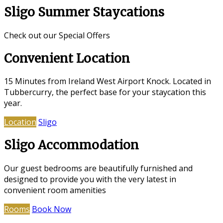
Sligo Summer Staycations
Check out our Special Offers
Convenient Location
15 Minutes from Ireland West Airport Knock. Located in
Tubbercurry, the perfect base for your staycation this
year.
Location
Sligo
Sligo Accommodation
Our guest bedrooms are beautifully furnished and
designed to provide you with the very latest in
convenient room amenities
Rooms
Book Now