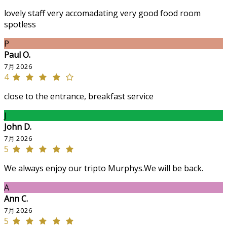
lovely staff very accomadating very good food room
spotless
P
Paul O.
7月 2026
4
close to the entrance, breakfast service
J
John D.
7月 2026
5
We always enjoy our tripto Murphys.We will be back.
A
Ann C.
7月 2026
5