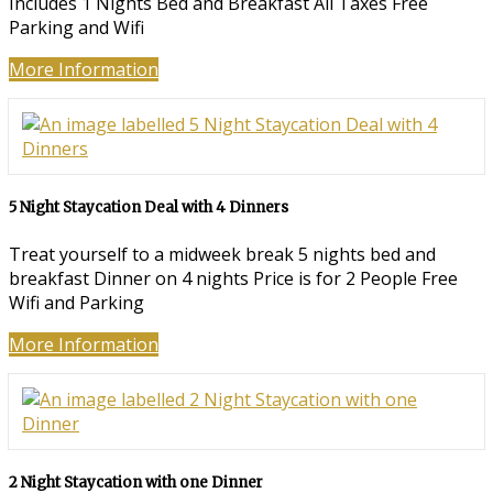
Includes 1 Nights Bed and Breakfast All Taxes Free
Parking and Wifi
More Information
5 Night Staycation Deal with 4 Dinners
Treat yourself to a midweek break 5 nights bed and
breakfast Dinner on 4 nights Price is for 2 People Free
Wifi and Parking
More Information
2 Night Staycation with one Dinner