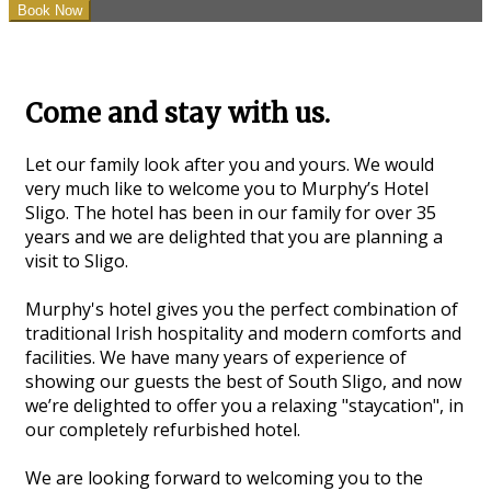
Come and stay with us.
Let our family look after you and yours. We would
very much like to welcome you to Murphy’s Hotel
Sligo. The hotel has been in our family for over 35
years and we are delighted that you are planning a
visit to Sligo.
Murphy's hotel gives you the perfect combination of
traditional Irish hospitality and modern comforts and
facilities. We have many years of experience of
showing our guests the best of South Sligo, and now
we’re delighted to offer you a relaxing "staycation", in
our completely refurbished hotel.
We are looking forward to welcoming you to the