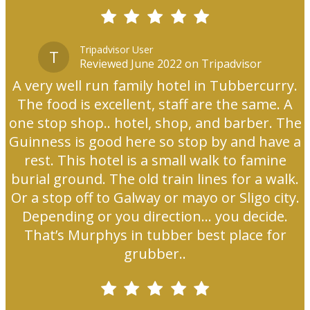
Tripadvisor User
T
Reviewed June 2022 on Tripadvisor
A very well run family hotel in Tubbercurry.
The food is excellent, staff are the same. A
one stop shop.. hotel, shop, and barber. The
Guinness is good here so stop by and have a
rest. This hotel is a small walk to famine
burial ground. The old train lines for a walk.
Or a stop off to Galway or mayo or Sligo city.
Depending or you direction... you decide.
That’s Murphys in tubber best place for
grubber..