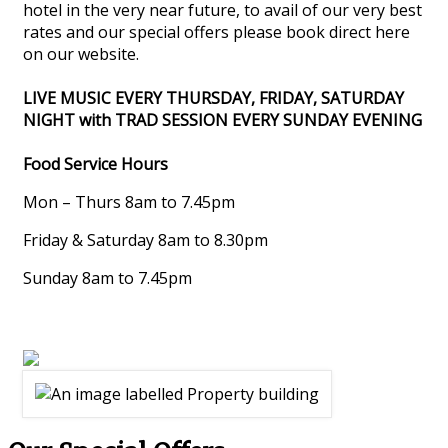
hotel in the very near future, to avail of our very best
rates and our special offers please book direct here
on our website.
LIVE MUSIC EVERY THURSDAY, FRIDAY, SATURDAY
NIGHT with TRAD SESSION EVERY SUNDAY EVENING
Food Service Hours
Mon – Thurs 8am to 7.45pm
Friday & Saturday 8am to 8.30pm
Sunday 8am to 7.45pm