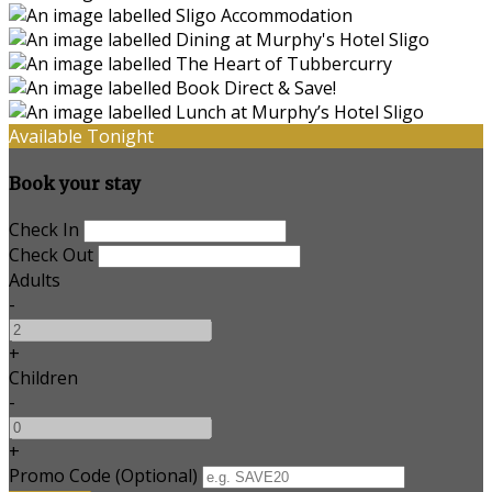
Available Tonight
Book your stay
Check In
Check Out
Adults
-
+
Children
-
+
Promo Code (Optional)