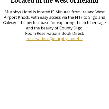
Located in the West of Ireland
Murphys Hotel is located15 Minutes from Ireland West
Airport Knock, with easy access via the N17 to Sligo and
Galway - the perfect base for exploring the rich heritage
and the beauty of County Sligo.
Room Reservations Book Direct:
reservations@murphyshotel.ie