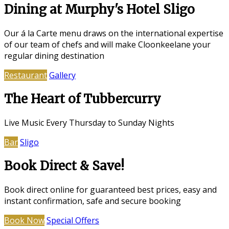
Dining at Murphy's Hotel Sligo
Our á la Carte menu draws on the international expertise
of our team of chefs and will make Cloonkeelane your
regular dining destination
Restaurant
Gallery
The Heart of Tubbercurry
Live Music Every Thursday to Sunday Nights
Bar
Sligo
Book Direct & Save!
Book direct online for guaranteed best prices, easy and
instant confirmation, safe and secure booking
Book Now
Special Offers