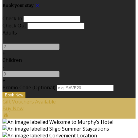
Book your stay
Check In
Check Out
Adults
-
+
Children
-
+
Promo Code (Optional)
Gift Vouchers Available
Buy Now