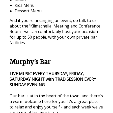
Kids Menu
Dessert Menu
And if you're arranging an event, do talk to us
about the 'Kilmacnella' Meeting and Conference
Room - we can comfortably host your occasion
for up to 50 people, with your own private bar
facilities.
Murphy's Bar
LIVE MUSIC EVERY THURSDAY, FRIDAY,
SATURDAY NIGHT with TRAD SESSION EVERY
SUNDAY EVENING
Our bar is at in the heart of the town, and there's
a warm welcome here for you. It's a great place
to relax and enjoy yourself - and each week we've
some great live music too.