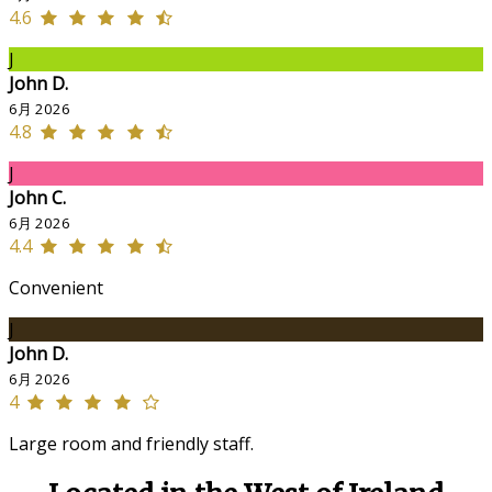
4.6
J
John D.
6月 2026
4.8
J
John C.
6月 2026
4.4
Convenient
J
John D.
6月 2026
4
Large room and friendly staff.