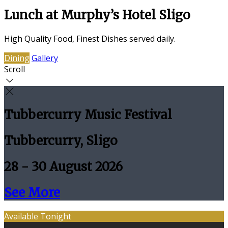
Lunch at Murphy’s Hotel Sligo
High Quality Food, Finest Dishes served daily.
Dining
Gallery
Scroll
Tubbercurry Music Festival
Tubbercurry, Sligo
28 - 30 August 2026
See More
Available Tonight