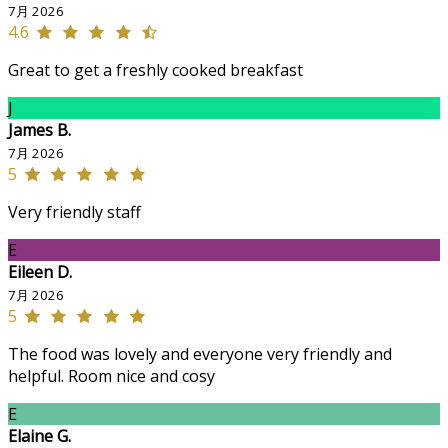
7月 2026
4.6
Great to get a freshly cooked breakfast
J
James B.
7月 2026
5
Very friendly staff
E
Eileen D.
7月 2026
5
The food was lovely and everyone very friendly and
helpful. Room nice and cosy
E
Elaine G.