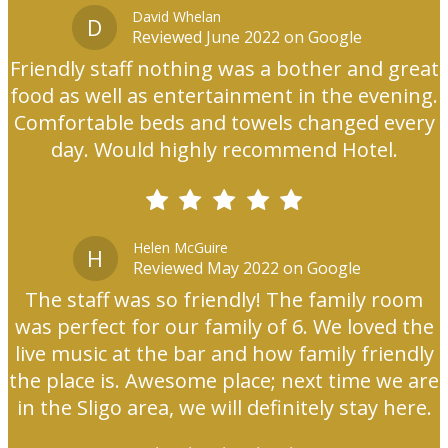
David Whelan
D
Reviewed June 2022 on Google
Friendly staff nothing was a bother and great
food as well as entertainment in the evening.
Comfortable beds and towels changed every
day. Would highly recommend Hotel.
Helen McGuire
H
Reviewed May 2022 on Google
The staff was so friendly! The family room
was perfect for our family of 6. We loved the
live music at the bar and how family friendly
the place is. Awesome place; next time we are
in the Sligo area, we will definitely stay here.