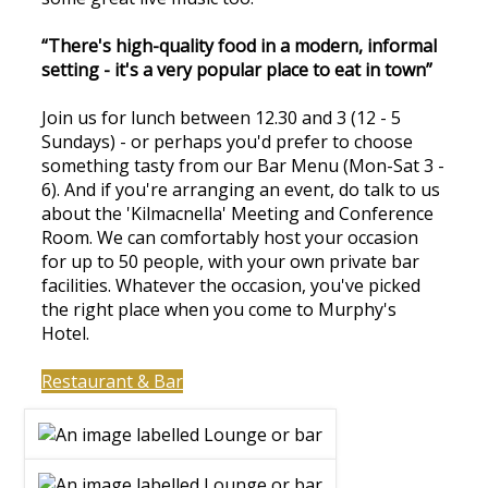
“There's high-quality food in a modern, informal
setting - it's a very popular place to eat in town”
Join us for lunch between 12.30 and 3 (12 - 5
Sundays) - or perhaps you'd prefer to choose
something tasty from our Bar Menu (Mon-Sat 3 -
6). And if you're arranging an event, do talk to us
about the 'Kilmacnella' Meeting and Conference
Room. We can comfortably host your occasion
for up to 50 people, with your own private bar
facilities. Whatever the occasion, you've picked
the right place when you come to Murphy's
Hotel.
Restaurant & Bar