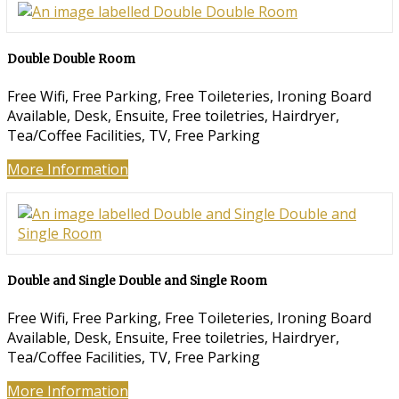
Double Double Room
Free Wifi, Free Parking, Free Toileteries, Ironing Board
Available, Desk, Ensuite, Free toiletries, Hairdryer,
Tea/Coffee Facilities, TV, Free Parking
More Information
Double and Single Double and Single Room
Free Wifi, Free Parking, Free Toileteries, Ironing Board
Available, Desk, Ensuite, Free toiletries, Hairdryer,
Tea/Coffee Facilities, TV, Free Parking
More Information