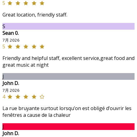
5
Great location, friendly staff.
S
Sean 0.
7月 2026
5
Friendly and helpful staff, excellent service,great food and
great music at night
J
John D.
7月 2026
4
La rue bruyante surtout lorsqu’on est obligé d’ouvrir les
fenêtres a cause de la chaleur
J
John D.