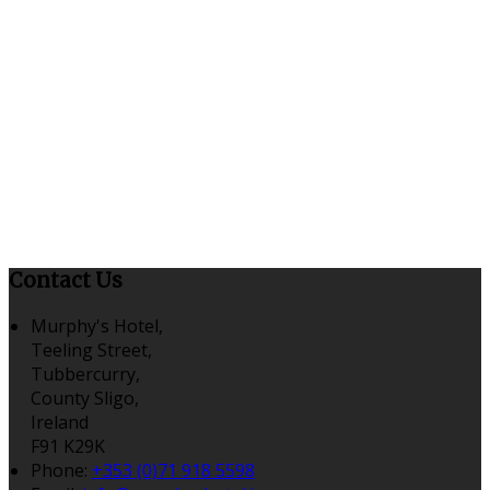
Contact Us
Murphy's Hotel,
Teeling Street,
Tubbercurry,
County Sligo,
Ireland
F91 K29K
Phone:
+353 (0)71 918 5598