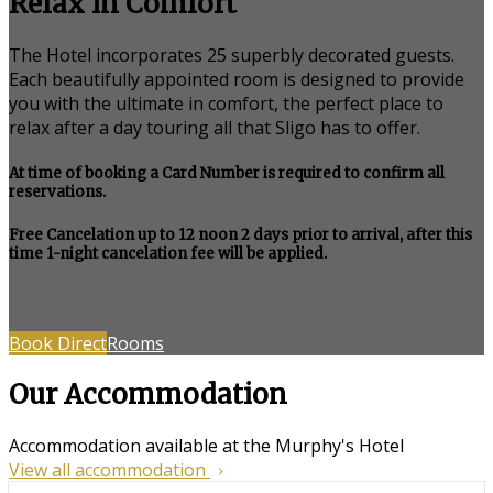
Relax in Comfort
The Hotel incorporates 25 superbly decorated guests.
Each beautifully appointed room is designed to provide
you with the ultimate in comfort, the perfect place to
relax after a day touring all that Sligo has to offer.
At time of booking a Card Number is required to confirm all
reservations.
Free Cancelation up to 12 noon 2 days prior to arrival, after this
time 1-night cancelation fee will be applied.
Book Direct
Rooms
Our Accommodation
Accommodation available at the Murphy's Hotel
View all accommodation