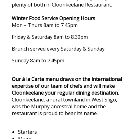
plenty of both in Cloonkeelane Restaurant.
Winter Food Service Opening Hours
Mon – Thurs 8am to 7.45pm
Friday & Saturday 8am to 8.30pm
Brunch served every Saturday & Sunday
Sunday 8am to 7.45pm
Our á la Carte menu draws on the international
expertise of our team of chefs and will make
Cloonkeelane your regular dining destination.
Cloonkeelane, a rural townland in West Sligo,
was the Murphy ancestral home and the
restaurant is proud to bear its name.
Starters
Mains