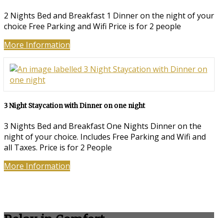
2 Nights Bed and Breakfast 1 Dinner on the night of your
choice Free Parking and Wifi Price is for 2 people
More Information
3 Night Staycation with Dinner on one night
3 Nights Bed and Breakfast One Nights Dinner on the
night of your choice. Includes Free Parking and Wifi and
all Taxes. Price is for 2 People
More Information