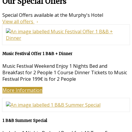
Our Special Offers
Special Offers available at the Murphy's Hotel
View all offers
Music Festival Offer 1 B&B + Dinner
Music Festival Weekend Enjoy 1 Nights Bed and
Breakfast for 2 People 1 Course Dinner Tickets to Music
Festival Price 199€ is for 2 People
More Information
1 B&B Summer Special