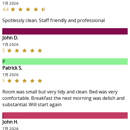
7月 2026
4.4
Spotlessly clean. Staff friendly and professional
J
John D.
7月 2026
5
P
Patrick S.
7月 2026
5
Room was small but very tidy and clean. Bed was very
comfortable. Breakfast the next morning was delish and
substantial. Will start again
J
John H.
7月 2026