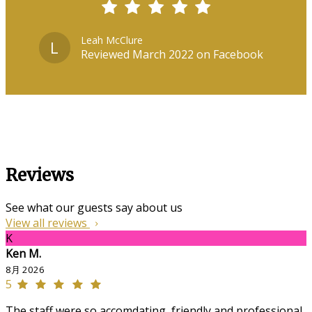
Leah McClure
L
Reviewed March 2022 on Facebook
Reviews
See what our guests say about us
View all reviews
K
Ken M.
8月 2026
5
The staff were so accomdating, friendly and professional,