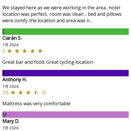
We stayed here as we were working in the area.. hotel
location was perfect.. room was clean .. bed and pillows
were comfy..the location and area was n...
C
Ciarán S.
7月 2026
5
Great bar and food. Great cycling location.
A
Anthony H.
7月 2026
3.8
Mattress was very comfortable
M
Mary D.
7月 2026