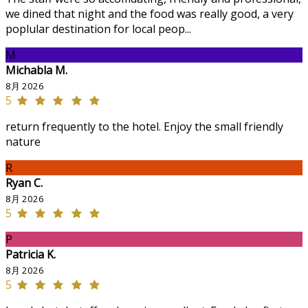
we dined that night and the food was really good, a very
poplular destination for local peop...
M
Michabla M.
8月 2026
5
return frequently to the hotel. Enjoy the small friendly
nature
R
Ryan C.
8月 2026
5
P
Patricia K.
8月 2026
5