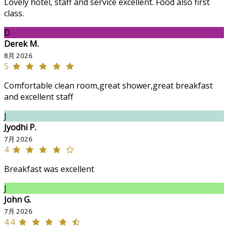
Lovely hotel, staff and service excellent. Food also first
class.
D
Derek M.
8月 2026
5
Comfortable clean room,great shower,great breakfast
and excellent staff
J
Jyodhi P.
7月 2026
4
Breakfast was excellent
J
John G.
7月 2026
4.4