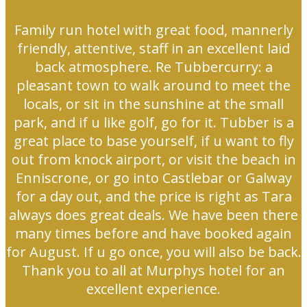
Family run hotel with great food, mannerly
friendly, attentive, staff in an excellent laid
back atmosphere. Re Tubbercurry: a
pleasant town to walk around to meet the
locals, or sit in the sunshine at the small
park, and if u like golf, go for it. Tubber is a
great place to base yourself, if u want to fly
out from knock airport, or visit the beach in
Enniscrone, or go into Castlebar or Galway
for a day out, and the price is right as Tara
always does great deals. We have been there
many times before and have booked again
for August. If u go once, you will also be back.
Thank you to all at Murphys hotel for an
excellent experience.