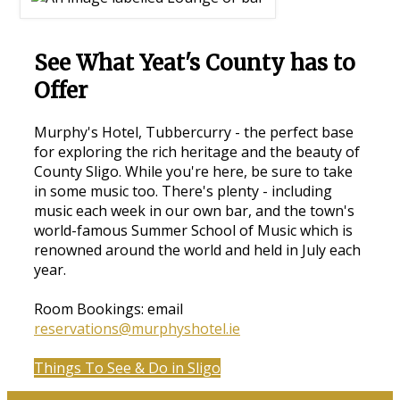
See What Yeat's County has to
Offer
Murphy's Hotel, Tubbercurry - the perfect base
for exploring the rich heritage and the beauty of
County Sligo. While you're here, be sure to take
in some music too. There's plenty - including
music each week in our own bar, and the town's
world-famous Summer School of Music which is
renowned around the world and held in July each
year.
Room Bookings: email
reservations@murphyshotel.ie
Things To See & Do in Sligo