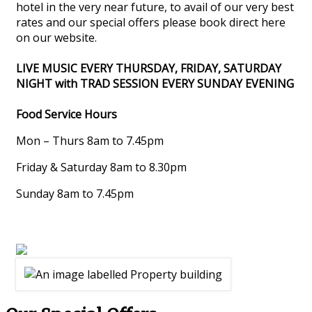
hotel in the very near future, to avail of our very best
rates and our special offers please book direct here
on our website.
LIVE MUSIC EVERY THURSDAY, FRIDAY, SATURDAY
NIGHT with TRAD SESSION EVERY SUNDAY EVENING
Food Service Hours
Mon – Thurs 8am to 7.45pm
Friday & Saturday 8am to 8.30pm
Sunday 8am to 7.45pm