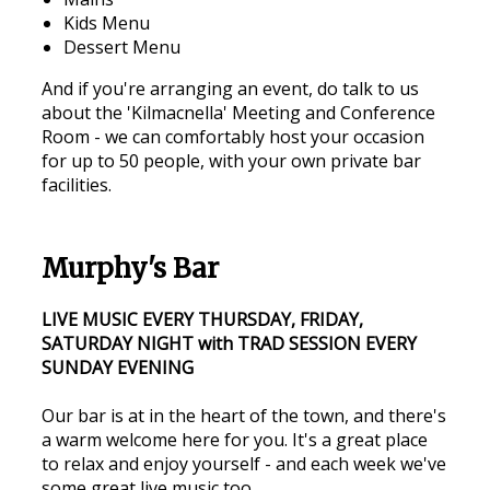
Kids Menu
Dessert Menu
And if you're arranging an event, do talk to us
about the 'Kilmacnella' Meeting and Conference
Room - we can comfortably host your occasion
for up to 50 people, with your own private bar
facilities.
Murphy's Bar
LIVE MUSIC EVERY THURSDAY, FRIDAY,
SATURDAY NIGHT with TRAD SESSION EVERY
SUNDAY EVENING
Our bar is at in the heart of the town, and there's
a warm welcome here for you. It's a great place
to relax and enjoy yourself - and each week we've
some great live music too.