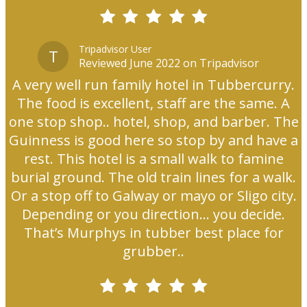
Tripadvisor User
T
Reviewed June 2022 on Tripadvisor
A very well run family hotel in Tubbercurry.
The food is excellent, staff are the same. A
one stop shop.. hotel, shop, and barber. The
Guinness is good here so stop by and have a
rest. This hotel is a small walk to famine
burial ground. The old train lines for a walk.
Or a stop off to Galway or mayo or Sligo city.
Depending or you direction... you decide.
That’s Murphys in tubber best place for
grubber..