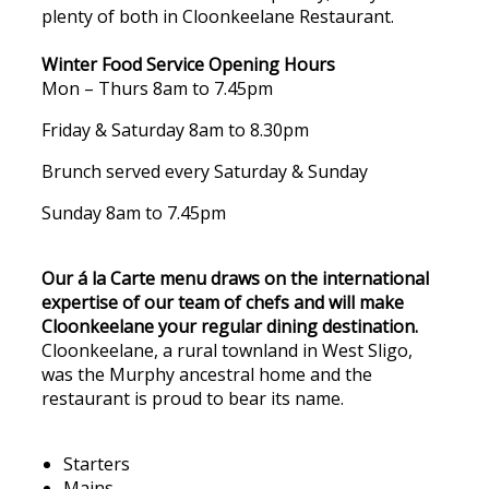
plenty of both in Cloonkeelane Restaurant.
Winter Food Service Opening Hours
Mon – Thurs 8am to 7.45pm
Friday & Saturday 8am to 8.30pm
Brunch served every Saturday & Sunday
Sunday 8am to 7.45pm
Our á la Carte menu draws on the international
expertise of our team of chefs and will make
Cloonkeelane your regular dining destination.
Cloonkeelane, a rural townland in West Sligo,
was the Murphy ancestral home and the
restaurant is proud to bear its name.
Starters
Mains