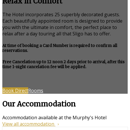
Relax in Comfort
The Hotel incorporates 25 superbly decorated guests.
Each beautifully appointed room is designed to provide
you with the ultimate in comfort, the perfect place to
relax after a day touring all that Sligo has to offer.
At time of booking a Card Number is required to confirm all
reservations.
Free Cancelation up to 12 noon 2 days prior to arrival, after this
time 1-night cancelation fee will be applied.
Book Direct
Rooms
Our Accommodation
Accommodation available at the Murphy's Hotel
View all accommodation