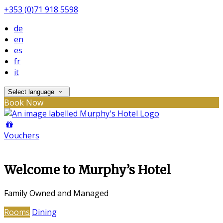
+353 (0)71 918 5598
de
en
es
fr
it
Select language
Book Now
Vouchers
Welcome to Murphy’s Hotel
Family Owned and Managed
Rooms
Dining