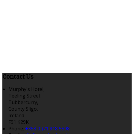
Contact Us
Murphy's Hotel,
Teeling Street,
Tubbercurry,
County Sligo,
Ireland
F91 K29K
Phone:
+353 (0)71 918 5598