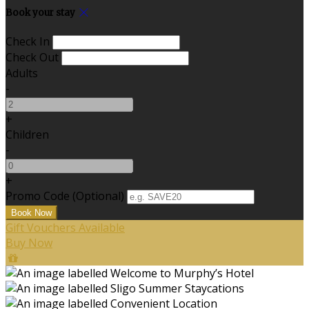
Book your stay
Check In
Check Out
Adults
-
+
Children
-
+
Promo Code (Optional)
Gift Vouchers Available
Buy Now