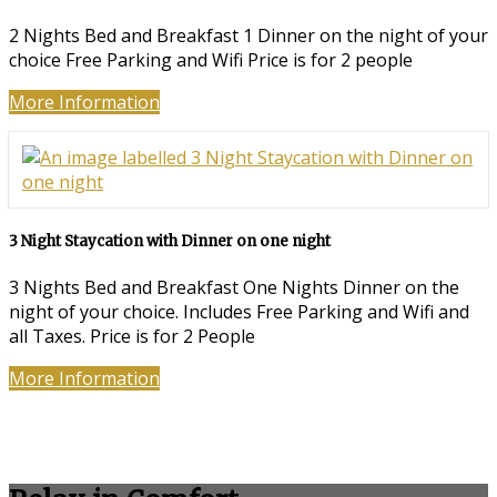
2 Nights Bed and Breakfast 1 Dinner on the night of your
choice Free Parking and Wifi Price is for 2 people
More Information
3 Night Staycation with Dinner on one night
3 Nights Bed and Breakfast One Nights Dinner on the
night of your choice. Includes Free Parking and Wifi and
all Taxes. Price is for 2 People
More Information