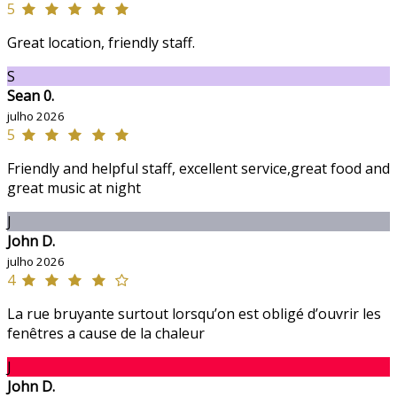
5
Great location, friendly staff.
S
Sean 0.
julho 2026
5
Friendly and helpful staff, excellent service,great food and
great music at night
J
John D.
julho 2026
4
La rue bruyante surtout lorsqu’on est obligé d’ouvrir les
fenêtres a cause de la chaleur
J
John D.