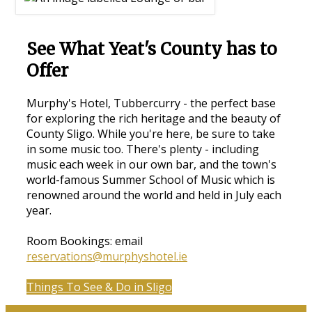
See What Yeat's County has to
Offer
Murphy's Hotel, Tubbercurry - the perfect base
for exploring the rich heritage and the beauty of
County Sligo. While you're here, be sure to take
in some music too. There's plenty - including
music each week in our own bar, and the town's
world-famous Summer School of Music which is
renowned around the world and held in July each
year.
Room Bookings: email
reservations@murphyshotel.ie
Things To See & Do in Sligo