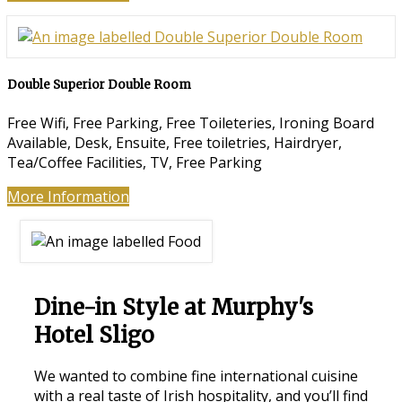
Double Superior Double Room
Free Wifi, Free Parking, Free Toileteries, Ironing Board
Available, Desk, Ensuite, Free toiletries, Hairdryer,
Tea/Coffee Facilities, TV, Free Parking
More Information
Dine-in Style at Murphy's
Hotel Sligo
We wanted to combine fine international cuisine
with a real taste of Irish hospitality, and you’ll find