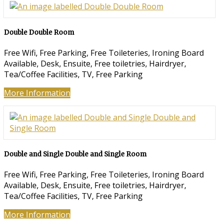
Double Double Room
Free Wifi, Free Parking, Free Toileteries, Ironing Board
Available, Desk, Ensuite, Free toiletries, Hairdryer,
Tea/Coffee Facilities, TV, Free Parking
More Information
Double and Single Double and Single Room
Free Wifi, Free Parking, Free Toileteries, Ironing Board
Available, Desk, Ensuite, Free toiletries, Hairdryer,
Tea/Coffee Facilities, TV, Free Parking
More Information