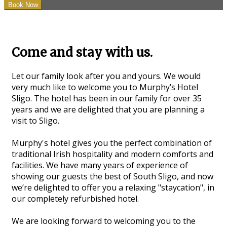
Come and stay with us.
Let our family look after you and yours. We would
very much like to welcome you to Murphy’s Hotel
Sligo. The hotel has been in our family for over 35
years and we are delighted that you are planning a
visit to Sligo.
Murphy's hotel gives you the perfect combination of
traditional Irish hospitality and modern comforts and
facilities. We have many years of experience of
showing our guests the best of South Sligo, and now
we’re delighted to offer you a relaxing "staycation", in
our completely refurbished hotel.
We are looking forward to welcoming you to the