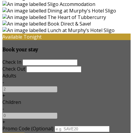
Available Tonight
Book your stay
Check In
Check Out
Adults
-
+
Children
-
+
Promo Code (Optional)