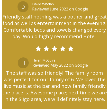
David Whelan
D
Reviewed June 2022 on Google
Friendly staff nothing was a bother and great
food as well as entertainment in the evening.
Comfortable beds and towels changed every
day. Would highly recommend Hotel.
Helen McGuire
H
Reviewed May 2022 on Google
The staff was so friendly! The family room
was perfect for our family of 6. We loved the
live music at the bar and how family friendly
the place is. Awesome place; next time we are
in the Sligo area, we will definitely stay here.