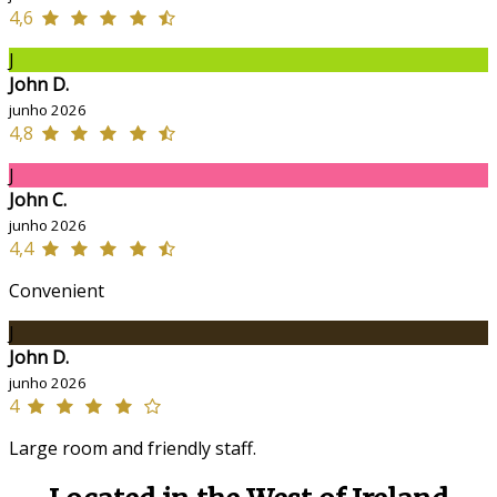
4,6
J
John D.
junho 2026
4,8
J
John C.
junho 2026
4,4
Convenient
J
John D.
junho 2026
4
Large room and friendly staff.