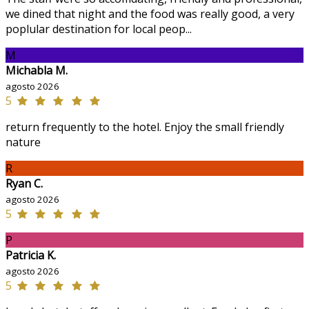
we dined that night and the food was really good, a very
poplular destination for local peop...
M
Michabla M.
agosto 2026
5
return frequently to the hotel. Enjoy the small friendly
nature
R
Ryan C.
agosto 2026
5
P
Patricia K.
agosto 2026
5