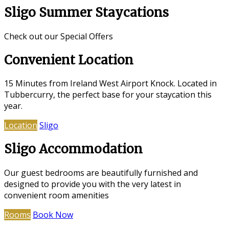
Sligo Summer Staycations
Check out our Special Offers
Convenient Location
15 Minutes from Ireland West Airport Knock. Located in
Tubbercurry, the perfect base for your staycation this
year.
Location
Sligo
Sligo Accommodation
Our guest bedrooms are beautifully furnished and
designed to provide you with the very latest in
convenient room amenities
Rooms
Book Now