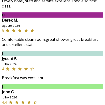
Lovely hotel, staff and service excellent. Food also first
class.
D
Derek M.
agosto 2026
5
Comfortable clean room,great shower,great breakfast
and excellent staff
J
Jyodhi P.
julho 2026
4
Breakfast was excellent
J
John G.
julho 2026
4,4