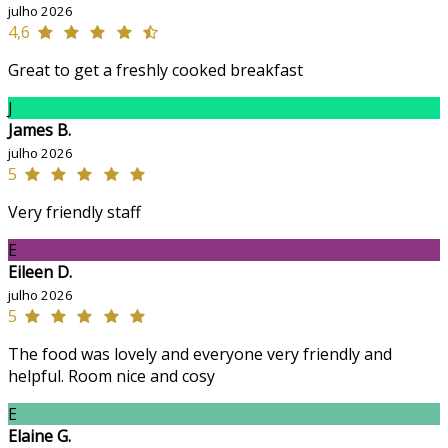
julho 2026
4,6
Great to get a freshly cooked breakfast
J
James B.
julho 2026
5
Very friendly staff
E
Eileen D.
julho 2026
5
The food was lovely and everyone very friendly and
helpful. Room nice and cosy
E
Elaine G.