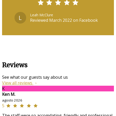
Leah McClure
L
Reviewed March 2022 on Facebook
Reviews
See what our guests say about us
View all reviews
K
Ken M.
agosto 2026
5
The staff were so accomdating, friendly and professional,