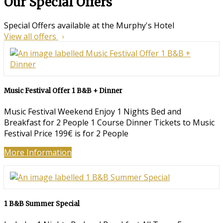
Our Special Offers
Special Offers available at the Murphy's Hotel
View all offers
Music Festival Offer 1 B&B + Dinner
Music Festival Weekend Enjoy 1 Nights Bed and
Breakfast for 2 People 1 Course Dinner Tickets to Music
Festival Price 199€ is for 2 People
More Information
1 B&B Summer Special