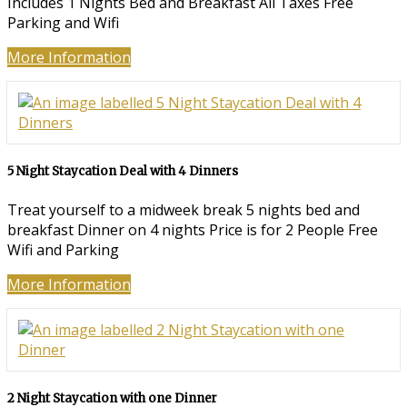
Includes 1 Nights Bed and Breakfast All Taxes Free
Parking and Wifi
More Information
5 Night Staycation Deal with 4 Dinners
Treat yourself to a midweek break 5 nights bed and
breakfast Dinner on 4 nights Price is for 2 People Free
Wifi and Parking
More Information
2 Night Staycation with one Dinner