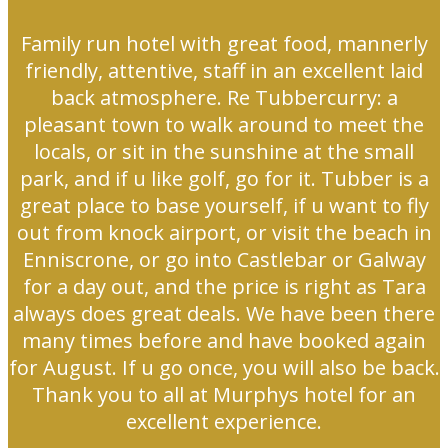
Family run hotel with great food, mannerly
friendly, attentive, staff in an excellent laid
back atmosphere. Re Tubbercurry: a
pleasant town to walk around to meet the
locals, or sit in the sunshine at the small
park, and if u like golf, go for it. Tubber is a
great place to base yourself, if u want to fly
out from knock airport, or visit the beach in
Enniscrone, or go into Castlebar or Galway
for a day out, and the price is right as Tara
always does great deals. We have been there
many times before and have booked again
for August. If u go once, you will also be back.
Thank you to all at Murphys hotel for an
excellent experience.