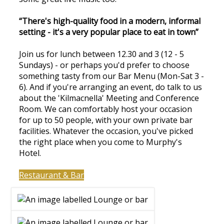
“There's high-quality food in a modern, informal
setting - it's a very popular place to eat in town”
Join us for lunch between 12.30 and 3 (12 - 5
Sundays) - or perhaps you'd prefer to choose
something tasty from our Bar Menu (Mon-Sat 3 -
6). And if you're arranging an event, do talk to us
about the 'Kilmacnella' Meeting and Conference
Room. We can comfortably host your occasion
for up to 50 people, with your own private bar
facilities. Whatever the occasion, you've picked
the right place when you come to Murphy's
Hotel.
Restaurant & Bar