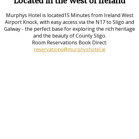
Located in the West of Ireland
Murphys Hotel is located15 Minutes from Ireland West
Airport Knock, with easy access via the N17 to Sligo and
Galway - the perfect base for exploring the rich heritage
and the beauty of County Sligo.
Room Reservations Book Direct:
reservations@murphyshotel.ie