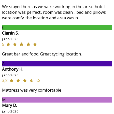
We stayed here as we were working in the area.. hotel
location was perfect.. room was clean .. bed and pillows
were comfy..the location and area was n...
C
Ciarán S.
julho 2026
5
Great bar and food. Great cycling location.
A
Anthony H.
julho 2026
3,8
Mattress was very comfortable
M
Mary D.
julho 2026