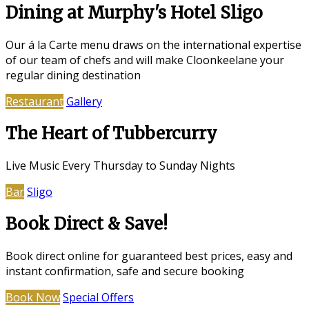
Dining at Murphy's Hotel Sligo
Our á la Carte menu draws on the international expertise
of our team of chefs and will make Cloonkeelane your
regular dining destination
Restaurant
Gallery
The Heart of Tubbercurry
Live Music Every Thursday to Sunday Nights
Bar
Sligo
Book Direct & Save!
Book direct online for guaranteed best prices, easy and
instant confirmation, safe and secure booking
Book Now
Special Offers