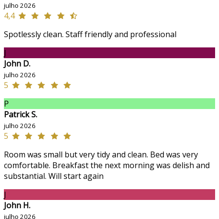
julho 2026
4,4
Spotlessly clean. Staff friendly and professional
J
John D.
julho 2026
5
P
Patrick S.
julho 2026
5
Room was small but very tidy and clean. Bed was very
comfortable. Breakfast the next morning was delish and
substantial. Will start again
J
John H.
julho 2026