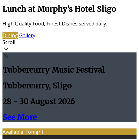
Lunch at Murphy’s Hotel Sligo
High Quality Food, Finest Dishes served daily.
Dining
Gallery
Scroll
Tubbercurry Music Festival
Tubbercurry, Sligo
28 - 30 August 2026
See More
Available Tonight