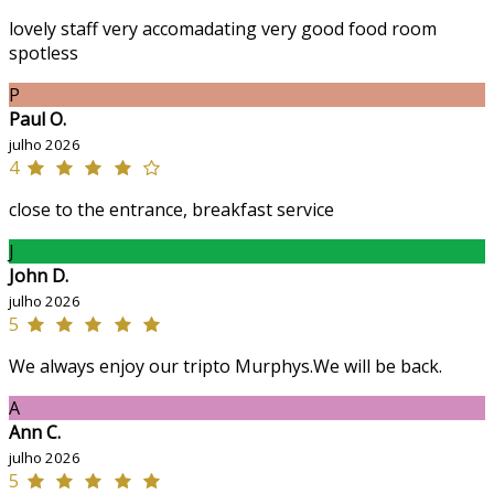
lovely staff very accomadating very good food room
spotless
P
Paul O.
julho 2026
4
close to the entrance, breakfast service
J
John D.
julho 2026
5
We always enjoy our tripto Murphys.We will be back.
A
Ann C.
julho 2026
5