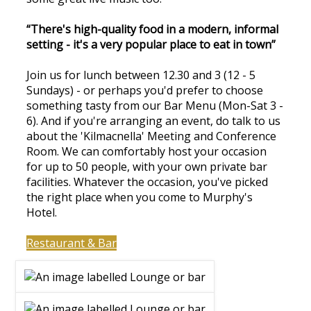
“There's high-quality food in a modern, informal
setting - it's a very popular place to eat in town”
Join us for lunch between 12.30 and 3 (12 - 5
Sundays) - or perhaps you'd prefer to choose
something tasty from our Bar Menu (Mon-Sat 3 -
6). And if you're arranging an event, do talk to us
about the 'Kilmacnella' Meeting and Conference
Room. We can comfortably host your occasion
for up to 50 people, with your own private bar
facilities. Whatever the occasion, you've picked
the right place when you come to Murphy's
Hotel.
Restaurant & Bar