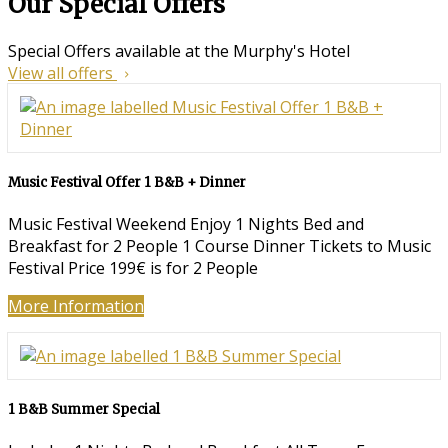
Our Special Offers
Special Offers available at the Murphy's Hotel
View all offers
Music Festival Offer 1 B&B + Dinner
Music Festival Weekend Enjoy 1 Nights Bed and
Breakfast for 2 People 1 Course Dinner Tickets to Music
Festival Price 199€ is for 2 People
More Information
1 B&B Summer Special