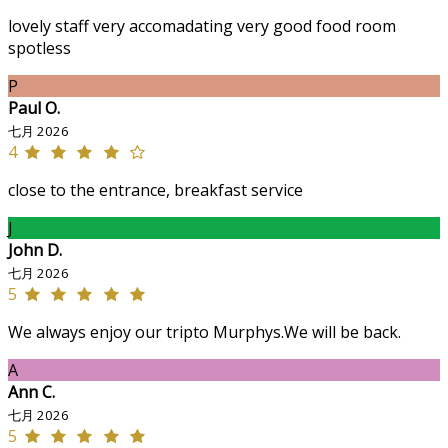
lovely staff very accomadating very good food room
spotless
P
Paul O.
七月 2026
4
close to the entrance, breakfast service
J
John D.
七月 2026
5
We always enjoy our tripto Murphys.We will be back.
A
Ann C.
七月 2026
5