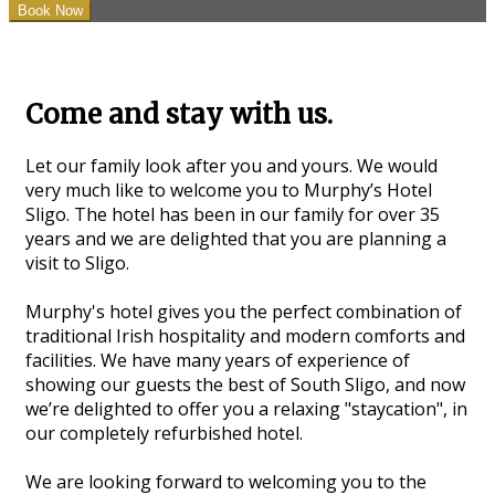
Come and stay with us.
Let our family look after you and yours. We would
very much like to welcome you to Murphy’s Hotel
Sligo. The hotel has been in our family for over 35
years and we are delighted that you are planning a
visit to Sligo.
Murphy's hotel gives you the perfect combination of
traditional Irish hospitality and modern comforts and
facilities. We have many years of experience of
showing our guests the best of South Sligo, and now
we’re delighted to offer you a relaxing "staycation", in
our completely refurbished hotel.
We are looking forward to welcoming you to the