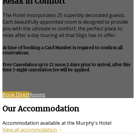
Relax in Comfort
The Hotel incorporates 25 superbly decorated guests.
Each beautifully appointed room is designed to provide
you with the ultimate in comfort, the perfect place to
relax after a day touring all that Sligo has to offer.
At time of booking a Card Number is required to confirm all
reservations.
Free Cancelation up to 12 noon 2 days prior to arrival, after this
time 1-night cancelation fee will be applied.
Book Direct
Rooms
Our Accommodation
Accommodation available at the Murphy's Hotel
View all accommodation