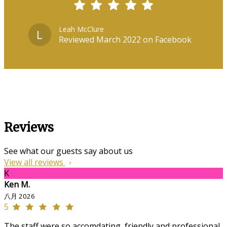
Leah McClure
L
Reviewed March 2022 on Facebook
Reviews
See what our guests say about us
View all reviews
K
Ken M.
八月 2026
5
The staff were so accomdating, friendly and professional,