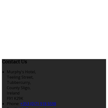
Contact Us
Murphy's Hotel,
Teeling Street,
Tubbercurry,
County Sligo,
Ireland
F91 K29K
Phone:
+353 (0)71 918 5598