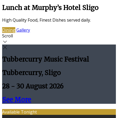
Lunch at Murphy’s Hotel Sligo
High Quality Food, Finest Dishes served daily.
Dining
Gallery
Scroll
Tubbercurry Music Festival
Tubbercurry, Sligo
28 - 30 August 2026
See More
Available Tonight