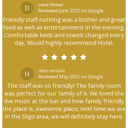
David Whelan
D
Reviewed June 2022 on Google
Friendly staff nothing was a bother and great
food as well as entertainment in the evening.
Comfortable beds and towels changed every
day. Would highly recommend Hotel.
Helen McGuire
H
Reviewed May 2022 on Google
The staff was so friendly! The family room
was perfect for our family of 6. We loved the
live music at the bar and how family friendly
the place is. Awesome place; next time we are
in the Sligo area, we will definitely stay here.