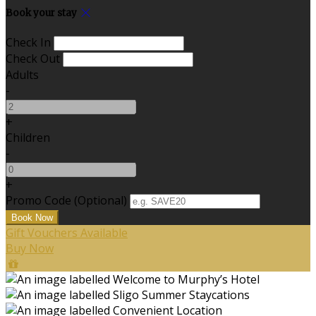
Book your stay
Check In
Check Out
Adults
-
+
Children
-
+
Promo Code (Optional)
Gift Vouchers Available
Buy Now