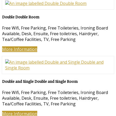
Double Double Room
Free Wifi, Free Parking, Free Toileteries, Ironing Board
Available, Desk, Ensuite, Free toiletries, Hairdryer,
Tea/Coffee Facilities, TV, Free Parking
More Information
Double and Single Double and Single Room
Free Wifi, Free Parking, Free Toileteries, Ironing Board
Available, Desk, Ensuite, Free toiletries, Hairdryer,
Tea/Coffee Facilities, TV, Free Parking
More Information