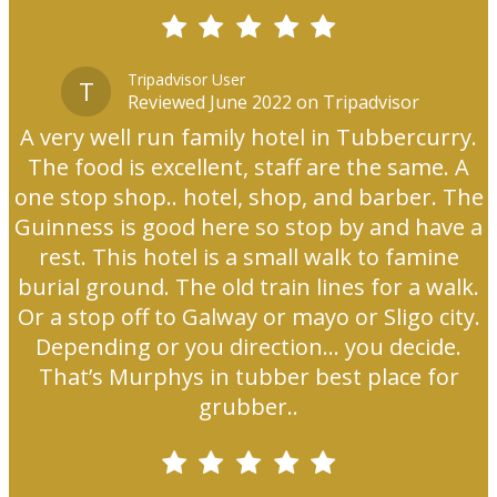
Tripadvisor User
T
Reviewed June 2022 on Tripadvisor
A very well run family hotel in Tubbercurry.
The food is excellent, staff are the same. A
one stop shop.. hotel, shop, and barber. The
Guinness is good here so stop by and have a
rest. This hotel is a small walk to famine
burial ground. The old train lines for a walk.
Or a stop off to Galway or mayo or Sligo city.
Depending or you direction... you decide.
That’s Murphys in tubber best place for
grubber..