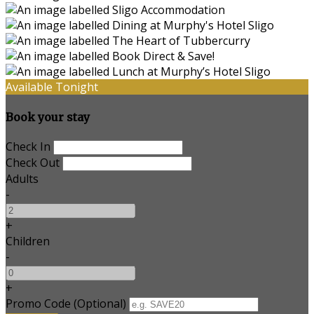
Available Tonight
Book your stay
Check In
Check Out
Adults
-
+
Children
-
+
Promo Code (Optional)