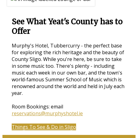
See What Yeat's County has to
Offer
Murphy's Hotel, Tubbercurry - the perfect base
for exploring the rich heritage and the beauty of
County Sligo. While you're here, be sure to take
in some music too. There's plenty - including
music each week in our own bar, and the town's
world-famous Summer School of Music which is
renowned around the world and held in July each
year.
Room Bookings: email
reservations@murphyshotel.ie
Things To See & Do in Sligo