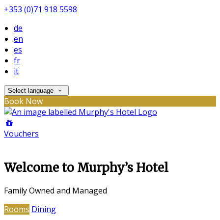
+353 (0)71 918 5598
de
en
es
fr
it
Select language
Book Now
Vouchers
Welcome to Murphy’s Hotel
Family Owned and Managed
Rooms
Dining