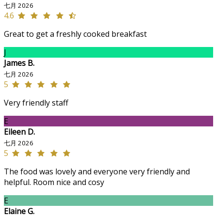
七月 2026
4.6
Great to get a freshly cooked breakfast
J
James B.
七月 2026
5
Very friendly staff
E
Eileen D.
七月 2026
5
The food was lovely and everyone very friendly and
helpful. Room nice and cosy
E
Elaine G.