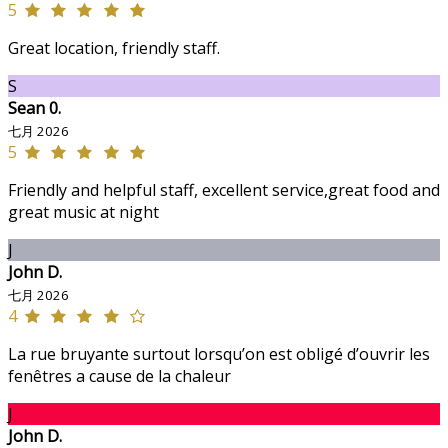
5
Great location, friendly staff.
S
Sean 0.
七月 2026
5
Friendly and helpful staff, excellent service,great food and
great music at night
J
John D.
七月 2026
4
La rue bruyante surtout lorsqu’on est obligé d’ouvrir les
fenêtres a cause de la chaleur
J
John D.