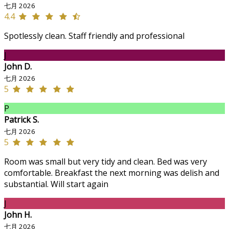
七月 2026
4.4
Spotlessly clean. Staff friendly and professional
J
John D.
七月 2026
5
P
Patrick S.
七月 2026
5
Room was small but very tidy and clean. Bed was very
comfortable. Breakfast the next morning was delish and
substantial. Will start again
J
John H.
七月 2026