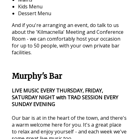
Kids Menu
Dessert Menu
And if you're arranging an event, do talk to us
about the 'Kilmacnella' Meeting and Conference
Room - we can comfortably host your occasion
for up to 50 people, with your own private bar
facilities.
Murphy's Bar
LIVE MUSIC EVERY THURSDAY, FRIDAY,
SATURDAY NIGHT with TRAD SESSION EVERY
SUNDAY EVENING
Our bar is at in the heart of the town, and there's
a warm welcome here for you. It's a great place
to relax and enjoy yourself - and each week we've
some great live music too.