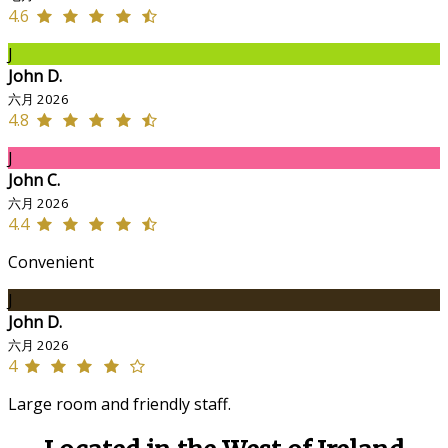
4.6
J
John D.
六月 2026
4.8
J
John C.
六月 2026
4.4
Convenient
J
John D.
六月 2026
4
Large room and friendly staff.