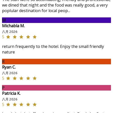
we dined that night and the food was really good, a very
poplular destination for local peop...
M
Michabla M.
八月 2026
5
return frequently to the hotel. Enjoy the small friendly
nature
R
Ryan C.
八月 2026
5
P
Patricia K.
八月 2026
5