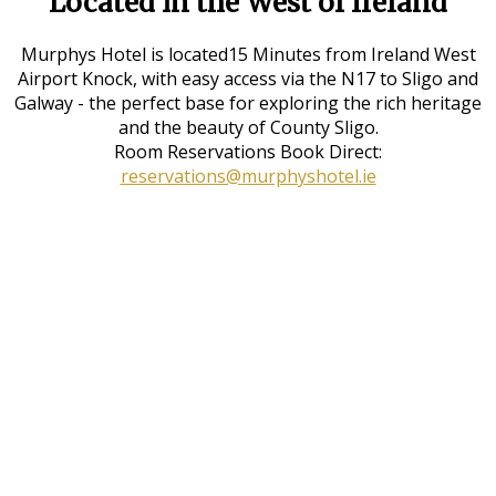
Located in the West of Ireland
Murphys Hotel is located15 Minutes from Ireland West
Airport Knock, with easy access via the N17 to Sligo and
Galway - the perfect base for exploring the rich heritage
and the beauty of County Sligo.
Room Reservations Book Direct:
reservations@murphyshotel.ie