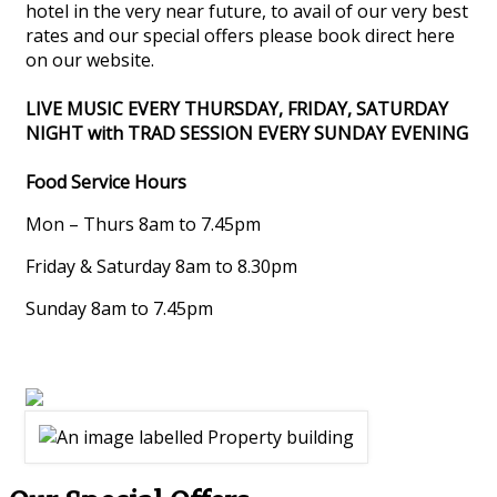
hotel in the very near future, to avail of our very best
rates and our special offers please book direct here
on our website.
LIVE MUSIC EVERY THURSDAY, FRIDAY, SATURDAY
NIGHT with TRAD SESSION EVERY SUNDAY EVENING
Food Service Hours
Mon – Thurs 8am to 7.45pm
Friday & Saturday 8am to 8.30pm
Sunday 8am to 7.45pm