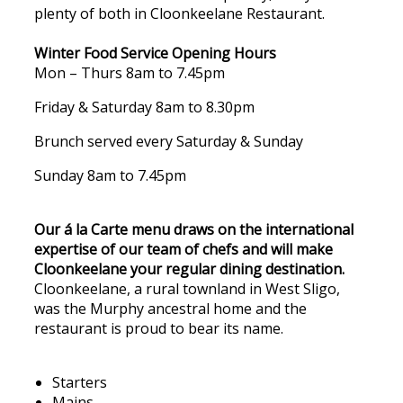
plenty of both in Cloonkeelane Restaurant.
Winter Food Service Opening Hours
Mon – Thurs 8am to 7.45pm
Friday & Saturday 8am to 8.30pm
Brunch served every Saturday & Sunday
Sunday 8am to 7.45pm
Our á la Carte menu draws on the international
expertise of our team of chefs and will make
Cloonkeelane your regular dining destination.
Cloonkeelane, a rural townland in West Sligo,
was the Murphy ancestral home and the
restaurant is proud to bear its name.
Starters
Mains