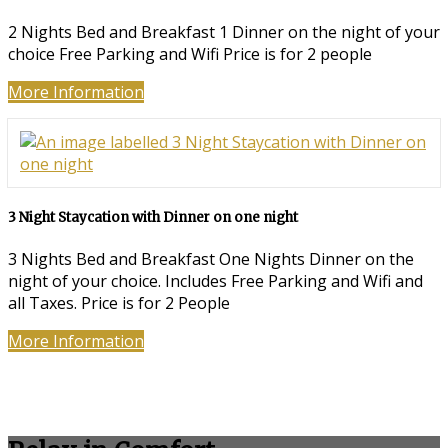
2 Nights Bed and Breakfast 1 Dinner on the night of your
choice Free Parking and Wifi Price is for 2 people
More Information
3 Night Staycation with Dinner on one night
3 Nights Bed and Breakfast One Nights Dinner on the
night of your choice. Includes Free Parking and Wifi and
all Taxes. Price is for 2 People
More Information