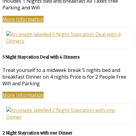
Includes 1 Nights Bed and Breakfast All Taxes Free
Parking and Wifi
More Information
5 Night Staycation Deal with 4 Dinners
Treat yourself to a midweek break 5 nights bed and
breakfast Dinner on 4 nights Price is for 2 People Free
Wifi and Parking
More Information
2 Night Staycation with one Dinner