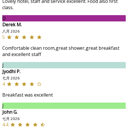
Lovely hotel, staff and service excellent. Food also first
class.
D
Derek M.
八月 2026
5
Comfortable clean room,great shower,great breakfast
and excellent staff
J
Jyodhi P.
七月 2026
4
Breakfast was excellent
J
John G.
七月 2026
4.4