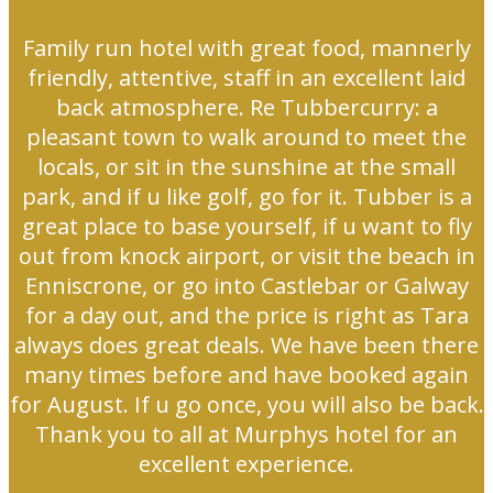
Family run hotel with great food, mannerly
friendly, attentive, staff in an excellent laid
back atmosphere. Re Tubbercurry: a
pleasant town to walk around to meet the
locals, or sit in the sunshine at the small
park, and if u like golf, go for it. Tubber is a
great place to base yourself, if u want to fly
out from knock airport, or visit the beach in
Enniscrone, or go into Castlebar or Galway
for a day out, and the price is right as Tara
always does great deals. We have been there
many times before and have booked again
for August. If u go once, you will also be back.
Thank you to all at Murphys hotel for an
excellent experience.