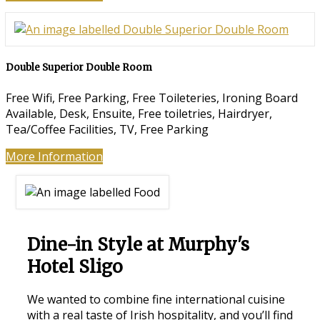
Double Superior Double Room
Free Wifi, Free Parking, Free Toileteries, Ironing Board
Available, Desk, Ensuite, Free toiletries, Hairdryer,
Tea/Coffee Facilities, TV, Free Parking
More Information
Dine-in Style at Murphy's
Hotel Sligo
We wanted to combine fine international cuisine
with a real taste of Irish hospitality, and you’ll find