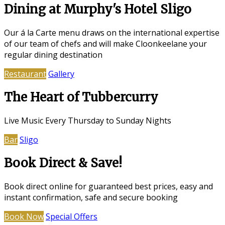
Dining at Murphy's Hotel Sligo
Our á la Carte menu draws on the international expertise
of our team of chefs and will make Cloonkeelane your
regular dining destination
Restaurant
Gallery
The Heart of Tubbercurry
Live Music Every Thursday to Sunday Nights
Bar
Sligo
Book Direct & Save!
Book direct online for guaranteed best prices, easy and
instant confirmation, safe and secure booking
Book Now
Special Offers