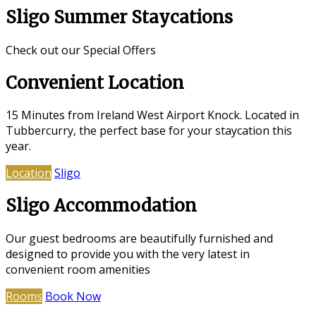
Sligo Summer Staycations
Check out our Special Offers
Convenient Location
15 Minutes from Ireland West Airport Knock. Located in
Tubbercurry, the perfect base for your staycation this
year.
Location
Sligo
Sligo Accommodation
Our guest bedrooms are beautifully furnished and
designed to provide you with the very latest in
convenient room amenities
Rooms
Book Now