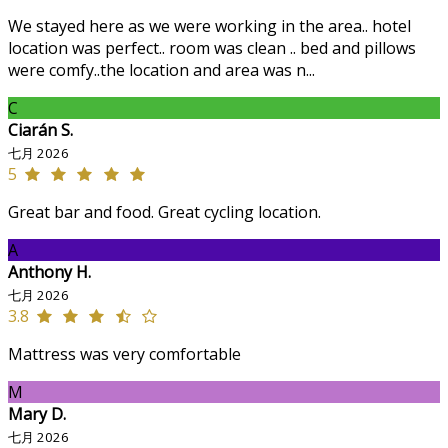
We stayed here as we were working in the area.. hotel
location was perfect.. room was clean .. bed and pillows
were comfy..the location and area was n...
C
Ciarán S.
七月 2026
5
Great bar and food. Great cycling location.
A
Anthony H.
七月 2026
3.8
Mattress was very comfortable
M
Mary D.
七月 2026