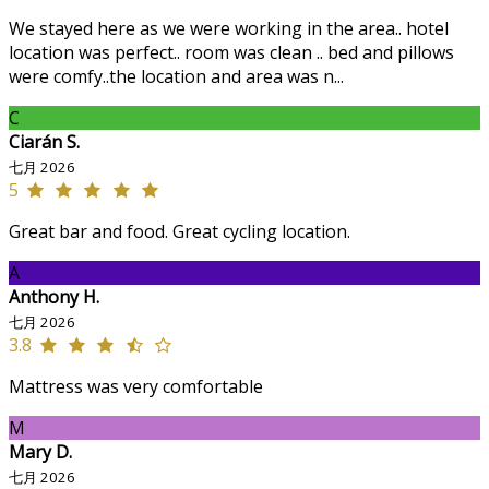
We stayed here as we were working in the area.. hotel
location was perfect.. room was clean .. bed and pillows
were comfy..the location and area was n...
C
Ciarán S.
七月 2026
5
Great bar and food. Great cycling location.
A
Anthony H.
七月 2026
3.8
Mattress was very comfortable
M
Mary D.
七月 2026