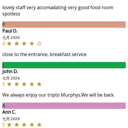
lovely staff very accomadating very good food room
spotless
P
Paul O.
七月 2026
4
close to the entrance, breakfast service
J
John D.
七月 2026
5
We always enjoy our tripto Murphys.We will be back.
A
Ann C.
七月 2026
5