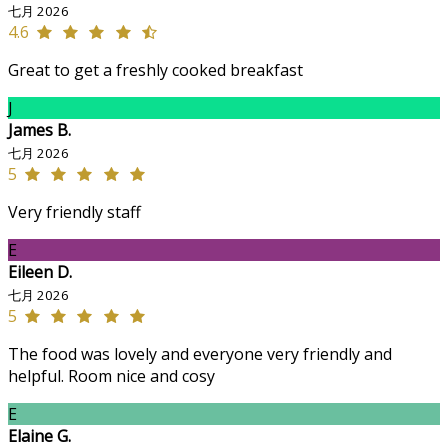
七月 2026
4.6
Great to get a freshly cooked breakfast
J
James B.
七月 2026
5
Very friendly staff
E
Eileen D.
七月 2026
5
The food was lovely and everyone very friendly and
helpful. Room nice and cosy
E
Elaine G.