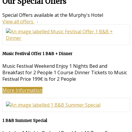
Our Special Offers
Special Offers available at the Murphy's Hotel
View all offers
Music Festival Offer 1 B&B + Dinner
Music Festival Weekend Enjoy 1 Nights Bed and
Breakfast for 2 People 1 Course Dinner Tickets to Music
Festival Price 199€ is for 2 People
More Information
1 B&B Summer Special