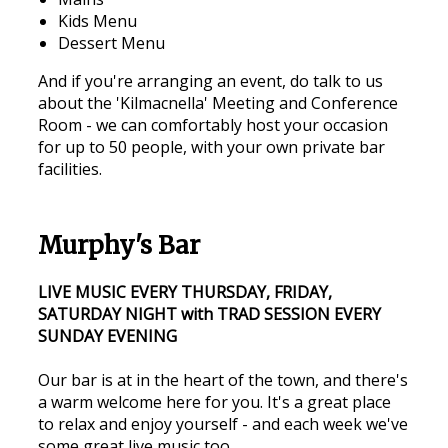
Kids Menu
Dessert Menu
And if you're arranging an event, do talk to us
about the 'Kilmacnella' Meeting and Conference
Room - we can comfortably host your occasion
for up to 50 people, with your own private bar
facilities.
Murphy's Bar
LIVE MUSIC EVERY THURSDAY, FRIDAY,
SATURDAY NIGHT with TRAD SESSION EVERY
SUNDAY EVENING
Our bar is at in the heart of the town, and there's
a warm welcome here for you. It's a great place
to relax and enjoy yourself - and each week we've
some great live music too.