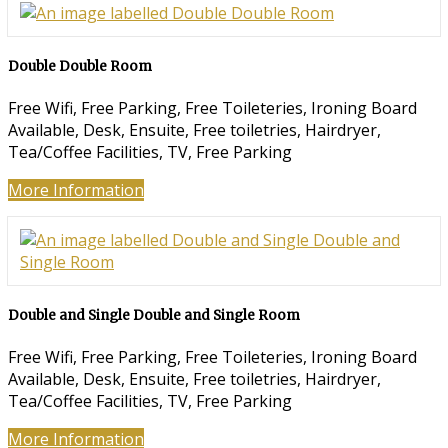
Double Double Room
Free Wifi, Free Parking, Free Toileteries, Ironing Board
Available, Desk, Ensuite, Free toiletries, Hairdryer,
Tea/Coffee Facilities, TV, Free Parking
More Information
Double and Single Double and Single Room
Free Wifi, Free Parking, Free Toileteries, Ironing Board
Available, Desk, Ensuite, Free toiletries, Hairdryer,
Tea/Coffee Facilities, TV, Free Parking
More Information