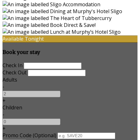
Available Tonight
Book your stay
Check In
Check Out
Adults
-
+
Children
-
+
Promo Code (Optional)