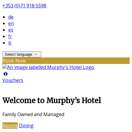
+353 (0)71 918 5598
de
en
es
fr
it
Select language
Book Now
Vouchers
Welcome to Murphy’s Hotel
Family Owned and Managed
Rooms
Dining