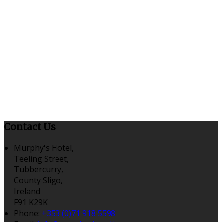
Contact Us
Murphy's Hotel,
Teeling Street,
Tubbercurry,
County Sligo,
Ireland
F91 K29K
Phone:
+353 (0)71 918 5598