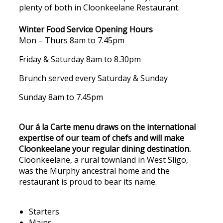
plenty of both in Cloonkeelane Restaurant.
Winter Food Service Opening Hours
Mon – Thurs 8am to 7.45pm
Friday & Saturday 8am to 8.30pm
Brunch served every Saturday & Sunday
Sunday 8am to 7.45pm
Our á la Carte menu draws on the international
expertise of our team of chefs and will make
Cloonkeelane your regular dining destination.
Cloonkeelane, a rural townland in West Sligo,
was the Murphy ancestral home and the
restaurant is proud to bear its name.
Starters
Mains