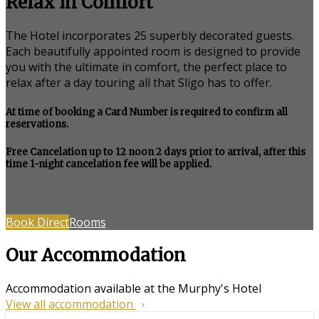
Relax in Comfort
The Hotel incorporates 25 superbly decorated guests.
Each beautifully appointed room is designed to provide
you with the ultimate in comfort, the perfect place to
relax after a day touring all that Sligo has to offer.
At time of booking a Card Number is required to confirm all
reservations.
Free Cancelation up to 12 noon 2 days prior to arrival, after this
time 1-night cancelation fee will be applied.
Book Direct
Rooms
Our Accommodation
Accommodation available at the Murphy's Hotel
View all accommodation