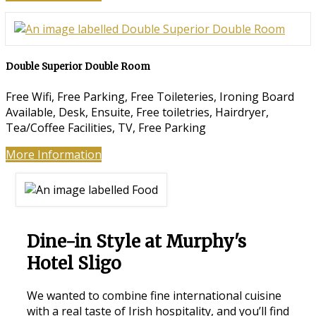
Double Superior Double Room
Free Wifi, Free Parking, Free Toileteries, Ironing Board
Available, Desk, Ensuite, Free toiletries, Hairdryer,
Tea/Coffee Facilities, TV, Free Parking
More Information
Dine-in Style at Murphy's
Hotel Sligo
We wanted to combine fine international cuisine
with a real taste of Irish hospitality, and you’ll find