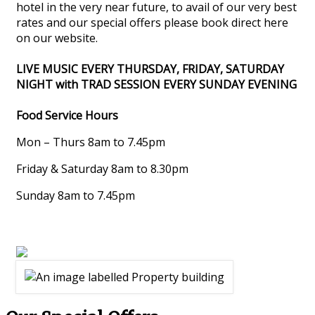
hotel in the very near future, to avail of our very best
rates and our special offers please book direct here
on our website.
LIVE MUSIC EVERY THURSDAY, FRIDAY, SATURDAY
NIGHT with TRAD SESSION EVERY SUNDAY EVENING
Food Service Hours
Mon – Thurs 8am to 7.45pm
Friday & Saturday 8am to 8.30pm
Sunday 8am to 7.45pm