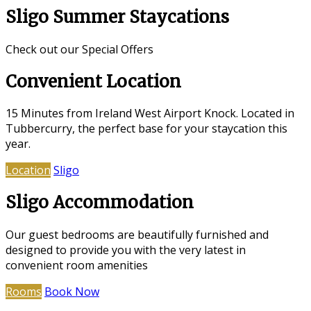
Sligo Summer Staycations
Check out our Special Offers
Convenient Location
15 Minutes from Ireland West Airport Knock. Located in
Tubbercurry, the perfect base for your staycation this
year.
Location
Sligo
Sligo Accommodation
Our guest bedrooms are beautifully furnished and
designed to provide you with the very latest in
convenient room amenities
Rooms
Book Now