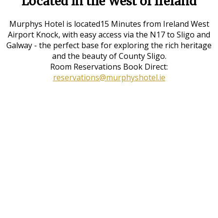
Located in the West of Ireland
Murphys Hotel is located15 Minutes from Ireland West
Airport Knock, with easy access via the N17 to Sligo and
Galway - the perfect base for exploring the rich heritage
and the beauty of County Sligo.
Room Reservations Book Direct:
reservations@murphyshotel.ie