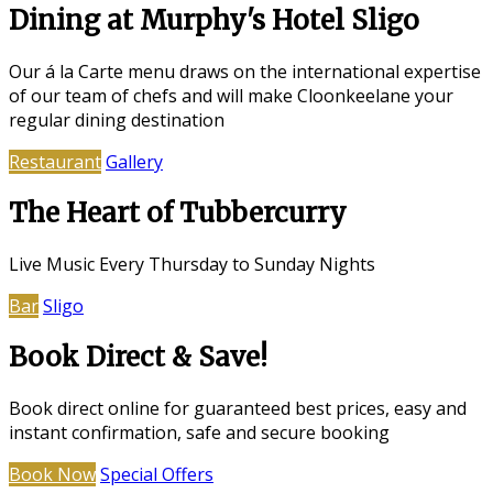
Dining at Murphy's Hotel Sligo
Our á la Carte menu draws on the international expertise
of our team of chefs and will make Cloonkeelane your
regular dining destination
Restaurant
Gallery
The Heart of Tubbercurry
Live Music Every Thursday to Sunday Nights
Bar
Sligo
Book Direct & Save!
Book direct online for guaranteed best prices, easy and
instant confirmation, safe and secure booking
Book Now
Special Offers