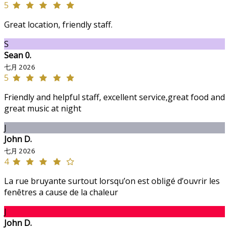
5
Great location, friendly staff.
S
Sean 0.
七月 2026
5
Friendly and helpful staff, excellent service,great food and
great music at night
J
John D.
七月 2026
4
La rue bruyante surtout lorsqu’on est obligé d’ouvrir les
fenêtres a cause de la chaleur
J
John D.