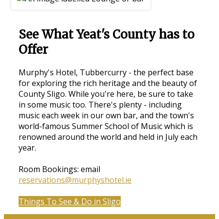
See What Yeat's County has to
Offer
Murphy's Hotel, Tubbercurry - the perfect base
for exploring the rich heritage and the beauty of
County Sligo. While you're here, be sure to take
in some music too. There's plenty - including
music each week in our own bar, and the town's
world-famous Summer School of Music which is
renowned around the world and held in July each
year.
Room Bookings: email
reservations@murphyshotel.ie
Things To See & Do in Sligo