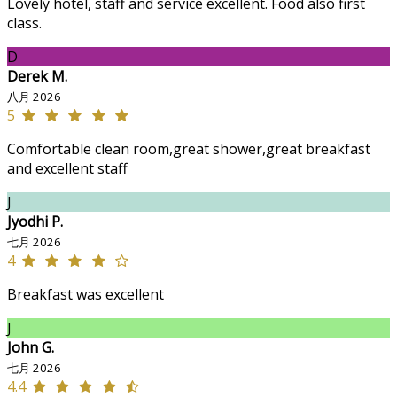
Lovely hotel, staff and service excellent. Food also first
class.
D
Derek M.
八月 2026
5
Comfortable clean room,great shower,great breakfast
and excellent staff
J
Jyodhi P.
七月 2026
4
Breakfast was excellent
J
John G.
七月 2026
4.4