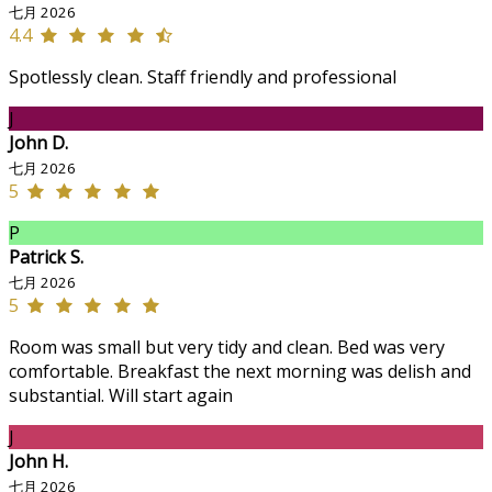
七月 2026
4.4
Spotlessly clean. Staff friendly and professional
J
John D.
七月 2026
5
P
Patrick S.
七月 2026
5
Room was small but very tidy and clean. Bed was very
comfortable. Breakfast the next morning was delish and
substantial. Will start again
J
John H.
七月 2026