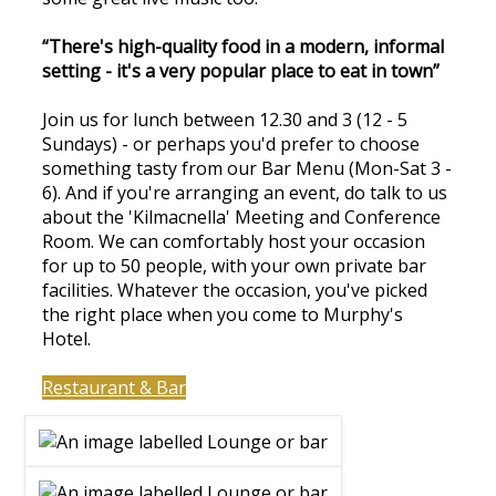
“There's high-quality food in a modern, informal
setting - it's a very popular place to eat in town”
Join us for lunch between 12.30 and 3 (12 - 5
Sundays) - or perhaps you'd prefer to choose
something tasty from our Bar Menu (Mon-Sat 3 -
6). And if you're arranging an event, do talk to us
about the 'Kilmacnella' Meeting and Conference
Room. We can comfortably host your occasion
for up to 50 people, with your own private bar
facilities. Whatever the occasion, you've picked
the right place when you come to Murphy's
Hotel.
Restaurant & Bar