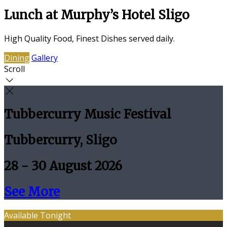
Lunch at Murphy’s Hotel Sligo
High Quality Food, Finest Dishes served daily.
Dining
Gallery
Scroll
Tubbercurry Music Festival
Tubbercurry, Sligo
28 - 30 August 2026
See More
Available Tonight