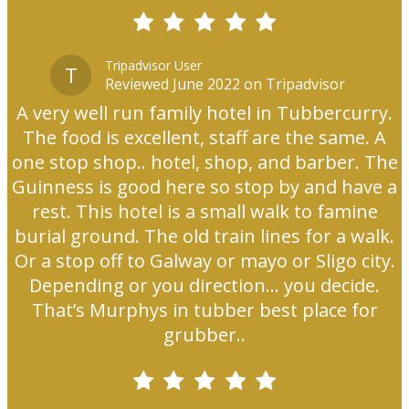
Tripadvisor User
T
Reviewed June 2022 on Tripadvisor
A very well run family hotel in Tubbercurry.
The food is excellent, staff are the same. A
one stop shop.. hotel, shop, and barber. The
Guinness is good here so stop by and have a
rest. This hotel is a small walk to famine
burial ground. The old train lines for a walk.
Or a stop off to Galway or mayo or Sligo city.
Depending or you direction... you decide.
That’s Murphys in tubber best place for
grubber..