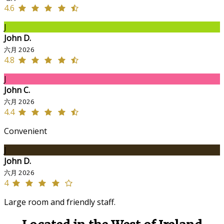
4.6
J
John D.
六月 2026
4.8
J
John C.
六月 2026
4.4
Convenient
J
John D.
六月 2026
4
Large room and friendly staff.