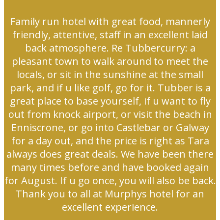
Family run hotel with great food, mannerly
friendly, attentive, staff in an excellent laid
back atmosphere. Re Tubbercurry: a
pleasant town to walk around to meet the
locals, or sit in the sunshine at the small
park, and if u like golf, go for it. Tubber is a
great place to base yourself, if u want to fly
out from knock airport, or visit the beach in
Enniscrone, or go into Castlebar or Galway
for a day out, and the price is right as Tara
always does great deals. We have been there
many times before and have booked again
for August. If u go once, you will also be back.
Thank you to all at Murphys hotel for an
excellent experience.