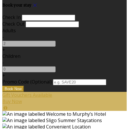
Book your stay
Check In
Check Out
Adults
-
+
Children
-
+
Promo Code (Optional)
Gift Vouchers Available
Buy Now