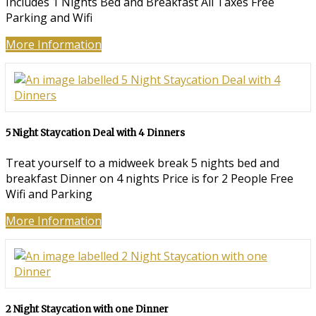
Includes 1 Nights Bed and Breakfast All Taxes Free
Parking and Wifi
More Information
5 Night Staycation Deal with 4 Dinners
Treat yourself to a midweek break 5 nights bed and
breakfast Dinner on 4 nights Price is for 2 People Free
Wifi and Parking
More Information
2 Night Staycation with one Dinner