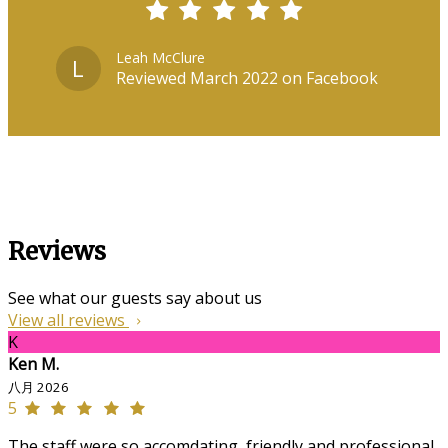
Leah McClure
L
Reviewed March 2022 on Facebook
Reviews
See what our guests say about us
View all reviews
K
Ken M.
八月 2026
5
The staff were so accomdating, friendly and professional,