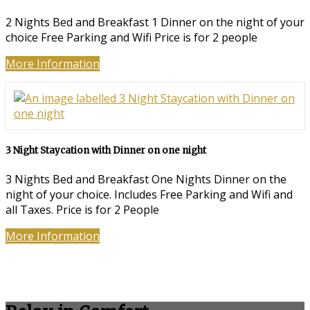
2 Nights Bed and Breakfast 1 Dinner on the night of your
choice Free Parking and Wifi Price is for 2 people
More Information
3 Night Staycation with Dinner on one night
3 Nights Bed and Breakfast One Nights Dinner on the
night of your choice. Includes Free Parking and Wifi and
all Taxes. Price is for 2 People
More Information