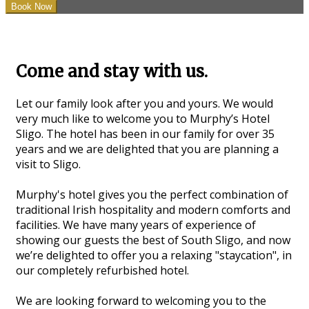
Come and stay with us.
Let our family look after you and yours. We would
very much like to welcome you to Murphy’s Hotel
Sligo. The hotel has been in our family for over 35
years and we are delighted that you are planning a
visit to Sligo.
Murphy's hotel gives you the perfect combination of
traditional Irish hospitality and modern comforts and
facilities. We have many years of experience of
showing our guests the best of South Sligo, and now
we’re delighted to offer you a relaxing "staycation", in
our completely refurbished hotel.
We are looking forward to welcoming you to the