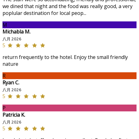
we dined that night and the food was really good, a very
poplular destination for local peop...
M
Michabla M.
八月 2026
5
return frequently to the hotel. Enjoy the small friendly
nature
R
Ryan C.
八月 2026
5
P
Patricia K.
八月 2026
5