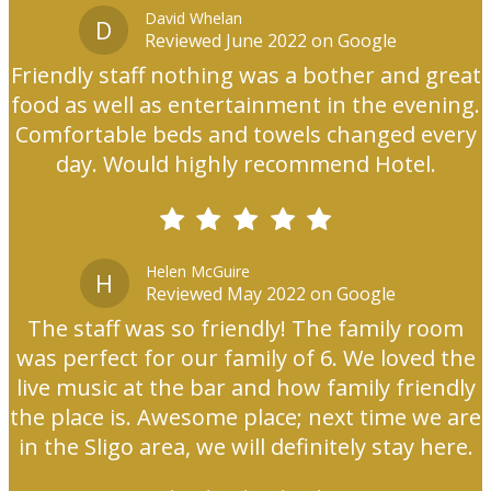
David Whelan
D
Reviewed June 2022 on Google
Friendly staff nothing was a bother and great
food as well as entertainment in the evening.
Comfortable beds and towels changed every
day. Would highly recommend Hotel.
Helen McGuire
H
Reviewed May 2022 on Google
The staff was so friendly! The family room
was perfect for our family of 6. We loved the
live music at the bar and how family friendly
the place is. Awesome place; next time we are
in the Sligo area, we will definitely stay here.