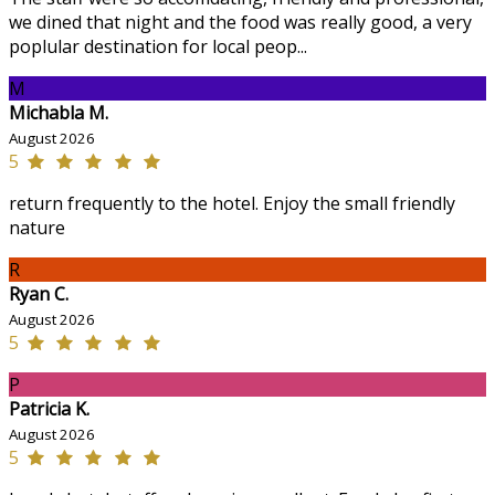
we dined that night and the food was really good, a very
poplular destination for local peop...
M
Michabla M.
August 2026
5
return frequently to the hotel. Enjoy the small friendly
nature
R
Ryan C.
August 2026
5
P
Patricia K.
August 2026
5