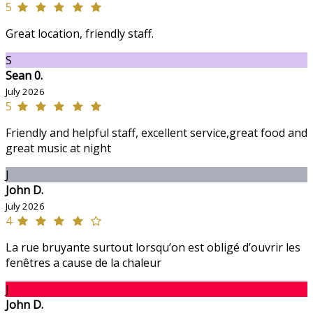
5
Great location, friendly staff.
S
Sean 0.
July 2026
5
Friendly and helpful staff, excellent service,great food and
great music at night
J
John D.
July 2026
4
La rue bruyante surtout lorsqu’on est obligé d’ouvrir les
fenêtres a cause de la chaleur
J
John D.