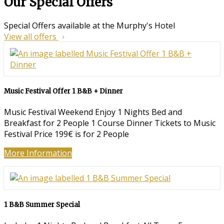
Our Special Offers
Special Offers available at the Murphy's Hotel
View all offers
Music Festival Offer 1 B&B + Dinner
Music Festival Weekend Enjoy 1 Nights Bed and
Breakfast for 2 People 1 Course Dinner Tickets to Music
Festival Price 199€ is for 2 People
More Information
1 B&B Summer Special