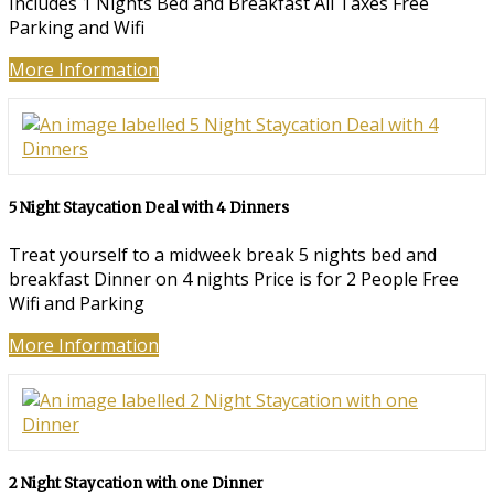
Includes 1 Nights Bed and Breakfast All Taxes Free
Parking and Wifi
More Information
5 Night Staycation Deal with 4 Dinners
Treat yourself to a midweek break 5 nights bed and
breakfast Dinner on 4 nights Price is for 2 People Free
Wifi and Parking
More Information
2 Night Staycation with one Dinner