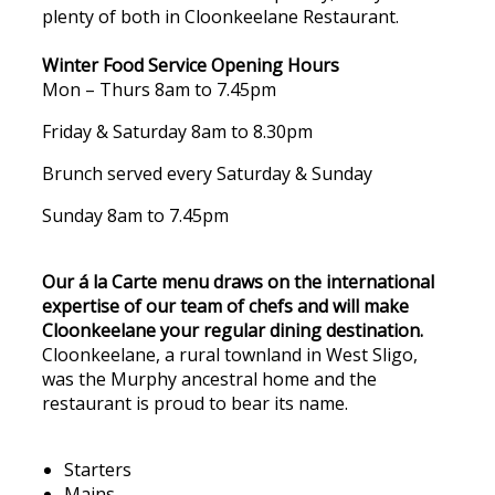
plenty of both in Cloonkeelane Restaurant.
Winter Food Service Opening Hours
Mon – Thurs 8am to 7.45pm
Friday & Saturday 8am to 8.30pm
Brunch served every Saturday & Sunday
Sunday 8am to 7.45pm
Our á la Carte menu draws on the international
expertise of our team of chefs and will make
Cloonkeelane your regular dining destination.
Cloonkeelane, a rural townland in West Sligo,
was the Murphy ancestral home and the
restaurant is proud to bear its name.
Starters
Mains