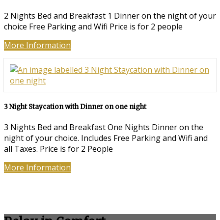
2 Nights Bed and Breakfast 1 Dinner on the night of your
choice Free Parking and Wifi Price is for 2 people
More Information
3 Night Staycation with Dinner on one night
3 Nights Bed and Breakfast One Nights Dinner on the
night of your choice. Includes Free Parking and Wifi and
all Taxes. Price is for 2 People
More Information