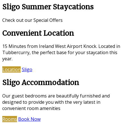
Sligo Summer Staycations
Check out our Special Offers
Convenient Location
15 Minutes from Ireland West Airport Knock. Located in
Tubbercurry, the perfect base for your staycation this
year.
Location
Sligo
Sligo Accommodation
Our guest bedrooms are beautifully furnished and
designed to provide you with the very latest in
convenient room amenities
Rooms
Book Now