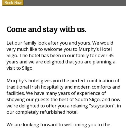
Come and stay with us.
Let our family look after you and yours. We would
very much like to welcome you to Murphy’s Hotel
Sligo. The hotel has been in our family for over 35
years and we are delighted that you are planning a
visit to Sligo.
Murphy's hotel gives you the perfect combination of
traditional Irish hospitality and modern comforts and
facilities. We have many years of experience of
showing our guests the best of South Sligo, and now
we’re delighted to offer you a relaxing "staycation", in
our completely refurbished hotel.
We are looking forward to welcoming you to the