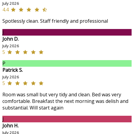
July 2026
4.4
Spotlessly clean. Staff friendly and professional
J
John D.
July 2026
5
P
Patrick S.
July 2026
5
Room was small but very tidy and clean. Bed was very
comfortable. Breakfast the next morning was delish and
substantial. Will start again
J
John H.
July 2026