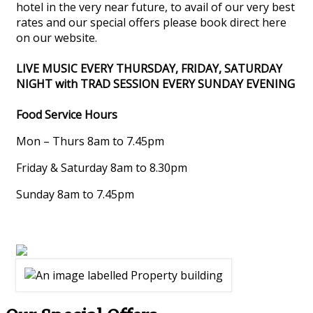
hotel in the very near future, to avail of our very best
rates and our special offers please book direct here
on our website.
LIVE MUSIC EVERY THURSDAY, FRIDAY, SATURDAY
NIGHT with TRAD SESSION EVERY SUNDAY EVENING
Food Service Hours
Mon – Thurs 8am to 7.45pm
Friday & Saturday 8am to 8.30pm
Sunday 8am to 7.45pm