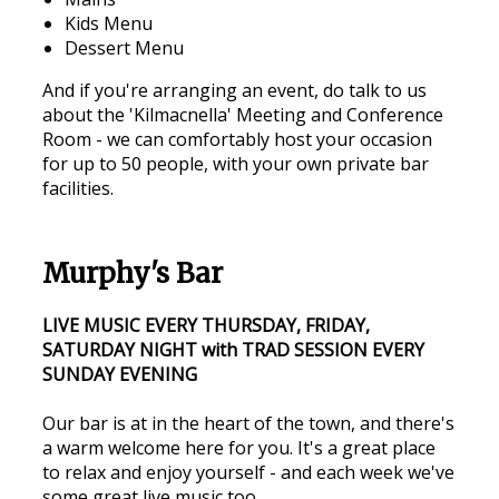
Kids Menu
Dessert Menu
And if you're arranging an event, do talk to us
about the 'Kilmacnella' Meeting and Conference
Room - we can comfortably host your occasion
for up to 50 people, with your own private bar
facilities.
Murphy's Bar
LIVE MUSIC EVERY THURSDAY, FRIDAY,
SATURDAY NIGHT with TRAD SESSION EVERY
SUNDAY EVENING
Our bar is at in the heart of the town, and there's
a warm welcome here for you. It's a great place
to relax and enjoy yourself - and each week we've
some great live music too.