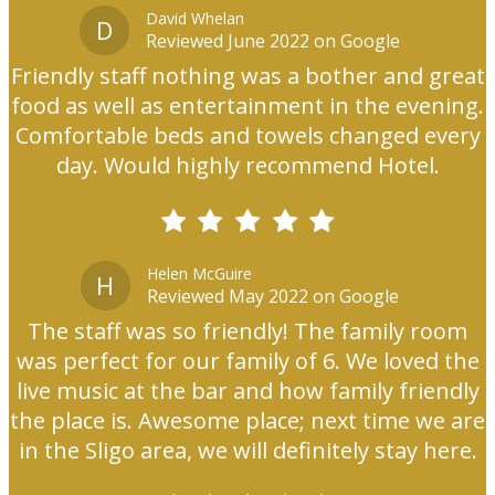
David Whelan
D
Reviewed June 2022 on Google
Friendly staff nothing was a bother and great
food as well as entertainment in the evening.
Comfortable beds and towels changed every
day. Would highly recommend Hotel.
Helen McGuire
H
Reviewed May 2022 on Google
The staff was so friendly! The family room
was perfect for our family of 6. We loved the
live music at the bar and how family friendly
the place is. Awesome place; next time we are
in the Sligo area, we will definitely stay here.