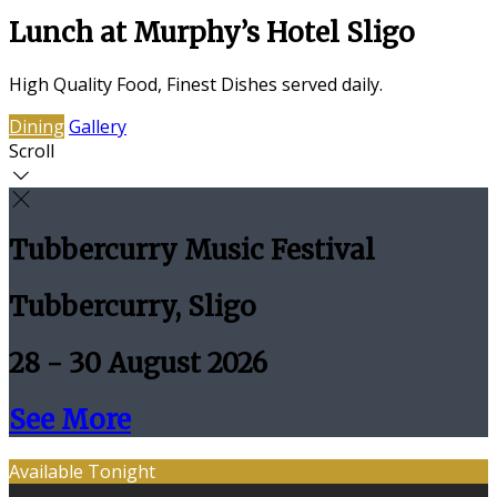
Lunch at Murphy’s Hotel Sligo
High Quality Food, Finest Dishes served daily.
Dining
Gallery
Scroll
Tubbercurry Music Festival
Tubbercurry, Sligo
28 - 30 August 2026
See More
Available Tonight