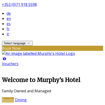
+353 (0)71 918 5598
de
en
es
fr
it
Select language
Book Now
Vouchers
Welcome to Murphy’s Hotel
Family Owned and Managed
Rooms
Dining