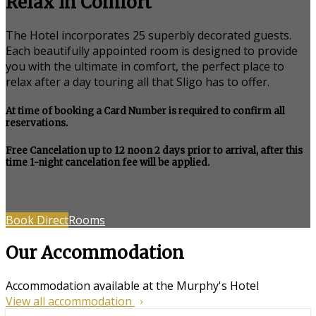
Relax in Comfort
The Hotel incorporates 25 superbly decorated guests.
Each beautifully appointed room is designed to provide
you with the ultimate in comfort, the perfect place to
relax after a day touring all that Sligo has to offer.
At time of booking a Card Number is required to confirm all
reservations.
Free Cancelation up to 12 noon 2 days prior to arrival, after this
time 1-night cancelation fee will be applied.
Book Direct
Rooms
Our Accommodation
Accommodation available at the Murphy's Hotel
View all accommodation