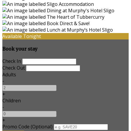
Available Tonight
Book your stay
Check In
Check Out
Adults
-
+
Children
-
+
Promo Code
(
Optional
)