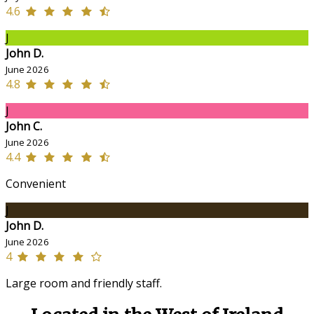
4.6
J
John D.
June 2026
4.8
J
John C.
June 2026
4.4
Convenient
J
John D.
June 2026
4
Large room and friendly staff.