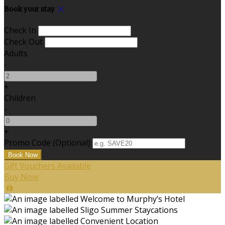
Book your stay
Check In
Check Out
Adults
-
+
Children
-
+
Promo Code
(
Optional
)
Gift Vouchers Available
Buy Now