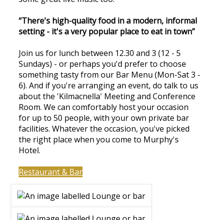
“There's high-quality food in a modern, informal
setting - it's a very popular place to eat in town”
Join us for lunch between 12.30 and 3 (12 - 5
Sundays) - or perhaps you'd prefer to choose
something tasty from our Bar Menu (Mon-Sat 3 -
6). And if you're arranging an event, do talk to us
about the 'Kilmacnella' Meeting and Conference
Room. We can comfortably host your occasion
for up to 50 people, with your own private bar
facilities. Whatever the occasion, you've picked
the right place when you come to Murphy's
Hotel.
Restaurant & Bar