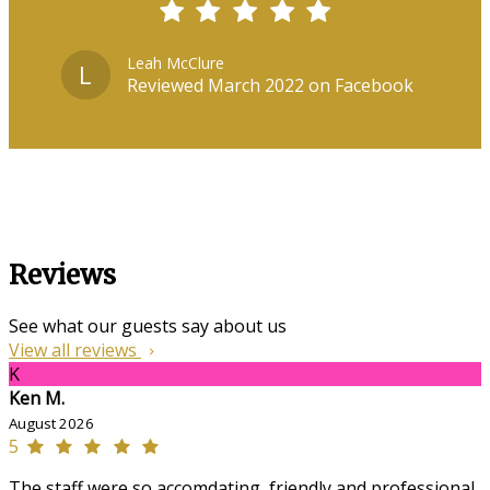
Leah McClure
L
Reviewed March 2022 on Facebook
Reviews
See what our guests say about us
View all reviews
K
Ken M.
August 2026
5
The staff were so accomdating, friendly and professional,