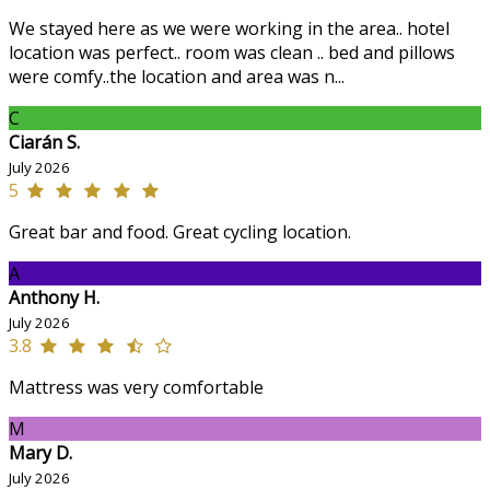
We stayed here as we were working in the area.. hotel
location was perfect.. room was clean .. bed and pillows
were comfy..the location and area was n...
C
Ciarán S.
July 2026
5
Great bar and food. Great cycling location.
A
Anthony H.
July 2026
3.8
Mattress was very comfortable
M
Mary D.
July 2026