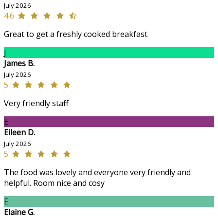
July 2026
4.6
Great to get a freshly cooked breakfast
J
James B.
July 2026
5
Very friendly staff
E
Eileen D.
July 2026
5
The food was lovely and everyone very friendly and
helpful. Room nice and cosy
E
Elaine G.