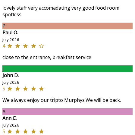
lovely staff very accomadating very good food room
spotless
P
Paul O.
July 2026
4
close to the entrance, breakfast service
J
John D.
July 2026
5
We always enjoy our tripto Murphys.We will be back.
A
Ann C.
July 2026
5