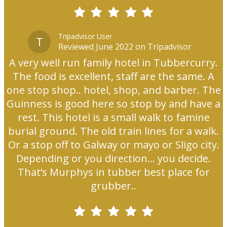
Tripadvisor User
T
Reviewed June 2022 on Tripadvisor
A very well run family hotel in Tubbercurry.
The food is excellent, staff are the same. A
one stop shop.. hotel, shop, and barber. The
Guinness is good here so stop by and have a
rest. This hotel is a small walk to famine
burial ground. The old train lines for a walk.
Or a stop off to Galway or mayo or Sligo city.
Depending or you direction... you decide.
That’s Murphys in tubber best place for
grubber..