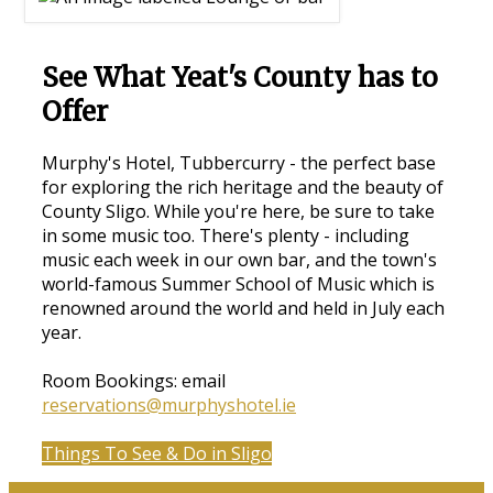
See What Yeat's County has to
Offer
Murphy's Hotel, Tubbercurry - the perfect base
for exploring the rich heritage and the beauty of
County Sligo. While you're here, be sure to take
in some music too. There's plenty - including
music each week in our own bar, and the town's
world-famous Summer School of Music which is
renowned around the world and held in July each
year.
Room Bookings: email
reservations@murphyshotel.ie
Things To See & Do in Sligo