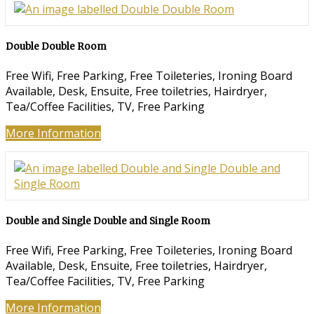
Double Double Room
Free Wifi
,
Free Parking
,
Free Toileteries
,
Ironing Board
Available
,
Desk
,
Ensuite
,
Free toiletries
,
Hairdryer
,
Tea/Coffee Facilities
,
TV
,
Free Parking
More Information
Double and Single Double and Single Room
Free Wifi
,
Free Parking
,
Free Toileteries
,
Ironing Board
Available
,
Desk
,
Ensuite
,
Free toiletries
,
Hairdryer
,
Tea/Coffee Facilities
,
TV
,
Free Parking
More Information