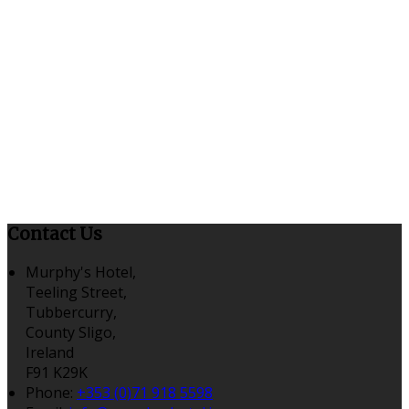
Contact Us
Murphy's Hotel,
Teeling Street,
Tubbercurry,
County Sligo,
Ireland
F91 K29K
Phone
:
+353 (0)71 918 5598