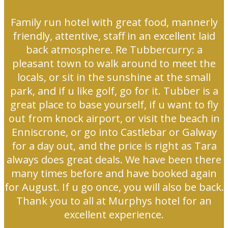
Family run hotel with great food, mannerly
friendly, attentive, staff in an excellent laid
back atmosphere. Re Tubbercurry: a
pleasant town to walk around to meet the
locals, or sit in the sunshine at the small
park, and if u like golf, go for it. Tubber is a
great place to base yourself, if u want to fly
out from knock airport, or visit the beach in
Enniscrone, or go into Castlebar or Galway
for a day out, and the price is right as Tara
always does great deals. We have been there
many times before and have booked again
for August. If u go once, you will also be back.
Thank you to all at Murphys hotel for an
excellent experience.