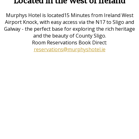
Located in the West of Ireland
Murphys Hotel is located15 Minutes from Ireland West
Airport Knock, with easy access via the N17 to Sligo and
Galway - the perfect base for exploring the rich heritage
and the beauty of County Sligo.
Room Reservations Book Direct:
reservations@murphyshotel.ie