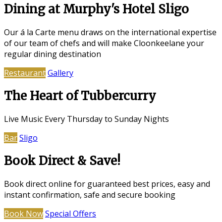
Dining at Murphy's Hotel Sligo
Our á la Carte menu draws on the international expertise
of our team of chefs and will make Cloonkeelane your
regular dining destination
Restaurant
Gallery
The Heart of Tubbercurry
Live Music Every Thursday to Sunday Nights
Bar
Sligo
Book Direct & Save!
Book direct online for guaranteed best prices, easy and
instant confirmation, safe and secure booking
Book Now
Special Offers