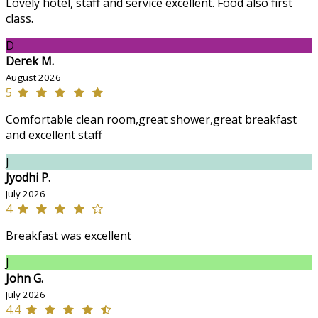
Lovely hotel, staff and service excellent. Food also first
class.
D
Derek M.
August 2026
5
Comfortable clean room,great shower,great breakfast
and excellent staff
J
Jyodhi P.
July 2026
4
Breakfast was excellent
J
John G.
July 2026
4.4