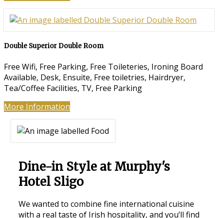
Double Superior Double Room
Free Wifi
,
Free Parking
,
Free Toileteries
,
Ironing Board
Available
,
Desk
,
Ensuite
,
Free toiletries
,
Hairdryer
,
Tea/Coffee Facilities
,
TV
,
Free Parking
More Information
Dine-in Style at Murphy's
Hotel Sligo
We wanted to combine fine international cuisine
with a real taste of Irish hospitality, and you’ll find