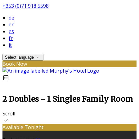
+353 (0)71 918 5598
de
en
es
fr
it
Select language
Book Now
2 Doubles - 1 Singles Family Room
Scroll
Available Tonight