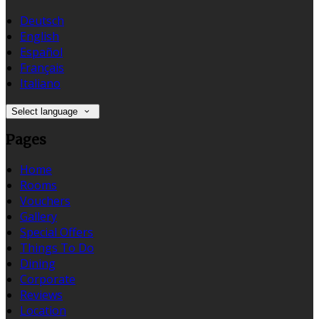
Deutsch
English
Español
Français
Italiano
Select language
Pages
Home
Rooms
Vouchers
Gallery
Special Offers
Things To Do
Dining
Corporate
Reviews
Location