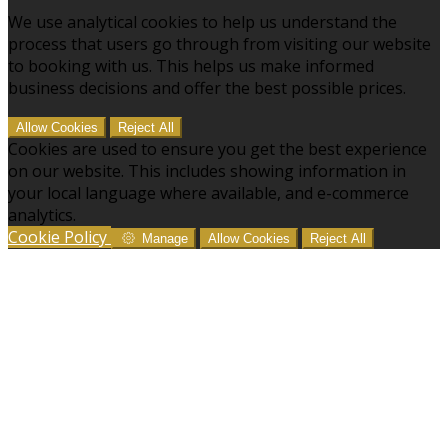
We use analytical cookies to help us understand the
process that users go through from visiting our website
to booking with us. This helps us make informed
business decisions and offer the best possible prices.
Allow Cookies
Reject All
Cookies are used to ensure you get the best experience
on our website. This includes showing information in
your local language where available, and e-commerce
analytics.
Cookie Policy
Manage
Allow Cookies
Reject All