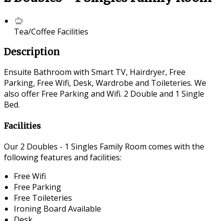
Tea/Coffee Facilities
Description
Ensuite Bathroom with Smart TV, Hairdryer, Free
Parking, Free Wifi, Desk, Wardrobe and Toileteries. We
also offer Free Parking and Wifi. 2 Double and 1 Single
Bed.
Facilities
Our 2 Doubles - 1 Singles Family Room comes with the
following features and facilities:
Free Wifi
Free Parking
Free Toileteries
Ironing Board Available
Desk