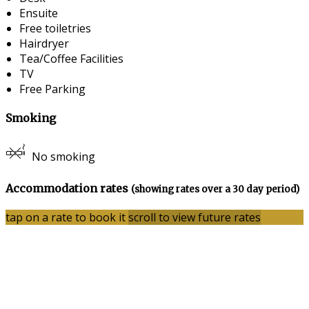
Ensuite
Free toiletries
Hairdryer
Tea/Coffee Facilities
TV
Free Parking
Smoking
No smoking
Accommodation rates
(showing rates over a 30 day period)
tap on a rate to book it
scroll to view future rates