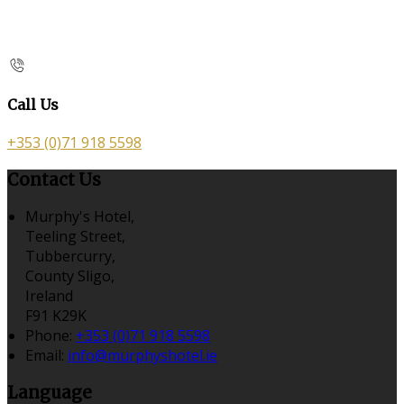
Call Us
+353 (0)71 918 5598
Contact Us
Murphy's Hotel,
Teeling Street,
Tubbercurry,
County Sligo,
Ireland
F91 K29K
Phone:
+353 (0)71 918 5598
Email:
info@murphyshotel.ie
Language