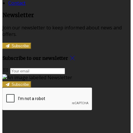
Contact
Newsletter
Join our newsletter to keep informed about news and
offers.
Subscribe
Subscribe to our newsletter
Subscribe