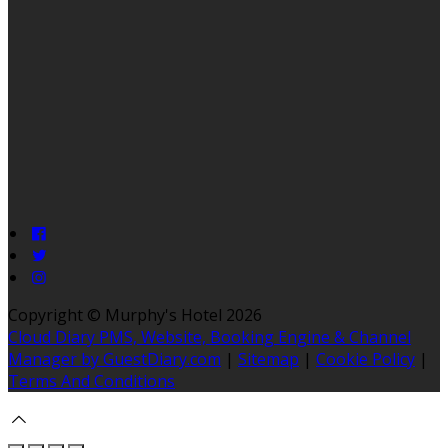
Copyright ©
Murphy's Hotel 2026
Cloud Diary PMS, Website, Booking Engine & Channel
Manager by GuestDiary.com
|
Sitemap
|
Cookie Policy
|
Terms And Conditions