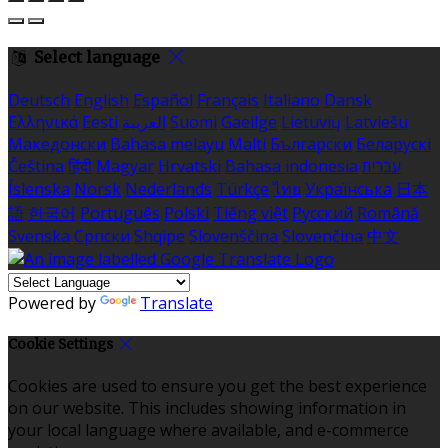
Select language
Deutsch
English
Español
Français
Italiano
Dansk
Ελληνικά
Eesti
العربية
Suomi
Gaeilge
Lietuvių
Latviešu
Македонски
Bahasa melayu
Malti
Български
Беларускі
Čeština
हिंदी
Magyar
Hrvatski
Bahasa indonesia
עברית
Íslenska
Norsk
Nederlands
Türkçe
ไทย
Українська
日本
語
한국어
Português
Polski
Tiếng việt
Русский
Română
Svenska
Српски
Shqipe
Slovenščina
Slovenčina
中文
Powered by
Translate
Cookie Settings
Cookies are used to ensure you get the best experience
on our website. This includes showing information in
your local language where available, and e-commerce