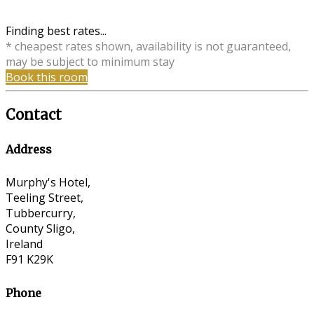
Finding best rates...
* cheapest rates shown, availability is not guaranteed,
may be subject to minimum stay
Book this room
Contact
Address
Murphy's Hotel,
Teeling Street,
Tubbercurry,
County Sligo,
Ireland
F91 K29K
Phone