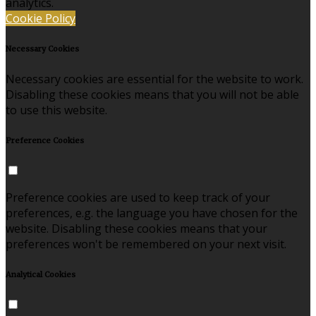
analytics.
Cookie Policy
Necessary Cookies
Necessary cookies are essential for the website to work.
Disabling these cookies means that you will not be able
to use this website.
Preference Cookies
Preference cookies are used to keep track of your
preferences, e.g. the language you have chosen for the
website. Disabling these cookies means that your
preferences won't be remembered on your next visit.
Analytical Cookies