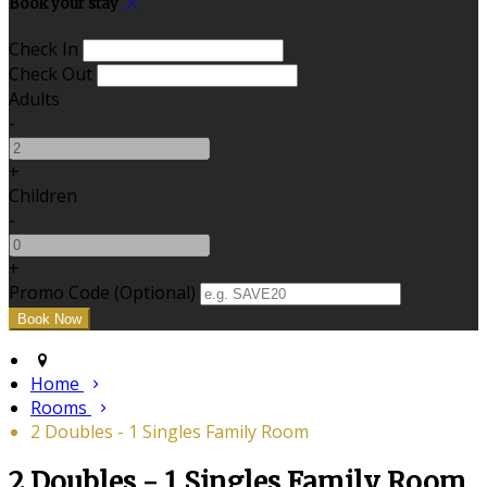
Book your stay
Check In
Check Out
Adults
-
+
Children
-
+
Promo Code (Optional)
Home
Rooms
2 Doubles - 1 Singles Family Room
2 Doubles - 1 Singles Family Room