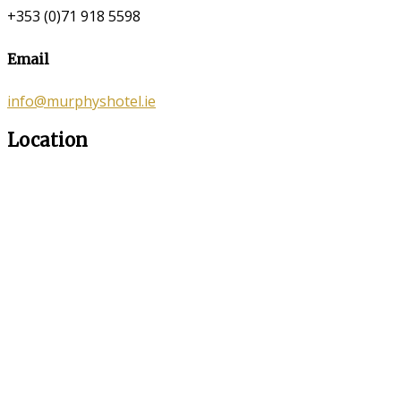
+353 (0)71 918 5598
Email
info@murphyshotel.ie
Location