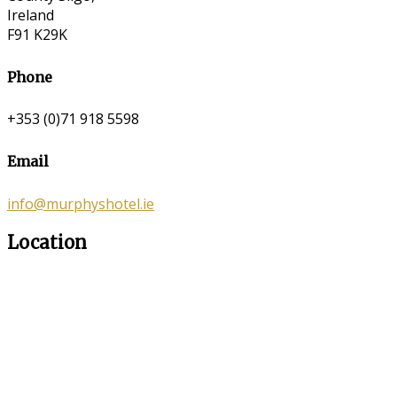
Ireland
F91 K29K
Phone
+353 (0)71 918 5598
Email
info@murphyshotel.ie
Location