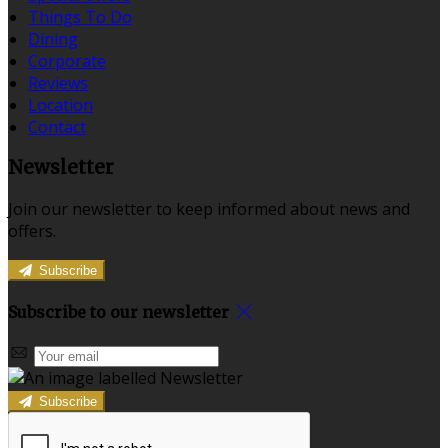
Things To Do
Dining
Corporate
Reviews
Location
Contact
Newsletter
Join our newsletter to keep informed about news and
offers.
Subscribe
Subscribe to our newsletter
Subscribe