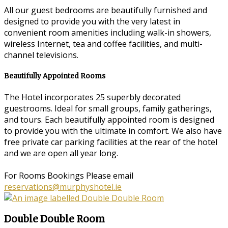
All our guest bedrooms are beautifully furnished and
designed to provide you with the very latest in
convenient room amenities including walk-in showers,
wireless Internet, tea and coffee facilities, and multi-
channel televisions.
Beautifully Appointed Rooms
The Hotel incorporates 25 superbly decorated
guestrooms. Ideal for small groups, family gatherings,
and tours. Each beautifully appointed room is designed
to provide you with the ultimate in comfort. We also have
free private car parking facilities at the rear of the hotel
and we are open all year long.
For Rooms Bookings Please email
reservations@murphyshotel.ie
Double Double Room