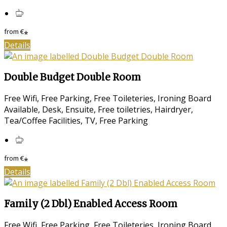
from
€
*
Details
Double Budget Double Room
Free Wifi, Free Parking, Free Toileteries, Ironing Board
Available, Desk, Ensuite, Free toiletries, Hairdryer,
Tea/Coffee Facilities, TV, Free Parking
from
€
*
Details
Family (2 Dbl) Enabled Access Room
Free Wifi, Free Parking, Free Toileteries, Ironing Board