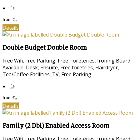
from
€
*
Details
Double Budget Double Room
Free Wifi, Free Parking, Free Toileteries, Ironing Board
Available, Desk, Ensuite, Free toiletries, Hairdryer,
Tea/Coffee Facilities, TV, Free Parking
from
€
*
Details
Family (2 Dbl) Enabled Access Room
Free Wifi, Free Parking, Free Toileteries, Ironing Board