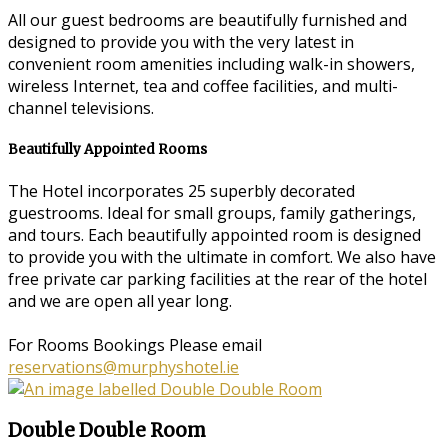
All our guest bedrooms are beautifully furnished and
designed to provide you with the very latest in
convenient room amenities including walk-in showers,
wireless Internet, tea and coffee facilities, and multi-
channel televisions.
Beautifully Appointed Rooms
The Hotel incorporates 25 superbly decorated
guestrooms. Ideal for small groups, family gatherings,
and tours. Each beautifully appointed room is designed
to provide you with the ultimate in comfort. We also have
free private car parking facilities at the rear of the hotel
and we are open all year long.
For Rooms Bookings Please email
reservations@murphyshotel.ie
Double Double Room