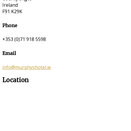
Ireland
F91 K29K
Phone
+353 (0)71 918 5598
Email
info@murphyshotel.ie
Location