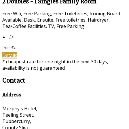
2 Doubles - 1 Singles Family Room
Free Wifi, Free Parking, Free Toileteries, Ironing Board
Available, Desk, Ensuite, Free toiletries, Hairdryer,
Tea/Coffee Facilities, TV, Free Parking
from
€
*
Details
* cheapest rate for one night in the next 30 days,
availability is not guaranteed
Contact
Address
Murphy's Hotel,
Teeling Street,
Tubbercurry,
County Sligo,