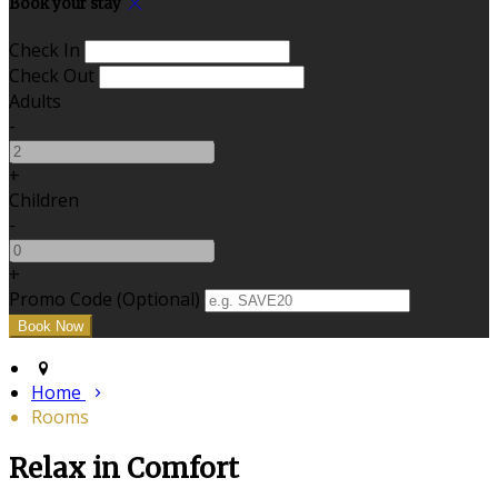
Book your stay
Check In
Check Out
Adults
-
+
Children
-
+
Promo Code (Optional)
Home
Rooms
Relax in Comfort