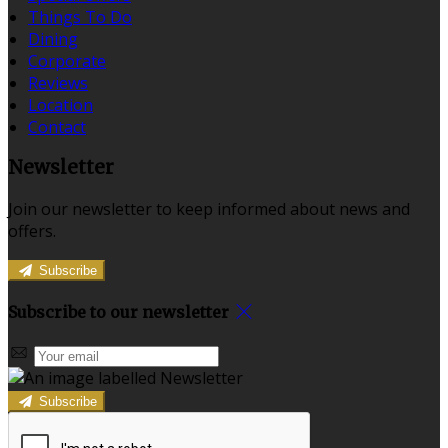
Things To Do
Dining
Corporate
Reviews
Location
Contact
Newsletter
Join our newsletter to keep informed about news and
offers.
Subscribe
Subscribe to our newsletter
Subscribe