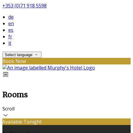
+353 (0)71 918 5598
de
en
es
fr
it
Select language
Book Now
Rooms
Scroll
Available Tonight