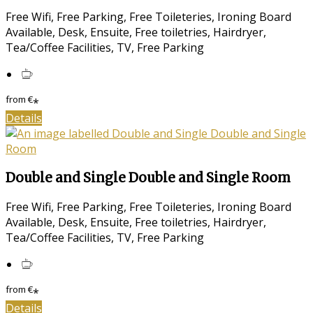
Free Wifi, Free Parking, Free Toileteries, Ironing Board
Available, Desk, Ensuite, Free toiletries, Hairdryer,
Tea/Coffee Facilities, TV, Free Parking
from
€
*
Details
Double and Single Double and Single Room
Free Wifi, Free Parking, Free Toileteries, Ironing Board
Available, Desk, Ensuite, Free toiletries, Hairdryer,
Tea/Coffee Facilities, TV, Free Parking
from
€
*
Details