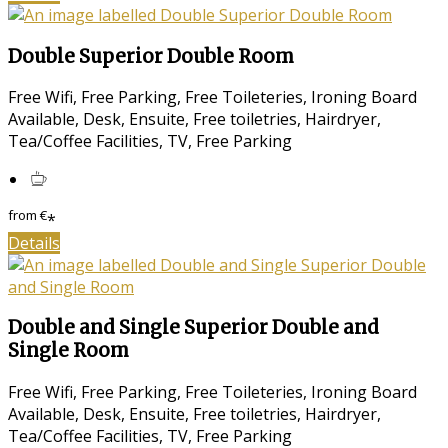
Double Superior Double Room
Free Wifi, Free Parking, Free Toileteries, Ironing Board
Available, Desk, Ensuite, Free toiletries, Hairdryer,
Tea/Coffee Facilities, TV, Free Parking
from
€
*
Details
Double and Single Superior Double and
Single Room
Free Wifi, Free Parking, Free Toileteries, Ironing Board
Available, Desk, Ensuite, Free toiletries, Hairdryer,
Tea/Coffee Facilities, TV, Free Parking