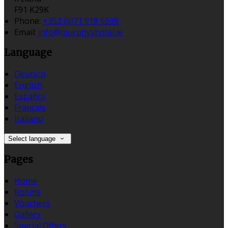
F91 K29K
Phone:
+353 (0)71 918 5598
Email:
info@murphyshotel.ie
Language
Deutsch
English
Español
Français
Italiano
Select language
Pages
Home
Rooms
Vouchers
Gallery
Special Offers