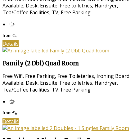
Available, Desk, Ensuite, Free toiletries, Hairdryer,
Tea/Coffee Facilities, TV, Free Parking
from
€
*
Details
Family (2 Dbl) Quad Room
Free Wifi, Free Parking, Free Toileteries, Ironing Board
Available, Desk, Ensuite, Free toiletries, Hairdryer,
Tea/Coffee Facilities, TV, Free Parking
from
€
*
Details