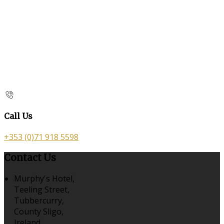
Call Us
+353 (0)71 918 5598
Contact Us
Murphy's Hotel,
Teeling Street,
Tubbercurry,
County Sligo,
Ireland