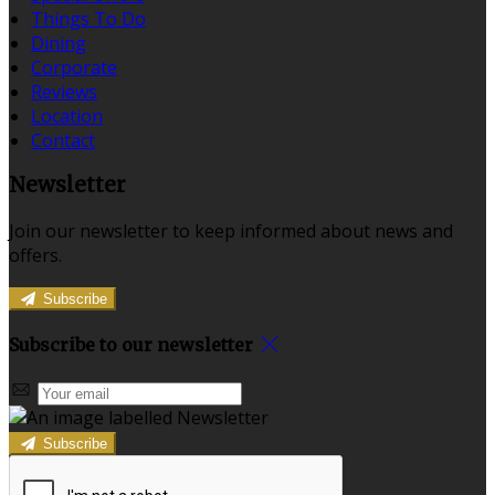
Things To Do
Dining
Corporate
Reviews
Location
Contact
Newsletter
Join our newsletter to keep informed about news and
offers.
Subscribe
Subscribe to our newsletter
Subscribe