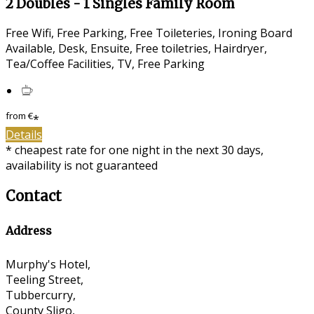
2 Doubles - 1 Singles Family Room
Free Wifi, Free Parking, Free Toileteries, Ironing Board
Available, Desk, Ensuite, Free toiletries, Hairdryer,
Tea/Coffee Facilities, TV, Free Parking
from
€
*
Details
* cheapest rate for one night in the next 30 days,
availability is not guaranteed
Contact
Address
Murphy's Hotel,
Teeling Street,
Tubbercurry,
County Sligo,