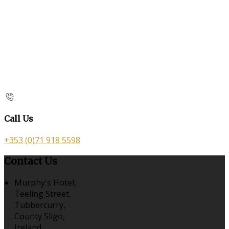
Call Us
+353 (0)71 918 5598
Contact Us
Murphy's Hotel,
Teeling Street,
Tubbercurry,
County Sligo,
Ireland