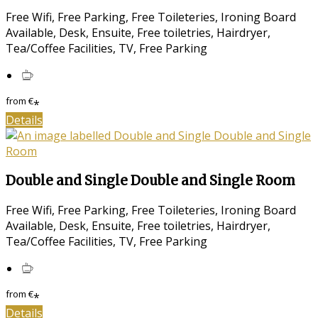
Free Wifi, Free Parking, Free Toileteries, Ironing Board
Available, Desk, Ensuite, Free toiletries, Hairdryer,
Tea/Coffee Facilities, TV, Free Parking
from
€
*
Details
Double and Single Double and Single Room
Free Wifi, Free Parking, Free Toileteries, Ironing Board
Available, Desk, Ensuite, Free toiletries, Hairdryer,
Tea/Coffee Facilities, TV, Free Parking
from
€
*
Details