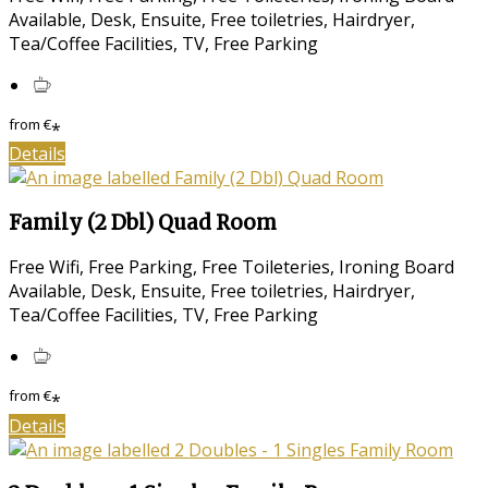
Available, Desk, Ensuite, Free toiletries, Hairdryer,
Tea/Coffee Facilities, TV, Free Parking
from
€
*
Details
Family (2 Dbl) Quad Room
Free Wifi, Free Parking, Free Toileteries, Ironing Board
Available, Desk, Ensuite, Free toiletries, Hairdryer,
Tea/Coffee Facilities, TV, Free Parking
from
€
*
Details