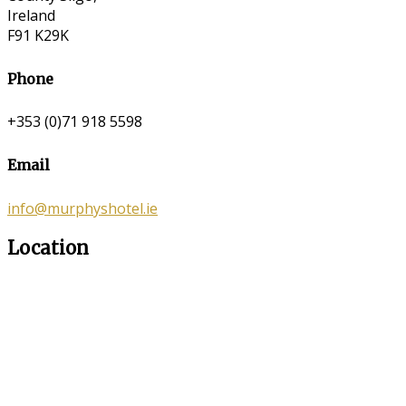
Ireland
F91 K29K
Phone
+353 (0)71 918 5598
Email
info@murphyshotel.ie
Location