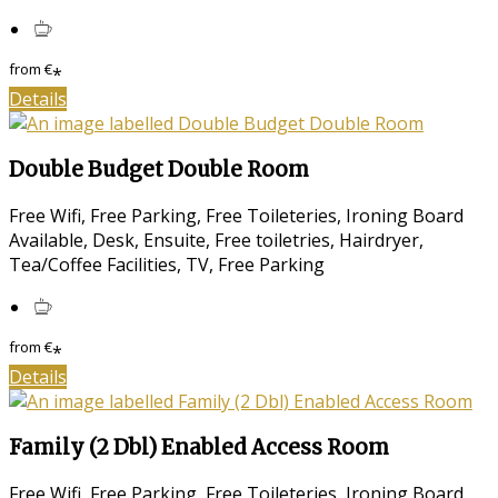
from
€
*
Details
Double Budget Double Room
Free Wifi, Free Parking, Free Toileteries, Ironing Board
Available, Desk, Ensuite, Free toiletries, Hairdryer,
Tea/Coffee Facilities, TV, Free Parking
from
€
*
Details
Family (2 Dbl) Enabled Access Room
Free Wifi, Free Parking, Free Toileteries, Ironing Board