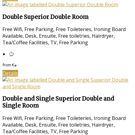
Double Superior Double Room
Free Wifi, Free Parking, Free Toileteries, Ironing Board
Available, Desk, Ensuite, Free toiletries, Hairdryer,
Tea/Coffee Facilities, TV, Free Parking
from
€
*
Details
Double and Single Superior Double and
Single Room
Free Wifi, Free Parking, Free Toileteries, Ironing Board
Available, Desk, Ensuite, Free toiletries, Hairdryer,
Tea/Coffee Facilities, TV, Free Parking