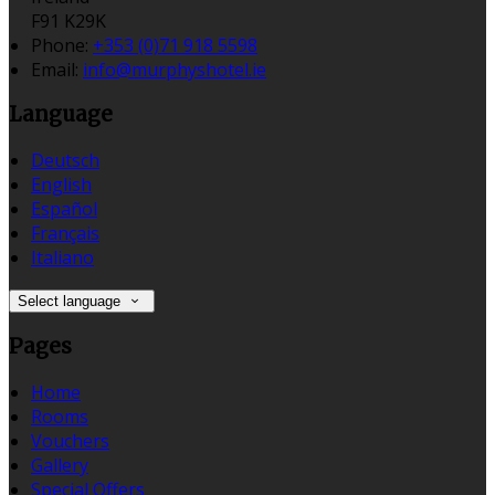
F91 K29K
Phone:
+353 (0)71 918 5598
Email:
info@murphyshotel.ie
Language
Deutsch
English
Español
Français
Italiano
Select language
Pages
Home
Rooms
Vouchers
Gallery
Special Offers