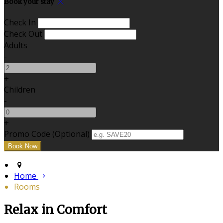
Book your stay
Check In
Check Out
Adults
-
+
Children
-
+
Promo Code (Optional)
Home
Rooms
Relax in Comfort