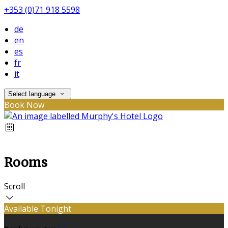
+353 (0)71 918 5598
de
en
es
fr
it
Select language
Book Now
Rooms
Scroll
Available Tonight