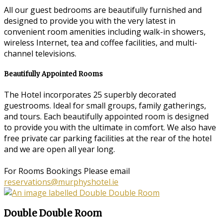
All our guest bedrooms are beautifully furnished and
designed to provide you with the very latest in
convenient room amenities including walk-in showers,
wireless Internet, tea and coffee facilities, and multi-
channel televisions.
Beautifully Appointed Rooms
The Hotel incorporates 25 superbly decorated
guestrooms. Ideal for small groups, family gatherings,
and tours. Each beautifully appointed room is designed
to provide you with the ultimate in comfort. We also have
free private car parking facilities at the rear of the hotel
and we are open all year long.
For Rooms Bookings Please email
reservations@murphyshotel.ie
Double Double Room