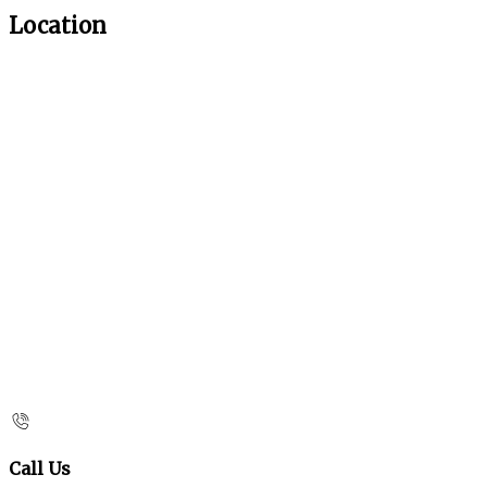
Location
Call Us