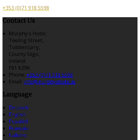
+353 (0)71 918 5598
Contact Us
Murphy's Hotel,
Teeling Street,
Tubbercurry,
County Sligo,
Ireland
F91 K29K
Phone:
+353 (0)71 918 5598
Email:
info@murphyshotel.ie
Language
Deutsch
English
Español
Français
Italiano