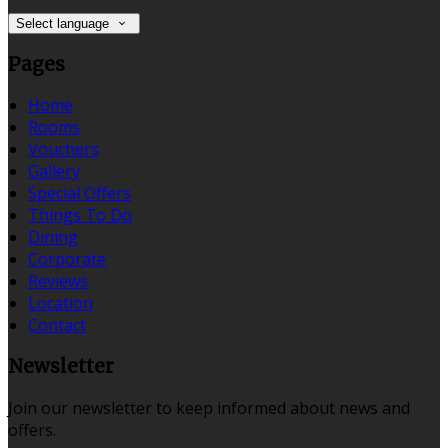
Select language
Pages
Home
Rooms
Vouchers
Gallery
Special Offers
Things To Do
Dining
Corporate
Reviews
Location
Contact
Newsletter
Join our newsletter to keep informed about news and
offers.