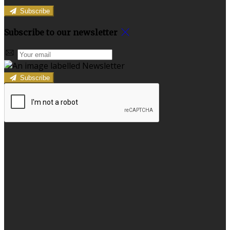
Subscribe
Subscribe to our newsletter
Subscribe