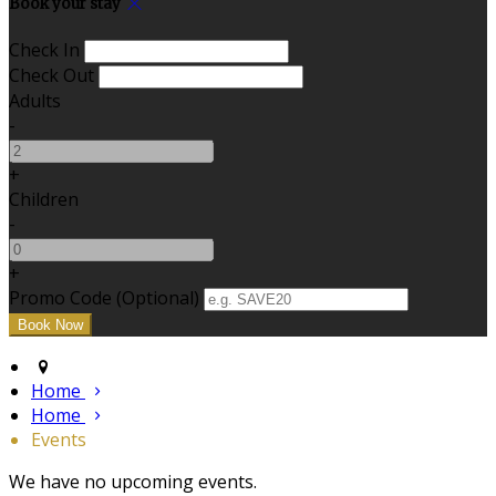
Book your stay
Check In
Check Out
Adults
-
+
Children
-
+
Promo Code (Optional)
Home
Home
Events
We have no upcoming events.