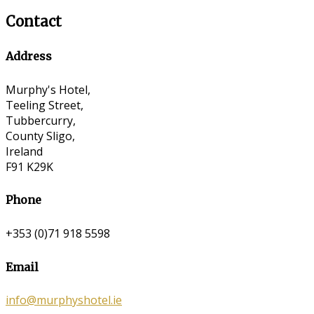
Contact
Address
Murphy's Hotel,
Teeling Street,
Tubbercurry,
County Sligo,
Ireland
F91 K29K
Phone
+353 (0)71 918 5598
Email
info@murphyshotel.ie