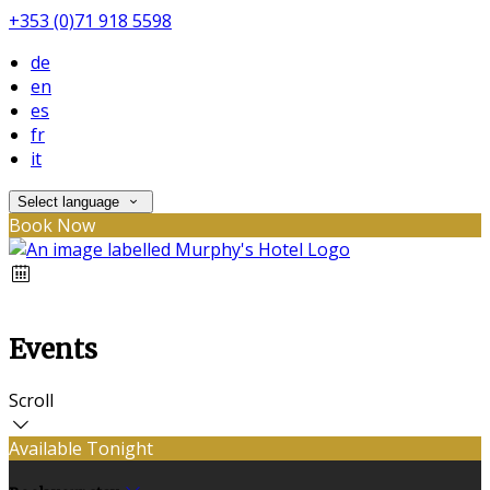
+353 (0)71 918 5598
de
en
es
fr
it
Select language
Book Now
Events
Scroll
Available Tonight