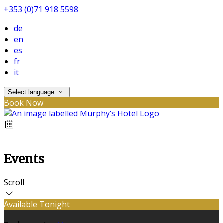
+353 (0)71 918 5598
de
en
es
fr
it
Select language
Book Now
Events
Scroll
Available Tonight