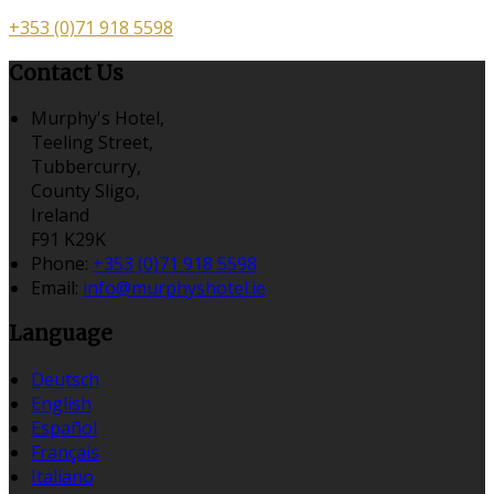
+353 (0)71 918 5598
Contact Us
Murphy's Hotel,
Teeling Street,
Tubbercurry,
County Sligo,
Ireland
F91 K29K
Phone
:
+353 (0)71 918 5598
Email
:
info@murphyshotel.ie
Language
Deutsch
English
Español
Français
Italiano