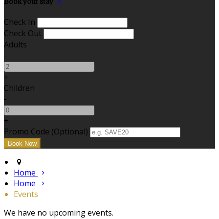
Book your stay
Check In
Check Out
Adults
-
+
Children
-
+
Promo Code
(
Optional
)
Home
Home
Events
We have no upcoming events.