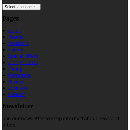
Select language
Pages
Home
Rooms
Vouchers
Gallery
Special Offers
Things To Do
Dining
Corporate
Reviews
Location
Contact
Newsletter
Join our newsletter to keep informed about news and
offers.