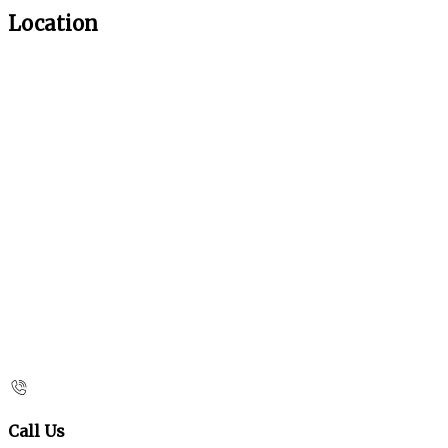
Location
Call Us