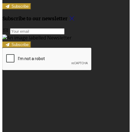
Subscribe
Subscribe to our newsletter
Subscribe