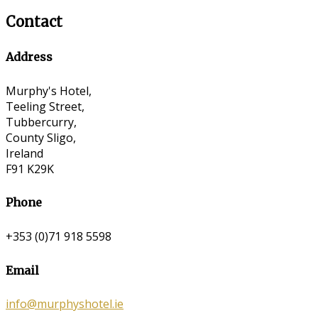
Contact
Address
Murphy's Hotel,
Teeling Street,
Tubbercurry,
County Sligo,
Ireland
F91 K29K
Phone
+353 (0)71 918 5598
Email
info@murphyshotel.ie