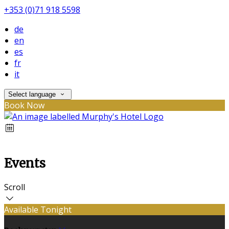
+353 (0)71 918 5598
de
en
es
fr
it
Select language
Book Now
Events
Scroll
Available Tonight