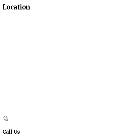
Location
Call Us