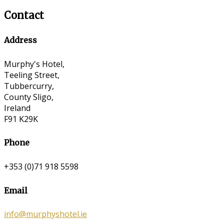
Contact
Address
Murphy's Hotel,
Teeling Street,
Tubbercurry,
County Sligo,
Ireland
F91 K29K
Phone
+353 (0)71 918 5598
Email
info@murphyshotel.ie