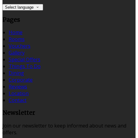
Select language
Pages
Home
Rooms
Vouchers
Gallery
Special Offers
Things To Do
Dining
Corporate
Reviews
Location
Contact
Newsletter
Join our newsletter to keep informed about news and
offers.