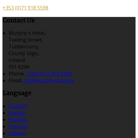
+353 (0)71 918 5598
Contact Us
Murphy's Hotel,
Teeling Street,
Tubbercurry,
County Sligo,
Ireland
F91 K29K
Phone:
+353 (0)71 918 5598
Email:
info@murphyshotel.ie
Language
Deutsch
English
Español
Français
Italiano