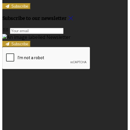
Subscribe
Subscribe to our newsletter
Subscribe