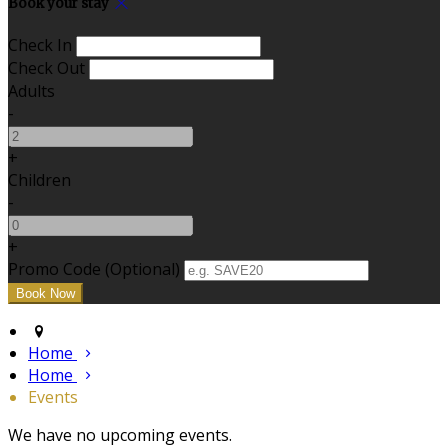
Book your stay
Check In
Check Out
Adults
-
+
Children
-
+
Promo Code (Optional)
Home
Home
Events
We have no upcoming events.