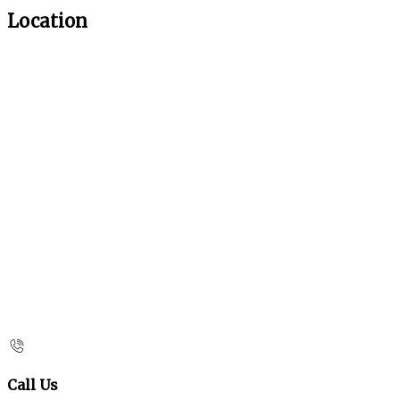
Location
Call Us