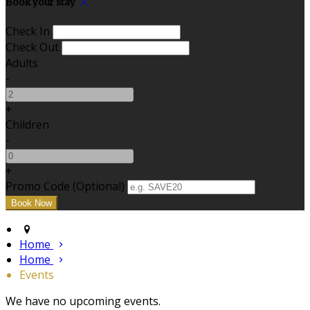
Book your stay
Check In
Check Out
Adults
-
+
Children
-
+
Promo Code (Optional)
Home
Home
Events
We have no upcoming events.