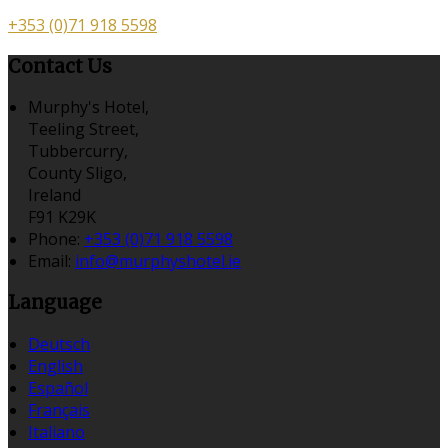
+353 (0)71 918 5598
Contact Us
Murphy's Hotel,
Teeling Street,
Tubbercurry,
County Sligo,
Ireland
F91 K29K
Phone:
+353 (0)71 918 5598
Email:
info@murphyshotel.ie
Language
Deutsch
English
Español
Français
Italiano