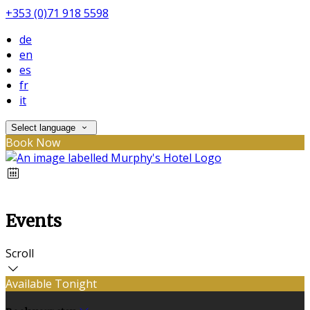
+353 (0)71 918 5598
de
en
es
fr
it
Select language
Book Now
Events
Scroll
Available Tonight