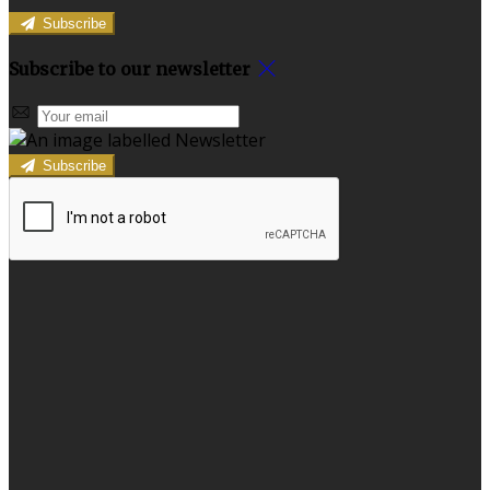
Subscribe
Subscribe to our newsletter
Subscribe