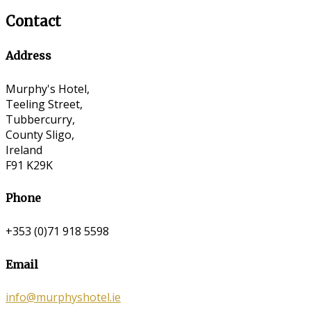
Contact
Address
Murphy's Hotel,
Teeling Street,
Tubbercurry,
County Sligo,
Ireland
F91 K29K
Phone
+353 (0)71 918 5598
Email
info@murphyshotel.ie