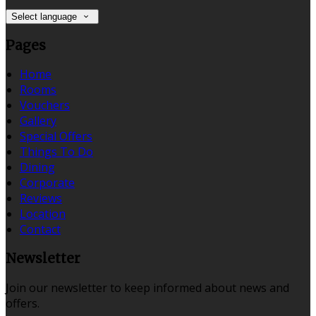
Select language
Pages
Home
Rooms
Vouchers
Gallery
Special Offers
Things To Do
Dining
Corporate
Reviews
Location
Contact
Newsletter
Join our newsletter to keep informed about news and
offers.