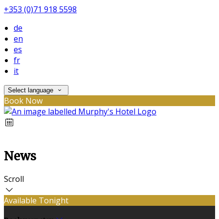
+353 (0)71 918 5598
de
en
es
fr
it
Select language
Book Now
News
Scroll
Available Tonight