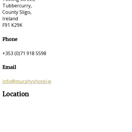
Tubbercurry,
County Sligo,
Ireland
F91 K29K
Phone
+353 (0)71 918 5598
Email
info@murphyshotel.ie
Location