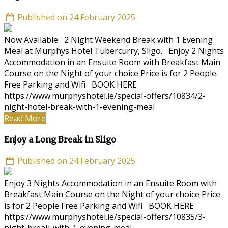
Published on 24 February 2025
Now Available 2 Night Weekend Break with 1 Evening
Meal at Murphys Hotel Tubercurry, Sligo. Enjoy 2 Nights
Accommodation in an Ensuite Room with Breakfast Main
Course on the Night of your choice Price is for 2 People.
Free Parking and Wifi BOOK HERE
https://www.murphyshotel.ie/special-offers/10834/2-
night-hotel-break-with-1-evening-meal
Read More
Enjoy a Long Break in Sligo
Published on 24 February 2025
Enjoy 3 Nights Accommodation in an Ensuite Room with
Breakfast Main Course on the Night of your choice Price
is for 2 People Free Parking and Wifi BOOK HERE
https://www.murphyshotel.ie/special-offers/10835/3-