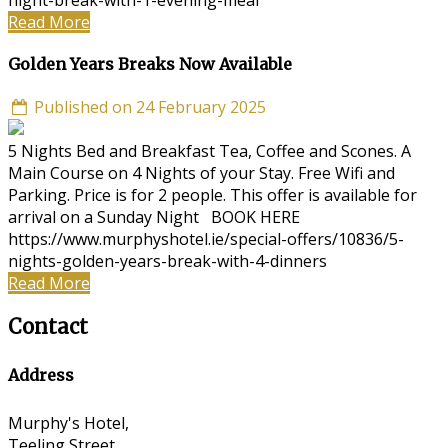
night-break-with-1-evening-meal
Read More
Golden Years Breaks Now Available
Published on 24 February 2025
5 Nights Bed and Breakfast Tea, Coffee and Scones. A
Main Course on 4 Nights of your Stay. Free Wifi and
Parking. Price is for 2 people. This offer is available for
arrival on a Sunday Night BOOK HERE
https://www.murphyshotel.ie/special-offers/10836/5-
nights-golden-years-break-with-4-dinners
Read More
Contact
Address
Murphy's Hotel,
Teeling Street,