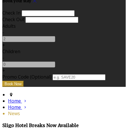
Book your stay
Check In
Check Out
Adults
-
+
Children
-
+
Promo Code
(
Optional
)
Home
Home
News
Sligo Hotel Breaks Now Available