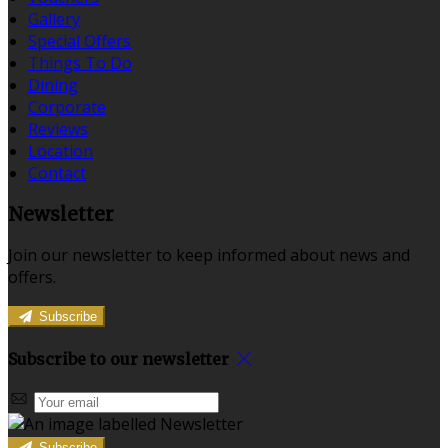
Gallery
Special Offers
Things To Do
Dining
Corporate
Reviews
Location
Contact
Newsletter
Join our newsletter to keep informed about news and
offers.
Subscribe
Subscribe to our newsletter
Subscribe