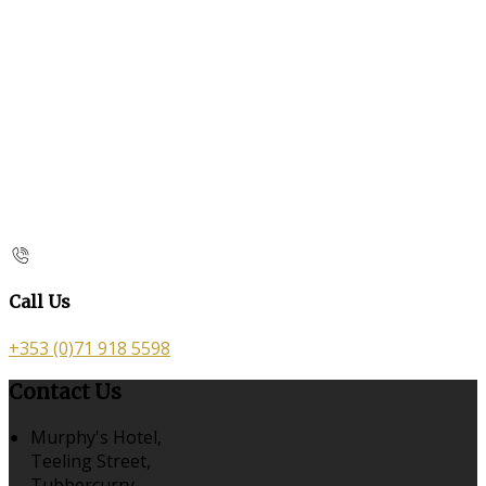
Call Us
+353 (0)71 918 5598
Contact Us
Murphy's Hotel,
Teeling Street,
Tubbercurry,