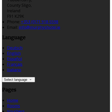
County Sligo,
Ireland
F91 K29K
Phone
:
+353 (0)71 918 5598
Email
:
info@murphyshotel.ie
Language
Deutsch
English
Español
Français
Italiano
Select language
Pages
Home
Rooms
Vouchers