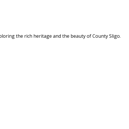
ploring the rich heritage and the beauty of County Sligo.