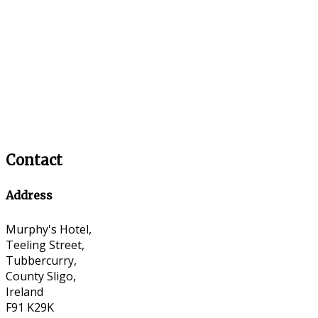
Contact
Address
Murphy's Hotel,
Teeling Street,
Tubbercurry,
County Sligo,
Ireland
F91 K29K