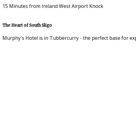
15 Minutes from Ireland West Airport Knock
The Heart of South Sligo
Murphy's Hotel is in Tubbercurry - the perfect base for ex