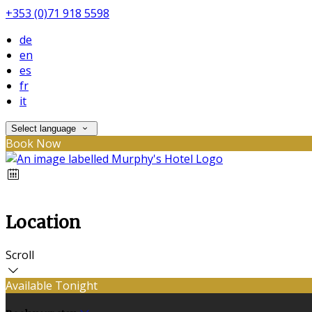
+353 (0)71 918 5598
de
en
es
fr
it
Select language
Book Now
Location
Scroll
Available Tonight