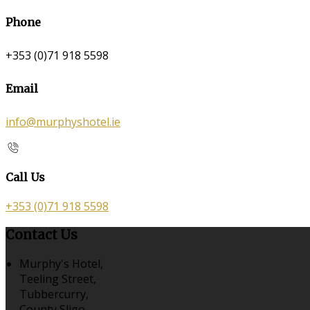
Phone
+353 (0)71 918 5598
Email
info@murphyshotel.ie
Call Us
+353 (0)71 918 5598
Contact Us
Murphy's Hotel,
Teeling Street,
Tubbercurry,
County Sligo,