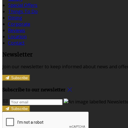
Special Offers
Things To Do
Dining
Corporate
Reviews
Location
Contact
Newsletter
Join our newsletter to keep informed about news and offer
Subscribe
Subscribe to our newsletter
Subscribe