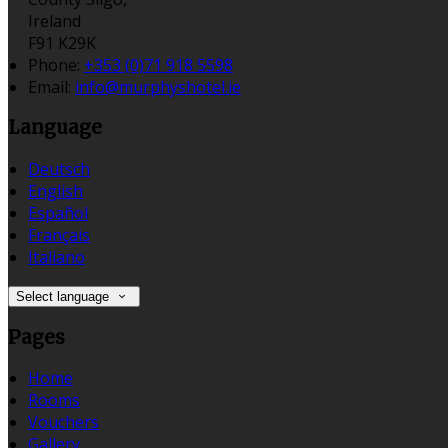
Ireland
F91 K29K
Phone:
+353 (0)71 918 5598
Email:
info@murphyshotel.ie
Language
Deutsch
English
Español
Français
Italiano
Select language
Pages
Home
Rooms
Vouchers
Gallery