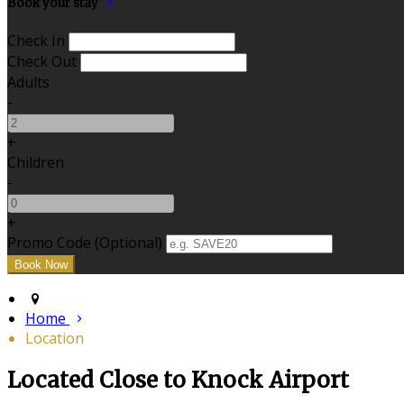
Book your stay
Check In
Check Out
Adults
-
+
Children
-
+
Promo Code (Optional)
Home
Location
Located Close to Knock Airport