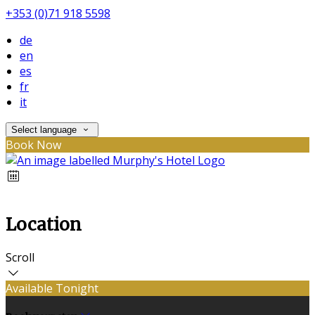
+353 (0)71 918 5598
de
en
es
fr
it
Select language
Book Now
Location
Scroll
Available Tonight