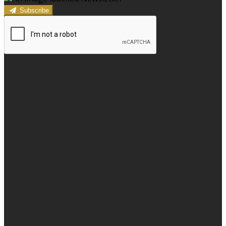
Subscribe