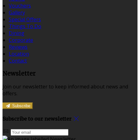
Vouchers
Gallery
Special Offers
Things To Do
Dining
Corporate
Reviews
Location
Contact
Newsletter
Join our newsletter to keep informed about news and
offers.
Subscribe
Subscribe to our newsletter