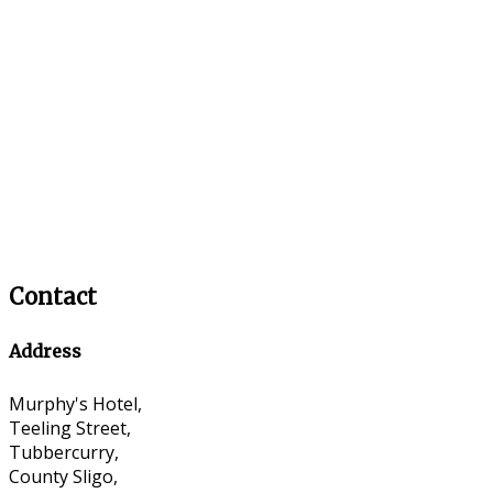
Contact
Address
Murphy's Hotel,
Teeling Street,
Tubbercurry,
County Sligo,