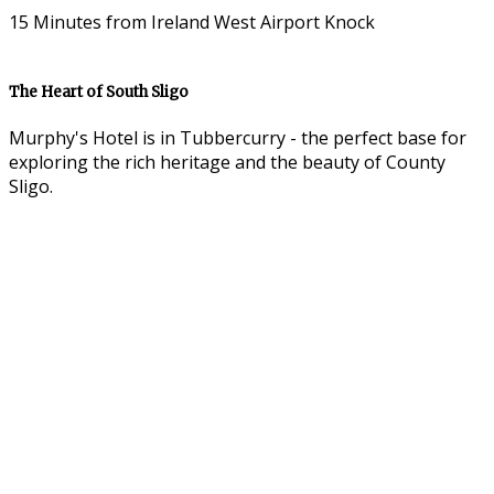
15 Minutes from Ireland West Airport Knock
The Heart of South Sligo
Murphy's Hotel is in Tubbercurry - the perfect base for
exploring the rich heritage and the beauty of County
Sligo.