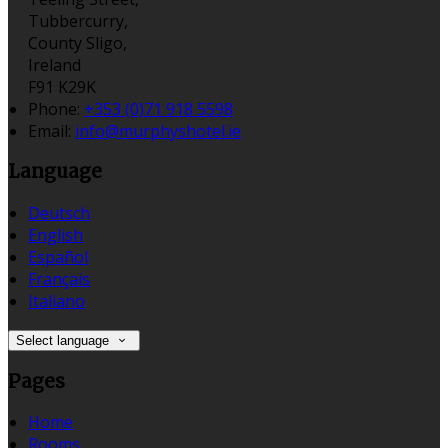
Tubbercurry,
County Sligo,
Ireland
F91 K29K
Phone:
+353 (0)71 918 5598
Email:
info@murphyshotel.ie
Language
Deutsch
English
Español
Français
Italiano
Select language
Pages
Home
Rooms