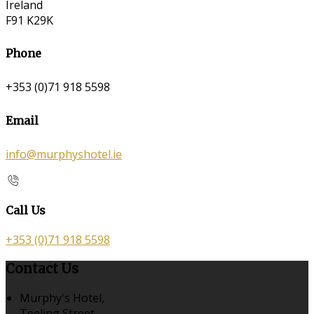
Ireland
F91 K29K
Phone
+353 (0)71 918 5598
Email
info@murphyshotel.ie
Call Us
+353 (0)71 918 5598
Contact Us
Murphy's Hotel,
Teeling Street,