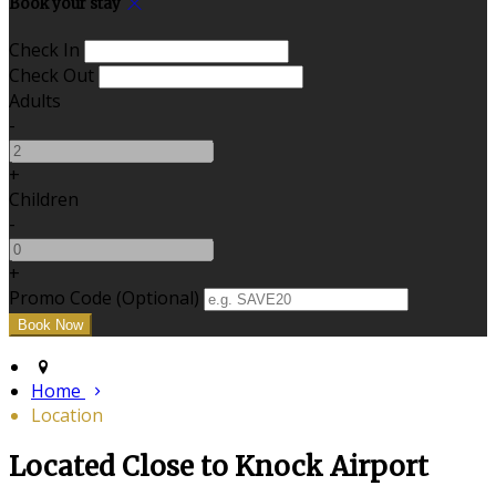
Book your stay
Check In
Check Out
Adults
-
+
Children
-
+
Promo Code (Optional)
Home
Location
Located Close to Knock Airport