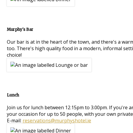
Murphy's Bar
Our bar is at in the heart of the town, and there's a war
too. There's high quality food in a modern, informal setti
choice!
Lunch
Join us for lunch between 12.15pm to 3.00pm. If you're 
your occasion for up to 50 people, with your own private
E-mail:
reservations@murphyshotel.ie