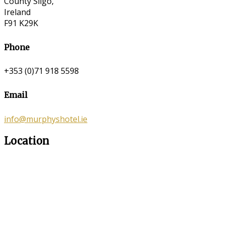
County Sligo,
Ireland
F91 K29K
Phone
+353 (0)71 918 5598
Email
info@murphyshotel.ie
Location