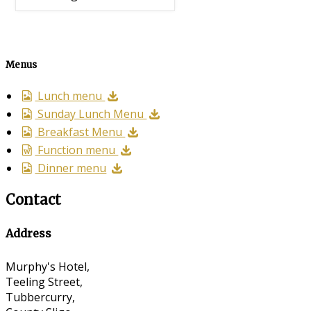
Menus
Lunch menu
Sunday Lunch Menu
Breakfast Menu
Function menu
Dinner menu
Contact
Address
Murphy's Hotel,
Teeling Street,
Tubbercurry,