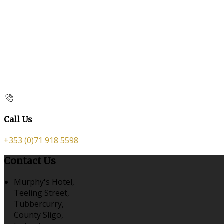
Call Us
+353 (0)71 918 5598
Contact Us
Murphy's Hotel,
Teeling Street,
Tubbercurry,
County Sligo,