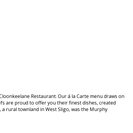
 in Cloonkeelane Restaurant. Our á la Carte menu draws on
s are proud to offer you their finest dishes, created
e, a rural townland in West Sligo, was the Murphy