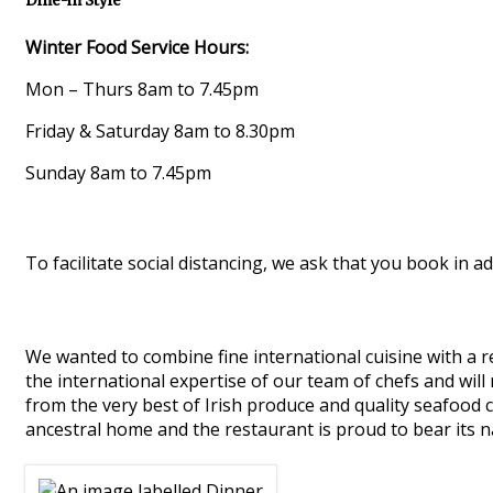
Dine-in Style
Winter Food Service Hours:
Mon – Thurs 8am to 7.45pm
Friday & Saturday 8am to 8.30pm
Sunday 8am to 7.45pm
To facilitate social distancing, we ask that you book in ad
We wanted to combine fine international cuisine with a re
the international expertise of our team of chefs and will
from the very best of Irish produce and quality seafood 
ancestral home and the restaurant is proud to bear its 