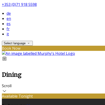
+353 (0)71 918 5598
de
en
es
fr
it
Select language
Book Now
Dining
Scroll
Available Tonight