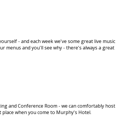
y yourself - and each week we've some great live music
 our menus and you'll see why - there's always a great
eeting and Conference Room - we can comfortably host
ght place when you come to Murphy's Hotel.