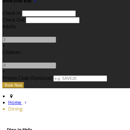
Book your stay
Check In
Check Out
Adults
-
+
Children
-
+
Promo Code
(
Optional
)
Home
Dining