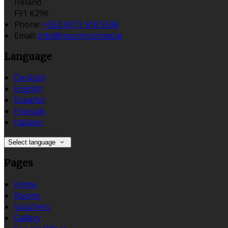
Ireland
F91 K29K
Phone
:
+353 (0)71 918 5598
Email
:
info@murphyshotel.ie
Language
Deutsch
English
Español
Français
Italiano
Select language
Pages
Home
Rooms
Vouchers
Gallery