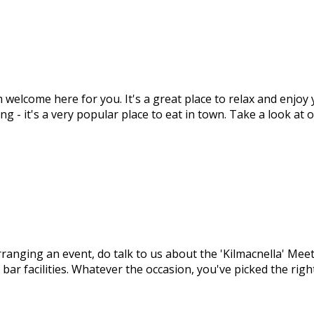
m welcome here for you. It's a great place to relax and enjo
ng - it's a very popular place to eat in town. Take a look at
arranging an event, do talk to us about the 'Kilmacnella' M
 bar facilities. Whatever the occasion, you've picked the ri