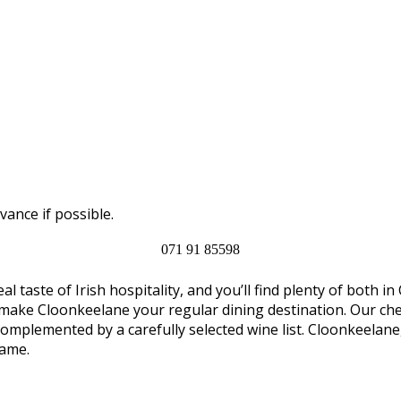
vance if possible.
071 91 85598
al taste of Irish hospitality, and you’ll find plenty of both
 make Cloonkeelane your regular dining destination. Our chef
complemented by a carefully selected wine list. Cloonkeelan
name.