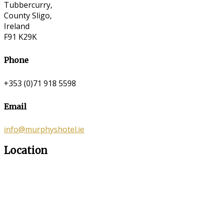
Tubbercurry,
County Sligo,
Ireland
F91 K29K
Phone
+353 (0)71 918 5598
Email
info@murphyshotel.ie
Location