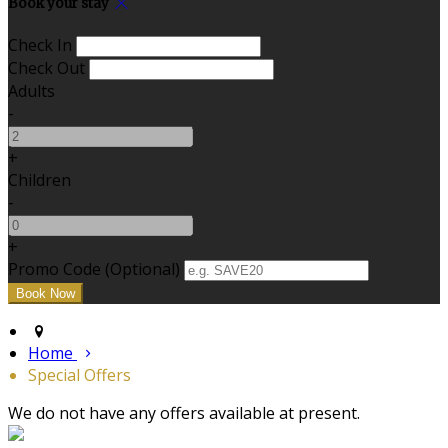
Book your stay
Check In
Check Out
Adults
-
+
Children
-
+
Promo Code
(
Optional
)
Home
Special Offers
We do not have any offers available at present.