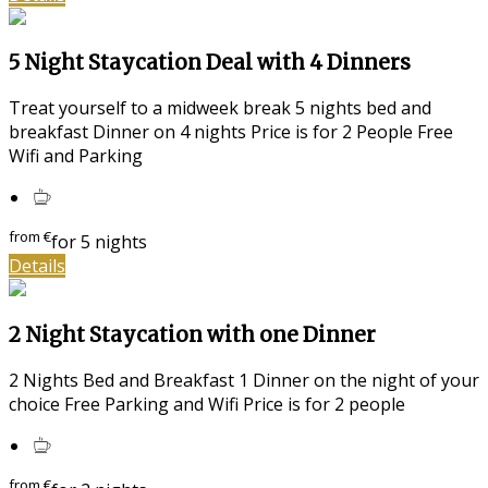
5 Night Staycation Deal with 4 Dinners
Treat yourself to a midweek break 5 nights bed and
breakfast Dinner on 4 nights Price is for 2 People Free
Wifi and Parking
from
€
for 5 nights
Details
2 Night Staycation with one Dinner
2 Nights Bed and Breakfast 1 Dinner on the night of your
choice Free Parking and Wifi Price is for 2 people
from
€