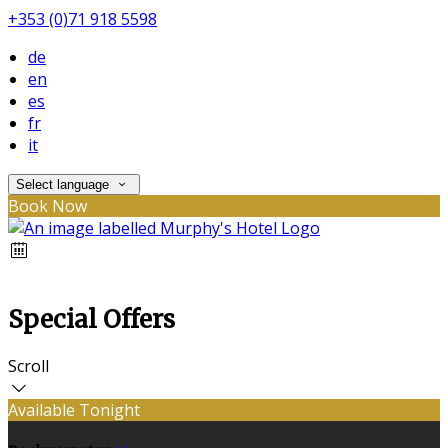
+353 (0)71 918 5598
de
en
es
fr
it
Select language
Book Now
Special Offers
Scroll
Available Tonight