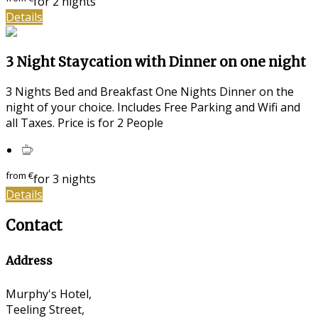
for 2 nights
Details
3 Night Staycation with Dinner on one night
3 Nights Bed and Breakfast One Nights Dinner on the
night of your choice. Includes Free Parking and Wifi and
all Taxes. Price is for 2 People
from
€
for 3 nights
Details
Contact
Address
Murphy's Hotel,
Teeling Street,