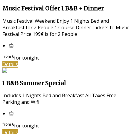
Music Festival Offer 1 B&B + Dinner
Music Festival Weekend Enjoy 1 Nights Bed and
Breakfast for 2 People 1 Course Dinner Tickets to Music
Festival Price 199€ is for 2 People
from
€
for tonight
Details
1 B&B Summer Special
Includes 1 Nights Bed and Breakfast All Taxes Free
Parking and Wifi
from
€
for tonight
Details