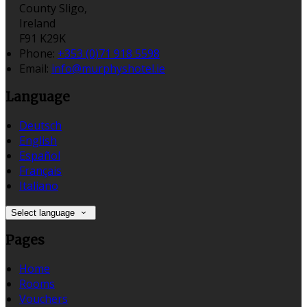
County Sligo,
Ireland
F91 K29K
Phone
:
+353 (0)71 918 5598
Email
:
info@murphyshotel.ie
Language
Deutsch
English
Español
Français
Italiano
Select language
Pages
Home
Rooms
Vouchers