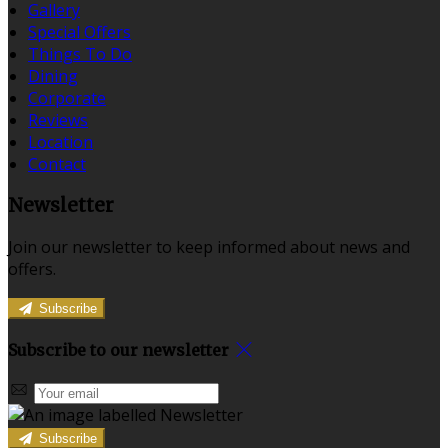
Gallery
Special Offers
Things To Do
Dining
Corporate
Reviews
Location
Contact
Newsletter
Join our newsletter to keep informed about news and
offers.
Subscribe
Subscribe to our newsletter
Subscribe