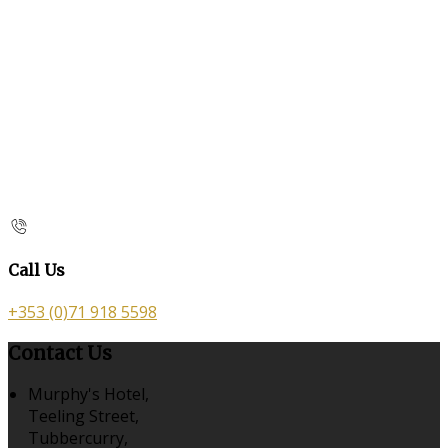
Call Us
+353 (0)71 918 5598
Contact Us
Murphy's Hotel,
Teeling Street,
Tubbercurry,