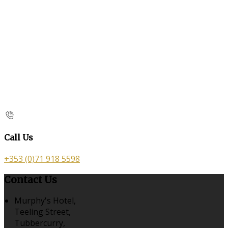
Call Us
+353 (0)71 918 5598
Contact Us
Murphy's Hotel,
Teeling Street,
Tubbercurry,