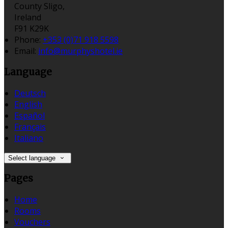
County Sligo,
Ireland
F91 K29K
Phone:
+353 (0)71 918 5598
Email:
info@murphyshotel.ie
Language
Deutsch
English
Español
Français
Italiano
Select language
Pages
Home
Rooms
Vouchers