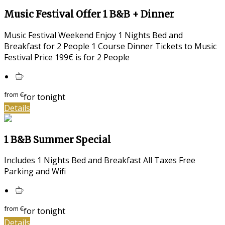
Music Festival Offer 1 B&B + Dinner
Music Festival Weekend Enjoy 1 Nights Bed and
Breakfast for 2 People 1 Course Dinner Tickets to Music
Festival Price 199€ is for 2 People
from
€
for tonight
Details
1 B&B Summer Special
Includes 1 Nights Bed and Breakfast All Taxes Free
Parking and Wifi
from
€
for tonight
Details