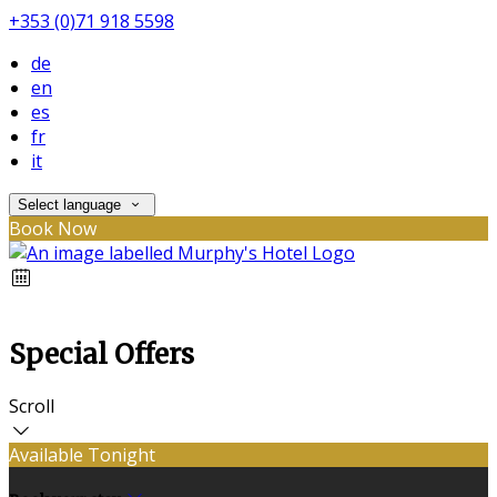
+353 (0)71 918 5598
de
en
es
fr
it
Select language
Book Now
Special Offers
Scroll
Available Tonight