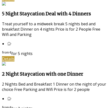
5 Night Staycation Deal with 4 Dinners
Treat yourself to a midweek break 5 nights bed and
breakfast Dinner on 4 nights Price is for 2 People Free
Wifi and Parking
from
€
for 5 nights
Details
2 Night Staycation with one Dinner
2 Nights Bed and Breakfast 1 Dinner on the night of your
choice Free Parking and Wifi Price is for 2 people
from
€