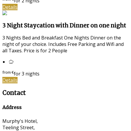
for 2 nights
Details
3 Night Staycation with Dinner on one night
3 Nights Bed and Breakfast One Nights Dinner on the
night of your choice. Includes Free Parking and Wifi and
all Taxes. Price is for 2 People
from
€
for 3 nights
Details
Contact
Address
Murphy's Hotel,
Teeling Street,