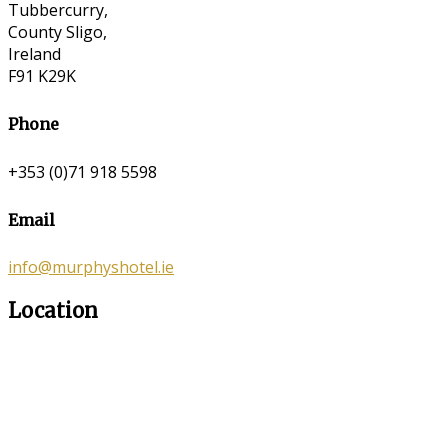
Tubbercurry,
County Sligo,
Ireland
F91 K29K
Phone
+353 (0)71 918 5598
Email
info@murphyshotel.ie
Location