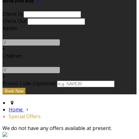
Book your stay
Check In
Check Out
Adults
-
+
Children
-
+
Promo Code (Optional)
Home
Special Offers
We do not have any offers available at present.