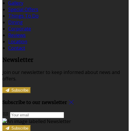
Gallery
Special Offers
Things To Do
Dining
Corporate
Reviews
Location
Contact
Newsletter
Join our newsletter to keep informed about news and
offers.
Subscribe
Subscribe to our newsletter
Subscribe