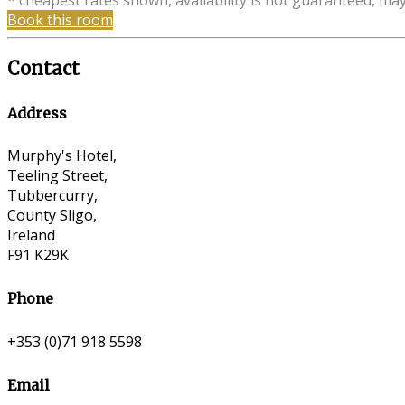
* cheapest rates shown, availability is not guaranteed, ma
Book this room
Contact
Address
Murphy's Hotel,
Teeling Street,
Tubbercurry,
County Sligo,
Ireland
F91 K29K
Phone
+353 (0)71 918 5598
Email