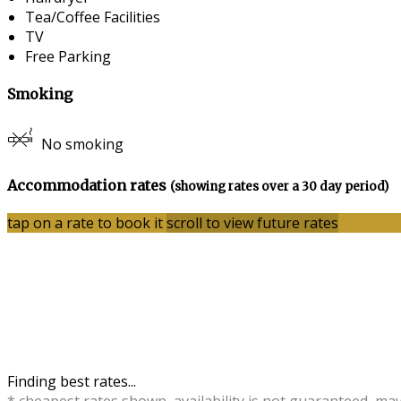
Tea/Coffee Facilities
TV
Free Parking
Smoking
No smoking
Accommodation rates
(showing rates over a 30 day period)
tap on a rate to book it
scroll to view future rates
Finding best rates...