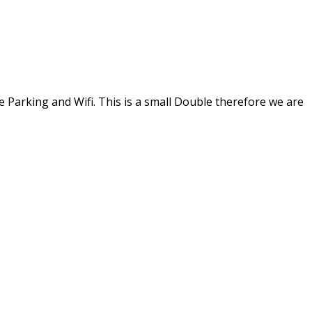
 Parking and Wifi. This is a small Double therefore we are