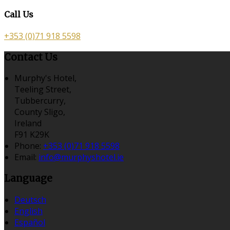
Call Us
+353 (0)71 918 5598
Contact Us
Murphy's Hotel,
Teeling Street,
Tubbercurry,
County Sligo,
Ireland
F91 K29K
Phone
:
+353 (0)71 918 5598
Email
:
info@murphyshotel.ie
Language
Deutsch
English
Español