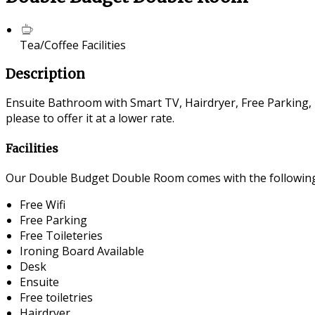
Tea/Coffee Facilities
Description
Ensuite Bathroom with Smart TV, Hairdryer, Free Parking, F
please to offer it at a lower rate.
Facilities
Our Double Budget Double Room comes with the following f
Free Wifi
Free Parking
Free Toileteries
Ironing Board Available
Desk
Ensuite
Free toiletries
Hairdryer