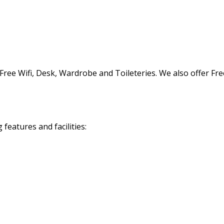
ree Wifi, Desk, Wardrobe and Toileteries. We also offer Free
eatures and facilities: