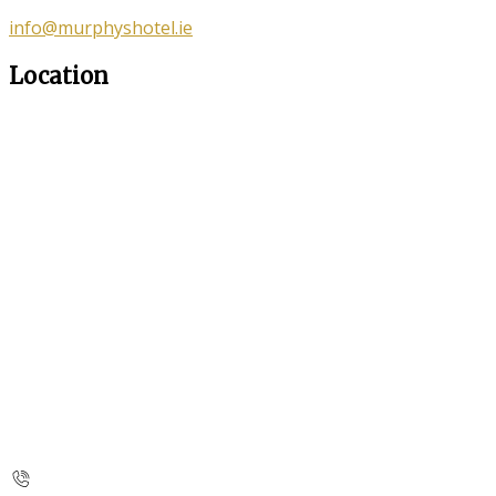
info@murphyshotel.ie
Location