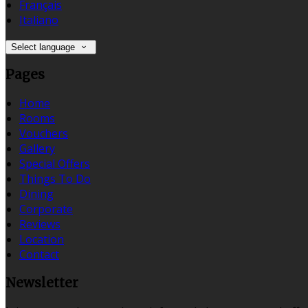
Français
Italiano
Select language
Pages
Home
Rooms
Vouchers
Gallery
Special Offers
Things To Do
Dining
Corporate
Reviews
Location
Contact
Newsletter