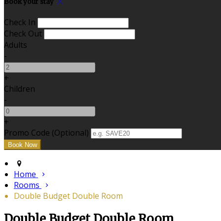
Book your stay
Check In
Check Out
Adults
-
+
Children
-
+
Promo Code
(
Optional
)
Home
Rooms
Double Budget Double Room
Double Budget Double Room