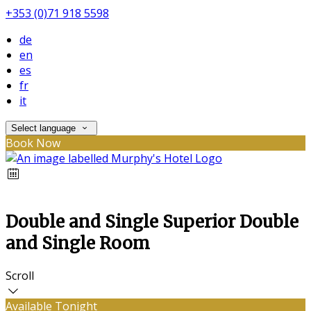
+353 (0)71 918 5598
de
en
es
fr
it
Select language
Book Now
Double and Single Superior Double
and Single Room
Scroll
Available Tonight