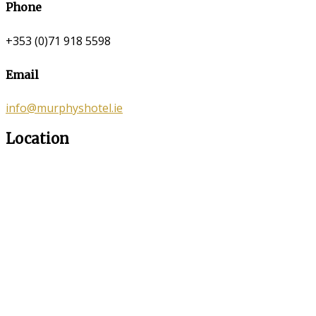
Phone
+353 (0)71 918 5598
Email
info@murphyshotel.ie
Location