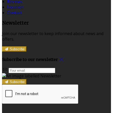
Reviews
Location
Contact
Newsletter
Join our newsletter to keep informed about news and
offers.
Subscribe
Subscribe to our newsletter
Subscribe