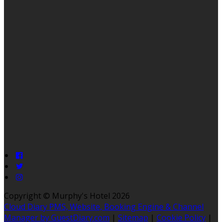
Copyright ©
Murphy's Hotel 2026
Cloud Diary PMS, Website, Booking Engine & Channel
Manager by GuestDiary.com
|
Sitemap
|
Cookie Policy
|