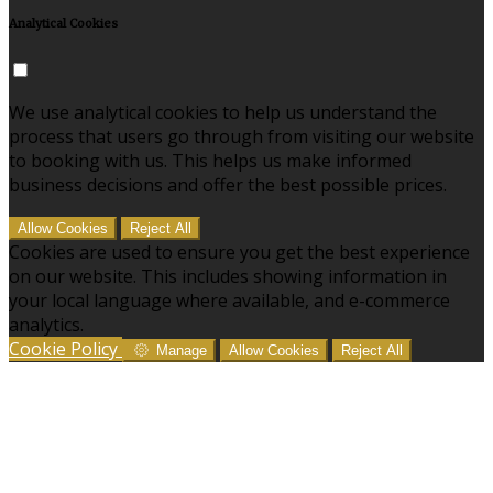
Analytical Cookies
We use analytical cookies to help us understand the
process that users go through from visiting our website
to booking with us. This helps us make informed
business decisions and offer the best possible prices.
Allow Cookies
Reject All
Cookies are used to ensure you get the best experience
on our website. This includes showing information in
your local language where available, and e-commerce
analytics.
Cookie Policy
Manage
Allow Cookies
Reject All