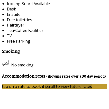
Ironing Board Available
Desk
Ensuite
Free toiletries
Hairdryer
Tea/Coffee Facilities
TV
Free Parking
Smoking
No smoking
Accommodation rates
(showing rates over a 30 day period)
tap on a rate to book it
scroll to view future rates