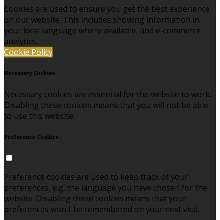
Cookies are used to ensure you get the best experience
on our website. This includes showing information in
your local language where available, and e-commerce
analytics.
Cookie Policy
Necessary Cookies
Necessary cookies are essential for the website to work.
Disabling these cookies means that you will not be able
to use this website.
Preference Cookies
Preference cookies are used to keep track of your
preferences, e.g. the language you have chosen for the
website. Disabling these cookies means that your
preferences won't be remembered on your next visit.