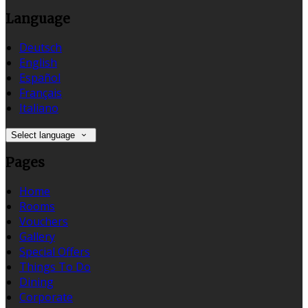
Language
Deutsch
English
Español
Français
Italiano
Select language
Pages
Home
Rooms
Vouchers
Gallery
Special Offers
Things To Do
Dining
Corporate