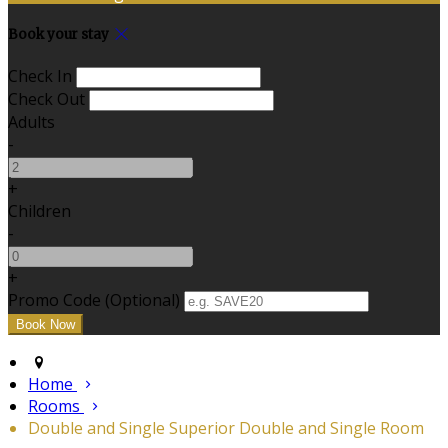
Book your stay
Check In
Check Out
Adults
-
+
Children
-
+
Promo Code (Optional)
Home
Rooms
Double and Single Superior Double and Single Room