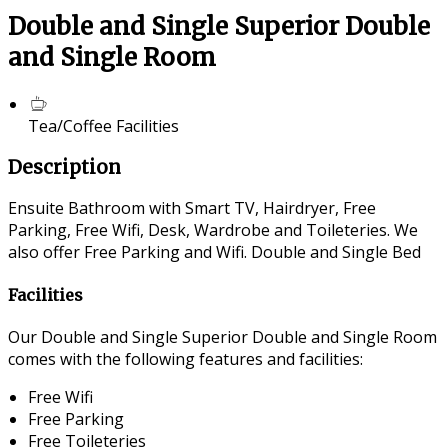
Double and Single Superior Double
and Single Room
Tea/Coffee Facilities
Description
Ensuite Bathroom with Smart TV, Hairdryer, Free
Parking, Free Wifi, Desk, Wardrobe and Toileteries. We
also offer Free Parking and Wifi. Double and Single Bed
Facilities
Our Double and Single Superior Double and Single Room
comes with the following features and facilities:
Free Wifi
Free Parking
Free Toileteries