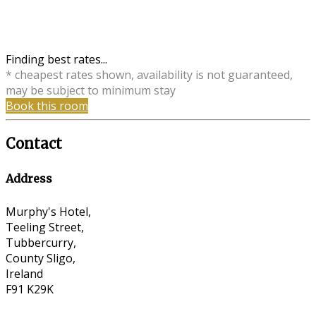
Finding best rates...
* cheapest rates shown, availability is not guaranteed,
may be subject to minimum stay
Book this room
Contact
Address
Murphy's Hotel,
Teeling Street,
Tubbercurry,
County Sligo,
Ireland
F91 K29K