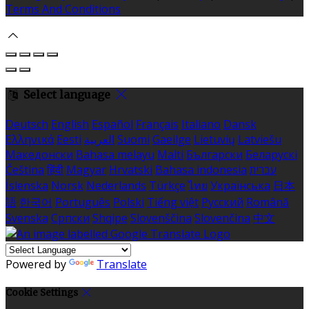
Terms And Conditions
Select language
Deutsch
English
Español
Français
Italiano
Dansk
Ελληνικά
Eesti
العربية
Suomi
Gaeilge
Lietuvių
Latviešu
Македонски
Bahasa melayu
Malti
Български
Беларускі
Čeština
हिंदी
Magyar
Hrvatski
Bahasa indonesia
עברית
Íslenska
Norsk
Nederlands
Türkçe
ไทย
Українська
日本
語
한국어
Português
Polski
Tiếng việt
Русский
Română
Svenska
Српски
Shqipe
Slovenščina
Slovenčina
中文
Powered by
Translate
Cookie Settings