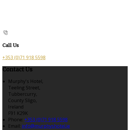
Call Us
+353 (0)71 918 5598
Contact Us
Murphy's Hotel,
Teeling Street,
Tubbercurry,
County Sligo,
Ireland
F91 K29K
Phone:
+353 (0)71 918 5598
Email:
info@murphyshotel.ie