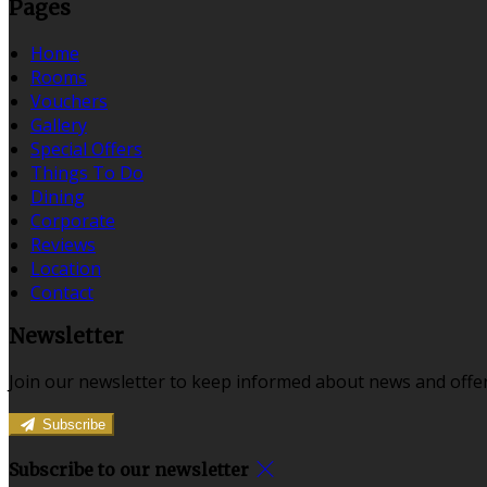
Pages
Home
Rooms
Vouchers
Gallery
Special Offers
Things To Do
Dining
Corporate
Reviews
Location
Contact
Newsletter
Join our newsletter to keep informed about news and offer
Subscribe
Subscribe to our newsletter