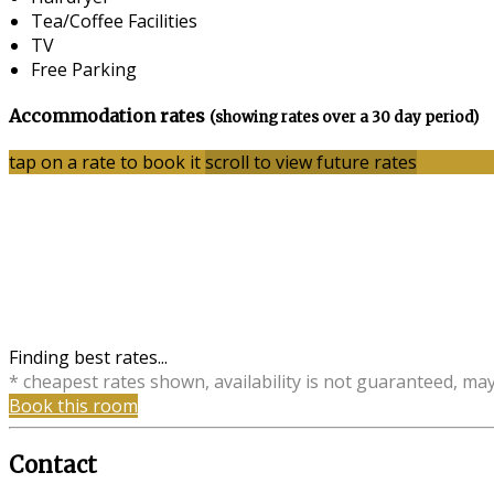
Tea/Coffee Facilities
TV
Free Parking
Accommodation rates
(showing rates over a 30 day period)
tap on a rate to book it
scroll to view future rates
Finding best rates...
* cheapest rates shown, availability is not guaranteed, ma
Book this room
Contact