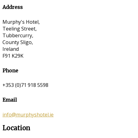
Address
Murphy's Hotel,
Teeling Street,
Tubbercurry,
County Sligo,
Ireland
F91 K29K
Phone
+353 (0)71 918 5598
Email
info@murphyshotel.ie
Location