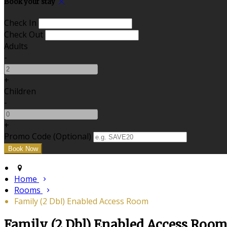
Book your stay
Check In
Check Out
Adults
-
+
Children
-
+
Promo Code (Optional)
Home
Rooms
Family (2 Dbl) Enabled Access Room
Family (2 Dbl) Enabled Access Roo