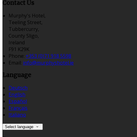
Contact Us
Murphy's Hotel,
Teeling Street,
Tubbercurry,
County Sligo,
Ireland
F91 K29K
Phone:
+353 (0)71 918 5598
Email:
info@murphyshotel.ie
Language
Deutsch
English
Español
Français
Italiano
Select language