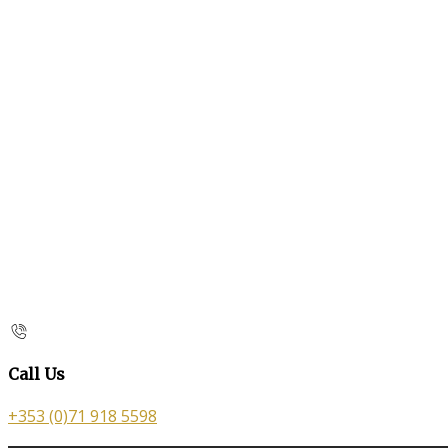
Call Us
+353 (0)71 918 5598