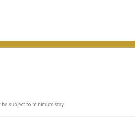
y be subject to minimum stay