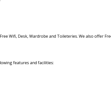
Free Wifi, Desk, Wardrobe and Toileteries. We also offer Fr
owing features and facilities: