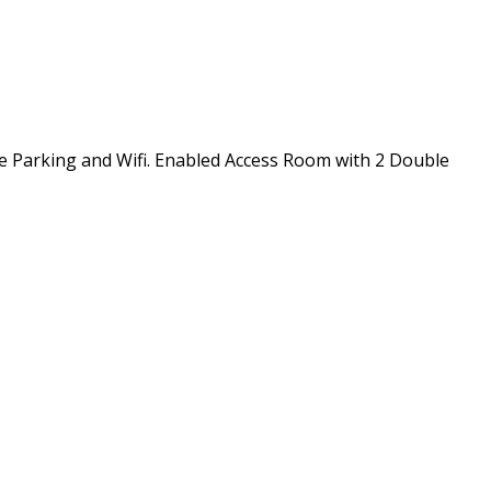
ee Parking and Wifi. Enabled Access Room with 2 Double