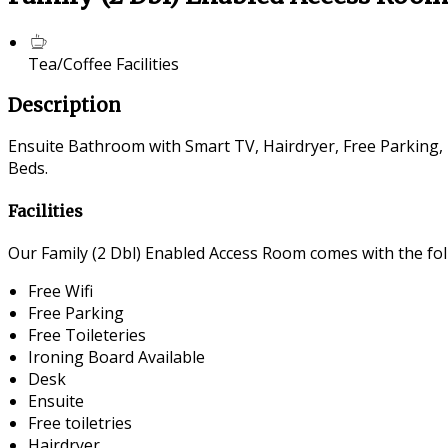
Tea/Coffee Facilities
Description
Ensuite Bathroom with Smart TV, Hairdryer, Free Parking, 
Beds.
Facilities
Our Family (2 Dbl) Enabled Access Room comes with the foll
Free Wifi
Free Parking
Free Toileteries
Ironing Board Available
Desk
Ensuite
Free toiletries
Hairdryer