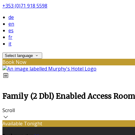
+353 (0)71 918 5598
de
en
es
fr
it
Select language
Book Now
Family (2 Dbl) Enabled Access Roo
Scroll
Available Tonight