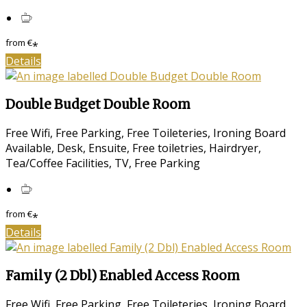
from
€
*
Details
Double Budget Double Room
Free Wifi, Free Parking, Free Toileteries, Ironing Board
Available, Desk, Ensuite, Free toiletries, Hairdryer,
Tea/Coffee Facilities, TV, Free Parking
from
€
*
Details
Family (2 Dbl) Enabled Access Room
Free Wifi, Free Parking, Free Toileteries, Ironing Board