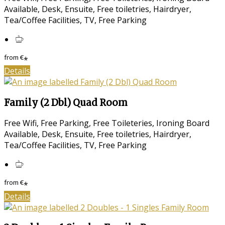
Available, Desk, Ensuite, Free toiletries, Hairdryer,
Tea/Coffee Facilities, TV, Free Parking
from
€
*
Details
Family (2 Dbl) Quad Room
Free Wifi, Free Parking, Free Toileteries, Ironing Board
Available, Desk, Ensuite, Free toiletries, Hairdryer,
Tea/Coffee Facilities, TV, Free Parking
from
€
*
Details