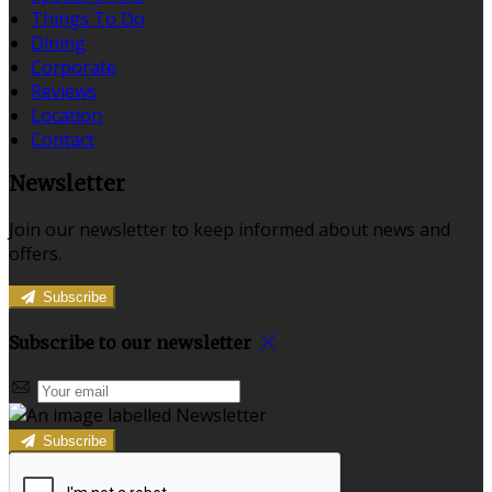
Things To Do
Dining
Corporate
Reviews
Location
Contact
Newsletter
Join our newsletter to keep informed about news and
offers.
Subscribe
Subscribe to our newsletter
Subscribe