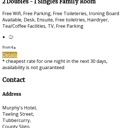
2 Doubles - 1 Singles Family Room
Free Wifi, Free Parking, Free Toileteries, Ironing Board
Available, Desk, Ensuite, Free toiletries, Hairdryer,
Tea/Coffee Facilities, TV, Free Parking
from
€
*
Details
* cheapest rate for one night in the next 30 days,
availability is not guaranteed
Contact
Address
Murphy's Hotel,
Teeling Street,
Tubbercurry,
County Sligo,