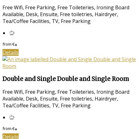
Free Wifi, Free Parking, Free Toileteries, Ironing Board
Available, Desk, Ensuite, Free toiletries, Hairdryer,
Tea/Coffee Facilities, TV, Free Parking
from
€
*
Details
Double and Single Double and Single Room
Free Wifi, Free Parking, Free Toileteries, Ironing Board
Available, Desk, Ensuite, Free toiletries, Hairdryer,
Tea/Coffee Facilities, TV, Free Parking
from
€
*
Details