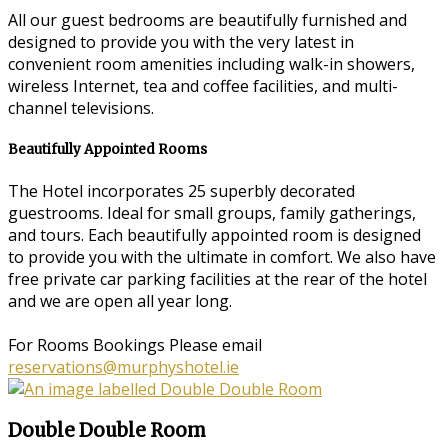
All our guest bedrooms are beautifully furnished and
designed to provide you with the very latest in
convenient room amenities including walk-in showers,
wireless Internet, tea and coffee facilities, and multi-
channel televisions.
Beautifully Appointed Rooms
The Hotel incorporates 25 superbly decorated
guestrooms. Ideal for small groups, family gatherings,
and tours. Each beautifully appointed room is designed
to provide you with the ultimate in comfort. We also have
free private car parking facilities at the rear of the hotel
and we are open all year long.
For Rooms Bookings Please email
reservations@murphyshotel.ie
Double Double Room