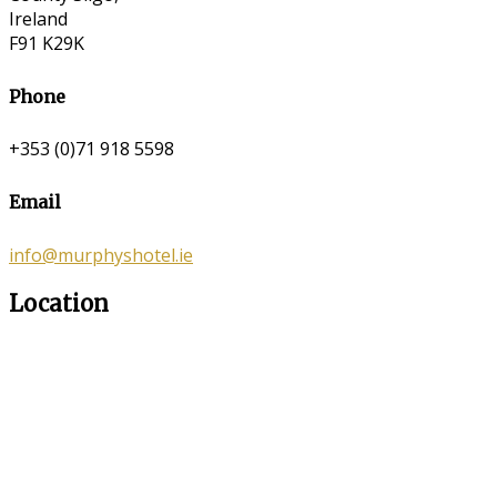
Ireland
F91 K29K
Phone
+353 (0)71 918 5598
Email
info@murphyshotel.ie
Location