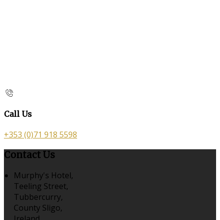
Call Us
+353 (0)71 918 5598
Contact Us
Murphy's Hotel,
Teeling Street,
Tubbercurry,
County Sligo,
Ireland