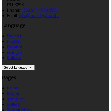
F91 K29K
Phone:
+353 (0)71 918 5598
Email:
info@murphyshotel.ie
Language
Deutsch
English
Español
Français
Italiano
Select language
Pages
Home
Rooms
Vouchers
Gallery
Special Offers