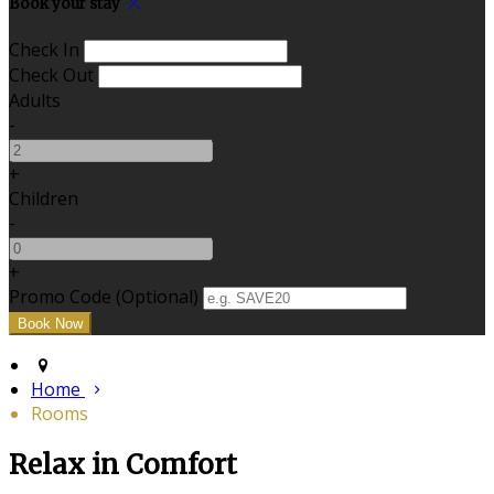
Book your stay
Check In
Check Out
Adults
-
+
Children
-
+
Promo Code (Optional)
Home
Rooms
Relax in Comfort