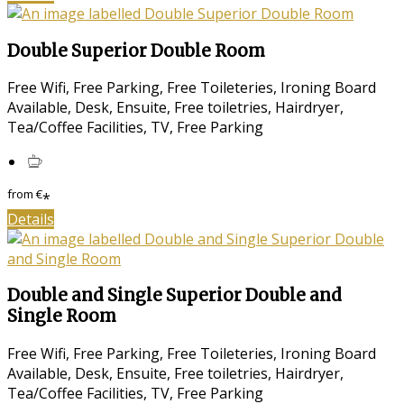
Double Superior Double Room
Free Wifi, Free Parking, Free Toileteries, Ironing Board
Available, Desk, Ensuite, Free toiletries, Hairdryer,
Tea/Coffee Facilities, TV, Free Parking
from
€
*
Details
Double and Single Superior Double and
Single Room
Free Wifi, Free Parking, Free Toileteries, Ironing Board
Available, Desk, Ensuite, Free toiletries, Hairdryer,
Tea/Coffee Facilities, TV, Free Parking