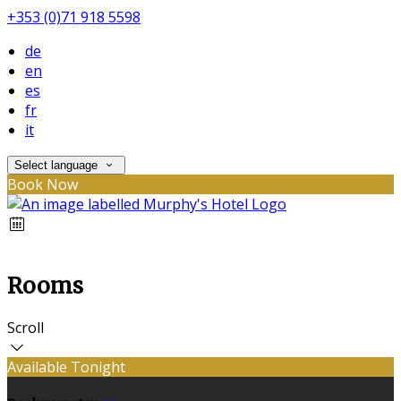
+353 (0)71 918 5598
de
en
es
fr
it
Select language
Book Now
Rooms
Scroll
Available Tonight