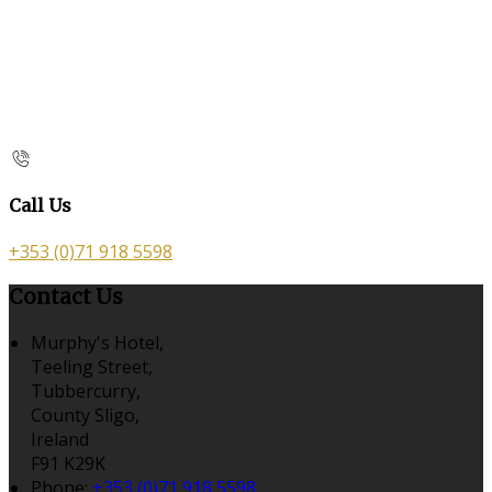
Call Us
+353 (0)71 918 5598
Contact Us
Murphy's Hotel,
Teeling Street,
Tubbercurry,
County Sligo,
Ireland
F91 K29K
Phone:
+353 (0)71 918 5598