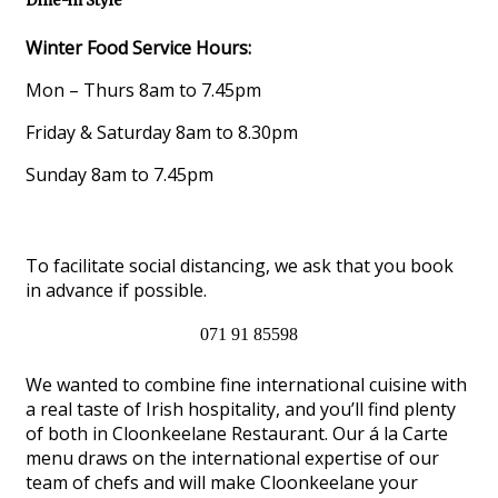
Dine-in Style
Winter Food Service Hours:
Mon – Thurs 8am to 7.45pm
Friday & Saturday 8am to 8.30pm
Sunday 8am to 7.45pm
To facilitate social distancing, we ask that you book
in advance if possible.
071 91 85598
We wanted to combine fine international cuisine with
a real taste of Irish hospitality, and you’ll find plenty
of both in Cloonkeelane Restaurant. Our á la Carte
menu draws on the international expertise of our
team of chefs and will make Cloonkeelane your