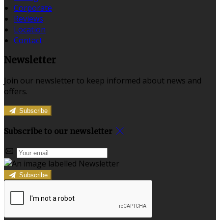
Corporate
Reviews
Location
Contact
Newsletter
Join our newsletter to keep informed about news and
offers.
Subscribe
Subscribe to our newsletter
Subscribe