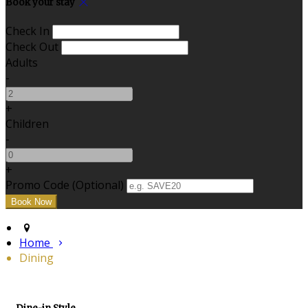
Book your stay
Check In
Check Out
Adults
-
+
Children
-
+
Promo Code (Optional)
Home
Dining