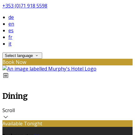
+353 (0)71 918 5598
de
en
es
fr
it
Select language
Book Now
Dining
Scroll
Available Tonight