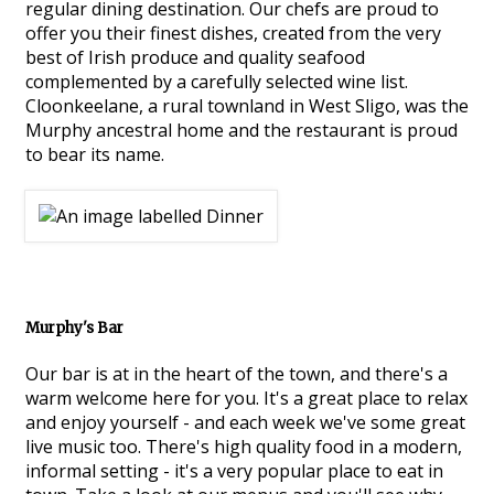
regular dining destination. Our chefs are proud to
offer you their finest dishes, created from the very
best of Irish produce and quality seafood
complemented by a carefully selected wine list.
Cloonkeelane, a rural townland in West Sligo, was the
Murphy ancestral home and the restaurant is proud
to bear its name.
Murphy's Bar
Our bar is at in the heart of the town, and there's a
warm welcome here for you. It's a great place to relax
and enjoy yourself - and each week we've some great
live music too. There's high quality food in a modern,
informal setting - it's a very popular place to eat in