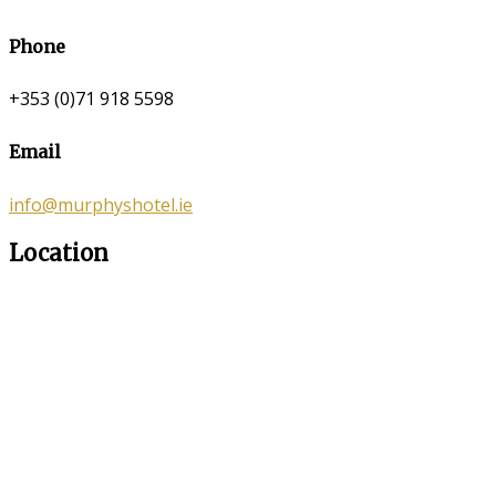
Phone
+353 (0)71 918 5598
Email
info@murphyshotel.ie
Location