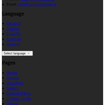
Email:
info@murphyshotel.ie
Language
Deutsch
English
Español
Français
Italiano
Select language
Pages
Home
Rooms
Vouchers
Gallery
Special Offers
Things To Do
Dining