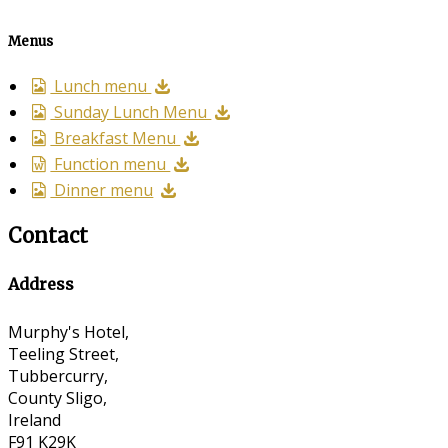
Menus
Lunch menu
Sunday Lunch Menu
Breakfast Menu
Function menu
Dinner menu
Contact
Address
Murphy's Hotel,
Teeling Street,
Tubbercurry,
County Sligo,
Ireland
F91 K29K