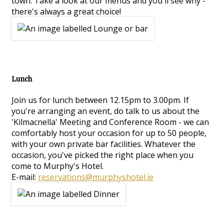
town. Take a look at our menus and you'll see why -
there's always a great choice!
Lunch
Join us for lunch between 12.15pm to 3.00pm. If
you're arranging an event, do talk to us about the
'Kilmacnella' Meeting and Conference Room - we can
comfortably host your occasion for up to 50 people,
with your own private bar facilities. Whatever the
occasion, you've picked the right place when you
come to Murphy's Hotel.
E-mail:
reservations@murphyshotel.ie