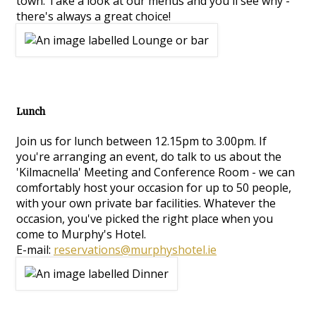
town. Take a look at our menus and you'll see why -
there's always a great choice!
Lunch
Join us for lunch between 12.15pm to 3.00pm. If
you're arranging an event, do talk to us about the
'Kilmacnella' Meeting and Conference Room - we can
comfortably host your occasion for up to 50 people,
with your own private bar facilities. Whatever the
occasion, you've picked the right place when you
come to Murphy's Hotel.
E-mail:
reservations@murphyshotel.ie