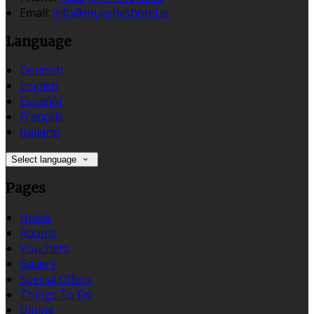
Email:
info@murphyshotel.ie
Language
Deutsch
English
Español
Français
Italiano
Select language
Pages
Home
Rooms
Vouchers
Gallery
Special Offers
Things To Do
Dining