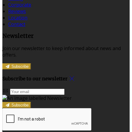
Corporate
Reviews
Location
Contact
Newsletter
Join our newsletter to keep informed about news and
offers.
Subscribe
Subscribe to our newsletter
Subscribe