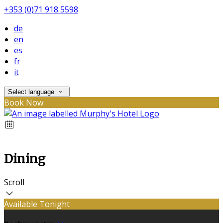
+353 (0)71 918 5598
de
en
es
fr
it
Select language
Book Now
Dining
Scroll
Available Tonight