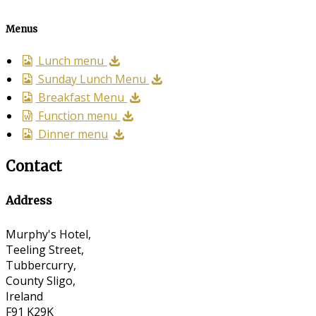
Menus
Lunch menu
Sunday Lunch Menu
Breakfast Menu
Function menu
Dinner menu
Contact
Address
Murphy's Hotel,
Teeling Street,
Tubbercurry,
County Sligo,
Ireland
F91 K29K