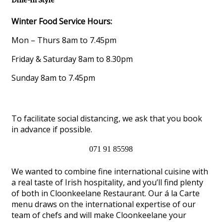
Dine-in Style
Winter Food Service Hours:
Mon – Thurs 8am to 7.45pm
Friday & Saturday 8am to 8.30pm
Sunday 8am to 7.45pm
To facilitate social distancing, we ask that you book
in advance if possible.
071 91 85598
We wanted to combine fine international cuisine with
a real taste of Irish hospitality, and you’ll find plenty
of both in Cloonkeelane Restaurant. Our á la Carte
menu draws on the international expertise of our
team of chefs and will make Cloonkeelane your