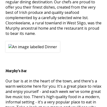
regular dining destination. Our chefs are proud to
offer you their finest dishes, created from the very
best of Irish produce and quality seafood
complemented by a carefully selected wine list.
Cloonkeelane, a rural townland in West Sligo, was the
Murphy ancestral home and the restaurant is proud
to bear its name.
Murphy's Bar
Our bar is at in the heart of the town, and there's a
warm welcome here for you. It's a great place to relax
and enjoy yourself - and each week we've some great
live music too. There's high quality food in a modern,
informal setting - it's a very popular place to eat in