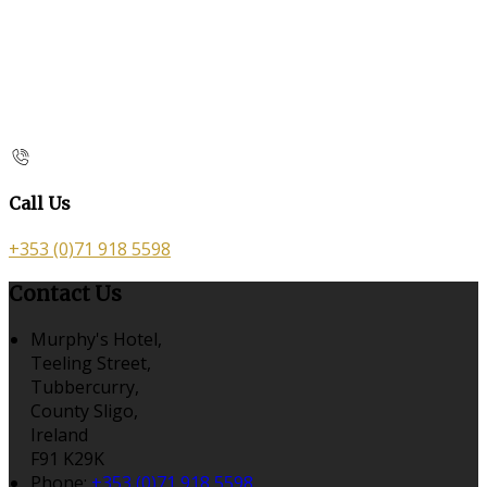
Call Us
+353 (0)71 918 5598
Contact Us
Murphy's Hotel,
Teeling Street,
Tubbercurry,
County Sligo,
Ireland
F91 K29K
Phone:
+353 (0)71 918 5598