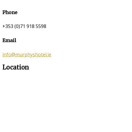
Phone
+353 (0)71 918 5598
Email
info@murphyshotel.ie
Location