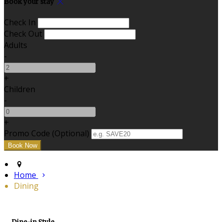
Book your stay
Check In
Check Out
Adults
-
+
Children
-
+
Promo Code (Optional)
Home
Dining