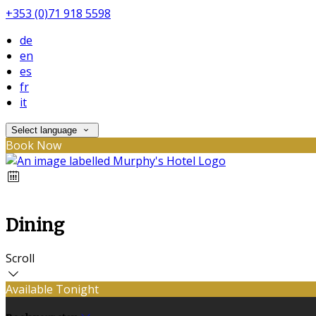
+353 (0)71 918 5598
de
en
es
fr
it
Select language
Book Now
Dining
Scroll
Available Tonight