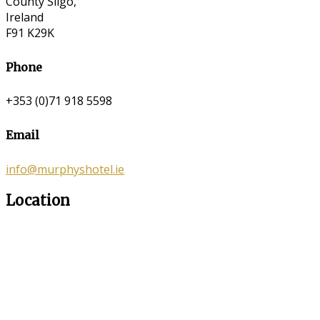
County Sligo,
Ireland
F91 K29K
Phone
+353 (0)71 918 5598
Email
info@murphyshotel.ie
Location