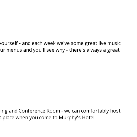
y yourself - and each week we've some great live music
 our menus and you'll see why - there's always a great
eeting and Conference Room - we can comfortably host
ght place when you come to Murphy's Hotel.