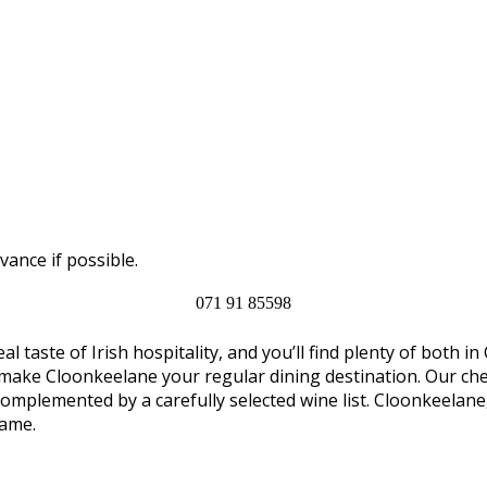
vance if possible.
071 91 85598
al taste of Irish hospitality, and you’ll find plenty of both
 make Cloonkeelane your regular dining destination. Our chef
complemented by a carefully selected wine list. Cloonkeelan
name.