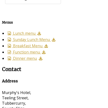
Menus
Lunch menu
Sunday Lunch Menu
Breakfast Menu
Function menu
Dinner menu
Contact
Address
Murphy's Hotel,
Teeling Street,
Tubbercurry,