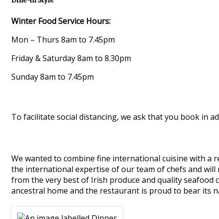
Dine-in Style
Winter Food Service Hours:
Mon – Thurs 8am to 7.45pm
Friday & Saturday 8am to 8.30pm
Sunday 8am to 7.45pm
To facilitate social distancing, we ask that you book in ad
We wanted to combine fine international cuisine with a re
the international expertise of our team of chefs and will
from the very best of Irish produce and quality seafood 
ancestral home and the restaurant is proud to bear its 