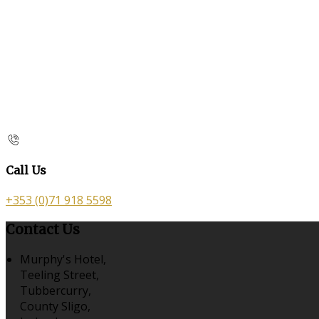
Call Us
+353 (0)71 918 5598
Contact Us
Murphy's Hotel,
Teeling Street,
Tubbercurry,
County Sligo,