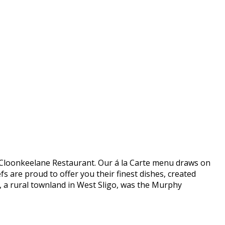
 in Cloonkeelane Restaurant. Our á la Carte menu draws on
s are proud to offer you their finest dishes, created
e, a rural townland in West Sligo, was the Murphy