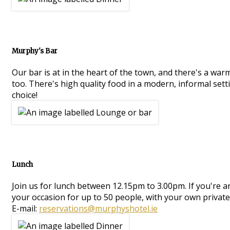
Murphy's Bar
Our bar is at in the heart of the town, and there's a war
too. There's high quality food in a modern, informal setti
choice!
Lunch
Join us for lunch between 12.15pm to 3.00pm. If you're 
your occasion for up to 50 people, with your own private
E-mail:
reservations@murphyshotel.ie