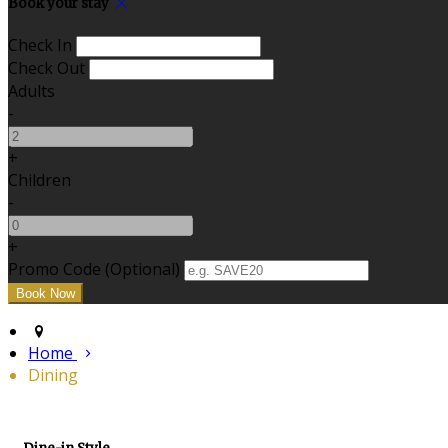
Book your stay
Check In
Check Out
Adults
-
+
Children
-
+
Promo Code (Optional)
Home
Dining