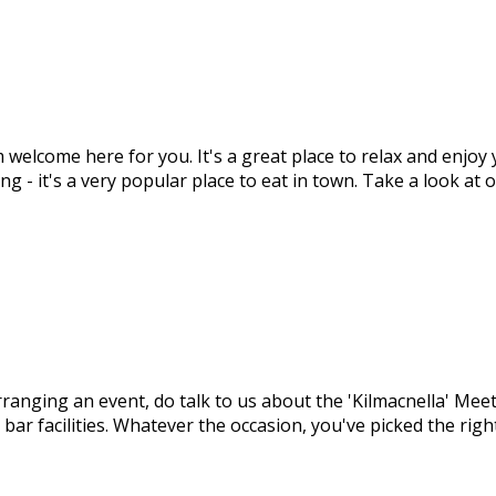
m welcome here for you. It's a great place to relax and enjo
ng - it's a very popular place to eat in town. Take a look at
arranging an event, do talk to us about the 'Kilmacnella' M
 bar facilities. Whatever the occasion, you've picked the ri