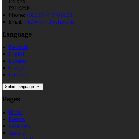
Ireland
F91 K29K
Phone:
+353 (0)71 918 5598
Email:
info@murphyshotel.ie
Language
Deutsch
English
Español
Français
Italiano
Select language
Pages
Home
Rooms
Vouchers
Gallery