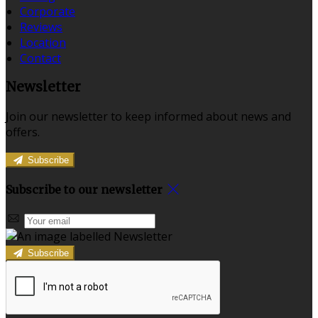
Corporate
Reviews
Location
Contact
Newsletter
Join our newsletter to keep informed about news and
offers.
Subscribe
Subscribe to our newsletter
Subscribe