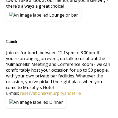
town. Take a look at our menus and you'll see why -
there's always a great choice!
Lunch
Join us for lunch between 12.15pm to 3.00pm. If
you're arranging an event, do talk to us about the
'Kilmacnella' Meeting and Conference Room - we can
comfortably host your occasion for up to 50 people,
with your own private bar facilities. Whatever the
occasion, you've picked the right place when you
come to Murphy's Hotel.
E-mail:
reservations@murphyshotel.ie