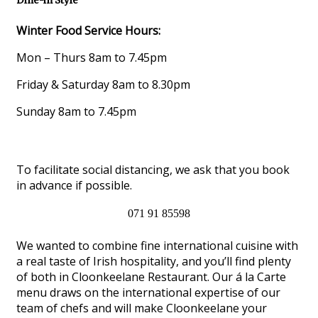
Dine-in Style
Winter Food Service Hours:
Mon – Thurs 8am to 7.45pm
Friday & Saturday 8am to 8.30pm
Sunday 8am to 7.45pm
To facilitate social distancing, we ask that you book
in advance if possible.
071 91 85598
We wanted to combine fine international cuisine with
a real taste of Irish hospitality, and you’ll find plenty
of both in Cloonkeelane Restaurant. Our á la Carte
menu draws on the international expertise of our
team of chefs and will make Cloonkeelane your