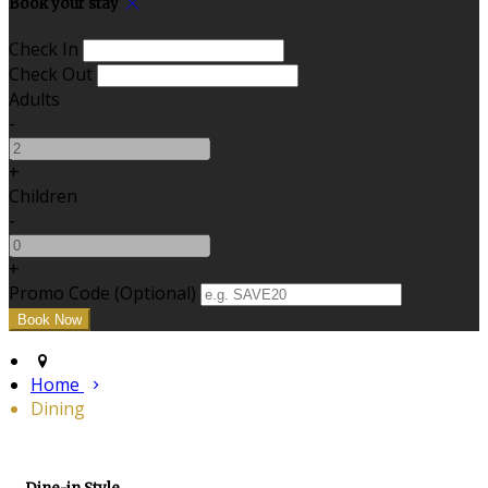
Book your stay
Check In
Check Out
Adults
-
+
Children
-
+
Promo Code (Optional)
Home
Dining