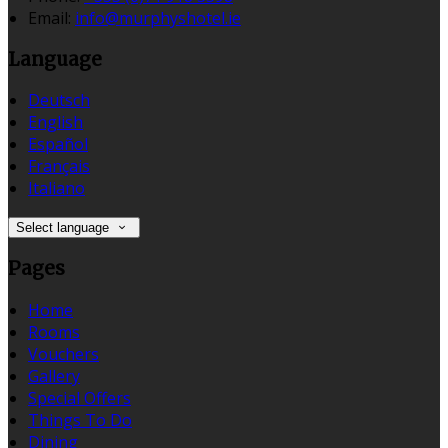
Email:
info@murphyshotel.ie
Language
Deutsch
English
Español
Français
Italiano
Select language
Pages
Home
Rooms
Vouchers
Gallery
Special Offers
Things To Do
Dining