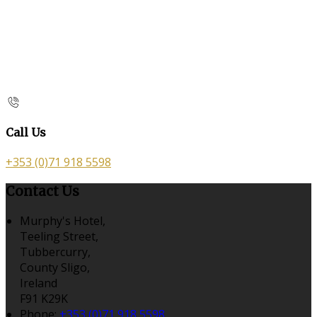
Call Us
+353 (0)71 918 5598
Contact Us
Murphy's Hotel,
Teeling Street,
Tubbercurry,
County Sligo,
Ireland
F91 K29K
Phone:
+353 (0)71 918 5598