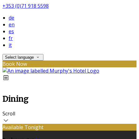
+353 (0)71 918 5598
de
en
es
fr
it
Select language
Book Now
Dining
Scroll
Available Tonight