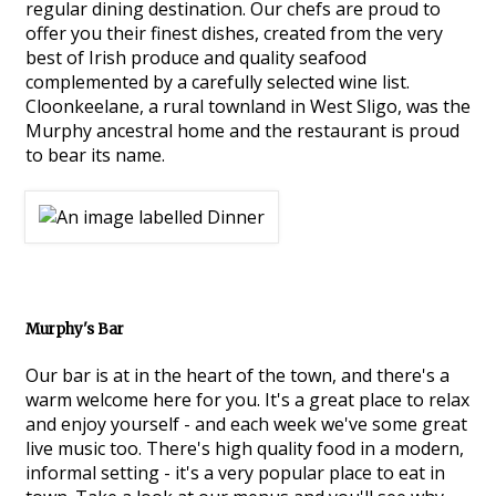
regular dining destination. Our chefs are proud to
offer you their finest dishes, created from the very
best of Irish produce and quality seafood
complemented by a carefully selected wine list.
Cloonkeelane, a rural townland in West Sligo, was the
Murphy ancestral home and the restaurant is proud
to bear its name.
Murphy's Bar
Our bar is at in the heart of the town, and there's a
warm welcome here for you. It's a great place to relax
and enjoy yourself - and each week we've some great
live music too. There's high quality food in a modern,
informal setting - it's a very popular place to eat in