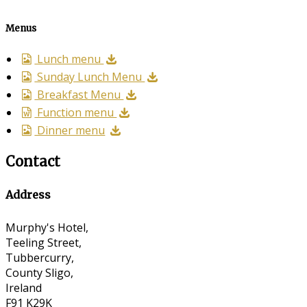
Menus
Lunch menu
Sunday Lunch Menu
Breakfast Menu
Function menu
Dinner menu
Contact
Address
Murphy's Hotel,
Teeling Street,
Tubbercurry,
County Sligo,
Ireland
F91 K29K