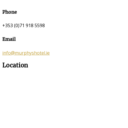
Phone
+353 (0)71 918 5598
Email
info@murphyshotel.ie
Location