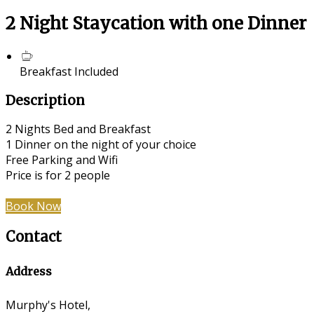
2 Night Staycation with one Dinner
Breakfast Included
Description
2 Nights Bed and Breakfast
1 Dinner on the night of your choice
Free Parking and Wifi
Price is for 2 people
Book Now
Contact
Address
Murphy's Hotel,