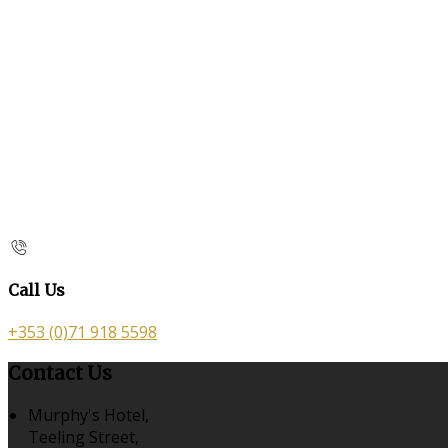
Call Us
+353 (0)71 918 5598
Contact Us
Murphy's Hotel,
Teeling Street,