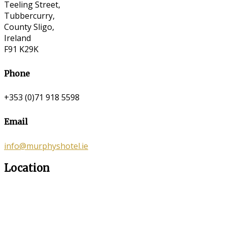
Teeling Street,
Tubbercurry,
County Sligo,
Ireland
F91 K29K
Phone
+353 (0)71 918 5598
Email
info@murphyshotel.ie
Location