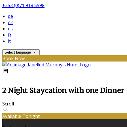
+353 (0)71 918 5598
de
en
es
fr
it
Select language
Book Now
2 Night Staycation with one Dinner
Scroll
Available Tonight