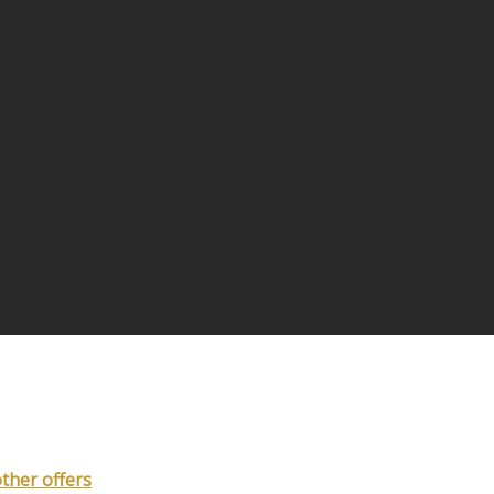
other offers