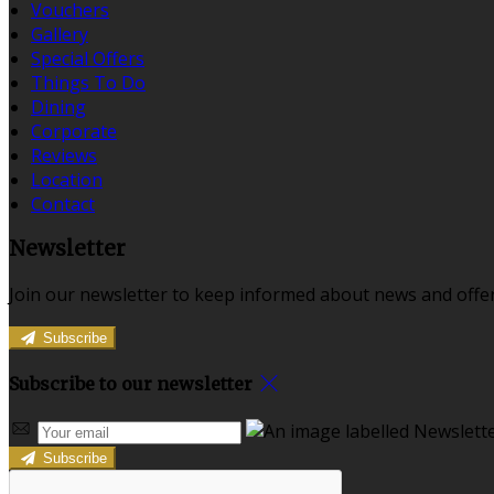
Vouchers
Gallery
Special Offers
Things To Do
Dining
Corporate
Reviews
Location
Contact
Newsletter
Join our newsletter to keep informed about news and offer
Subscribe
Subscribe to our newsletter
Subscribe