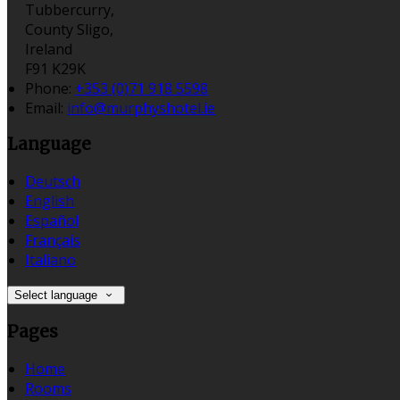
Tubbercurry,
County Sligo,
Ireland
F91 K29K
Phone:
+353 (0)71 918 5598
Email:
info@murphyshotel.ie
Language
Deutsch
English
Español
Français
Italiano
Select language
Pages
Home
Rooms