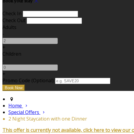
Book your stay
Check In
Check Out
Adults
-
+
Children
-
+
Promo Code (Optional)
Home
Special Offers
2 Night Staycation with one Dinner
This offer is currently not available, click here to view our 