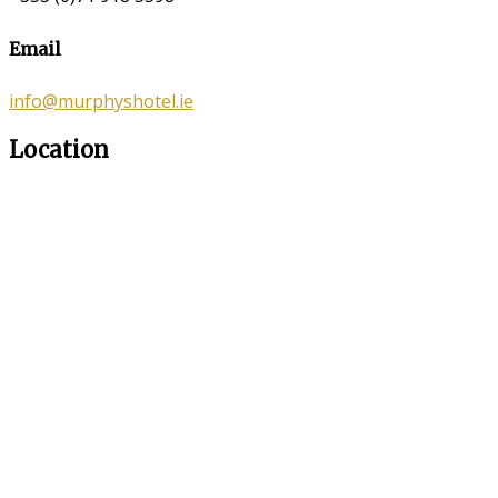
Email
info@murphyshotel.ie
Location