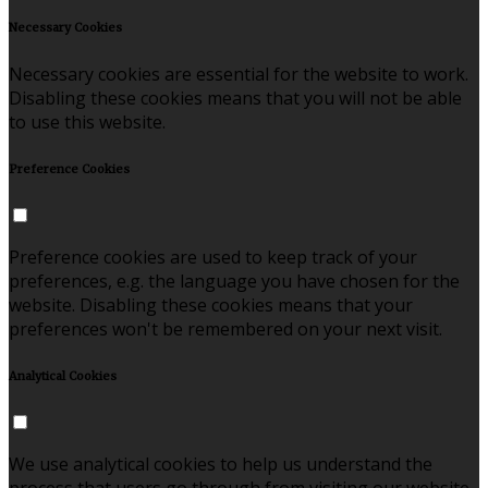
Necessary Cookies
Necessary cookies are essential for the website to work.
Disabling these cookies means that you will not be able
to use this website.
Preference Cookies
Preference cookies are used to keep track of your
preferences, e.g. the language you have chosen for the
website. Disabling these cookies means that your
preferences won't be remembered on your next visit.
Analytical Cookies
We use analytical cookies to help us understand the
process that users go through from visiting our website