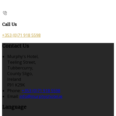
Call Us
+353 (0)71 918 5598
Contact Us
Murphy's Hotel,
Teeling Street,
Tubbercurry,
County Sligo,
Ireland
F91 K29K
Phone:
+353 (0)71 918 5598
Email:
info@murphyshotel.ie
Language