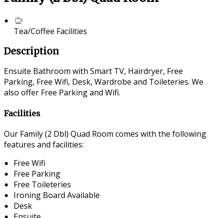
Tea/Coffee Facilities
Description
Ensuite Bathroom with Smart TV, Hairdryer, Free
Parking, Free Wifi, Desk, Wardrobe and Toileteries. We
also offer Free Parking and Wifi.
Facilities
Our Family (2 Dbl) Quad Room comes with the following
features and facilities:
Free Wifi
Free Parking
Free Toileteries
Ironing Board Available
Desk
Ensuite