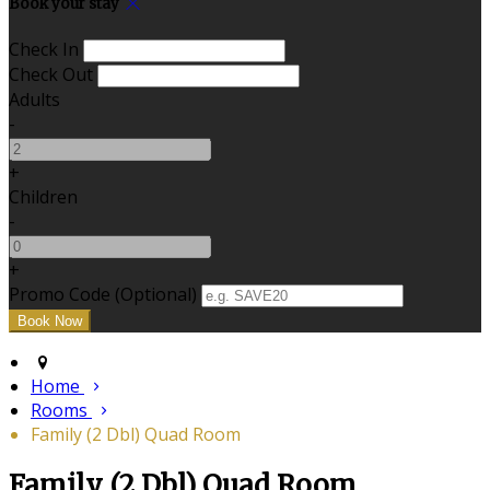
Book your stay
Check In
Check Out
Adults
-
+
Children
-
+
Promo Code (Optional)
Home
Rooms
Family (2 Dbl) Quad Room
Family (2 Dbl) Quad Room