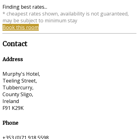
Finding best rates...
* cheapest rates shown, availability is not guaranteed,
may be subject to minimum stay
Book this room
Contact
Address
Murphy's Hotel,
Teeling Street,
Tubbercurry,
County Sligo,
Ireland
F91 K29K
Phone
+353 (0)71 918 5598