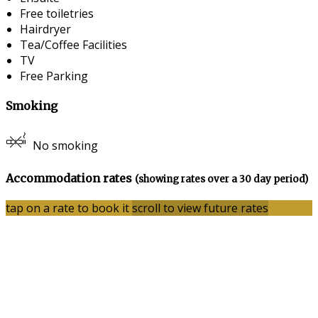
Free toiletries
Hairdryer
Tea/Coffee Facilities
TV
Free Parking
Smoking
No smoking
Accommodation rates
(showing rates over a 30 day period)
tap on a rate to book it
scroll to view future rates