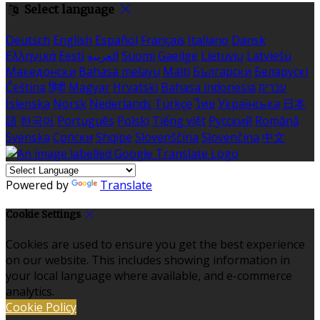
Select language
Deutsch
English
Español
Français
Italiano
Dansk
Ελληνικά
Eesti
العربية
Suomi
Gaeilge
Lietuvių
Latviešu
Македонски
Bahasa melayu
Malti
Български
Беларускі
Čeština
हिंदी
Magyar
Hrvatski
Bahasa indonesia
עברית
Íslenska
Norsk
Nederlands
Türkçe
ไทย
Українська
日本
語
한국어
Português
Polski
Tiếng việt
Русский
Română
Svenska
Српски
Shqipe
Slovenščina
Slovenčina
中文
Powered by
Translate
Cookie Settings
Cookies are used to ensure you get the best experience
on our website. This includes showing information in
your local language where available, and e-commerce
analytics.
Cookie Policy