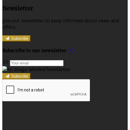
Newsletter
Join our newsletter to keep informed about news and
offers.
Subscribe
Subscribe to our newsletter
Subscribe