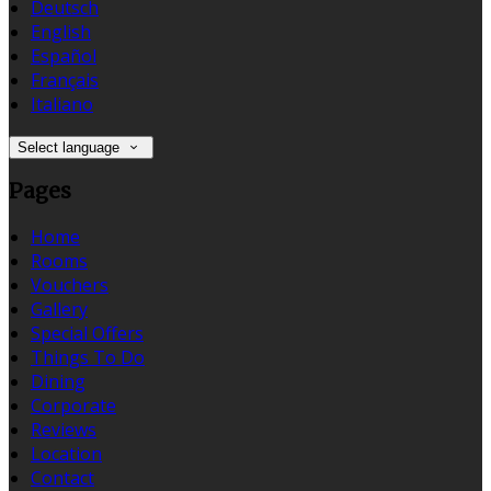
Deutsch
English
Español
Français
Italiano
Select language
Pages
Home
Rooms
Vouchers
Gallery
Special Offers
Things To Do
Dining
Corporate
Reviews
Location
Contact