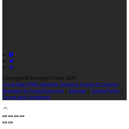
Copyright ©
Murphy's Hotel 2026
Cloud Diary PMS, Website, Booking Engine & Channel
Manager by GuestDiary.com
|
Sitemap
|
Cookie Policy
|
Terms And Conditions