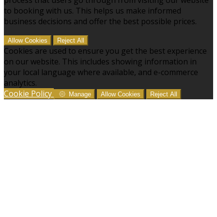
to booking with us. This helps us make informed
business decisions and offer the best possible prices.
Allow Cookies
Reject All
Cookies are used to ensure you get the best experience
on our website. This includes showing information in
your local language where available, and e-commerce
analytics.
Cookie Policy
Manage
Allow Cookies
Reject All