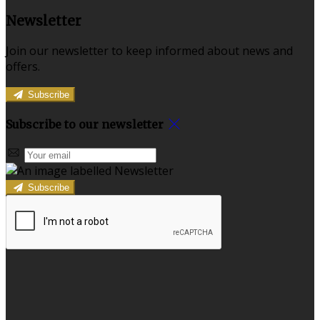
Newsletter
Join our newsletter to keep informed about news and
offers.
Subscribe
Subscribe to our newsletter
Subscribe