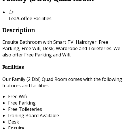
Tea/Coffee Facilities
Description
Ensuite Bathroom with Smart TV, Hairdryer, Free
Parking, Free Wifi, Desk, Wardrobe and Toileteries. We
also offer Free Parking and Wifi.
Facilities
Our Family (2 Dbl) Quad Room comes with the following
features and facilities:
Free Wifi
Free Parking
Free Toileteries
Ironing Board Available
Desk
Ensuite