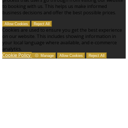
to booking with us. This helps us make informed
business decisions and offer the best possible prices.
Allow Cookies
Reject All
Cookies are used to ensure you get the best experience
on our website. This includes showing information in
your local language where available, and e-commerce
analytics.
Cookie Policy
Manage
Allow Cookies
Reject All