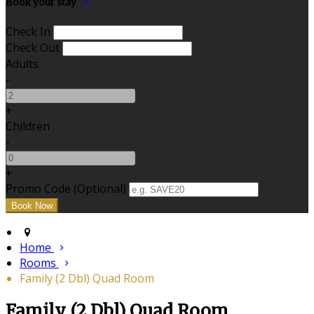
Book your stay
Check In
Check Out
Adults
-
+
Children
-
+
Promo Code (Optional)
Home
Rooms
Family (2 Dbl) Quad Room
Family (2 Dbl) Quad Room