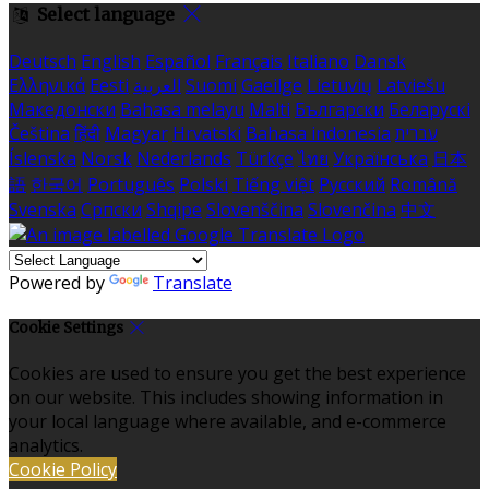
Select language
Deutsch
English
Español
Français
Italiano
Dansk
Ελληνικά
Eesti
العربية
Suomi
Gaeilge
Lietuvių
Latviešu
Македонски
Bahasa melayu
Malti
Български
Беларускі
Čeština
हिंदी
Magyar
Hrvatski
Bahasa indonesia
עברית
Íslenska
Norsk
Nederlands
Türkçe
ไทย
Українська
日本
語
한국어
Português
Polski
Tiếng việt
Русский
Română
Svenska
Српски
Shqipe
Slovenščina
Slovenčina
中文
Powered by
Translate
Cookie Settings
Cookies are used to ensure you get the best experience
on our website. This includes showing information in
your local language where available, and e-commerce
analytics.
Cookie Policy