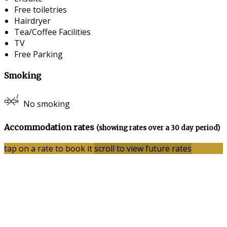
Free toiletries
Hairdryer
Tea/Coffee Facilities
TV
Free Parking
Smoking
No smoking
Accommodation rates
(showing rates over a 30 day period)
tap on a rate to book it
scroll to view future rates