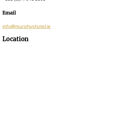
Email
info@murphyshotel.ie
Location