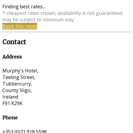
Finding best rates...
* cheapest rates shown, availability is not guaranteed,
may be subject to minimum stay
Book this room
Contact
Address
Murphy's Hotel,
Teeling Street,
Tubbercurry,
County Sligo,
Ireland
F91 K29K
Phone
+353 (0)71 918 5598