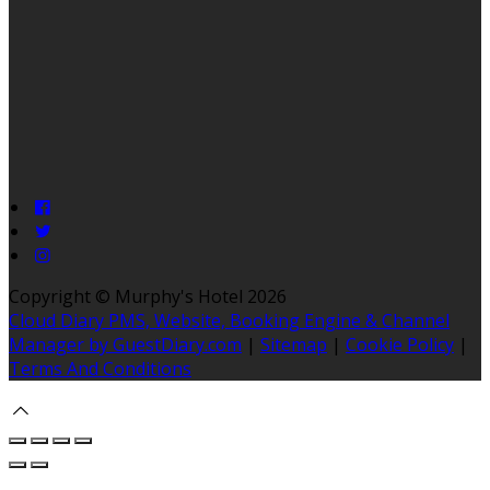
Copyright ©
Murphy's Hotel 2026
Cloud Diary PMS, Website, Booking Engine & Channel
Manager by GuestDiary.com
|
Sitemap
|
Cookie Policy
|
Terms And Conditions