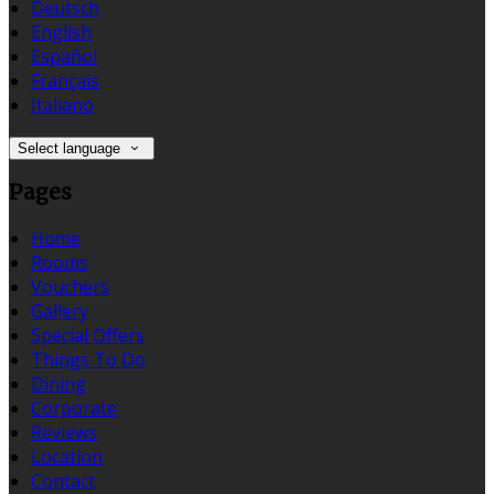
Deutsch
English
Español
Français
Italiano
Select language
Pages
Home
Rooms
Vouchers
Gallery
Special Offers
Things To Do
Dining
Corporate
Reviews
Location
Contact