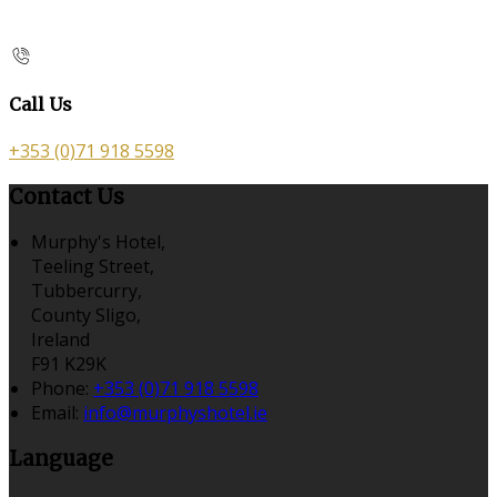
Call Us
+353 (0)71 918 5598
Contact Us
Murphy's Hotel,
Teeling Street,
Tubbercurry,
County Sligo,
Ireland
F91 K29K
Phone:
+353 (0)71 918 5598
Email:
info@murphyshotel.ie
Language