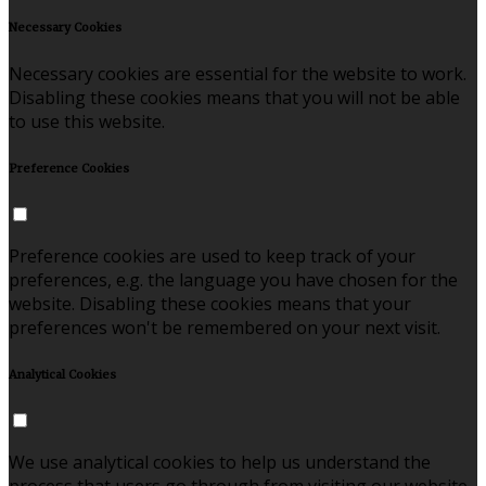
Necessary Cookies
Necessary cookies are essential for the website to work.
Disabling these cookies means that you will not be able
to use this website.
Preference Cookies
Preference cookies are used to keep track of your
preferences, e.g. the language you have chosen for the
website. Disabling these cookies means that your
preferences won't be remembered on your next visit.
Analytical Cookies
We use analytical cookies to help us understand the
process that users go through from visiting our website