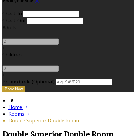
Book your stay
Check In
Check Out
Adults
-
+
Children
-
+
Promo Code (Optional)
Home
Rooms
Double Superior Double Room
Double Superior Double Room