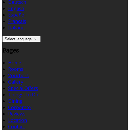
Deutsch
English
Español
Français
Italiano
Select language
Pages
Home
Rooms
Vouchers
Gallery
Special Offers
Things To Do
Dining
Corporate
Reviews
Location
Contact