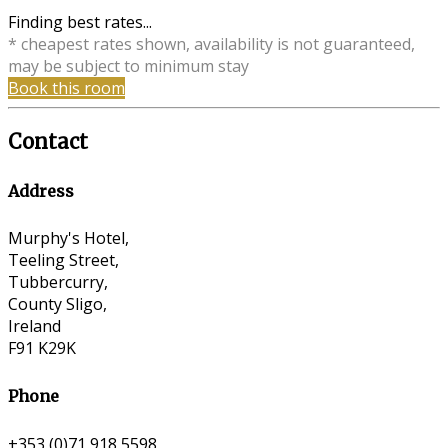
Finding best rates...
* cheapest rates shown, availability is not guaranteed,
may be subject to minimum stay
Book this room
Contact
Address
Murphy's Hotel,
Teeling Street,
Tubbercurry,
County Sligo,
Ireland
F91 K29K
Phone
+353 (0)71 918 5598