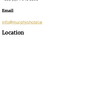
Email
info@murphyshotel.ie
Location