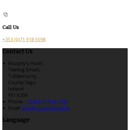
Call Us
+353 (0)71 918 5598
Contact Us
Murphy's Hotel,
Teeling Street,
Tubbercurry,
County Sligo,
Ireland
F91 K29K
Phone:
+353 (0)71 918 5598
Email:
info@murphyshotel.ie
Language