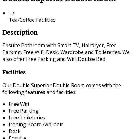
Tea/Coffee Facilities
Description
Ensuite Bathroom with Smart TV, Hairdryer, Free
Parking, Free Wifi, Desk, Wardrobe and Toileteries. We
also offer Free Parking and Wifi. Double Bed
Facilities
Our Double Superior Double Room comes with the
following features and facilities:
Free Wifi
Free Parking
Free Toileteries
Ironing Board Available
Desk
Ensuite