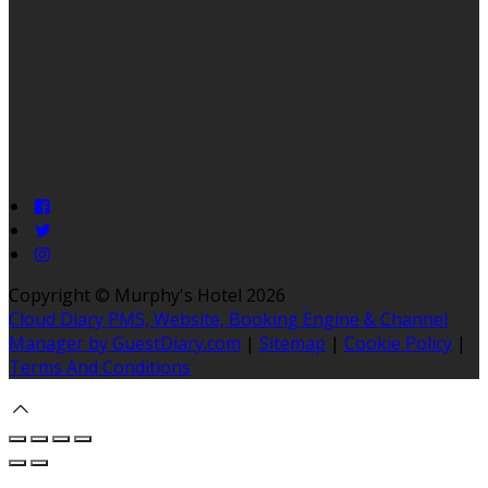
Copyright ©
Murphy's Hotel 2026
Cloud Diary PMS, Website, Booking Engine & Channel
Manager by GuestDiary.com
|
Sitemap
|
Cookie Policy
|
Terms And Conditions