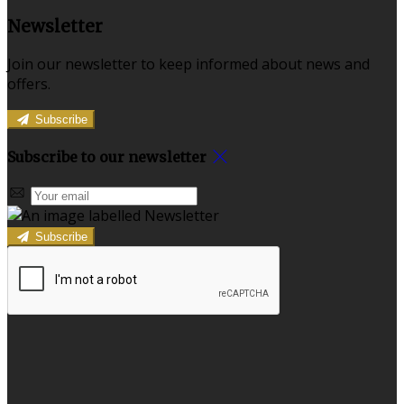
Newsletter
Join our newsletter to keep informed about news and
offers.
Subscribe
Subscribe to our newsletter
Subscribe