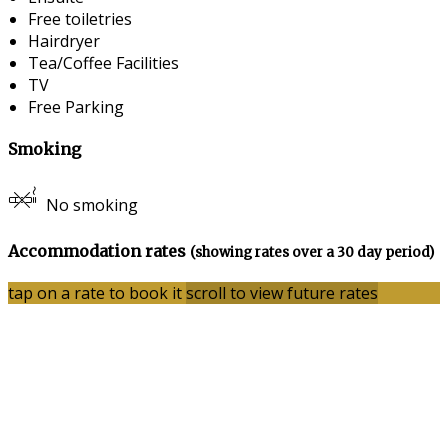
Free toiletries
Hairdryer
Tea/Coffee Facilities
TV
Free Parking
Smoking
No smoking
Accommodation rates
(showing rates over a 30 day period)
tap on a rate to book it
scroll to view future rates