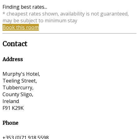
Finding best rates...
* cheapest rates shown, availability is not guaranteed,
may be subject to minimum stay
Book this room
Contact
Address
Murphy's Hotel,
Teeling Street,
Tubbercurry,
County Sligo,
Ireland
F91 K29K
Phone
+353 (0)71 918 5598