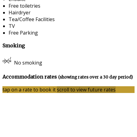
Free toiletries
Hairdryer
Tea/Coffee Facilities
TV
Free Parking
Smoking
No smoking
Accommodation rates
(showing rates over a 30 day period)
tap on a rate to book it
scroll to view future rates