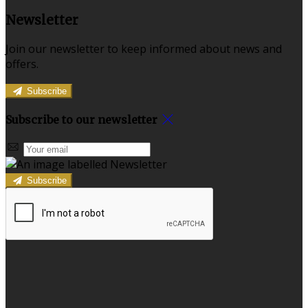
Newsletter
Join our newsletter to keep informed about news and
offers.
Subscribe
Subscribe to our newsletter
Subscribe