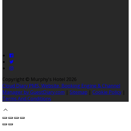
Copyright ©
Murphy's Hotel 2026
Cloud Diary PMS, Website, Booking Engine & Channel
Manager by GuestDiary.com
|
Sitemap
|
Cookie Policy
|
Terms And Conditions