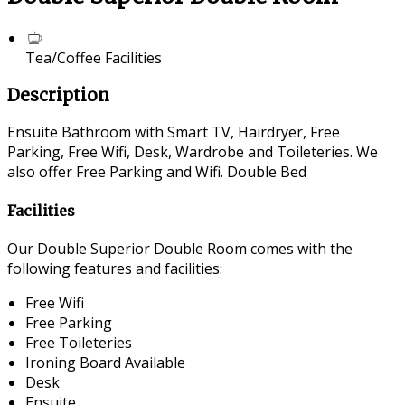
Tea/Coffee Facilities
Description
Ensuite Bathroom with Smart TV, Hairdryer, Free
Parking, Free Wifi, Desk, Wardrobe and Toileteries. We
also offer Free Parking and Wifi. Double Bed
Facilities
Our Double Superior Double Room comes with the
following features and facilities:
Free Wifi
Free Parking
Free Toileteries
Ironing Board Available
Desk
Ensuite