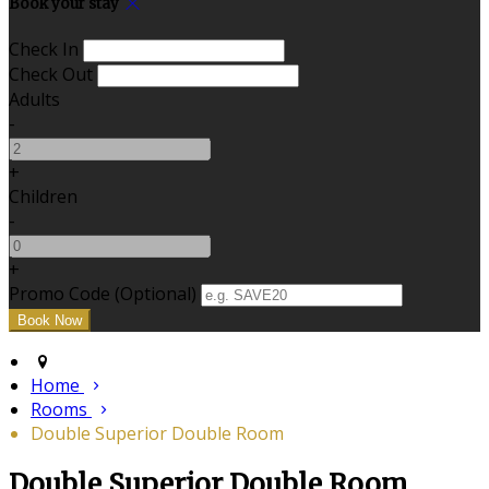
Book your stay
Check In
Check Out
Adults
-
+
Children
-
+
Promo Code (Optional)
Home
Rooms
Double Superior Double Room
Double Superior Double Room