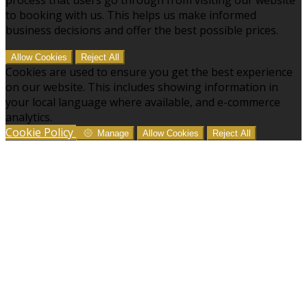
to booking with us. This helps us make informed
business decisions and offer the best possible prices.
Allow Cookies
Reject All
Cookies are used to ensure you get the best experience
on our website. This includes showing information in
your local language where available, and e-commerce
analytics.
Cookie Policy
Manage
Allow Cookies
Reject All