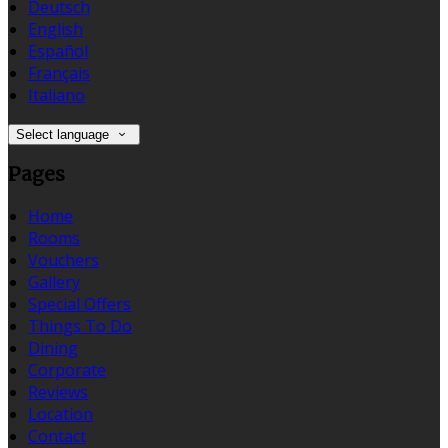
Deutsch
English
Español
Français
Italiano
Select language
Pages
Home
Rooms
Vouchers
Gallery
Special Offers
Things To Do
Dining
Corporate
Reviews
Location
Contact