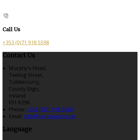
Call Us
+353 (0)71 918 5598
Contact Us
Murphy's Hotel,
Teeling Street,
Tubbercurry,
County Sligo,
Ireland
F91 K29K
Phone:
+353 (0)71 918 5598
Email:
info@murphyshotel.ie
Language