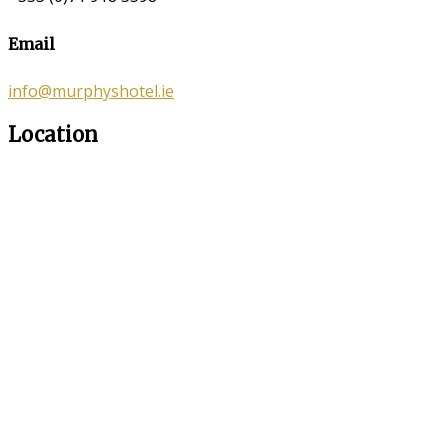
Email
info@murphyshotel.ie
Location