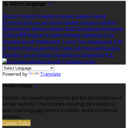
Select language
Deutsch
English
Español
Français
Italiano
Dansk
Ελληνικά
Eesti
العربية
Suomi
Gaeilge
Lietuvių
Latviešu
Македонски
Bahasa melayu
Malti
Български
Беларускі
Čeština
हिंदी
Magyar
Hrvatski
Bahasa indonesia
עברית
Íslenska
Norsk
Nederlands
Türkçe
ไทย
Українська
日本
語
한국어
Português
Polski
Tiếng việt
Русский
Română
Svenska
Српски
Shqipe
Slovenščina
Slovenčina
中文
Powered by
Translate
Cookie Settings
Cookies are used to ensure you get the best experience
on our website. This includes showing information in
your local language where available, and e-commerce
analytics.
Cookie Policy