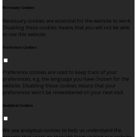
Necessary Cookies
Necessary cookies are essential for the website to work.
Disabling these cookies means that you will not be able
to use this website.
Preference Cookies
Preference cookies are used to keep track of your
preferences, e.g. the language you have chosen for the
website. Disabling these cookies means that your
preferences won't be remembered on your next visit.
Analytical Cookies
We use analytical cookies to help us understand the
process that users go through from visiting our website