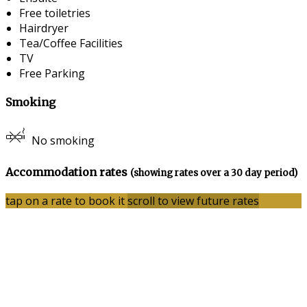
Free toiletries
Hairdryer
Tea/Coffee Facilities
TV
Free Parking
Smoking
No smoking
Accommodation rates
(showing rates over a 30 day period)
tap on a rate to book it
scroll to view future rates