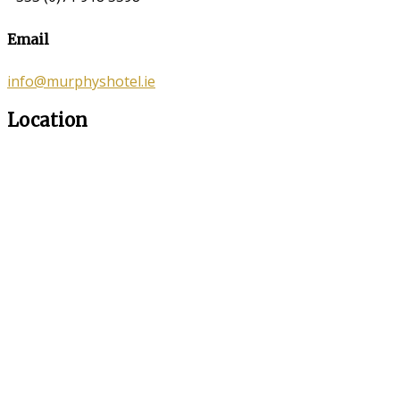
Email
info@murphyshotel.ie
Location