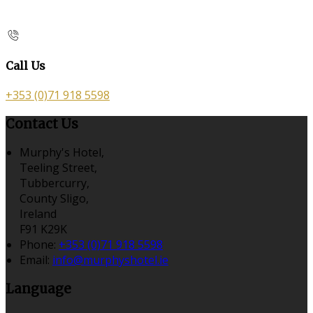
Call Us
+353 (0)71 918 5598
Contact Us
Murphy's Hotel,
Teeling Street,
Tubbercurry,
County Sligo,
Ireland
F91 K29K
Phone:
+353 (0)71 918 5598
Email:
info@murphyshotel.ie
Language