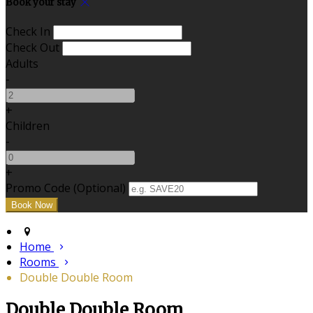
Book your stay
Check In
Check Out
Adults
-
+
Children
-
+
Promo Code (Optional)
Home
Rooms
Double Double Room
Double Double Room