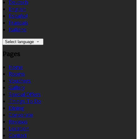
Deutsch
English
Español
Français
Italiano
Select language
Pages
Home
Rooms
Vouchers
Gallery
Special Offers
Things To Do
Dining
Corporate
Reviews
Location
Contact