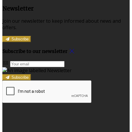
Newsletter
Join our newsletter to keep informed about news and
offers.
Subscribe
Subscribe to our newsletter
Subscribe