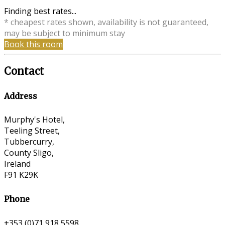
Finding best rates...
* cheapest rates shown, availability is not guaranteed,
may be subject to minimum stay
Book this room
Contact
Address
Murphy's Hotel,
Teeling Street,
Tubbercurry,
County Sligo,
Ireland
F91 K29K
Phone
+353 (0)71 918 5598