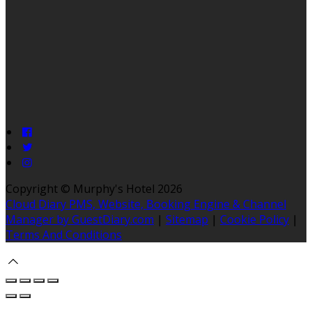
Copyright ©
Murphy's Hotel 2026
Cloud Diary PMS, Website, Booking Engine & Channel
Manager by GuestDiary.com
|
Sitemap
|
Cookie Policy
|
Terms And Conditions