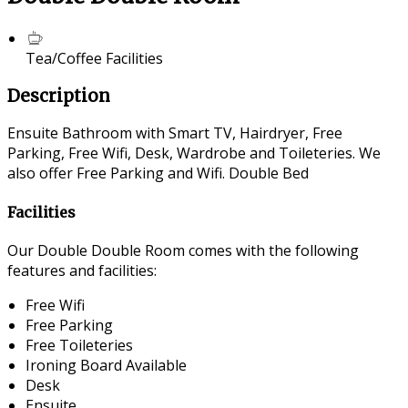
Tea/Coffee Facilities
Description
Ensuite Bathroom with Smart TV, Hairdryer, Free
Parking, Free Wifi, Desk, Wardrobe and Toileteries. We
also offer Free Parking and Wifi. Double Bed
Facilities
Our Double Double Room comes with the following
features and facilities:
Free Wifi
Free Parking
Free Toileteries
Ironing Board Available
Desk
Ensuite