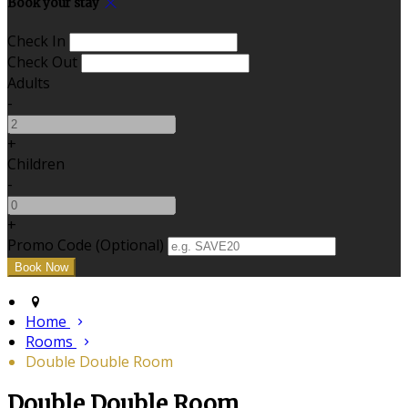
Book your stay
Check In
Check Out
Adults
-
+
Children
-
+
Promo Code (Optional)
Home
Rooms
Double Double Room
Double Double Room