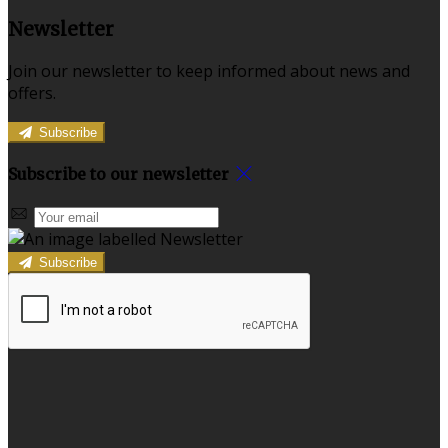
Newsletter
Join our newsletter to keep informed about news and
offers.
Subscribe
Subscribe to our newsletter
Subscribe