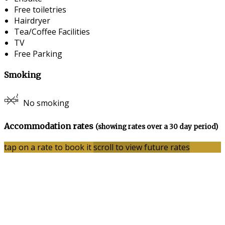
Free toiletries
Hairdryer
Tea/Coffee Facilities
TV
Free Parking
Smoking
No smoking
Accommodation rates
(showing rates over a 30 day period)
tap on a rate to book it
scroll to view future rates