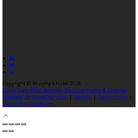
Copyright ©
Murphy's Hotel 2026
Cloud Diary PMS, Website, Booking Engine & Channel
Manager by GuestDiary.com
|
Sitemap
|
Cookie Policy
|
Terms And Conditions