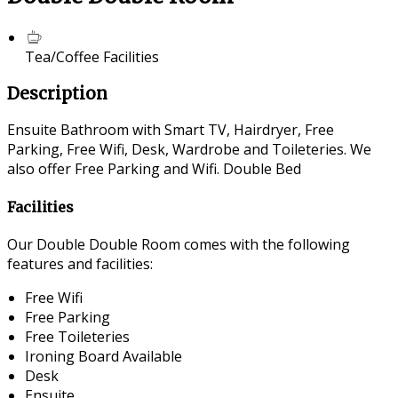
Tea/Coffee Facilities
Description
Ensuite Bathroom with Smart TV, Hairdryer, Free
Parking, Free Wifi, Desk, Wardrobe and Toileteries. We
also offer Free Parking and Wifi. Double Bed
Facilities
Our Double Double Room comes with the following
features and facilities:
Free Wifi
Free Parking
Free Toileteries
Ironing Board Available
Desk
Ensuite