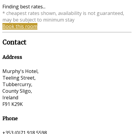
Finding best rates...
* cheapest rates shown, availability is not guaranteed,
may be subject to minimum stay
Book this room
Contact
Address
Murphy's Hotel,
Teeling Street,
Tubbercurry,
County Sligo,
Ireland
F91 K29K
Phone
+353 (0)71 918 5598