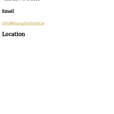
Email
info@murphyshotel.ie
Location