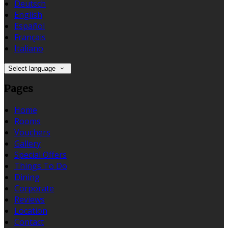
Deutsch
English
Español
Français
Italiano
Select language
Pages
Home
Rooms
Vouchers
Gallery
Special Offers
Things To Do
Dining
Corporate
Reviews
Location
Contact