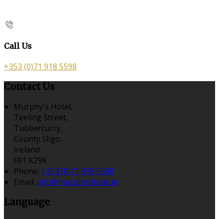
Call Us
+353 (0)71 918 5598
Contact Us
Murphy's Hotel,
Teeling Street,
Tubbercurry,
County Sligo,
Ireland
F91 K29K
Phone:
+353 (0)71 918 5598
Email:
info@murphyshotel.ie
Language