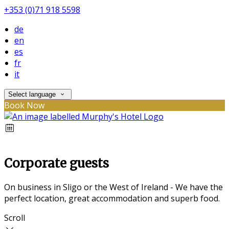
+353 (0)71 918 5598
de
en
es
fr
it
Select language
Book Now
Corporate guests
On business in Sligo or the West of Ireland - We have the
perfect location, great accommodation and superb food.
Scroll