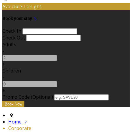
Available Tonight
Book your stay
Check In
Check Out
Adults
-
+
Children
-
+
Promo Code
(
Optional
)
Home
Corporate