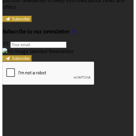
Join our newsletter to keep informed about news and
offers.
Subscribe
Subscribe to our newsletter
Subscribe