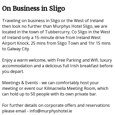
On Business in Sligo
Traveling on business in Sligo or the West of Ireland
then look no further than Murphys Hotel Sligo, we are
located in the town of Tubbercurry, Co Sligo in the West
of Ireland only a 15-minute drive from Ireland West
Airport Knock, 25 mins from Sligo Town and 1hr 15 mins
to Galway City.
Enjoy a warm welcome, with Free Parking and Wifi, luxury
accommodation and a delicious full Irish breakfast before
you depart.
Meetings & Events - we can comfortably host your
meeting or event our Kilmacnella Meeting Room, which
can hold up to 50 people with its own private bar.
For further details on corporate offers and reservations
please email - info@murphyshotel.ie