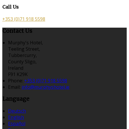
Call Us
+353 (0)71 918 5598
Contact Us
Murphy's Hotel,
Teeling Street,
Tubbercurry,
County Sligo,
Ireland
F91 K29K
Phone
:
+353 (0)71 918 5598
Email
:
info@murphyshotel.ie
Language
Deutsch
English
Español