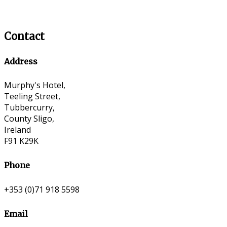
Contact
Address
Murphy's Hotel,
Teeling Street,
Tubbercurry,
County Sligo,
Ireland
F91 K29K
Phone
+353 (0)71 918 5598
Email