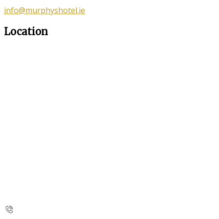
info@murphyshotel.ie
Location