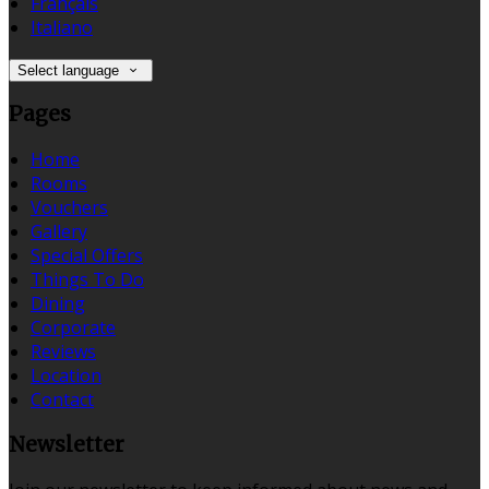
Français
Italiano
Select language
Pages
Home
Rooms
Vouchers
Gallery
Special Offers
Things To Do
Dining
Corporate
Reviews
Location
Contact
Newsletter