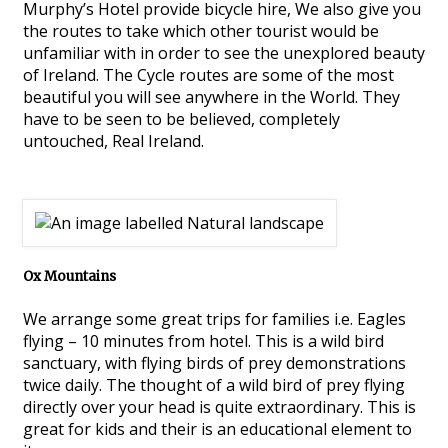
Murphy’s Hotel provide bicycle hire, We also give you
the routes to take which other tourist would be
unfamiliar with in order to see the unexplored beauty
of Ireland. The Cycle routes are some of the most
beautiful you will see anywhere in the World. They
have to be seen to be believed, completely
untouched, Real Ireland.
Ox Mountains
We arrange some great trips for families i.e. Eagles
flying – 10 minutes from hotel. This is a wild bird
sanctuary, with flying birds of prey demonstrations
twice daily. The thought of a wild bird of prey flying
directly over your head is quite extraordinary. This is
great for kids and their is an educational element to