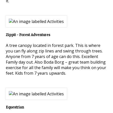
it.
Zippit - Forest Adventures
A tree canopy located in forest park. This is where
you can fly along zip lines and swing through trees.
Anyone from 7 years of age can do this. Excellent
Family day out. Also Boda Borg – great team building
exercise for all the family will make you think on your
feet. Kids from 7 years upwards.
Equestrian