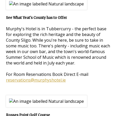
See What Yeat's County has to Offer
Murphy's Hotel is in Tubbercurry - the perfect base
for exploring the rich heritage and the beauty of
County Sligo. While you're here, be sure to take in
some music too. There's plenty - including music each
week in our own bar, and the town's world-famous
Summer School of Music which is renowned around
the world and held in July each year.
For Room Reservations Book Direct E-mail
reservations@murphyshotel.ie
Rosses Point Golf Course