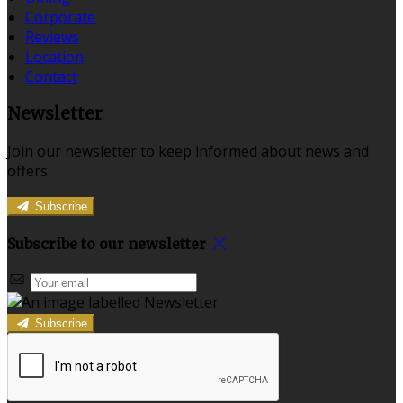
Corporate
Reviews
Location
Contact
Newsletter
Join our newsletter to keep informed about news and
offers.
Subscribe
Subscribe to our newsletter
Subscribe