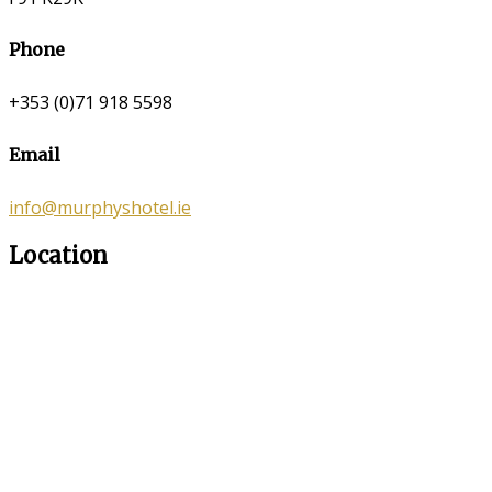
Phone
+353 (0)71 918 5598
Email
info@murphyshotel.ie
Location