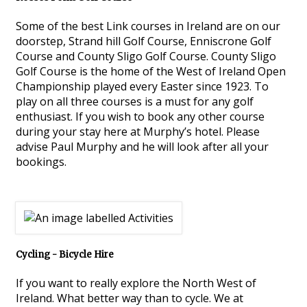
Some of the best Link courses in Ireland are on our
doorstep, Strand hill Golf Course, Enniscrone Golf
Course and County Sligo Golf Course. County Sligo
Golf Course is the home of the West of Ireland Open
Championship played every Easter since 1923. To
play on all three courses is a must for any golf
enthusiast. If you wish to book any other course
during your stay here at Murphy’s hotel. Please
advise Paul Murphy and he will look after all your
bookings.
Cycling - Bicycle Hire
If you want to really explore the North West of
Ireland. What better way than to cycle. We at