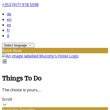
+353 (0)71 918 5598
de
en
es
fr
it
Select language
Book Now
Things To Do
The choice is yours.....
Scroll
Available Tonight