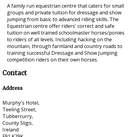
A family run equestrian centre that caters for small
groups and private tuition for dressage and show
jumping from basic to advanced riding skills. The
Equestrian centre offer riders' correct and safe
tuition on well trained schoolmaster horses/ponies
to riders of all levels. Including hacking on the
mountain, through farmland and country roads to
training successful Dressage and Show Jumping
competition riders on their own horses.
Contact
Address
Murphy's Hotel,
Teeling Street,
Tubbercurry,
County Sligo,
Ireland
F91 K29K