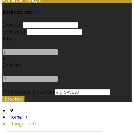
Book your stay
Check In
Check Out
Adults
-
+
Children
-
+
Promo Code (Optional)
Home
Things To Do