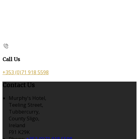
Call Us
+353 (0)71 918 5598
Contact Us
Murphy's Hotel,
Teeling Street,
Tubbercurry,
County Sligo,
Ireland
F91 K29K
Phone:
+353 (0)71 918 5598