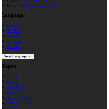
Email:
info@murphyshotel.ie
Language
Deutsch
English
Español
Français
Italiano
Select language
Pages
Home
Rooms
Vouchers
Gallery
Special Offers
Things To Do
Dining