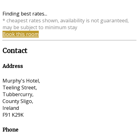
Finding best rates...
* cheapest rates shown, availability is not guaranteed,
may be subject to minimum stay
Book this room
Contact
Address
Murphy's Hotel,
Teeling Street,
Tubbercurry,
County Sligo,
Ireland
F91 K29K
Phone