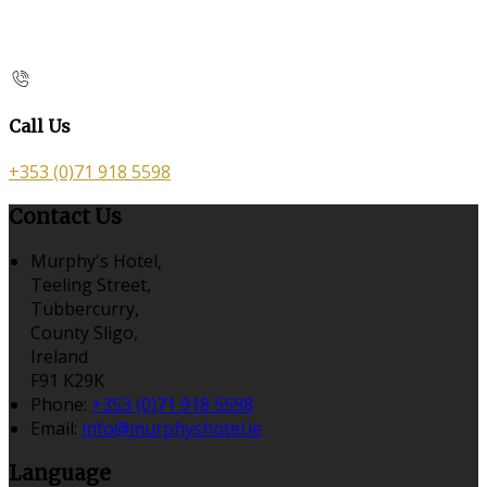
Call Us
+353 (0)71 918 5598
Contact Us
Murphy's Hotel,
Teeling Street,
Tubbercurry,
County Sligo,
Ireland
F91 K29K
Phone:
+353 (0)71 918 5598
Email:
info@murphyshotel.ie
Language