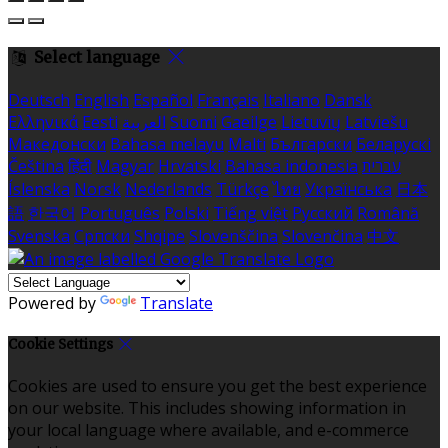
Select language
Deutsch
English
Español
Français
Italiano
Dansk
Ελληνικά
Eesti
العربية
Suomi
Gaeilge
Lietuvių
Latviešu
Македонски
Bahasa melayu
Malti
Български
Беларускі
Čeština
हिंदी
Magyar
Hrvatski
Bahasa indonesia
עברית
Íslenska
Norsk
Nederlands
Türkçe
ไทย
Українська
日本
語
한국어
Português
Polski
Tiếng việt
Русский
Română
Svenska
Српски
Shqipe
Slovenščina
Slovenčina
中文
Powered by
Translate
Cookie Settings
Cookies are used to ensure you get the best experience
on our website. This includes showing information in
your local language where available, and e-commerce