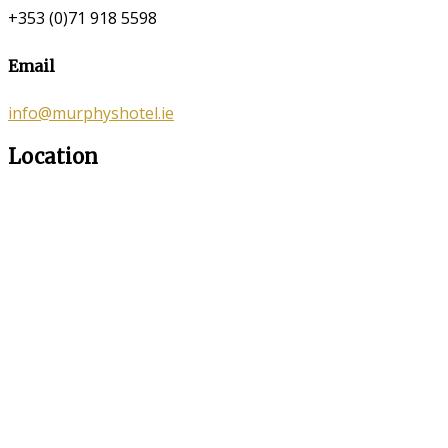
+353 (0)71 918 5598
Email
info@murphyshotel.ie
Location