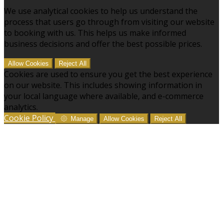
We use analytical cookies to help us understand the
process that users go through from visiting our website
to booking with us. This helps us make informed
business decisions and offer the best possible prices.
Allow Cookies
Reject All
Cookies are used to ensure you get the best experience
on our website. This includes showing information in
your local language where available, and e-commerce
analytics.
Cookie Policy
Manage
Allow Cookies
Reject All