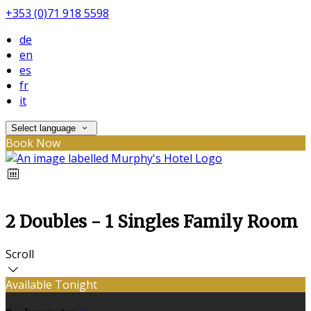
+353 (0)71 918 5598
de
en
es
fr
it
Select language
Book Now
2 Doubles - 1 Singles Family Room
Scroll
Available Tonight