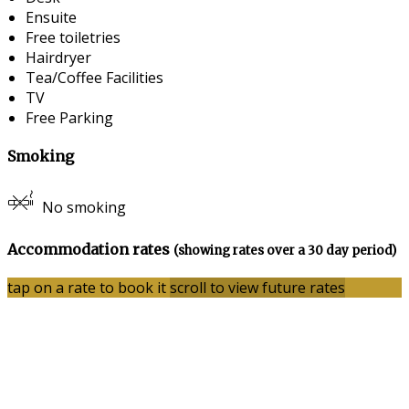
Ensuite
Free toiletries
Hairdryer
Tea/Coffee Facilities
TV
Free Parking
Smoking
No smoking
Accommodation rates
(showing rates over a 30 day period)
tap on a rate to book it
scroll to view future rates