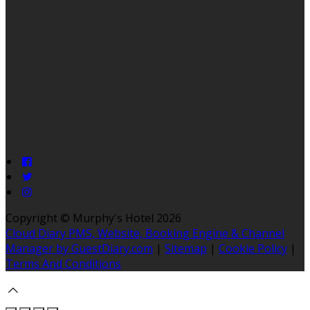
Copyright ©
Murphy's Hotel 2026
Cloud Diary PMS, Website, Booking Engine & Channel
Manager by GuestDiary.com
|
Sitemap
|
Cookie Policy
|
Terms And Conditions