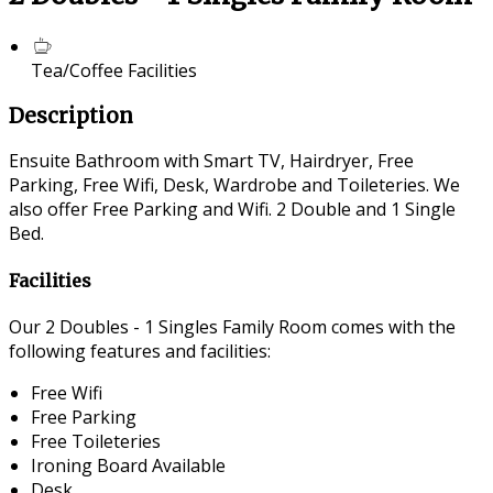
Tea/Coffee Facilities
Description
Ensuite Bathroom with Smart TV, Hairdryer, Free
Parking, Free Wifi, Desk, Wardrobe and Toileteries. We
also offer Free Parking and Wifi. 2 Double and 1 Single
Bed.
Facilities
Our 2 Doubles - 1 Singles Family Room comes with the
following features and facilities:
Free Wifi
Free Parking
Free Toileteries
Ironing Board Available
Desk