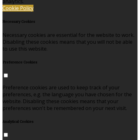
analytics.
Cookie Policy
Necessary Cookies
Necessary cookies are essential for the website to work.
Disabling these cookies means that you will not be able
to use this website.
Preference Cookies
Preference cookies are used to keep track of your
preferences, e.g. the language you have chosen for the
website. Disabling these cookies means that your
preferences won't be remembered on your next visit.
Analytical Cookies