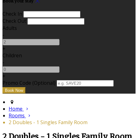
Book your stay
Check In
Check Out
Adults
-
+
Children
-
+
Promo Code (Optional)
Home
Rooms
2 Doubles - 1 Singles Family Room
2 Doubles - 1 Singles Family Room