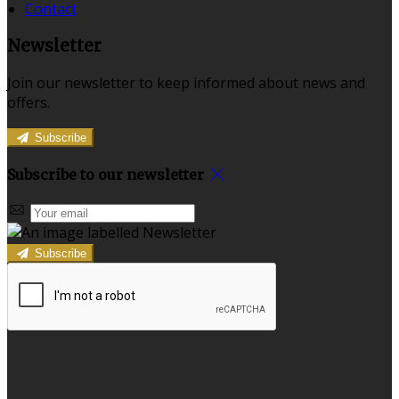
Contact
Newsletter
Join our newsletter to keep informed about news and
offers.
Subscribe
Subscribe to our newsletter
Subscribe