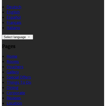
Deutsch
English
Español
Français
Italiano
Select language
Pages
Home
Rooms
Vouchers
Gallery
Special Offers
Things To Do
Dining
Corporate
Reviews
Location