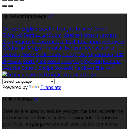
Select language
Deutsch
English
Español
Français
Italiano
Dansk
Ελληνικά
Eesti
العربية
Suomi
Gaeilge
Lietuvių
Latviešu
Македонски
Bahasa melayu
Malti
Български
Беларускі
Čeština
हिंदी
Magyar
Hrvatski
Bahasa indonesia
עברית
Íslenska
Norsk
Nederlands
Türkçe
ไทย
Українська
日本
語
한국어
Português
Polski
Tiếng việt
Русский
Română
Svenska
Српски
Shqipe
Slovenščina
Slovenčina
中文
Powered by
Translate
Cookie Settings
Cookies are used to ensure you get the best experience
on our website. This includes showing information in
your local language where available, and e-commerce