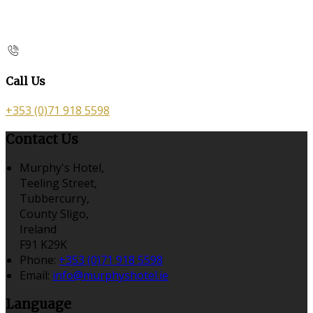
Call Us
+353 (0)71 918 5598
Contact Us
Murphy's Hotel,
Teeling Street,
Tubbercurry,
County Sligo,
Ireland
F91 K29K
Phone:
+353 (0)71 918 5598
Email:
info@murphyshotel.ie
Language