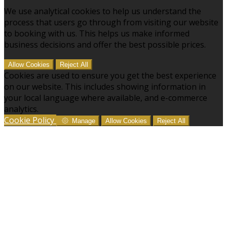
We use analytical cookies to help us understand the
process that users go through from visiting our website
to booking with us. This helps us make informed
business decisions and offer the best possible prices.
Allow Cookies
Reject All
Cookies are used to ensure you get the best experience
on our website. This includes showing information in
your local language where available, and e-commerce
analytics.
Cookie Policy
Manage
Allow Cookies
Reject All