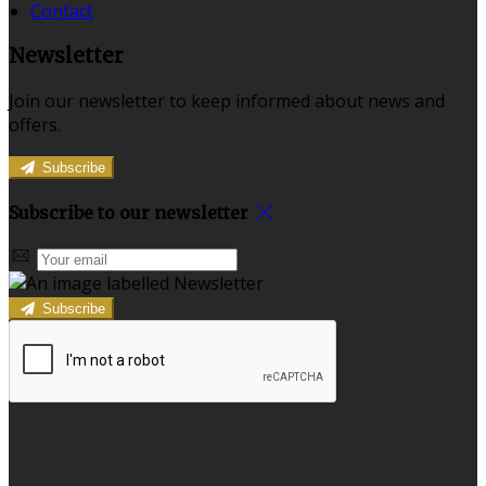
Contact
Newsletter
Join our newsletter to keep informed about news and
offers.
Subscribe
Subscribe to our newsletter
Subscribe