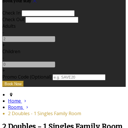
Book your stay
Check In
Check Out
Adults
-
+
Children
-
+
Promo Code (Optional)
Home
Rooms
2 Doubles - 1 Singles Family Room
2 Doubles - 1 Singles Family Room