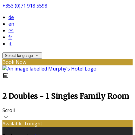
+353 (0)71 918 5598
de
en
es
fr
it
Select language
Book Now
2 Doubles - 1 Singles Family Room
Scroll
Available Tonight