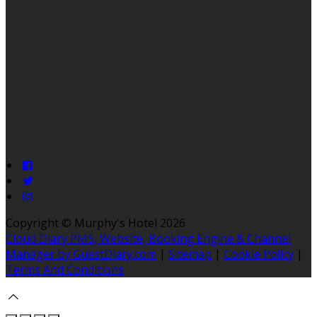
Copyright ©
Murphy's Hotel 2026
Cloud Diary PMS, Website, Booking Engine & Channel
Manager by GuestDiary.com
|
Sitemap
|
Cookie Policy
|
Terms And Conditions