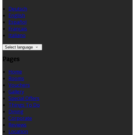
Deutsch
English
Español
Français
Italiano
Select language
Pages
Home
Rooms
Vouchers
Gallery
Special Offers
Things To Do
Dining
Corporate
Reviews
Location