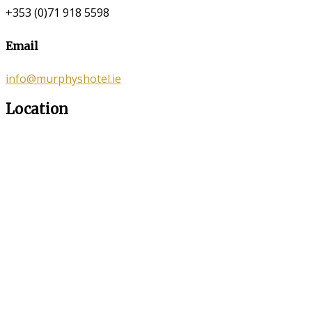
+353 (0)71 918 5598
Email
info@murphyshotel.ie
Location