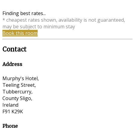
Finding best rates...
* cheapest rates shown, availability is not guaranteed,
may be subject to minimum stay
Book this room
Contact
Address
Murphy's Hotel,
Teeling Street,
Tubbercurry,
County Sligo,
Ireland
F91 K29K
Phone