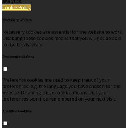
analytics.
Cookie Policy
Necessary Cookies
Necessary cookies are essential for the website to work.
Disabling these cookies means that you will not be able
to use this website.
Preference Cookies
Preference cookies are used to keep track of your
preferences, e.g. the language you have chosen for the
website. Disabling these cookies means that your
preferences won't be remembered on your next visit.
Analytical Cookies