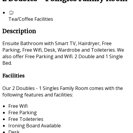
Tea/Coffee Facilities
Description
Ensuite Bathroom with Smart TV, Hairdryer, Free
Parking, Free Wifi, Desk, Wardrobe and Toileteries. We
also offer Free Parking and Wifi. 2 Double and 1 Single
Bed.
Facilities
Our 2 Doubles - 1 Singles Family Room comes with the
following features and facilities:
Free Wifi
Free Parking
Free Toileteries
Ironing Board Available
Desk