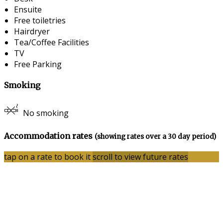
Ensuite
Free toiletries
Hairdryer
Tea/Coffee Facilities
TV
Free Parking
Smoking
No smoking
Accommodation rates
(showing rates over a 30 day period)
tap on a rate to book it
scroll to view future rates