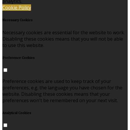
analytics.
Cookie Policy
Necessary Cookies
Necessary cookies are essential for the website to work.
Disabling these cookies means that you will not be able
to use this website.
Preference Cookies
Preference cookies are used to keep track of your
preferences, e.g. the language you have chosen for the
website. Disabling these cookies means that your
preferences won't be remembered on your next visit.
Analytical Cookies