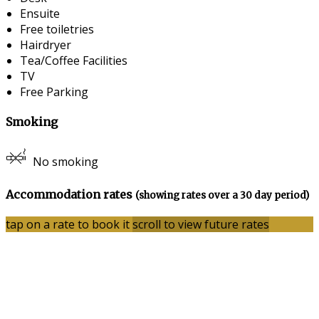
Ensuite
Free toiletries
Hairdryer
Tea/Coffee Facilities
TV
Free Parking
Smoking
No smoking
Accommodation rates
(showing rates over a 30 day period)
tap on a rate to book it
scroll to view future rates