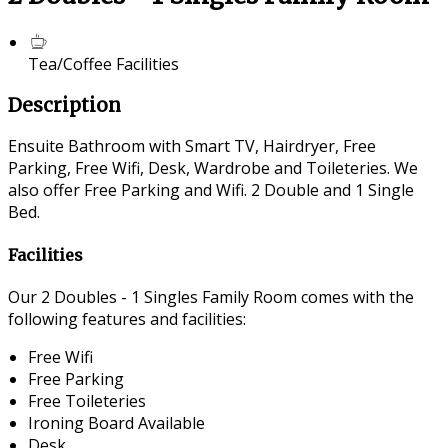
Tea/Coffee Facilities
Description
Ensuite Bathroom with Smart TV, Hairdryer, Free
Parking, Free Wifi, Desk, Wardrobe and Toileteries. We
also offer Free Parking and Wifi. 2 Double and 1 Single
Bed.
Facilities
Our 2 Doubles - 1 Singles Family Room comes with the
following features and facilities:
Free Wifi
Free Parking
Free Toileteries
Ironing Board Available
Desk