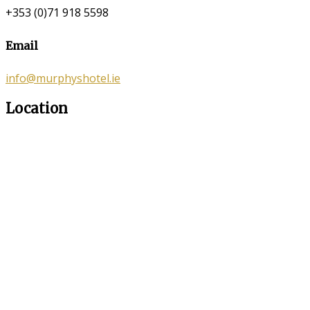
+353 (0)71 918 5598
Email
info@murphyshotel.ie
Location