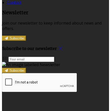
Contact
Newsletter
Join our newsletter to keep informed about news and
offers.
Subscribe
Subscribe to our newsletter
Subscribe