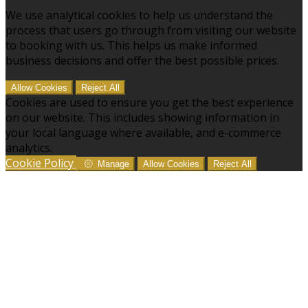
We use analytical cookies to help us understand the
process that users go through from visiting our website
to booking with us. This helps us make informed
business decisions and offer the best possible prices.
Allow Cookies
Reject All
Cookies are used to ensure you get the best experience
on our website. This includes showing information in
your local language where available, and e-commerce
analytics.
Cookie Policy
Manage
Allow Cookies
Reject All