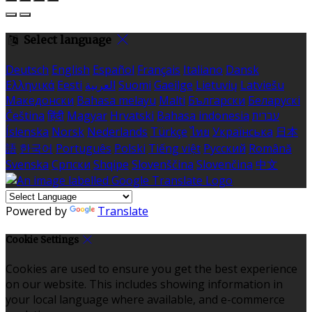
Select language
Deutsch
English
Español
Français
Italiano
Dansk
Ελληνικά
Eesti
العربية
Suomi
Gaeilge
Lietuvių
Latviešu
Македонски
Bahasa melayu
Malti
Български
Беларускі
Čeština
हिंदी
Magyar
Hrvatski
Bahasa indonesia
עברית
Íslenska
Norsk
Nederlands
Türkçe
ไทย
Українська
日本
語
한국어
Português
Polski
Tiếng việt
Русский
Română
Svenska
Српски
Shqipe
Slovenščina
Slovenčina
中文
Powered by
Translate
Cookie Settings
Cookies are used to ensure you get the best experience
on our website. This includes showing information in
your local language where available, and e-commerce