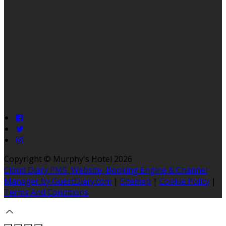
Copyright ©
Murphy's Hotel 2026
Cloud Diary PMS, Website, Booking Engine & Channel
Manager by GuestDiary.com
|
Sitemap
|
Cookie Policy
|
Terms And Conditions