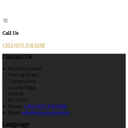
Call Us
+353 (0)71 918 5598
Contact Us
Murphy's Hotel,
Teeling Street,
Tubbercurry,
County Sligo,
Ireland
F91 K29K
Phone:
+353 (0)71 918 5598
Email:
info@murphyshotel.ie
Language