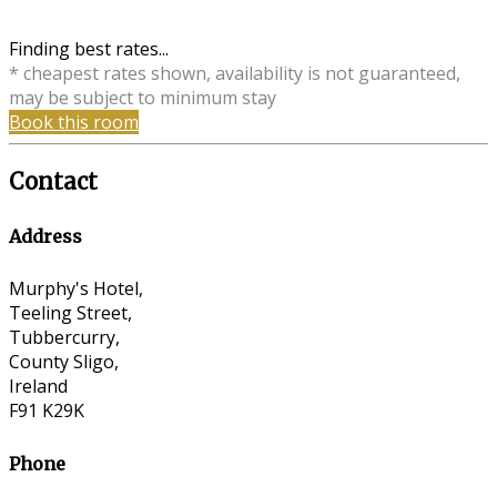
Finding best rates...
* cheapest rates shown, availability is not guaranteed,
may be subject to minimum stay
Book this room
Contact
Address
Murphy's Hotel,
Teeling Street,
Tubbercurry,
County Sligo,
Ireland
F91 K29K
Phone