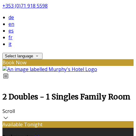
+353 (0)71 918 5598
de
en
es
fr
it
Select language
Book Now
2 Doubles - 1 Singles Family Room
Scroll
Available Tonight