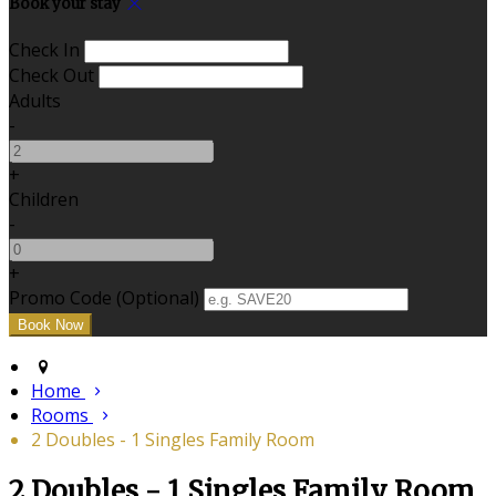
Book your stay
Check In
Check Out
Adults
-
+
Children
-
+
Promo Code (Optional)
Home
Rooms
2 Doubles - 1 Singles Family Room
2 Doubles - 1 Singles Family Room