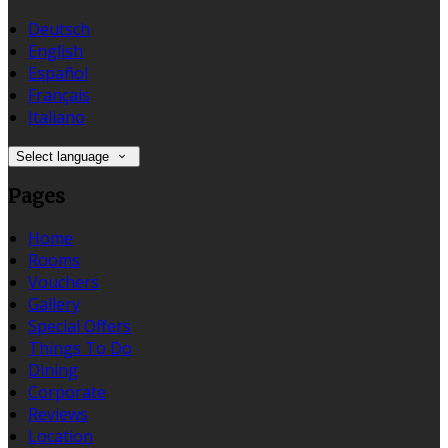
Deutsch
English
Español
Français
Italiano
Select language
Pages
Home
Rooms
Vouchers
Gallery
Special Offers
Things To Do
Dining
Corporate
Reviews
Location