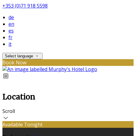
+353 (0)71 918 5598
de
en
es
fr
it
Select language
Book Now
Location
Scroll
Available Tonight