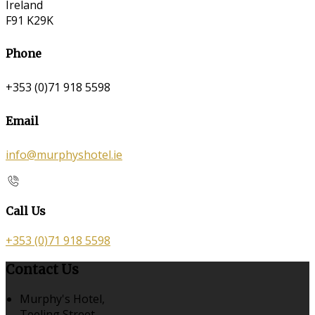
Ireland
F91 K29K
Phone
+353 (0)71 918 5598
Email
info@murphyshotel.ie
Call Us
+353 (0)71 918 5598
Contact Us
Murphy's Hotel,
Teeling Street,