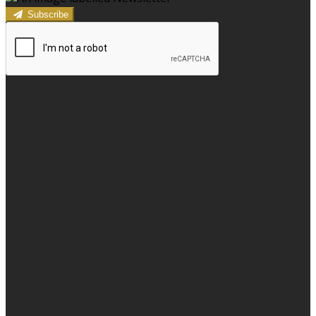
Subscribe