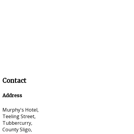
Contact
Address
Murphy's Hotel,
Teeling Street,
Tubbercurry,
County Sligo,