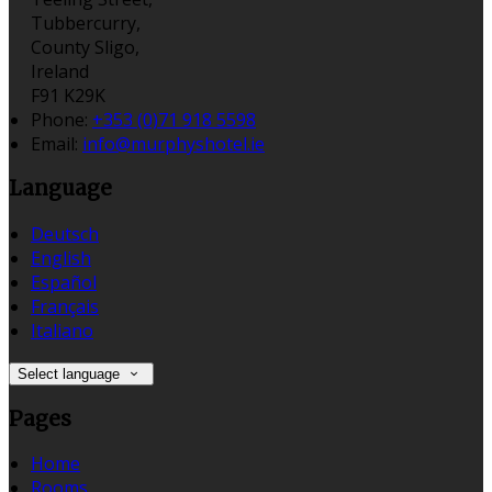
Tubbercurry,
County Sligo,
Ireland
F91 K29K
Phone:
+353 (0)71 918 5598
Email:
info@murphyshotel.ie
Language
Deutsch
English
Español
Français
Italiano
Select language
Pages
Home
Rooms