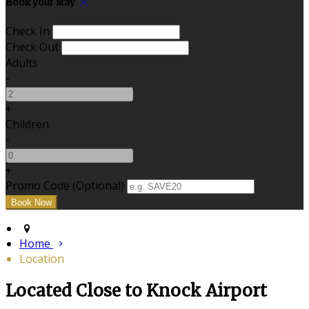
Book your stay
Check In
Check Out
Adults
-
+
Children
-
+
Promo Code (Optional)
Home
Location
Located Close to Knock Airport