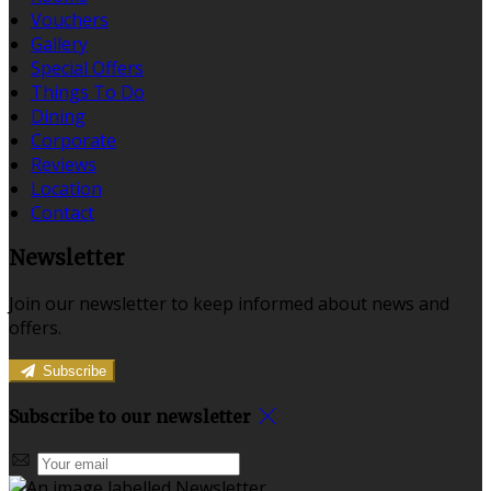
Vouchers
Gallery
Special Offers
Things To Do
Dining
Corporate
Reviews
Location
Contact
Newsletter
Join our newsletter to keep informed about news and
offers.
Subscribe
Subscribe to our newsletter