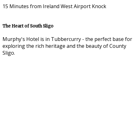
15 Minutes from Ireland West Airport Knock
The Heart of South Sligo
Murphy's Hotel is in Tubbercurry - the perfect base for
exploring the rich heritage and the beauty of County
Sligo.