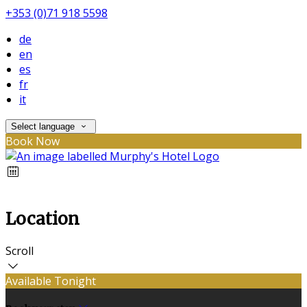
+353 (0)71 918 5598
de
en
es
fr
it
Select language
Book Now
Location
Scroll
Available Tonight