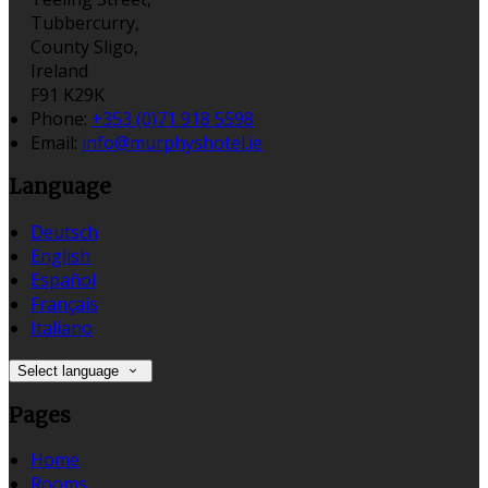
Tubbercurry,
County Sligo,
Ireland
F91 K29K
Phone:
+353 (0)71 918 5598
Email:
info@murphyshotel.ie
Language
Deutsch
English
Español
Français
Italiano
Select language
Pages
Home
Rooms