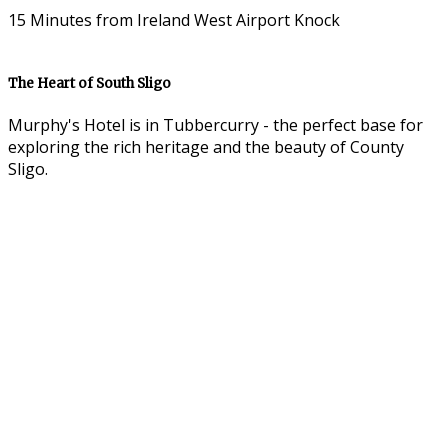
15 Minutes from Ireland West Airport Knock
The Heart of South Sligo
Murphy's Hotel is in Tubbercurry - the perfect base for
exploring the rich heritage and the beauty of County
Sligo.