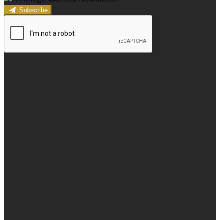
Subscribe