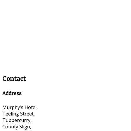
Contact
Address
Murphy's Hotel,
Teeling Street,
Tubbercurry,
County Sligo,