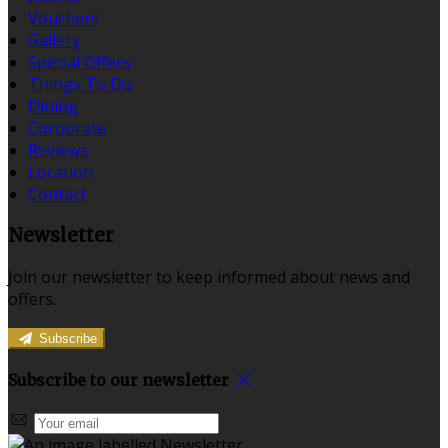
Vouchers
Gallery
Special Offers
Things To Do
Dining
Corporate
Reviews
Location
Contact
Newsletter
Join our newsletter to keep informed about news and
offers.
Subscribe
Subscribe to our newsletter