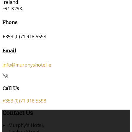
Ireland
F91 K29K
Phone
+353 (0)71 918 5598
Email
info@murphyshotel.ie
Call Us
+353 (0)71 918 5598
Contact Us
Murphy's Hotel,
Teeling Street,