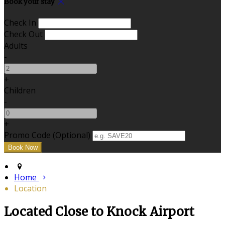
Book your stay
Check In
Check Out
Adults
-
+
Children
-
+
Promo Code (Optional)
Home
Location
Located Close to Knock Airport