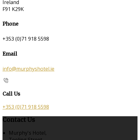
Ireland
F91 K29K
Phone
+353 (0)71 918 5598
Email
info@murphyshotel.ie
Call Us
+353 (0)71 918 5598
Contact Us
Murphy's Hotel,
Teeling Street,