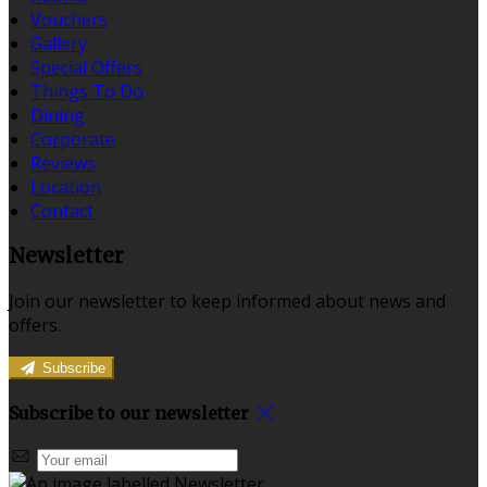
Vouchers
Gallery
Special Offers
Things To Do
Dining
Corporate
Reviews
Location
Contact
Newsletter
Join our newsletter to keep informed about news and
offers.
Subscribe
Subscribe to our newsletter