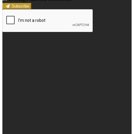
Subscribe