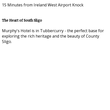
15 Minutes from Ireland West Airport Knock
The Heart of South Sligo
Murphy's Hotel is in Tubbercurry - the perfect base for
exploring the rich heritage and the beauty of County
Sligo.