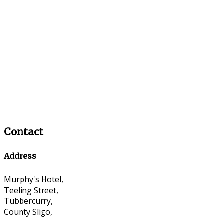
Contact
Address
Murphy's Hotel,
Teeling Street,
Tubbercurry,
County Sligo,