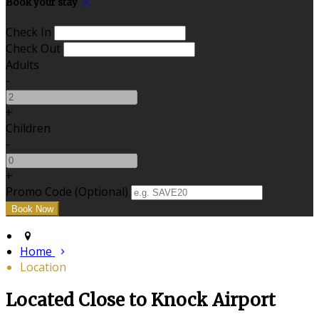
Book your stay
Check In
Check Out
Adults
-
+
Children
-
+
Promo Code (Optional)
Home
Location
Located Close to Knock Airport