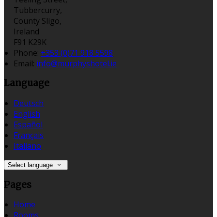
Tubbercurry,
County Sligo,
Ireland
F91 K29K
Phone:
+353 (0)71 918 5598
Email:
info@murphyshotel.ie
Language
Deutsch
English
Español
Français
Italiano
Select language
Pages
Home
Rooms