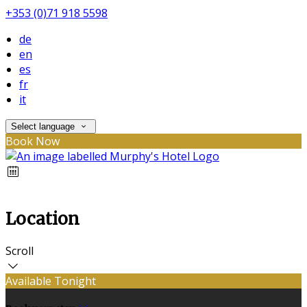
+353 (0)71 918 5598
de
en
es
fr
it
Select language
Book Now
Location
Scroll
Available Tonight